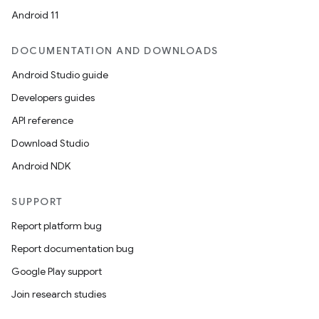
Android 11
DOCUMENTATION AND DOWNLOADS
Android Studio guide
Developers guides
API reference
Download Studio
Android NDK
SUPPORT
Report platform bug
Report documentation bug
Google Play support
Join research studies