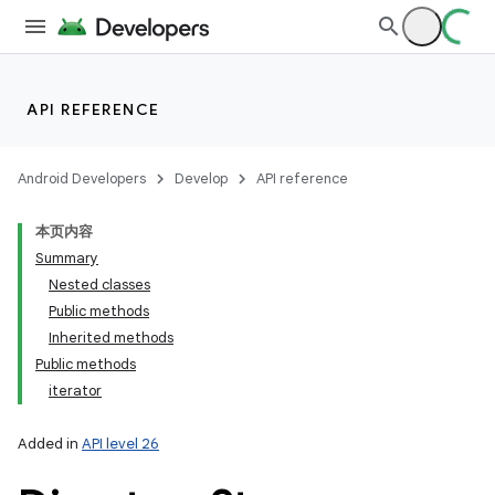
API REFERENCE
Android Developers
Develop
API reference
本页内容
Summary
Nested classes
Public methods
Inherited methods
Public methods
iterator
ces
ets
Added in
API level 26