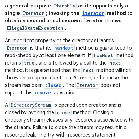
a general-purpose
Iterable
as it supports only a
single
Iterator
; invoking the
iterator
method to
obtain a second or subsequent iterator throws
IllegalStateException
.
An important property of the directory stream's
Iterator
is that its
hasNext
method is guaranteed to
n
read-ahead by at least one element. If
hasNext
method
returns
true
, and is followed by a call to the
next
y
method, it is guaranteed that the
next
method will not
throw an exception due to an I/O error, or because the
stream has been
closed
. The
Iterator
does not
support the
remove
operation.
A
DirectoryStream
is opened upon creation and is
closed by invoking the
close
method. Closing a
directory stream releases any resources associated with
the stream. Failure to close the stream may result in a
resource leak. The try-with-resources statement