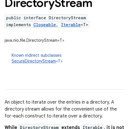
Directory
Stream
public interface DirectoryStream
implements
Closeable
,
Iterable
<T>
java.nio.file.DirectoryStream<T>
Known indirect subclasses
SecureDirectoryStream
<T>
An object to iterate over the entries in a directory. A
directory stream allows for the convenient use of the
for-each construct to iterate over a directory.
While
DirectoryStream
extends
Iterable
, it is not