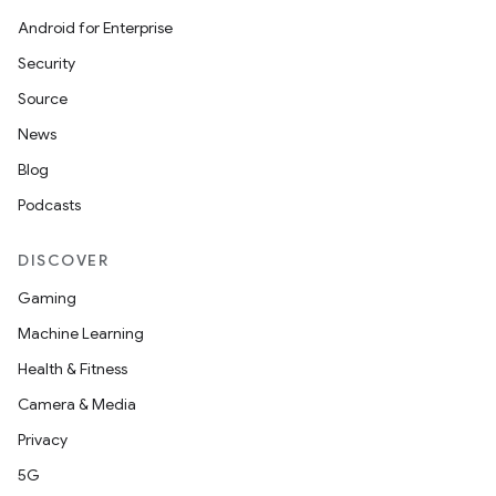
Android for Enterprise
Security
Source
News
Blog
Podcasts
DISCOVER
Gaming
Machine Learning
Health & Fitness
Camera & Media
Privacy
5G