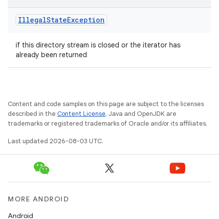
Illegal
State
Exception
if this directory stream is closed or the iterator has
already been returned
Content and code samples on this page are subject to the licenses
described in the
Content License
. Java and OpenJDK are
trademarks or registered trademarks of Oracle and/or its affiliates.
Last updated 2026-08-03 UTC.
MORE ANDROID
Android