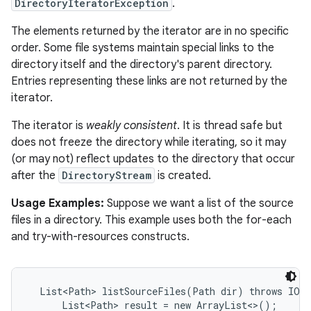
DirectoryIteratorException
.
The elements returned by the iterator are in no specific
order. Some file systems maintain special links to the
directory itself and the directory's parent directory.
Entries representing these links are not returned by the
iterator.
The iterator is
weakly consistent
. It is thread safe but
does not freeze the directory while iterating, so it may
(or may not) reflect updates to the directory that occur
after the
DirectoryStream
is created.
Usage Examples:
Suppose we want a list of the source
files in a directory. This example uses both the for-each
and try-with-resources constructs.
  List<Path> listSourceFiles(Path dir) throws IOEx
      List<Path> result = new ArrayList<>();
