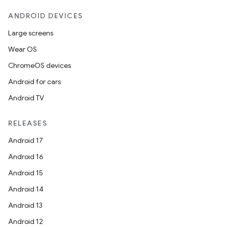
ANDROID DEVICES
Large screens
Wear OS
ChromeOS devices
Android for cars
Android TV
RELEASES
Android 17
Android 16
Android 15
Android 14
Android 13
Android 12