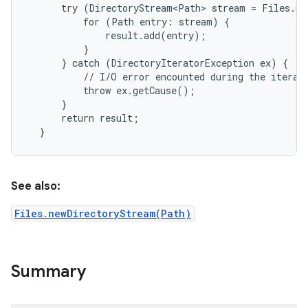
      try (DirectoryStream<Path> stream = Files.ne
          for (Path entry: stream) {

              result.add(entry);

          }

      } catch (DirectoryIteratorException ex) {

          // I/O error encounted during the iterati
          throw ex.getCause();

      }

      return result;

See also:
Files.newDirectoryStream(Path)
Summary