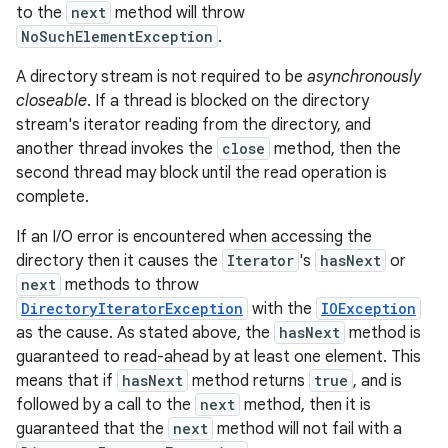
to the
next
method will throw
NoSuchElementException
.
A directory stream is not required to be
asynchronously
closeable
. If a thread is blocked on the directory
stream's iterator reading from the directory, and
another thread invokes the
close
method, then the
second thread may block until the read operation is
complete.
If an I/O error is encountered when accessing the
directory then it causes the
Iterator
's
hasNext
or
next
methods to throw
DirectoryIteratorException
with the
IOException
as the cause. As stated above, the
hasNext
method is
guaranteed to read-ahead by at least one element. This
means that if
hasNext
method returns
true
, and is
followed by a call to the
next
method, then it is
guaranteed that the
next
method will not fail with a