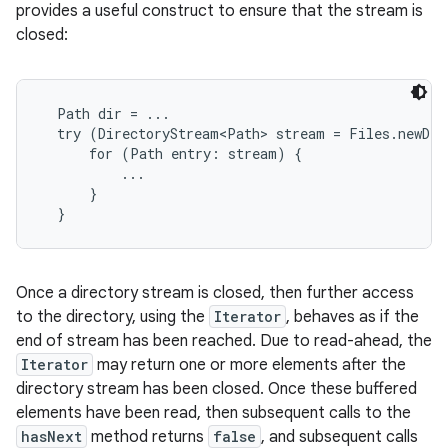
provides a useful construct to ensure that the stream is
closed:
  Path dir = ...

  try (DirectoryStream<Path> stream = Files.newDir
      for (Path entry: stream) {

          ...

      }

Once a directory stream is closed, then further access
to the directory, using the
Iterator
, behaves as if the
end of stream has been reached. Due to read-ahead, the
Iterator
may return one or more elements after the
directory stream has been closed. Once these buffered
elements have been read, then subsequent calls to the
hasNext
method returns
false
, and subsequent calls