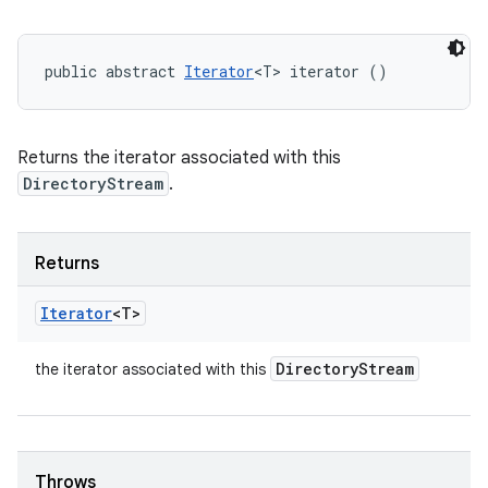
public abstract 
Iterator
<T> iterator ()
Returns the iterator associated with this
DirectoryStream
.
Returns
Iterator
<T>
Directory
Stream
the iterator associated with this
Throws