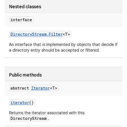
Nested classes
interface
Directory
Stream
.
Filter
<T>
An interface that is implemented by objects that decide if
a directory entry should be accepted or filtered.
Public methods
abstract
Iterator
<T>
iterator
()
Returns the iterator associated with this
DirectoryStream
.