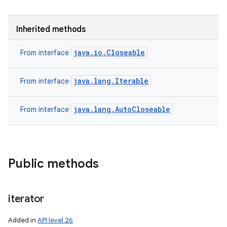
Inherited methods
java.io.Closeable
From interface
java.lang.Iterable
From interface
java.lang.AutoCloseable
From interface
Public methods
iterator
Added in
API level 26