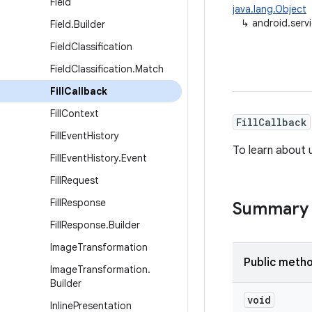
Field
java.lang.Object
↳
android.servic
Field
.
Builder
Field
Classification
Field
Classification
.
Match
Fill
Callback
Fill
Context
FillCallback
Fill
Event
History
To learn about u
Fill
Event
History
.
Event
Fill
Request
Fill
Response
Summary
Fill
Response
.
Builder
Image
Transformation
Public meth
Image
Transformation
.
Builder
void
Inline
Presentation