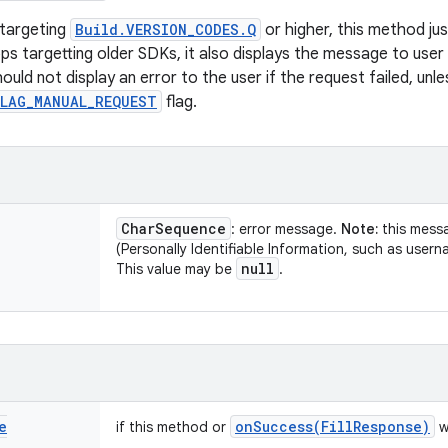
 targeting
Build.VERSION_CODES.Q
or higher, this method ju
pps targetting older SDKs, it also displays the message to user
ould not display an error to the user if the request failed, un
FLAG_MANUAL_REQUEST
flag.
Char
Sequence
: error message.
Note:
this mess
(Personally Identifiable Information, such as usern
null
This value may be
.
e
onSuccess(
Fill
Response)
if this method or
w