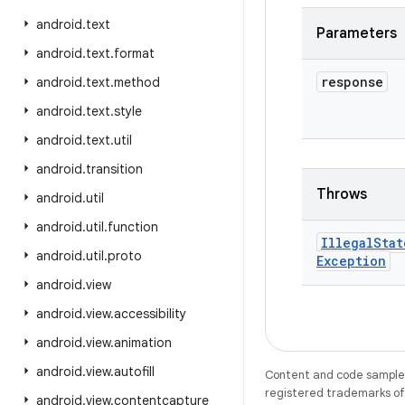
android
.
text
Parameters
android
.
text
.
format
response
android
.
text
.
method
android
.
text
.
style
android
.
text
.
util
android
.
transition
Throws
android
.
util
android
.
util
.
function
Illegal
Stat
android
.
util
.
proto
Exception
android
.
view
android
.
view
.
accessibility
android
.
view
.
animation
android
.
view
.
autofill
Content and code samples 
registered trademarks of O
android
.
view
.
contentcapture