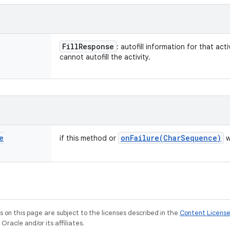
Fill
Response
: autofill information for that acti
cannot autofill the activity.
e
onFailure(
Char
Sequence)
if this method or
w
on this page are subject to the licenses described in the
Content Licens
racle and/or its affiliates.