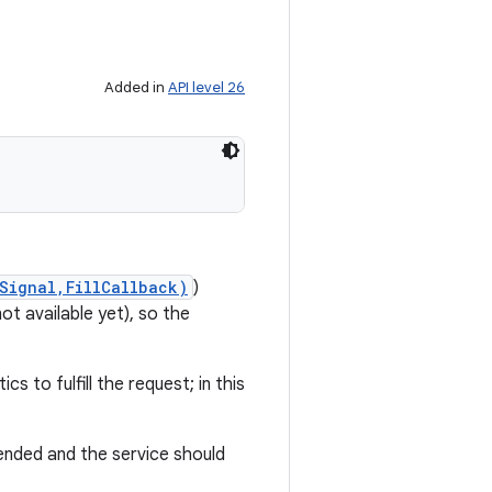
Added in
API level 26
Signal,FillCallback)
)
ot available yet), so the
s to fulfill the request; in this
ended and the service should