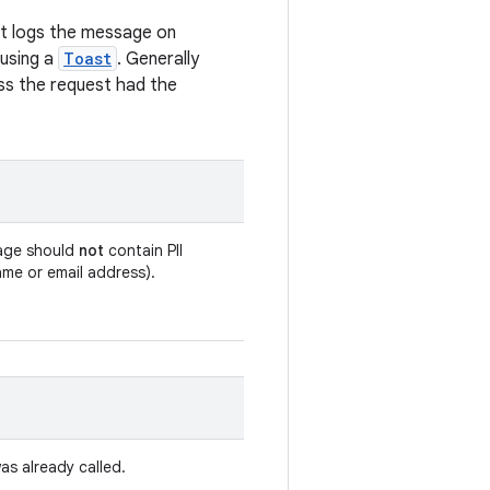
st logs the message on
 using a
Toast
. Generally
less the request had the
age should
not
contain PII
ame or email address).
as already called.