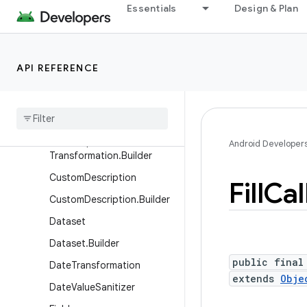
Essentials
Design & Plan
Classes
AutofillService
BatchUpdates
API REFERENCE
Batch
Updates
.
Builder
Char
Sequence
Transformation
Char
Sequence
Android Developer
Transformation
.
Builder
Custom
Description
Fill
Cal
Custom
Description
.
Builder
Dataset
Dataset
.
Builder
public final
Date
Transformation
extends
Obje
Date
Value
Sanitizer