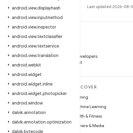
Last updated 2026-08-0
android
.
view
.
displayhash
android
.
view
.
inputmethod
android
.
view
.
inspector
android
.
view
.
textclassifier
android
.
view
.
textservice
WeChat
android
.
view
.
translation
Follow Android Developers
on WeChat
android
.
webkit
android
.
widget
android
.
widget
.
inline
MORE ANDROID
DISCOVER
android
.
widget
.
photopicker
Android
Gaming
android
.
window
Android for Enterprise
Machine Learning
dalvik
.
annotation
Security
Health & Fitness
dalvik
.
annotation
.
optimization
Source
Camera & Media
dalvik
.
bytecode