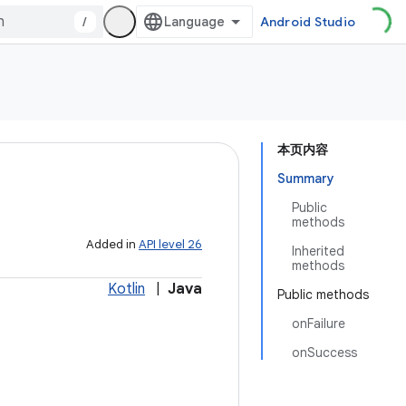
/
Android Studio
本页内容
Summary
Public
methods
Added in
API level 26
Inherited
methods
Kotlin
|
Java
Public methods
onFailure
onSuccess