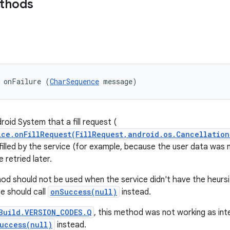
ethods
 onFailure (
CharSequence
 message)
roid System that a fill request (
ice.onFillRequest(FillRequest,android.os.Cancellation
filled by the service (for example, because the user data was n
 retried later.
od should not be used when the service didn't have the heursitic
ce should call
onSuccess(null)
instead.
Build.VERSION_CODES.Q
, this method was not working as int
uccess(null)
instead.