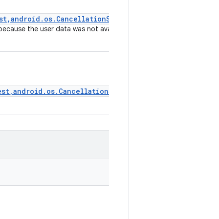
st,android.os.CancellationSignal,FillCallback)
)
 because the user data was not available yet), so the request
est,android.os.CancellationSignal,FillCallback)
)