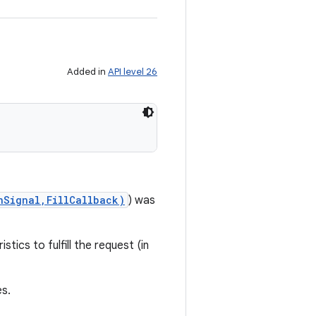
Added in
API level 26
nSignal,FillCallback)
) was
tics to fulfill the request (in
s.