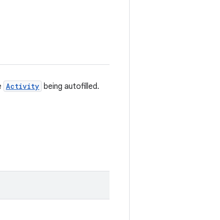
e
Activity
being autofilled.