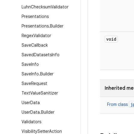
Luhn
Checksum
Validator
Presentations
Presentations
.
Builder
Regex
Validator
void
Save
Callback
Saved
Datasets
Info
Save
Info
Save
Info
.
Builder
Save
Request
Inherited m
Text
Value
Sanitizer
User
Data
j
From class
User
Data
.
Builder
Validators
Visibility
Setter
Action