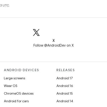
3 UTC.
X
Follow @AndroidDev on X
ANDROID DEVICES
RELEASES
Large screens
Android 17
Wear OS
Android 16
ChromeOS devices
Android 15
Android for cars
Android 14