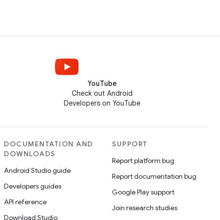
YouTube
Check out Android
Developers on YouTube
DOCUMENTATION AND
SUPPORT
DOWNLOADS
Report platform bug
Android Studio guide
Report documentation bug
Developers guides
Google Play support
API reference
Join research studies
Download Studio