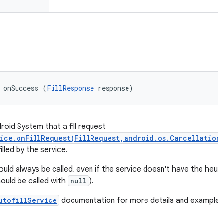
 onSuccess (
FillResponse
 response)
roid System that a fill request
ice.onFillRequest(FillRequest,android.os.Cancellatio
illed by the service.
ld always be called, even if the service doesn't have the heuris
hould be called with
null
).
utofillService
documentation for more details and example