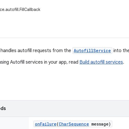
e.autofill.FillCallback
handles autofill requests from the
AutofillService
into th
sing Autofill services in your app, read
Build autofill services
.
ods
on
Failure
(
Char
Sequence
message)