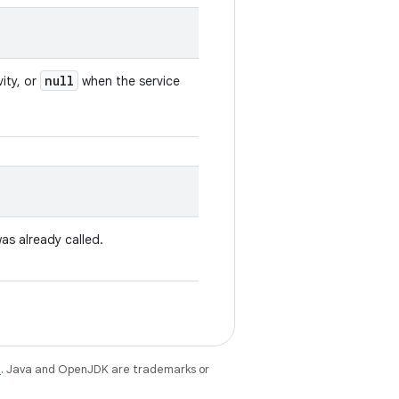
null
vity, or
when the service
as already called.
e
. Java and OpenJDK are trademarks or