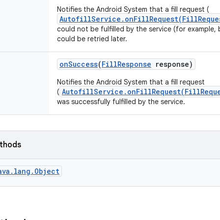
Notifies the Android System that a fill request (
AutofillService.onFillRequest(FillReque
could not be fulfilled by the service (for example,
could be retried later.
on
Success
(
Fill
Response
response)
Notifies the Android System that a fill request
AutofillService.onFillRequest(FillRequ
(
was successfully fulfilled by the service.
ethods
ava.lang.Object