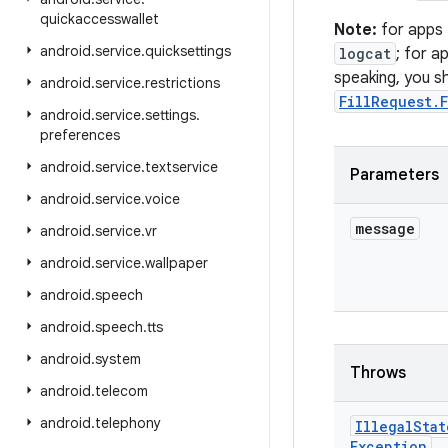
quickaccesswallet
Note:
for apps
android
.
service
.
quicksettings
logcat
; for a
speaking, you sh
android
.
service
.
restrictions
FillRequest.
android
.
service
.
settings
.
preferences
android
.
service
.
textservice
Parameters
android
.
service
.
voice
message
android
.
service
.
vr
android
.
service
.
wallpaper
android
.
speech
android
.
speech
.
tts
android
.
system
Throws
android
.
telecom
android
.
telephony
Illegal
Stat
Exception