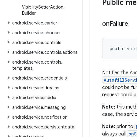
Public m
Visibility
Setter
Action
.
Builder
on
Failure
android
.
service
.
carrier
android
.
service
.
chooser
android
.
service
.
controls
public void
android
.
service
.
controls
.
actions
android
.
service
.
controls
.
templates
Notifies the And
android
.
service
.
credentials
AutofillServ
could not be ful
android
.
service
.
dreams
request could be
android
.
service
.
media
Note:
this meth
android
.
service
.
messaging
case, the servi
android
.
service
.
notification
Note:
prior to
android
.
service
.
persistentdata
always call
onS
android
.
service
.