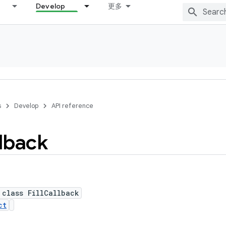
Develop
更多
s
Develop
API reference
lback
 class FillCallback
ct