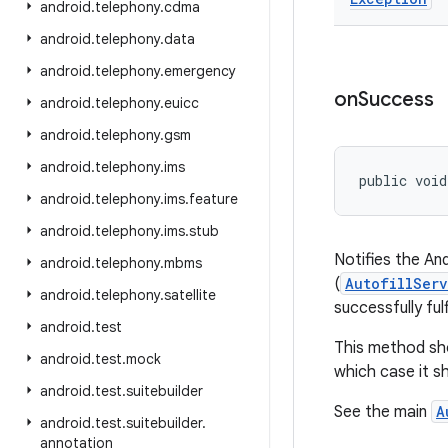
android
.
telephony
.
cdma
android
.
telephony
.
data
android
.
telephony
.
emergency
on
Success
android
.
telephony
.
euicc
android
.
telephony
.
gsm
android
.
telephony
.
ims
public void
android
.
telephony
.
ims
.
feature
android
.
telephony
.
ims
.
stub
Notifies the And
android
.
telephony
.
mbms
(
AutofillServ
android
.
telephony
.
satellite
successfully fulf
android
.
test
This method shou
android
.
test
.
mock
which case it s
android
.
test
.
suitebuilder
See the main
A
android
.
test
.
suitebuilder
.
annotation