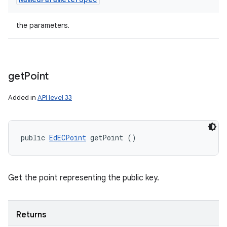
the parameters.
get
Point
Added in
API level 33
public 
EdECPoint
 getPoint ()
Get the point representing the public key.
Returns