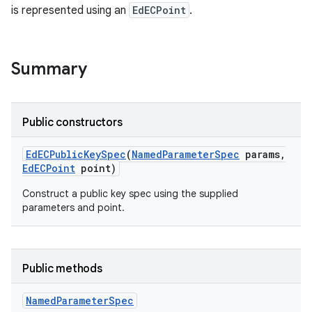
is represented using an
EdECPoint
.
Summary
Public constructors
Ed
ECPublic
Key
Spec
(
Named
Parameter
Spec
params
,
Ed
ECPoint
point)
Construct a public key spec using the supplied
parameters and point.
Public methods
Named
Parameter
Spec