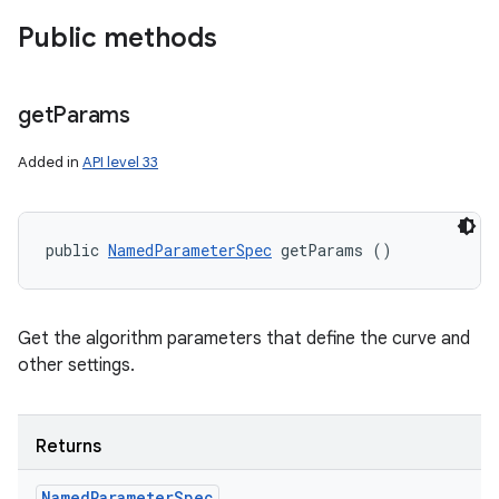
Public methods
get
Params
Added in
API level 33
public 
NamedParameterSpec
 getParams ()
Get the algorithm parameters that define the curve and
other settings.
Returns
Named
Parameter
Spec