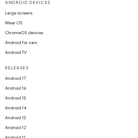
ANDROID DEVICES
Large screens
Wear OS
ChromeOS devices
Android for cars
Android TV
RELEASES
Android 17
Android 16
Android 15
Android 14
Android 13
Android 12
Android 11