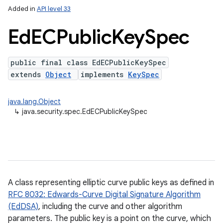
Added in
API level 33
Ed
ECPublic
Key
Spec
public final class EdECPublicKeySpec
extends
Object
implements
KeySpec
java.lang.Object
↳
java.security.spec.EdECPublicKeySpec
A class representing elliptic curve public keys as defined in
RFC 8032: Edwards-Curve Digital Signature Algorithm
(EdDSA)
, including the curve and other algorithm
parameters. The public key is a point on the curve, which