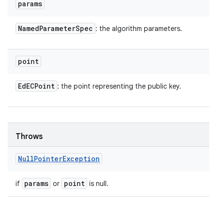
params
Named
Parameter
Spec
: the algorithm parameters.
point
Ed
ECPoint
: the point representing the public key.
Throws
Null
Pointer
Exception
params
point
if
or
is null.