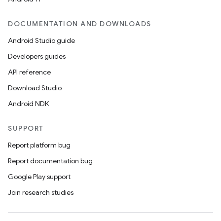
DOCUMENTATION AND DOWNLOADS
Android Studio guide
Developers guides
API reference
Download Studio
Android NDK
SUPPORT
Report platform bug
Report documentation bug
Google Play support
Join research studies