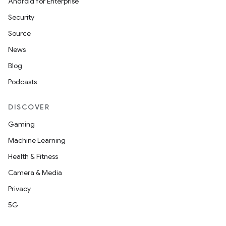
Android for Enterprise
Security
Source
News
Blog
Podcasts
DISCOVER
Gaming
Machine Learning
Health & Fitness
Camera & Media
Privacy
5G