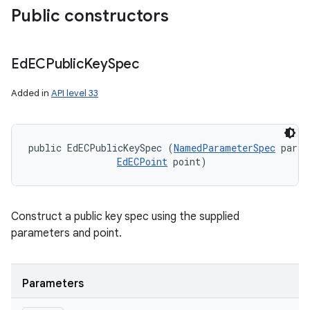
Public constructors
Ed
ECPublic
Key
Spec
Added in
API level 33
public EdECPublicKeySpec (
NamedParameterSpec
 param
EdECPoint
 point)
Construct a public key spec using the supplied
parameters and point.
Parameters