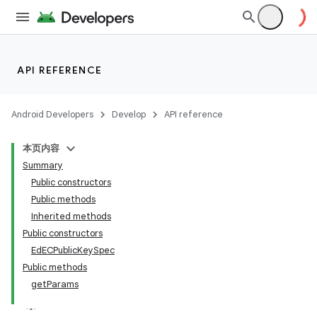
API REFERENCE
Android Developers
Develop
API reference
本页内容
Summary
Public constructors
Public methods
Inherited methods
Public constructors
EdECPublicKeySpec
Public methods
getParams