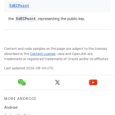
Ed
ECPoint
Ed
ECPoint
the
representing the public key.
Content and code samples on this page are subject to the licenses
described in the
Content License
. Java and OpenJDK are
trademarks or registered trademarks of Oracle and/or its affiliates.
Last updated 2026-08-03 UTC.
MORE ANDROID
Android