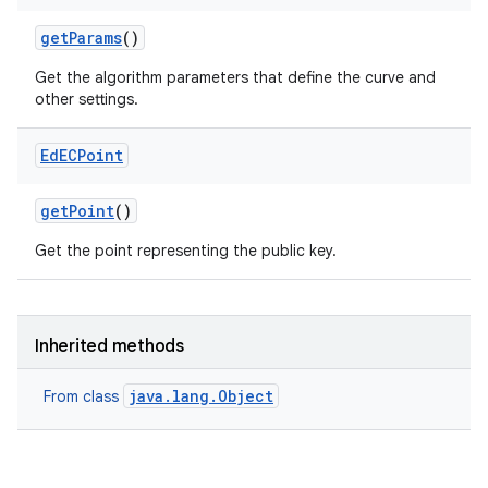
get
Params
()
Get the algorithm parameters that define the curve and
other settings.
Ed
ECPoint
get
Point
()
Get the point representing the public key.
Inherited methods
java.lang.Object
From class