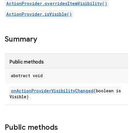
ActionProvider.overridesItemVisibility()
ActionProvider.isVisible()
Summary
Public methods
abstract void
on
Action
Provider
Visibility
Changed
(boolean is
Visible)
Public methods