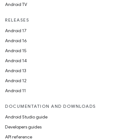
Android TV
RELEASES
Android 17
Android 16
Android 15
Android 14
Android 13
Android 12
Android 11
DOCUMENTATION AND DOWNLOADS
Android Studio guide
Developers guides
API reference