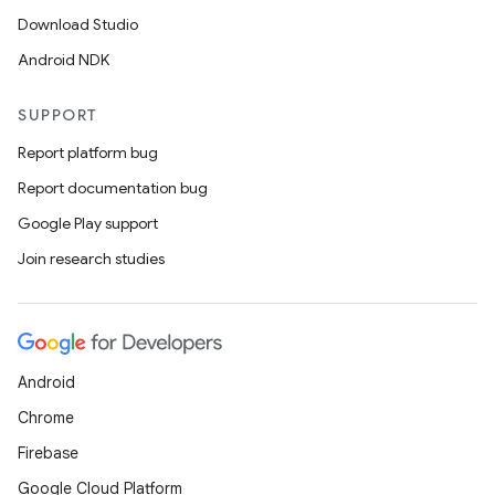
Download Studio
Android NDK
SUPPORT
Report platform bug
Report documentation bug
Google Play support
Join research studies
Android
Chrome
Firebase
Google Cloud Platform