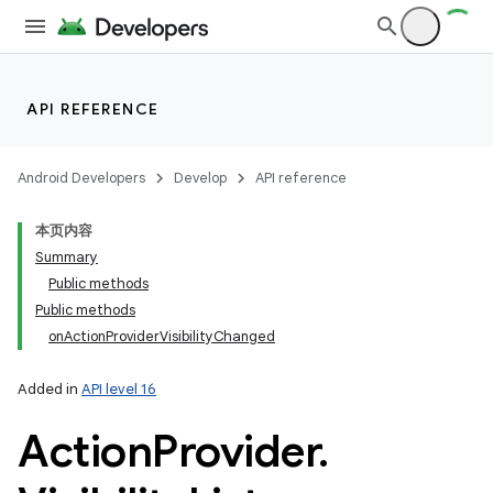
API REFERENCE
Android Developers
Develop
API reference
本页内容
Summary
Public methods
Public methods
onActionProviderVisibilityChanged
Added in
API level 16
Action
Provider
.