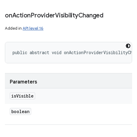
on
Action
Provider
Visibility
Changed
Added in
API level 16
public abstract void onActionProviderVisibilityCha
Parameters
is
Visible
boolean