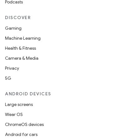
Podcasts
DISCOVER
Gaming
Machine Learning
Health & Fitness
Camera & Media
Privacy
5G
ANDROID DEVICES
Large screens
Wear OS
ChromeOS devices
Android for cars