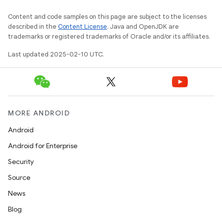
Content and code samples on this page are subject to the licenses
described in the
Content License
. Java and OpenJDK are
trademarks or registered trademarks of Oracle and/or its affiliates.
Last updated 2025-02-10 UTC.
MORE ANDROID
Android
Android for Enterprise
Security
Source
News
Blog