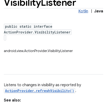
Visibility
Listener
Kotlin
|
Java
public static interface
ActionProvider.VisibilityListener
android.view.ActionProvider.VisibilityListener
Listens to changes in visibility as reported by
ActionProvider.refreshVisibility()
.
See also: