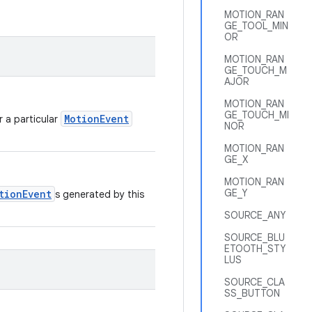
MOTION_RAN
GE_TOOL_MIN
OR
MOTION_RAN
GE_TOUCH_M
AJOR
MOTION_RAN
GE_TOUCH_MI
MotionEvent
r a particular
NOR
MOTION_RAN
GE_X
MOTION_RAN
GE_Y
tionEvent
s generated by this
SOURCE_ANY
SOURCE_BLU
ETOOTH_STY
LUS
SOURCE_CLA
SS_BUTTON