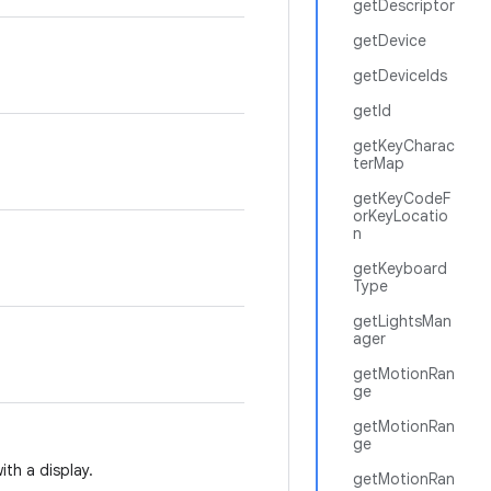
getDescriptor
getDevice
getDeviceIds
getId
getKeyCharac
terMap
getKeyCodeF
orKeyLocatio
n
getKeyboard
Type
getLightsMan
ager
getMotionRan
ge
getMotionRan
ge
ith a display.
getMotionRan