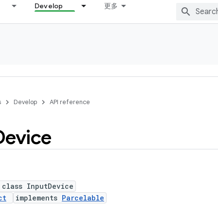
Develop
更多
s
Develop
API reference
Device
 class InputDevice
ct
implements
Parcelable