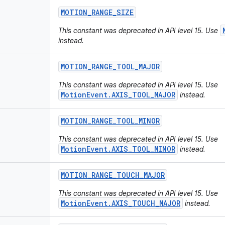
MOTION
_
RANGE
_
SIZE
This constant was deprecated in API level 15. Use
instead.
MOTION
_
RANGE
_
TOOL
_
MAJOR
This constant was deprecated in API level 15. Use
MotionEvent.AXIS_TOOL_MAJOR
instead.
MOTION
_
RANGE
_
TOOL
_
MINOR
This constant was deprecated in API level 15. Use
MotionEvent.AXIS_TOOL_MINOR
instead.
MOTION
_
RANGE
_
TOUCH
_
MAJOR
This constant was deprecated in API level 15. Use
MotionEvent.AXIS_TOUCH_MAJOR
instead.