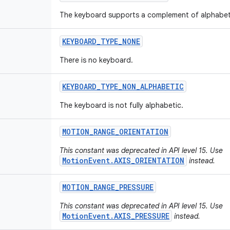
The keyboard supports a complement of alphabet
KEYBOARD
_
TYPE
_
NONE
There is no keyboard.
KEYBOARD
_
TYPE
_
NON
_
ALPHABETIC
The keyboard is not fully alphabetic.
MOTION
_
RANGE
_
ORIENTATION
This constant was deprecated in API level 15. Use
MotionEvent.AXIS_ORIENTATION
instead.
MOTION
_
RANGE
_
PRESSURE
This constant was deprecated in API level 15. Use
MotionEvent.AXIS_PRESSURE
instead.