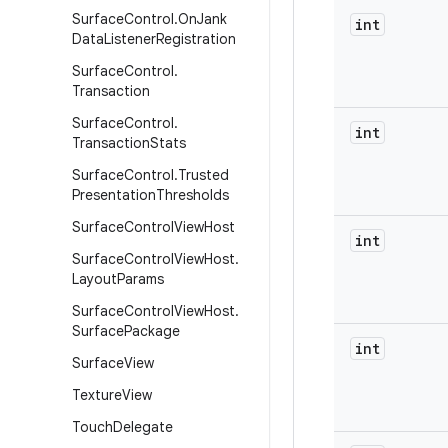
Surface
Control
.
On
Jank
int
Data
Listener
Registration
Surface
Control
.
Transaction
Surface
Control
.
int
Transaction
Stats
Surface
Control
.
Trusted
Presentation
Thresholds
Surface
Control
View
Host
int
Surface
Control
View
Host
.
Layout
Params
Surface
Control
View
Host
.
Surface
Package
int
Surface
View
Texture
View
Touch
Delegate