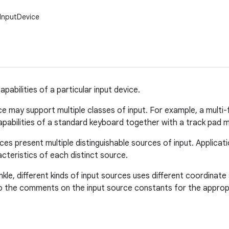
.InputDevice
pabilities of a particular input device.
ce may support multiple classes of input. For example, a mult
abilities of a standard keyboard together with a track pad m
ces present multiple distinguishable sources of input. Applica
cteristics of each distinct source.
inkle, different kinds of input sources uses different coordina
o the comments on the input source constants for the appropr