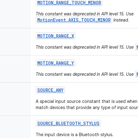
MOTION
_
RANGE
_
TOUCH
_
MINOR
This constant was deprecated in API level 15. Use
MotionEvent.AXIS_TOUCH_MINOR
instead.
MOTION
_
RANGE
_
X
This constant was deprecated in API level 15. Use
MOTION
_
RANGE
_
Y
This constant was deprecated in API level 15. Use
SOURCE
_
ANY
A special input source constant that is used when 
match devices that provide any type of input sour
SOURCE
_
BLUETOOTH
_
STYLUS
The input device is a Bluetooth stylus.