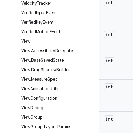
int
Velocity
Tracker
Verified
Input
Event
Verified
Key
Event
Verified
Motion
Event
int
View
View
.
Accessibility
Delegate
View
.
Base
Saved
State
int
View
.
Drag
Shadow
Builder
View
.
Measure
Spec
int
View
Animation
Utils
View
Configuration
View
Debug
View
Group
int
View
Group
.
Layout
Params