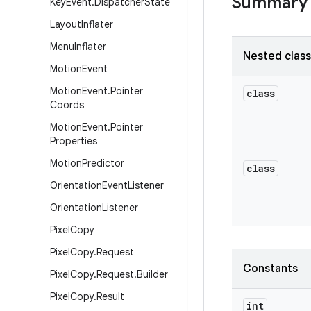
Summary
Key
Event
.
Dispatcher
State
Layout
Inflater
Menu
Inflater
Nested clas
Motion
Event
Motion
Event
.
Pointer
class
Coords
Motion
Event
.
Pointer
Properties
Motion
Predictor
class
Orientation
Event
Listener
Orientation
Listener
Pixel
Copy
Pixel
Copy
.
Request
Constants
Pixel
Copy
.
Request
.
Builder
Pixel
Copy
.
Result
int