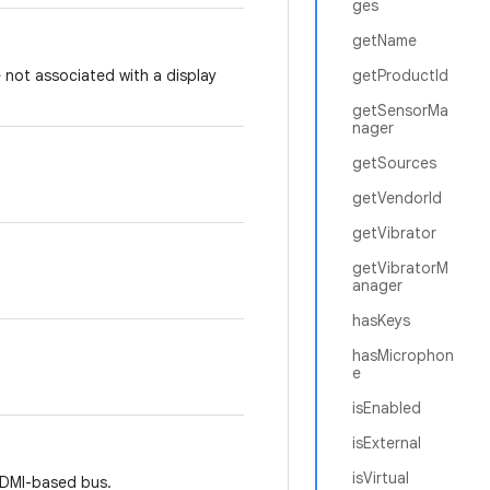
ges
getName
 not associated with a display
getProductId
getSensorMa
nager
getSources
getVendorId
getVibrator
getVibratorM
anager
hasKeys
hasMicrophon
e
isEnabled
isExternal
isVirtual
HDMI-based bus.