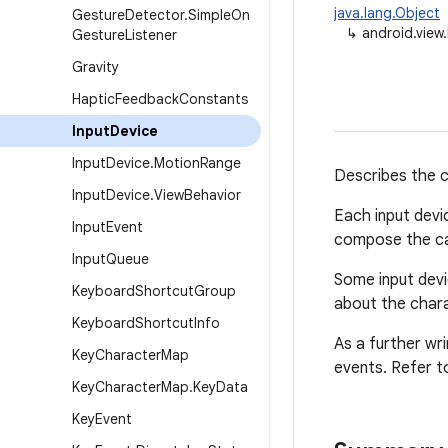
java.lang.Object
Gesture
Detector
.
Simple
On
↳
android.view
Gesture
Listener
Gravity
Haptic
Feedback
Constants
Input
Device
Input
Device
.
Motion
Range
Describes the ca
Input
Device
.
View
Behavior
Each input devi
Input
Event
compose the cap
Input
Queue
Some input devi
Keyboard
Shortcut
Group
about the chara
Keyboard
Shortcut
Info
As a further wr
Key
Character
Map
events. Refer t
Key
Character
Map
.
Key
Data
Key
Event