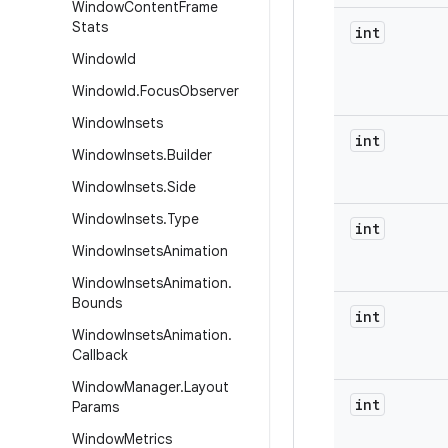
Window
Content
Frame
Stats
int
Window
Id
Window
Id
.
Focus
Observer
Window
Insets
int
Window
Insets
.
Builder
Window
Insets
.
Side
Window
Insets
.
Type
int
Window
Insets
Animation
Window
Insets
Animation
.
Bounds
int
Window
Insets
Animation
.
Callback
Window
Manager
.
Layout
int
Params
Window
Metrics