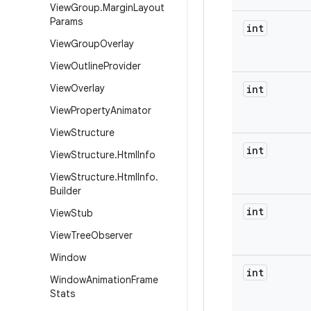
View
Group
.
Margin
Layout
Params
int
View
Group
Overlay
View
Outline
Provider
View
Overlay
int
View
Property
Animator
View
Structure
int
View
Structure
.
Html
Info
View
Structure
.
Html
Info
.
Builder
int
View
Stub
View
Tree
Observer
Window
int
Window
Animation
Frame
Stats