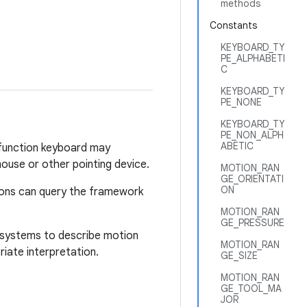
methods
Constants
KEYBOARD_TY
PE_ALPHABETI
C
KEYBOARD_TY
PE_NONE
KEYBOARD_TY
PE_NON_ALPH
ABETIC
i-function keyboard may
ouse or other pointing device.
MOTION_RAN
GE_ORIENTATI
ON
tions can query the framework
MOTION_RAN
GE_PRESSURE
te systems to describe motion
MOTION_RAN
iate interpretation.
GE_SIZE
MOTION_RAN
GE_TOOL_MA
JOR