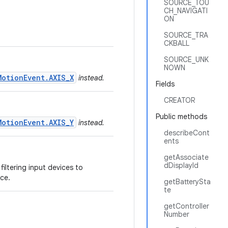
SOURCE_TOU
CH_NAVIGATI
ON
SOURCE_TRA
CKBALL
SOURCE_UNK
NOWN
MotionEvent.AXIS_X
instead.
Fields
CREATOR
Public methods
MotionEvent.AXIS_Y
instead.
describeCont
ents
getAssociate
dDisplayId
filtering input devices to
ce.
getBatterySta
te
getController
Number