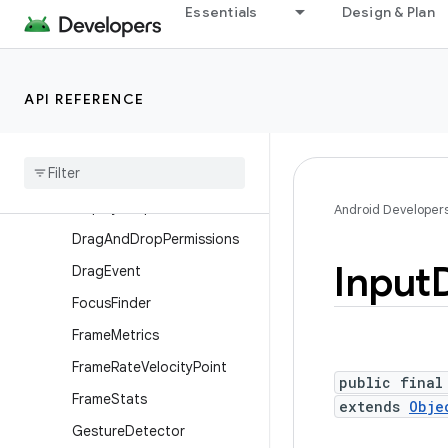
Essentials
Design & Plan
ContextThemeWrapper
Display
Display.HdrCapabilities
API REFERENCE
Display.Mode
Display
Cutout
Display
Cutout
.
Builder
Display
Shape
Android Developer
Drag
And
Drop
Permissions
Input
Drag
Event
Focus
Finder
Frame
Metrics
Frame
Rate
Velocity
Point
public final
Frame
Stats
extends
Obje
Gesture
Detector