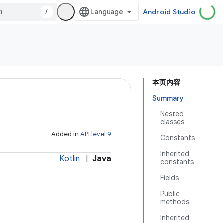
/
Android Studio
本页内容
Summary
Nested
classes
Added in
API level 9
Constants
Inherited
Kotlin
|
Java
constants
Fields
Public
methods
Inherited