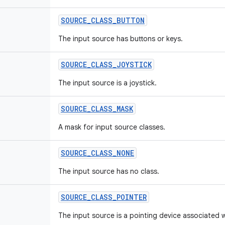
SOURCE
_
CLASS
_
BUTTON
The input source has buttons or keys.
SOURCE
_
CLASS
_
JOYSTICK
The input source is a joystick.
SOURCE
_
CLASS
_
MASK
A mask for input source classes.
SOURCE
_
CLASS
_
NONE
The input source has no class.
SOURCE
_
CLASS
_
POINTER
The input source is a pointing device associated w