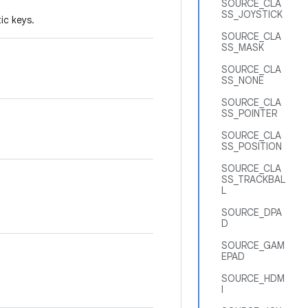
SOURCE_CLA
SS_JOYSTICK
ic keys.
SOURCE_CLA
SS_MASK
SOURCE_CLA
SS_NONE
SOURCE_CLA
SS_POINTER
SOURCE_CLA
SS_POSITION
SOURCE_CLA
SS_TRACKBAL
L
SOURCE_DPA
D
SOURCE_GAM
EPAD
SOURCE_HDM
I