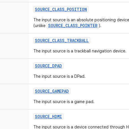
SOURCE
_
CLASS
_
POSITION
The input source is an absolute positioning device
SOURCE_CLASS_POINTER
(unlike
).
SOURCE
_
CLASS
_
TRACKBALL
The input source is a trackball navigation device.
SOURCE
_
DPAD
The input source is a DPad.
SOURCE
_
GAMEPAD
The input source is a game pad.
SOURCE
_
HDMI
The input source is a device connected through 