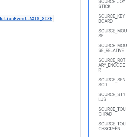
SOURCE_JOY
STICK
SOURCE_KEY
MotionEvent.AXIS_SIZE
BOARD
SOURCE_MOU
SE
SOURCE_MOU
SE_RELATIVE
SOURCE_ROT
ARY_ENCODE
R
SOURCE_SEN
SOR
SOURCE_STY
LUS
SOURCE_TOU
CHPAD
SOURCE_TOU
CHSCREEN