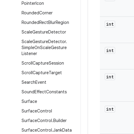
Pointer
Icon
Rounded
Corner
Rounded
Rect
Blur
Region
int
Scale
Gesture
Detector
Scale
Gesture
Detector
.
Simple
On
Scale
Gesture
int
Listener
Scroll
Capture
Session
Scroll
Capture
Target
int
Search
Event
Sound
Effect
Constants
Surface
int
Surface
Control
Surface
Control
.
Builder
Surface
Control
.
Jank
Data