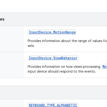
ses
Input
Device
.
Motion
Range
Provides information about the range of values fo
axis.
Input
Device
.
View
Behavior
Mo
Provides information on how views processing
input device should respond to the events.
KEYBOARD
_
TYPE
_
ALPHABETIC