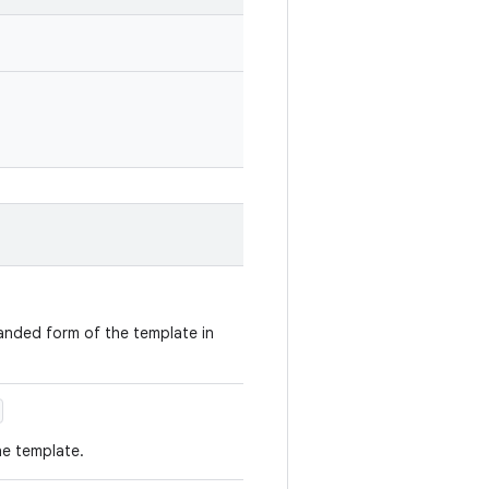
panded form of the template in
he template.