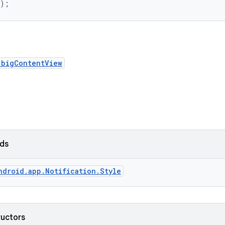
();
.bigContentView
lds
ndroid.app.Notification.Style
ructors