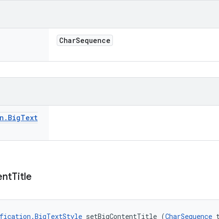
Char
Sequence
n
.
Big
Text
ent
Title
fication.BigTextStyle
 setBigContentTitle (
CharSequence
 