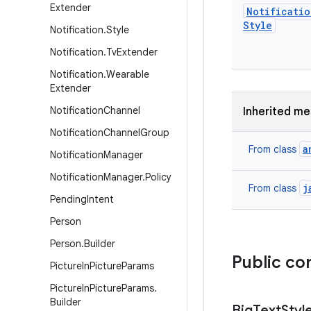
Extender
Notificatio
Style
Notification
.
Style
Notification
.
Tv
Extender
Notification
.
Wearable
Extender
Notification
Channel
Inherited m
Notification
Channel
Group
a
From class
Notification
Manager
Notification
Manager
.
Policy
j
From class
Pending
Intent
Person
Person
.
Builder
Public co
Picture
In
Picture
Params
Picture
In
Picture
Params
.
Builder
Big
Text
Styl