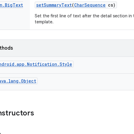
n
.
Big
Text
set
Summary
Text
(
Char
Sequence
cs)
Set the first line of text after the detail section 
template.
ethods
ndroid.app.Notification.Style
ava.lang.Object
nstructors
e