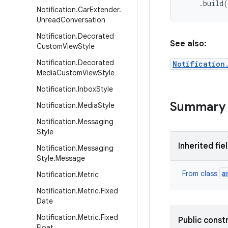
    .build
Notification
.
Car
Extender
.
Unread
Conversation
Notification
.
Decorated
See also:
Custom
View
Style
Notification
.
Decorated
Notification
Media
Custom
View
Style
Notification
.
Inbox
Style
Summary
Notification
.
Media
Style
Notification
.
Messaging
Style
Inherited fie
Notification
.
Messaging
Style
.
Message
a
From class
Notification
.
Metric
Notification
.
Metric
.
Fixed
Date
Notification
.
Metric
.
Fixed
Public const
Float