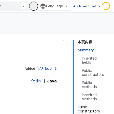
/
Android Studio
本页内容
Summary
Inherited
fields
Added in
API level 16
Public
constructors
Kotlin
|
Java
Public
methods
Inherited
methods
Public
constructors