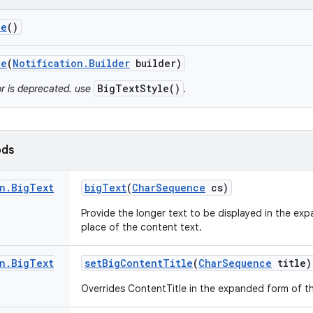
le
()
le
(
Notification
.
Builder
builder)
BigTextStyle()
or is deprecated. use
.
ods
n
.
Big
Text
big
Text
(
Char
Sequence
cs)
Provide the longer text to be displayed in the ex
place of the content text.
n
.
Big
Text
set
Big
Content
Title
(
Char
Sequence
title)
Overrides ContentTitle in the expanded form of t