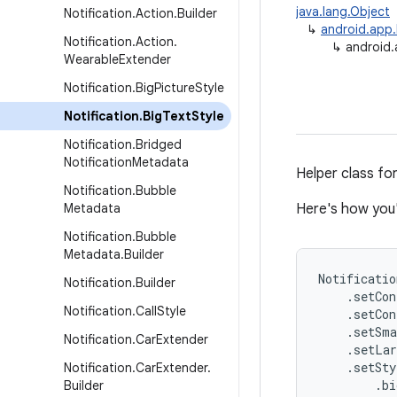
java.lang.Object
Notification
.
Action
.
Builder
↳
android.app.
Notification
.
Action
.
↳
android.
Wearable
Extender
Notification
.
Big
Picture
Style
Notification
.
Big
Text
Style
Notification
.
Bridged
Notification
Metadata
Helper class for
Notification
.
Bubble
Metadata
Here's how you
Notification
.
Bubble
Metadata
.
Builder
Notificatio
Notification
.
Builder
    .setCon
Notification
.
Call
Style
    .setCon
    .setSma
Notification
.
Car
Extender
    .setLar
    .setSty
Notification
.
Car
Extender
.
        .bi
Builder