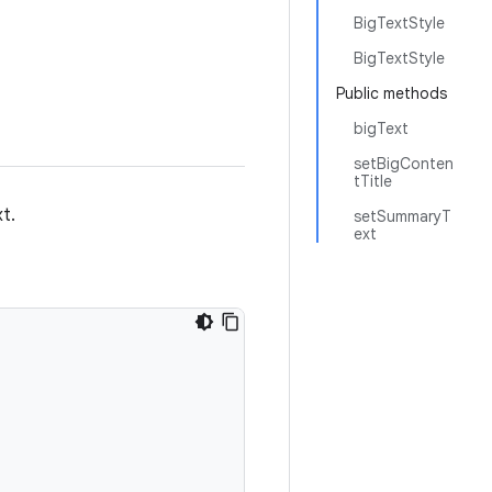
BigTextStyle
BigTextStyle
Public methods
bigText
setBigConten
tTitle
t.
setSummaryT
ext