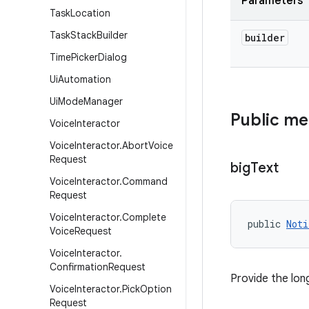
Parameters
Task
Location
Task
Stack
Builder
builder
Time
Picker
Dialog
Ui
Automation
Ui
Mode
Manager
Public m
Voice
Interactor
Voice
Interactor
.
Abort
Voice
Request
big
Text
Voice
Interactor
.
Command
Request
Voice
Interactor
.
Complete
public 
Noti
Voice
Request
Voice
Interactor
.
Confirmation
Request
Provide the lon
Voice
Interactor
.
Pick
Option
Request