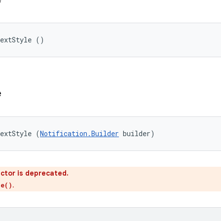
TextStyle ()
e
TextStyle (
Notification.Builder
 builder)
ctor is deprecated.
.
le()