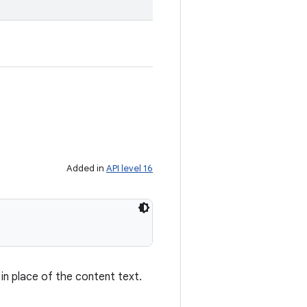
Added in
API level 16
in place of the content text.