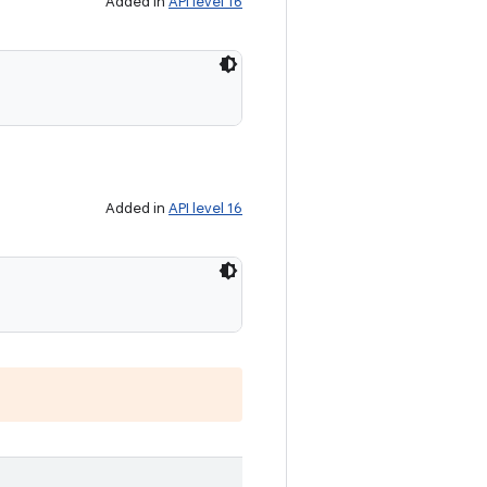
Added in
API level 16
Added in
API level 16