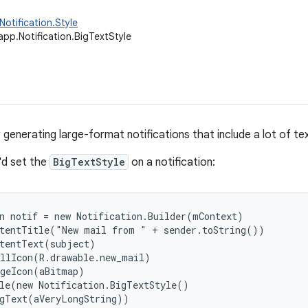
Notification.Style
app.Notification.BigTextStyle
 generating large-format notifications that include a lot of tex
'd set the
BigTextStyle
on a notification:
n notif = new Notification.Builder(mContext)

tentTitle("New mail from " + sender.toString())

tentText(subject)

llIcon(R.drawable.new_mail)

geIcon(aBitmap)

le(new Notification.BigTextStyle()

gText(aVeryLongString))
