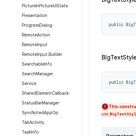
Picture
In
Picture
Ui
State
Presentation
public Big
Progress
Dialog
Remote
Action
Remote
Input
Remote
Input
.
Builder
Big
Text
Styl
Searchable
Info
Search
Manager
public Big
Service
Shared
Element
Callback
Status
Bar
Manager
This constru
Sync
Noted
App
Op
use
BigTextSty
Tab
Activity
Task
Info