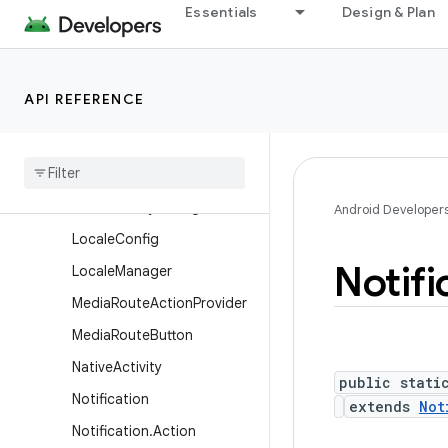
Essentials
Design & Plan
LauncherActivity.IconResiz
er
LauncherActivity.ListItem
API REFERENCE
ListActivity
List
Fragment
Loader
Manager
Local
Activity
Manager
Android Developer
Locale
Config
Notifi
Locale
Manager
Media
Route
Action
Provider
Media
Route
Button
Native
Activity
public stati
Notification
extends
Not
Notification
.
Action