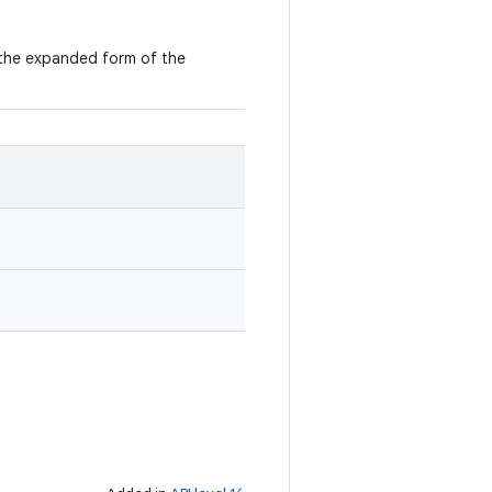
in the expanded form of the