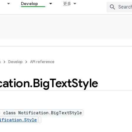
Develop
更多
s
Develop
API reference
cation
.
Big
Text
Style
c class Notification.BigTextStyle
ification.Style