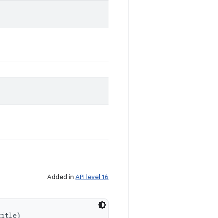
Added in
API level 16
title)