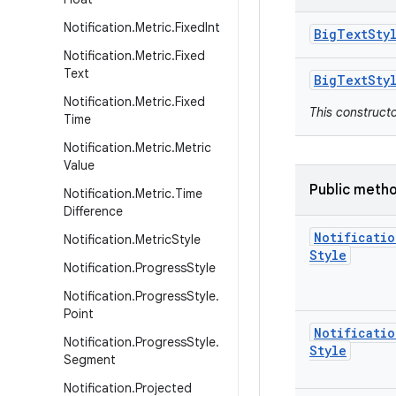
Notification
.
Metric
.
Fixed
Int
Big
Text
Sty
Notification
.
Metric
.
Fixed
Text
Big
Text
Sty
Notification
.
Metric
.
Fixed
This construct
Time
Notification
.
Metric
.
Metric
Value
Public meth
Notification
.
Metric
.
Time
Difference
Notificatio
Notification
.
Metric
Style
Style
Notification
.
Progress
Style
Notification
.
Progress
Style
.
Point
Notificatio
Notification
.
Progress
Style
.
Style
Segment
Notification
.
Projected