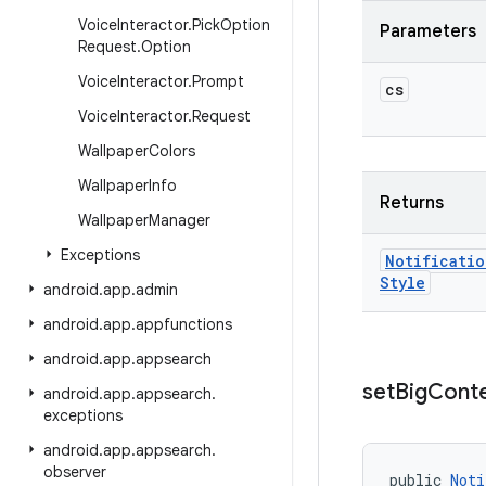
Voice
Interactor
.
Pick
Option
Parameters
Request
.
Option
Voice
Interactor
.
Prompt
cs
Voice
Interactor
.
Request
Wallpaper
Colors
Wallpaper
Info
Returns
Wallpaper
Manager
Exceptions
Notificatio
Style
android
.
app
.
admin
android
.
app
.
appfunctions
android
.
app
.
appsearch
set
Big
Cont
android
.
app
.
appsearch
.
exceptions
android
.
app
.
appsearch
.
observer
public 
Noti