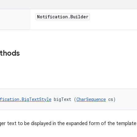
Notification
.
Builder
ethods
fication.BigTextStyle
 bigText (
CharSequence
 cs)
ger text to be displayed in the expanded form of the template 