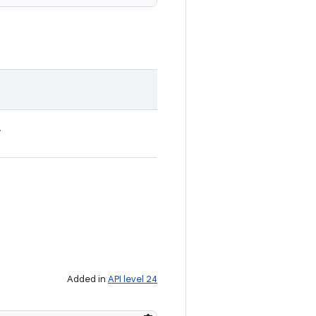
.
Added in
API level 24