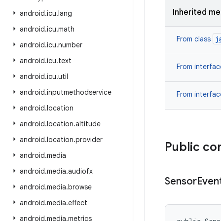
Inherited m
android
.
icu
.
lang
android
.
icu
.
math
j
From class
android
.
icu
.
number
android
.
icu
.
text
From interfa
android
.
icu
.
util
android
.
inputmethodservice
From interfa
android
.
location
android
.
location
.
altitude
android
.
location
.
provider
Public co
android
.
media
android
.
media
.
audiofx
Sensor
Even
android
.
media
.
browse
android
.
media
.
effect
android
.
media
.
metrics