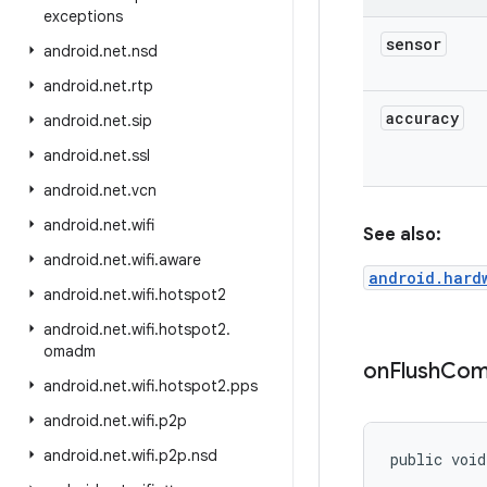
exceptions
sensor
android
.
net
.
nsd
android
.
net
.
rtp
accuracy
android
.
net
.
sip
android
.
net
.
ssl
android
.
net
.
vcn
android
.
net
.
wifi
See also:
android
.
net
.
wifi
.
aware
android.hard
android
.
net
.
wifi
.
hotspot2
android
.
net
.
wifi
.
hotspot2
.
omadm
on
Flush
Com
android
.
net
.
wifi
.
hotspot2
.
pps
android
.
net
.
wifi
.
p2p
android
.
net
.
wifi
.
p2p
.
nsd
public voi