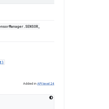
ensor
Manager
.
SENSOR
_
t)
Added in
API level 24