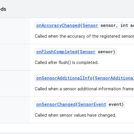
ods
on
Accuracy
Changed
(
Sensor
sensor
,
int a
Called when the accuracy of the registered senso
on
Flush
Completed
(
Sensor
sensor)
Called after flush() is completed.
on
Sensor
Additional
Info
(
Sensor
Additiona
Called when a sensor additional information frame i
on
Sensor
Changed
(
Sensor
Event
event)
Called when sensor values have changed.