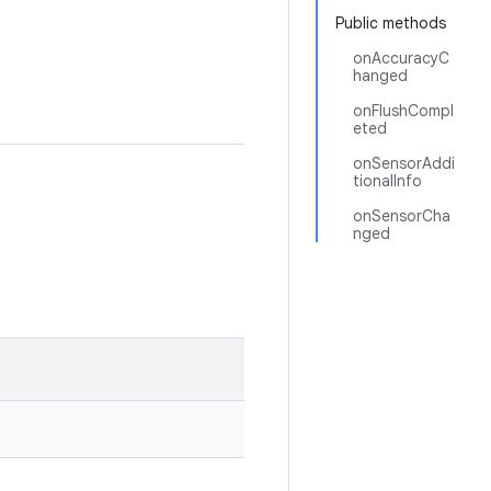
Public methods
onAccuracyC
hanged
onFlushCompl
eted
onSensorAddi
tionalInfo
onSensorCha
nged