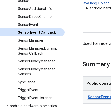
Sensor
java.lang.Object
↳
android.har
Sensor
Additional
Info
Sensor
Direct
Channel
Sensor
Event
Sensor
Event
Callback
Sensor
Manager
Used for receiv
Sensor
Manager
.
Dynamic
Sensor
Callback
Sensor
Privacy
Manager
Summary
Sensor
Privacy
Manager
.
Sensors
Sync
Fence
Public const
Trigger
Event
Sensor
Even
Trigger
Event
Listener
android
.
hardware
.
biometrics