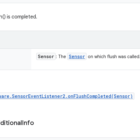
sh() is completed.
Sensor
Sensor
: The
on which flush was called
ware.SensorEventListener2.onFlushCompleted(Sensor)
ditional
Info