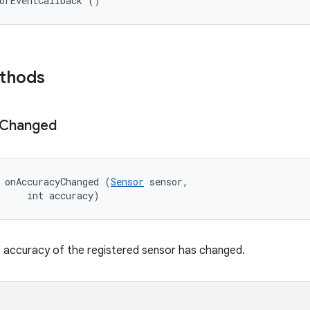
orEventCallback ()
ethods
Changed
 onAccuracyChanged (
Sensor
 sensor, 

     int accuracy)
 accuracy of the registered sensor has changed.