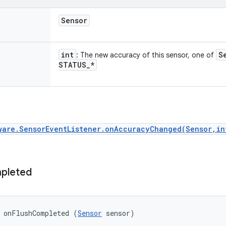
Sensor
int
S
: The new accuracy of this sensor, one of
STATUS
_
*
ware.SensorEventListener.onAccuracyChanged(Sensor,in
pleted
d onFlushCompleted (
Sensor
 sensor)