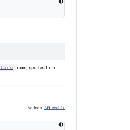
al
Info
frame reported from
Added in
API level 24