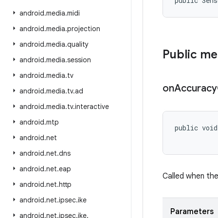
public Sens
android
.
media
.
midi
android
.
media
.
projection
android
.
media
.
quality
Public m
android
.
media
.
session
android
.
media
.
tv
on
Accuracy
android
.
media
.
tv
.
ad
android
.
media
.
tv
.
interactive
android
.
mtp
public void
           
android
.
net
android
.
net
.
dns
android
.
net
.
eap
Called when the
android
.
net
.
http
android
.
net
.
ipsec
.
ike
Parameters
android
.
net
.
ipsec
.
ike
.