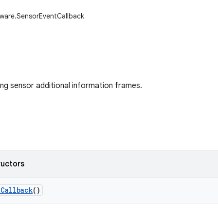
dware.SensorEventCallback
ing sensor additional information frames.
ructors
t
Callback
()