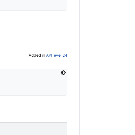
Added in
API level 24