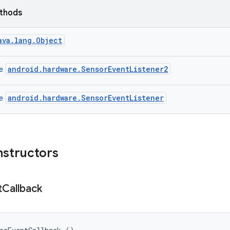
ethods
ava.lang.Object
android.hardware.SensorEventListener2
ce
android.hardware.SensorEventListener
ce
nstructors
t
Callback