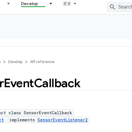
Develop
更多
s
Develop
API reference
r
Event
Callback
act class SensorEventCallback
ct
implements
SensorEventListener2