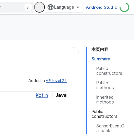
/
Android Studio
本页内容
Summary
Public
constructors
Added in
API level 24
Public
methods
Kotlin
|
Java
Inherited
methods
Public
constructors
SensorEventC
allback