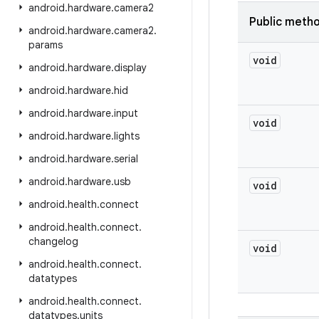
android
.
hardware
.
camera2
Public meth
android
.
hardware
.
camera2
.
params
void
android
.
hardware
.
display
android
.
hardware
.
hid
android
.
hardware
.
input
void
android
.
hardware
.
lights
android
.
hardware
.
serial
android
.
hardware
.
usb
void
android
.
health
.
connect
android
.
health
.
connect
.
changelog
void
android
.
health
.
connect
.
datatypes
android
.
health
.
connect
.
datatypes
.
units