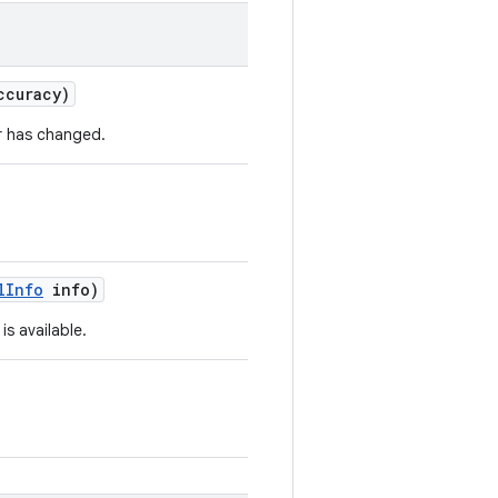
ccuracy)
r has changed.
l
Info
info)
s available.