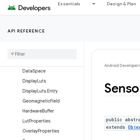
Essentials
Design & Plan
Camera.CameraInfo
Camera.Face
Camera.Parameters
API REFERENCE
Camera.Size
Consumer
Ir
Manager
Consumer
Ir
Manager
.
Carrier
Frequency
Range
Android Developer
Data
Space
Display
Luts
Senso
Display
Luts
.
Entry
Geomagnetic
Field
Hardware
Buffer
public abstr
Lut
Properties
extends
Obje
Overlay
Properties