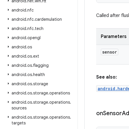
android
.
net
.
wifi
.
rtt
android
.
nfc
Called after flu
android
.
nfc
.
cardemulation
android
.
nfc
.
tech
Parameters
android
.
opengl
android
.
os
sensor
android
.
os
.
ext
android
.
os
.
flagging
android
.
os
.
health
See also:
android
.
os
.
storage
android.hard
android
.
os
.
storage
.
operations
android
.
os
.
storage
.
operations
.
sources
on
Sensor
Ad
android
.
os
.
storage
.
operations
.
targets