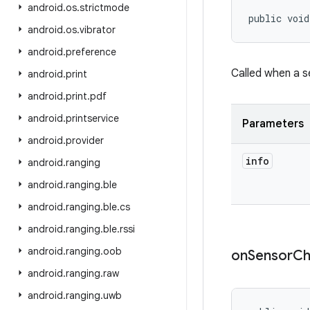
android
.
os
.
strictmode
public void
android
.
os
.
vibrator
android
.
preference
Called when a se
android
.
print
android
.
print
.
pdf
android
.
printservice
Parameters
android
.
provider
info
android
.
ranging
android
.
ranging
.
ble
android
.
ranging
.
ble
.
cs
android
.
ranging
.
ble
.
rssi
android
.
ranging
.
oob
on
Sensor
Ch
android
.
ranging
.
raw
android
.
ranging
.
uwb