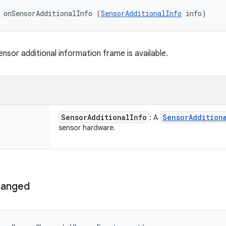
 onSensorAdditionalInfo (
SensorAdditionalInfo
 info)
nsor additional information frame is available.
Sensor
Additional
Info
Sensor
Addition
: A
sensor hardware.
anged