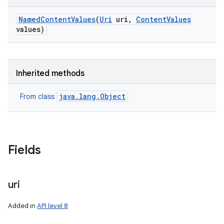
Named
Content
Values
(
Uri
uri
,
Content
Values
values)
Inherited methods
java.lang.Object
From class
Fields
uri
Added in
API level 8