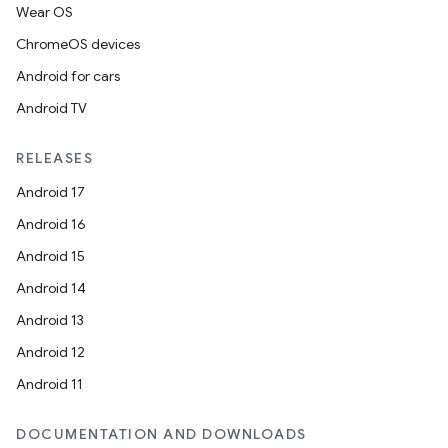
Wear OS
ChromeOS devices
Android for cars
Android TV
RELEASES
Android 17
Android 16
Android 15
Android 14
Android 13
Android 12
Android 11
DOCUMENTATION AND DOWNLOADS