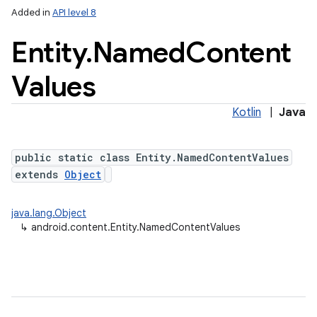
Added in
API level 8
Entity
.
Named
Content
Values
Kotlin
|
Java
public static class Entity.NamedContentValues
extends
Object
java.lang.Object
↳
android.content.Entity.NamedContentValues