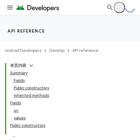
API REFERENCE
Android Developers
Develop
API reference
本页内容
Summary
Fields
Public constructors
Inherited methods
Fields
uri
values
Public constructors