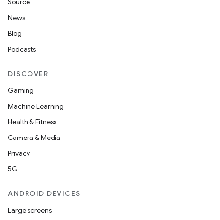
Source
News
Blog
Podcasts
DISCOVER
Gaming
Machine Learning
Health & Fitness
Camera & Media
Privacy
5G
ANDROID DEVICES
Large screens