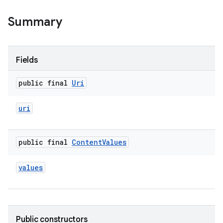
Summary
Fields
public final
Uri
uri
public final
Content
Values
values
Public constructors