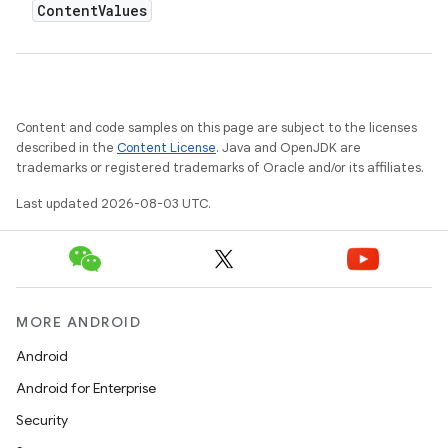
Content
Values
Content and code samples on this page are subject to the licenses
described in the
Content License
. Java and OpenJDK are
trademarks or registered trademarks of Oracle and/or its affiliates.
Last updated 2026-08-03 UTC.
MORE ANDROID
Android
Android for Enterprise
Security