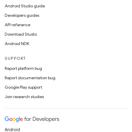
Android Studio guide
Developers guides
API reference
Download Studio
Android NDK
ces
SUPPORT
ets
Report platform bug
Report documentation bug
Google Play support
Join research studies
Android