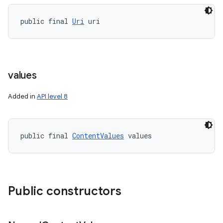
public final 
Uri
 uri
values
Added in
API level 8
public final 
ContentValues
 values
on
Public constructors