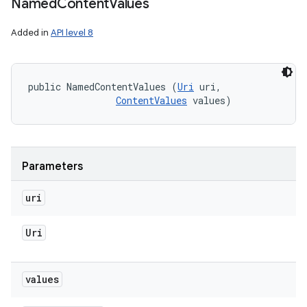
Named
Content
Values
Added in
API level 8
public NamedContentValues (
Uri
 uri, 

ContentValues
 values)
Parameters
uri
nits
Uri
values