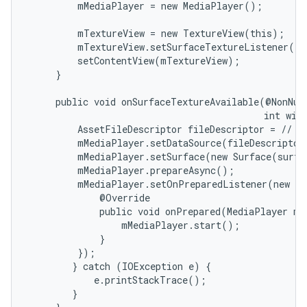
         mMediaPlayer = new MediaPlayer();

         mTextureView = new TextureView(this);

         mTextureView.setSurfaceTextureListener(th
         setContentView(mTextureView);

     }

on
     public void onSurfaceTextureAvailable(@NonNull
                                           int widt
         AssetFileDescriptor fileDescriptor = // ge
         mMediaPlayer.setDataSource(fileDescriptor)
         mMediaPlayer.setSurface(new Surface(surfa
         mMediaPlayer.prepareAsync();

         mMediaPlayer.setOnPreparedListener(new Me
             @Override

             public void onPrepared(MediaPlayer mp)
                 mMediaPlayer.start();

             }

         });

        } catch (IOException e) {

            e.printStackTrace();

        }
