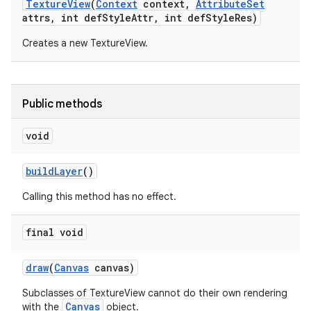
Texture
View
(
Context
context
,
Attribute
Set
attrs
,
int def
Style
Attr
,
int def
Style
Res)
Creates a new TextureView.
Public methods
void
build
Layer
()
Calling this method has no effect.
n
final void
y
draw
(
Canvas
canvas)
Subclasses of TextureView cannot do their own rendering
Canvas
with the
object.