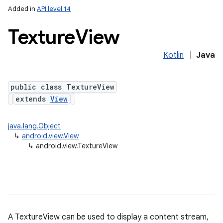
Added in
API level 14
Texture
View
Kotlin
|
Java
public class TextureView
extends
View
lization
java.lang.Object
↳
android.view.View
↳
android.view.TextureView
A TextureView can be used to display a content stream,