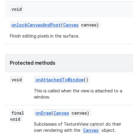
void
unlock
Canvas
And
Post
(
Canvas
canvas)
Finish editing pixels in the surface.
Protected methods
void
on
Attached
To
Window
()
This is called when the view is attached to a
window.
final
on
Draw
(
Canvas
canvas)
void
Subclasses of TextureView cannot do their
Canvas
own rendering with the
object.