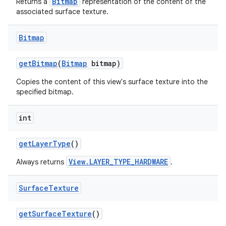
Bitmap
Returns a
representation of the content of the
associated surface texture.
Bitmap
get
Bitmap
(
Bitmap
bitmap)
Copies the content of this view's surface texture into the
specified bitmap.
int
get
Layer
Type
()
View.LAYER_TYPE_HARDWARE
Always returns
.
Surface
Texture
get
Surface
Texture
()