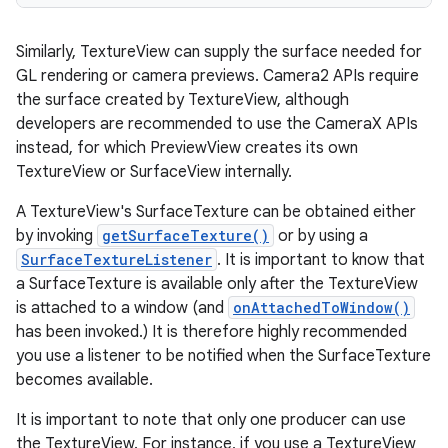
Similarly, TextureView can supply the surface needed for
GL rendering or camera previews. Camera2 APIs require
the surface created by TextureView, although
developers are recommended to use the CameraX APIs
instead, for which PreviewView creates its own
TextureView or SurfaceView internally.
A TextureView's SurfaceTexture can be obtained either
by invoking
getSurfaceTexture()
or by using a
SurfaceTextureListener
. It is important to know that
a SurfaceTexture is available only after the TextureView
is attached to a window (and
onAttachedToWindow()
has been invoked.) It is therefore highly recommended
you use a listener to be notified when the SurfaceTexture
becomes available.
It is important to note that only one producer can use
the TextureView. For instance, if you use a TextureView