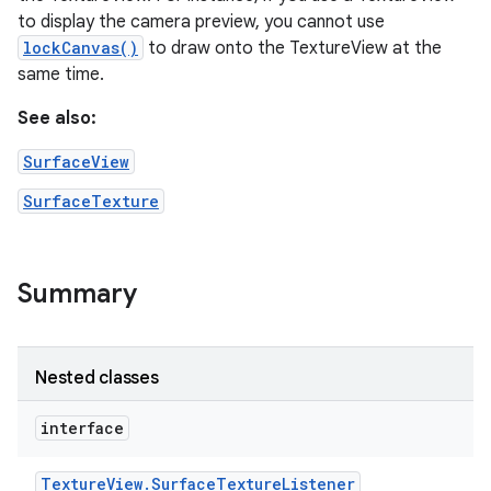
to display the camera preview, you cannot use
lockCanvas()
to draw onto the TextureView at the
same time.
See also:
SurfaceView
SurfaceTexture
Summary
Nested classes
interface
Texture
View
.
Surface
Texture
Listener