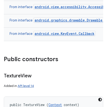
android.view.accessibility.Accessibi
From interface
android.graphics.drawable.Drawable.C
From interface
android.view.KeyEvent.Callback
From interface
Public constructors
Texture
View
Added in
API level 14
public TextureView (
Context
 context)