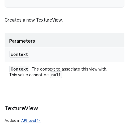
Creates a new TextureView.
Parameters
context
Context
: The context to associate this view with.
null
This value cannot be
.
Texture
View
Added in
API level 14