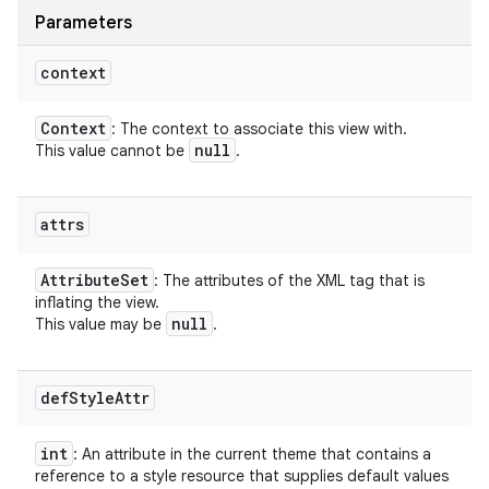
Parameters
context
Context
: The context to associate this view with.
null
This value cannot be
.
attrs
Attribute
Set
: The attributes of the XML tag that is
inflating the view.
null
This value may be
.
def
Style
Attr
int
: An attribute in the current theme that contains a
reference to a style resource that supplies default values