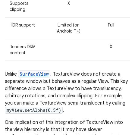
Supports
X
r
clipping
HDR support
Limited (on
Full
Android T+)
Renders DRM
X
content
Unlike
SurfaceView
, TextureView does not create a
separate window but behaves as a regular View. This key
difference allows a TextureView to have translucency,
arbitrary rotations, and complex clipping. For example,
you can make a TextureView semi-translucent by calling
myView.setAlpha(0.5f)
.
One implication of this integration of TextureView into
the view hierarchy is that it may have slower