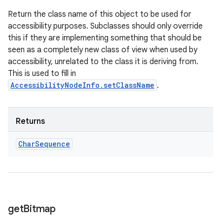
Return the class name of this object to be used for
accessibility purposes. Subclasses should only override
this if they are implementing something that should be
seen as a completely new class of view when used by
accessibility, unrelated to the class it is deriving from.
This is used to fill in
AccessibilityNodeInfo.setClassName
.
Returns
Char
Sequence
get
Bitmap