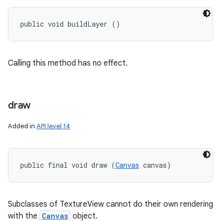
public void buildLayer ()
Calling this method has no effect.
draw
Added in
API level 14
public final void draw (
Canvas
 canvas)
Subclasses of TextureView cannot do their own rendering
with the
Canvas
object.