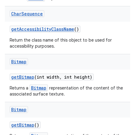
Char
Sequence
get
Accessibility
Class
Name
()
Return the class name of this object to be used for
accessibility purposes.
Bitmap
get
Bitmap
(int width
,
int height)
Bitmap
Returns a
representation of the content of the
associated surface texture.
Bitmap
get
Bitmap
()