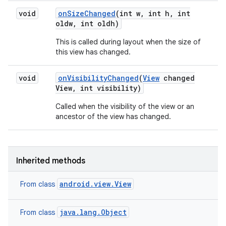
void
on
Size
Changed
(int w
,
int h
,
int
oldw
,
int oldh)
This is called during layout when the size of
this view has changed.
void
on
Visibility
Changed
(
View
changed
View
,
int visibility)
Called when the visibility of the view or an
ancestor of the view has changed.
Inherited methods
android.view.View
From class
java.lang.Object
From class