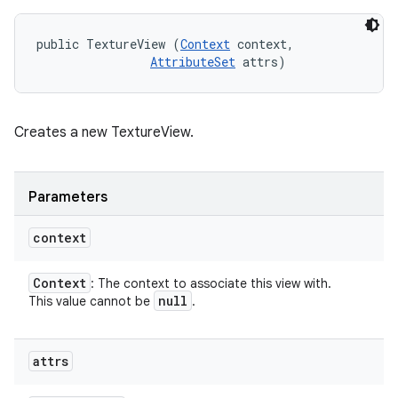
public TextureView (
Context
 context, 

AttributeSet
 attrs)
Creates a new TextureView.
Parameters
context
Context
: The context to associate this view with.
null
This value cannot be
.
attrs