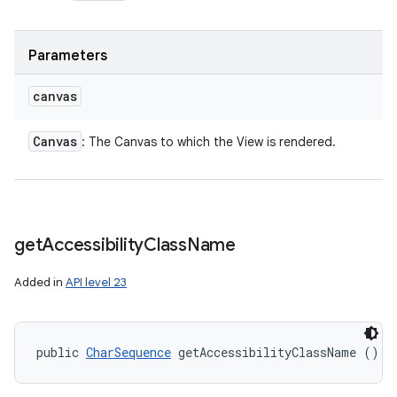
Parameters
canvas
Canvas
: The Canvas to which the View is rendered.
get
Accessibility
Class
Name
Added in
API level 23
public 
CharSequence
 getAccessibilityClassName ()