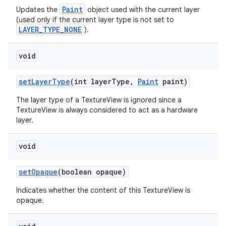
Paint
Updates the
object used with the current layer
(used only if the current layer type is not set to
LAYER_TYPE_NONE
).
void
set
Layer
Type
(int layer
Type
,
Paint
paint)
The layer type of a TextureView is ignored since a
TextureView is always considered to act as a hardware
layer.
void
set
Opaque
(boolean opaque)
Indicates whether the content of this TextureView is
opaque.