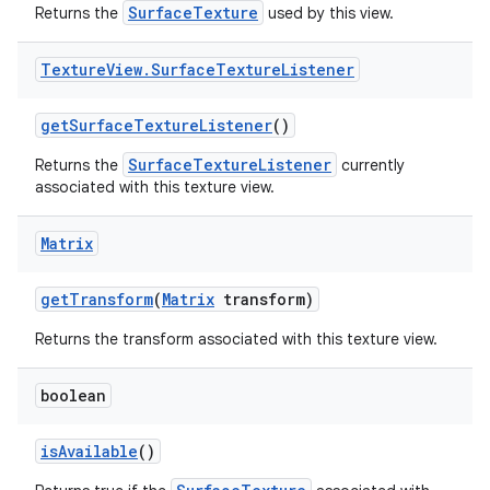
SurfaceTexture
Returns the
used by this view.
Texture
View
.
Surface
Texture
Listener
get
Surface
Texture
Listener
()
SurfaceTextureListener
Returns the
currently
associated with this texture view.
Matrix
get
Transform
(
Matrix
transform)
Returns the transform associated with this texture view.
boolean
is
Available
()