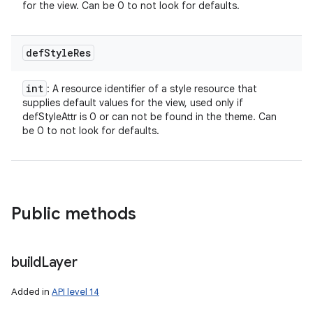
for the view. Can be 0 to not look for defaults.
def
Style
Res
int
: A resource identifier of a style resource that
supplies default values for the view, used only if
defStyleAttr is 0 or can not be found in the theme. Can
be 0 to not look for defaults.
Public methods
build
Layer
Added in
API level 14