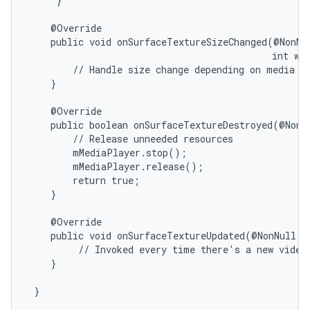
     }

    @Override

    public void onSurfaceTextureSizeChanged(@NonNul
                                            int wid
        // Handle size change depending on media ne
    }

    @Override

nits
    public boolean onSurfaceTextureDestroyed(@NonNu
        // Release unneeded resources

        mMediaPlayer.stop();

        mMediaPlayer.release();

        return true;

    }

    @Override

    public void onSurfaceTextureUpdated(@NonNull Su
         // Invoked every time there's a new video 
    }
