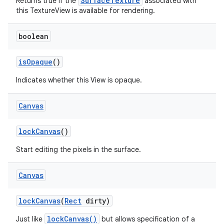
SurfaceTexture
Returns true if the
associated with
this TextureView is available for rendering.
boolean
is
Opaque
()
Indicates whether this View is opaque.
Canvas
lock
Canvas
()
Start editing the pixels in the surface.
Canvas
lock
Canvas
(
Rect
dirty)
lockCanvas()
Just like
but allows specification of a