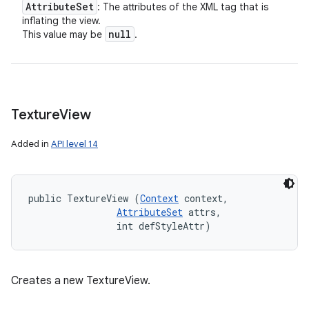
Attribute
Set
: The attributes of the XML tag that is
inflating the view.
null
This value may be
.
Texture
View
Added in
API level 14
public TextureView (
Context
 context, 

AttributeSet
 attrs, 

                int defStyleAttr)
Creates a new TextureView.