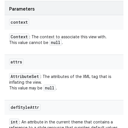
Parameters
context
Context
: The context to associate this view with.
null
This value cannot be
.
attrs
Attribute
Set
: The attributes of the XML tag that is
inflating the view.
null
This value may be
.
def
Style
Attr
int
: An attribute in the current theme that contains a
reference to a style resource that supplies default values