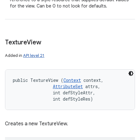
for the view. Can be 0 to not look for defaults.
Texture
View
Added in
API level 21
public TextureView (
Context
 context, 

AttributeSet
 attrs, 

                int defStyleAttr, 

                int defStyleRes)
Creates a new TextureView.