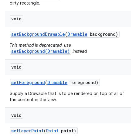
dirty rectangle.
void
set
Background
Drawable
(
Drawable
background)
This method is deprecated. use
setBackground(Drawable)
instead
void
set
Foreground
(
Drawable
foreground)
Supply a Drawable that is to be rendered on top of all of
the content in the view.
void
set
Layer
Paint
(
Paint
paint)