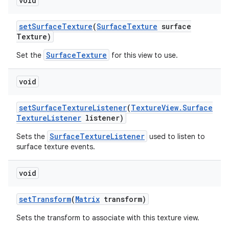
void
set
Surface
Texture
(
Surface
Texture
surface
Texture)
SurfaceTexture
Set the
for this view to use.
void
set
Surface
Texture
Listener
(
Texture
View
.
Surface
Texture
Listener
listener)
SurfaceTextureListener
Sets the
used to listen to
surface texture events.
void
set
Transform
(
Matrix
transform)
Sets the transform to associate with this texture view.