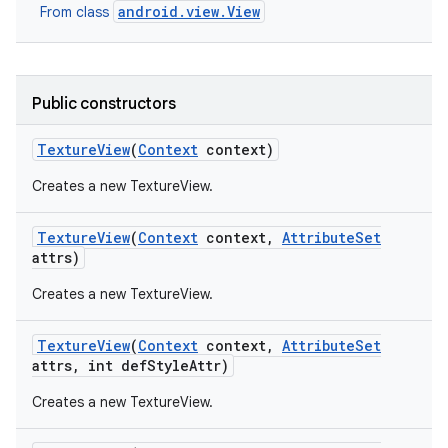
android.view.View
From class
ces
ets
Public constructors
Texture
View
(
Context
context)
Creates a new TextureView.
Texture
View
(
Context
context
,
Attribute
Set
attrs)
Creates a new TextureView.
Texture
View
(
Context
context
,
Attribute
Set
attrs
,
int def
Style
Attr)
Creates a new TextureView.