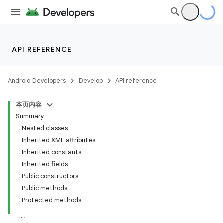
API REFERENCE
Android Developers
Develop
API reference
本页内容
Summary
Nested classes
Inherited XML attributes
Inherited constants
Inherited fields
Public constructors
Public methods
Protected methods