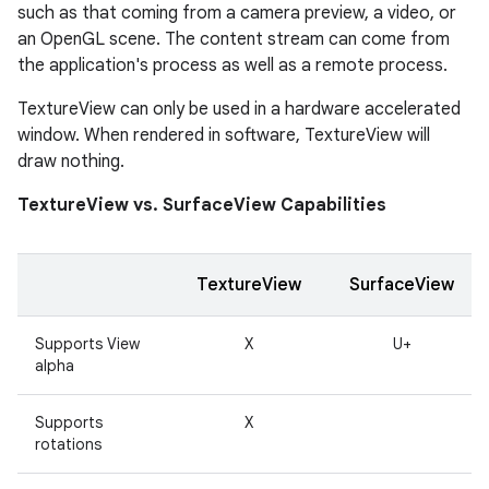
such as that coming from a camera preview, a video, or
an OpenGL scene. The content stream can come from
the application's process as well as a remote process.
TextureView can only be used in a hardware accelerated
window. When rendered in software, TextureView will
draw nothing.
TextureView vs. SurfaceView Capabilities
TextureView
SurfaceView
Supports View
X
U+
alpha
Supports
X
rotations