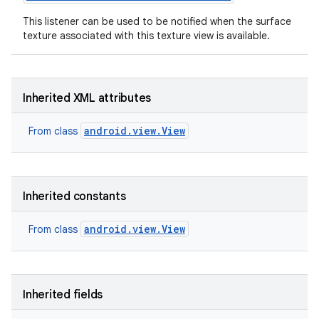
This listener can be used to be notified when the surface
texture associated with this texture view is available.
Inherited XML attributes
android.view.View
From class
Inherited constants
android.view.View
From class
Inherited fields