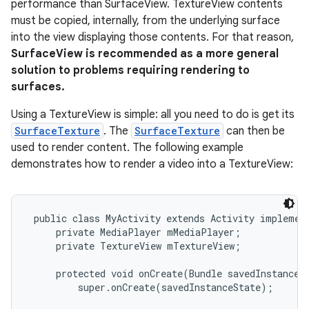
performance than SurfaceView. TextureView contents
must be copied, internally, from the underlying surface
into the view displaying those contents. For that reason,
SurfaceView is recommended as a more general
solution to problems requiring rendering to
surfaces.
Using a TextureView is simple: all you need to do is get its
SurfaceTexture
. The
SurfaceTexture
can then be
used to render content. The following example
demonstrates how to render a video into a TextureView:
 public class MyActivity extends Activity implement
     private MediaPlayer mMediaPlayer;

     private TextureView mTextureView;

     protected void onCreate(Bundle savedInstanceSt
         super.onCreate(savedInstanceState);
