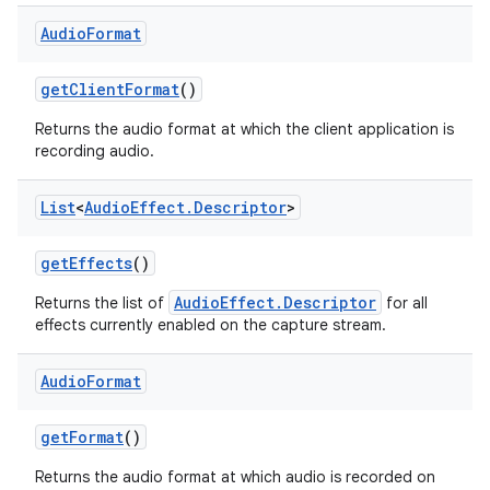
Audio
Format
get
Client
Format
()
Returns the audio format at which the client application is
recording audio.
List
<
Audio
Effect
.
Descriptor
>
get
Effects
()
AudioEffect.Descriptor
Returns the list of
for all
effects currently enabled on the capture stream.
Audio
Format
get
Format
()
Returns the audio format at which audio is recorded on