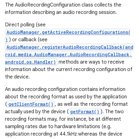
The AudioRecordingConfiguration class collects the
information describing an audio recording session.
Direct polling (see
AudioManager.getActiveRecordingConfigurations(
)
) or callback (see
AudioManager.registerAudioRecordingCallback(and
roid.media.AudioManager.AudioRecordingCallback,
android.os.Handler)
methods are ways to receive
information about the current recording configuration of
the device.
An audio recording configuration contains information
about the recording format as used by the application
(
getClientFormat()
, as well as the recording format
actually used by the device (
getFormat()
). The two
recording formats may, for instance, be at different
sampling rates due to hardware limitations (e.g.
application recording at 44.1kHz whereas the device