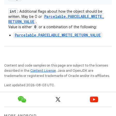
int
: Additional flags about how the object should be
Parcelable
.
PARCELABLE
_
WRITE
_
written. May be 0 or
RETURN
_
VALUE
.
0
Value is either
or a combination of the following:
Parcelable.PARCELABLE_WRITE_RETURN_VALUE
Content and code samples on this page are subject to the licenses
described in the
Content License
. Java and OpenJDK are
trademarks or registered trademarks of Oracle and/or its affiliates.
Last updated 2026-08-03 UTC.
MORE ANDROID