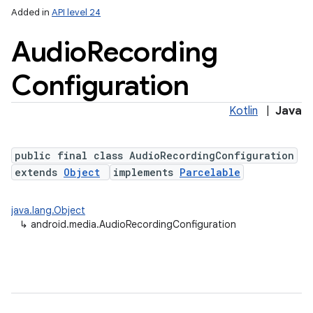
Added in
API level 24
Audio
Recording
Configuration
Kotlin
|
Java
public final class AudioRecordingConfiguration
extends
Object
implements
Parcelable
java.lang.Object
↳
android.media.AudioRecordingConfiguration