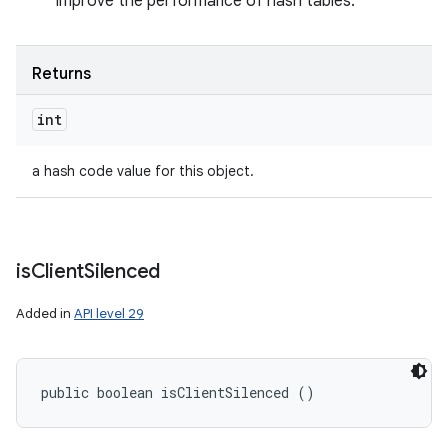
improve the performance of hash tables.
Returns
int
a hash code value for this object.
is
Client
Silenced
Added in
API level 29
public boolean isClientSilenced ()