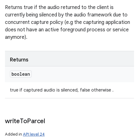
Returns true if the audio returned to the client is
currently being silenced by the audio framework due to
concurrent capture policy (e.g the capturing application
does not have an active foreground process or service
anymore).
Returns
boolean
true if captured audio is silenced, false otherwise .
write
To
Parcel
Added in
API level 24