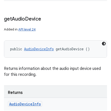
get
Audio
Device
Added in
API level 24
public 
AudioDeviceInfo
 getAudioDevice ()
Returns information about the audio input device used
for this recording.
Returns
Audio
Device
Info