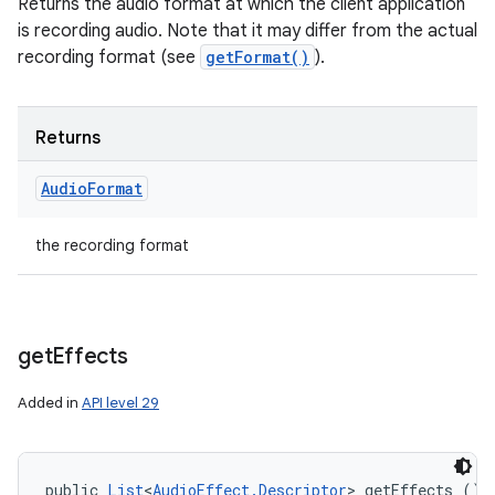
Returns the audio format at which the client application
is recording audio. Note that it may differ from the actual
recording format (see
getFormat()
).
Returns
Audio
Format
the recording format
get
Effects
Added in
API level 29
public 
List
<
AudioEffect.Descriptor
> getEffects ()