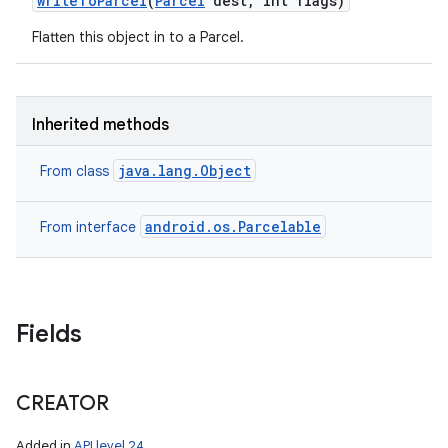
write
To
Parcel
(
Parcel
dest
,
int flags)
Flatten this object in to a Parcel.
Inherited methods
java.lang.Object
From class
android.os.Parcelable
From interface
Fields
CREATOR
Added in
API level 24