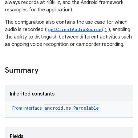
always records at 48kHz, and the Android framework
resamples for the application).
The configuration also contains the use case for which
audio is recorded (
getClientAudioSource()
), enabling
the ability to distinguish between different activities such
as ongoing voice recognition or camcorder recording.
Summary
Inherited constants
android.os.Parcelable
From interface
Fields