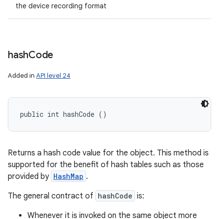
the device recording format
hash
Code
Added in
API level 24
public int hashCode ()
Returns a hash code value for the object. This method is
supported for the benefit of hash tables such as those
provided by
HashMap
.
The general contract of
hashCode
is:
Whenever it is invoked on the same object more