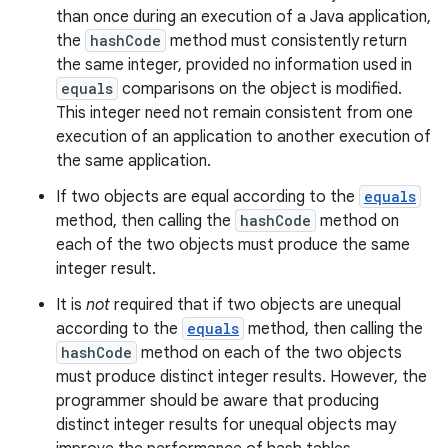
than once during an execution of a Java application,
the
hashCode
method must consistently return
the same integer, provided no information used in
equals
comparisons on the object is modified.
This integer need not remain consistent from one
execution of an application to another execution of
the same application.
If two objects are equal according to the
equals
method, then calling the
hashCode
method on
each of the two objects must produce the same
integer result.
It is
not
required that if two objects are unequal
according to the
equals
method, then calling the
hashCode
method on each of the two objects
must produce distinct integer results. However, the
programmer should be aware that producing
distinct integer results for unequal objects may