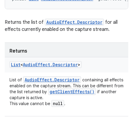
Returns the list of
AudioEffect.Descriptor
for all
effects currently enabled on the capture stream.
Returns
List
<
Audio
Effect
.
Descriptor
>
Audio
Effect
.
Descriptor
List of
containing all effects
enabled on the capture stream. This can be different from
get
Client
Effects(
)
the list returned by
if another
capture is active.
null
This value cannot be
.