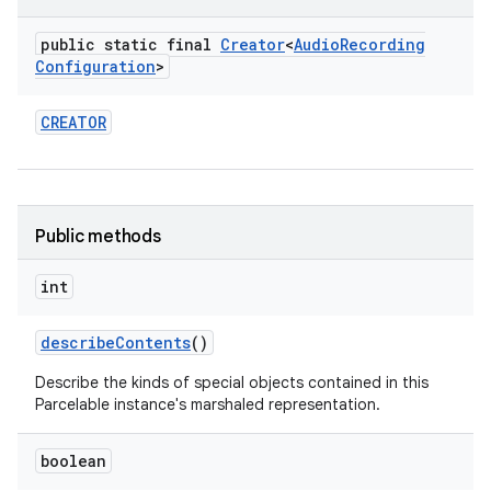
public static final
Creator
<
Audio
Recording
Configuration
>
CREATOR
Public methods
int
describe
Contents
()
Describe the kinds of special objects contained in this
Parcelable instance's marshaled representation.
boolean