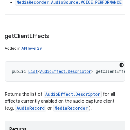
MediaRecorder.AudioSource.VOICE_PERFORMANCE
get
Client
Effects
Added in
API level 29
public 
List
<
AudioEffect.Descriptor
> getClientEffec
Returns the list of
AudioEffect.Descriptor
for all
effects currently enabled on the audio capture client
(e.g.
AudioRecord
or
MediaRecorder
).
Returns