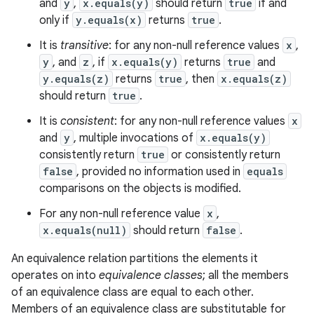
and
y
,
x.equals(y)
should return
true
if and
only if
y.equals(x)
returns
true
.
It is
transitive
: for any non-null reference values
x
,
y
, and
z
, if
x.equals(y)
returns
true
and
y.equals(z)
returns
true
, then
x.equals(z)
should return
true
.
It is
consistent
: for any non-null reference values
x
and
y
, multiple invocations of
x.equals(y)
consistently return
true
or consistently return
false
, provided no information used in
equals
comparisons on the objects is modified.
For any non-null reference value
x
,
x.equals(null)
should return
false
.
An equivalence relation partitions the elements it
operates on into
equivalence classes
; all the members
of an equivalence class are equal to each other.
Members of an equivalence class are substitutable for