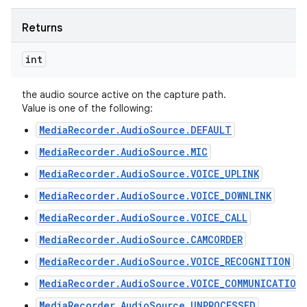
Returns
int
the audio source active on the capture path.
Value is one of the following:
MediaRecorder.AudioSource.DEFAULT
MediaRecorder.AudioSource.MIC
MediaRecorder.AudioSource.VOICE_UPLINK
MediaRecorder.AudioSource.VOICE_DOWNLINK
MediaRecorder.AudioSource.VOICE_CALL
MediaRecorder.AudioSource.CAMCORDER
MediaRecorder.AudioSource.VOICE_RECOGNITION
MediaRecorder.AudioSource.VOICE_COMMUNICATION
MediaRecorder.AudioSource.UNPROCESSED