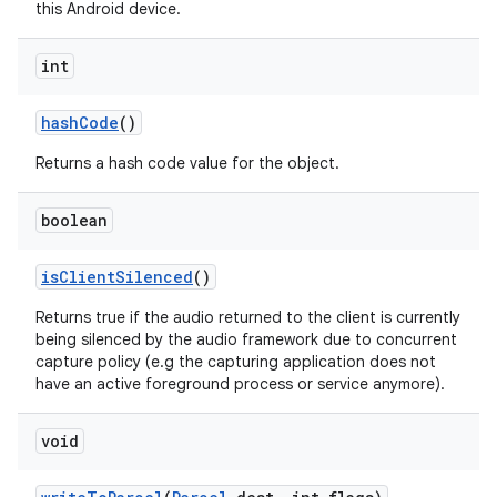
this Android device.
int
hash
Code
()
Returns a hash code value for the object.
boolean
is
Client
Silenced
()
Returns true if the audio returned to the client is currently
being silenced by the audio framework due to concurrent
capture policy (e.g the capturing application does not
have an active foreground process or service anymore).
void