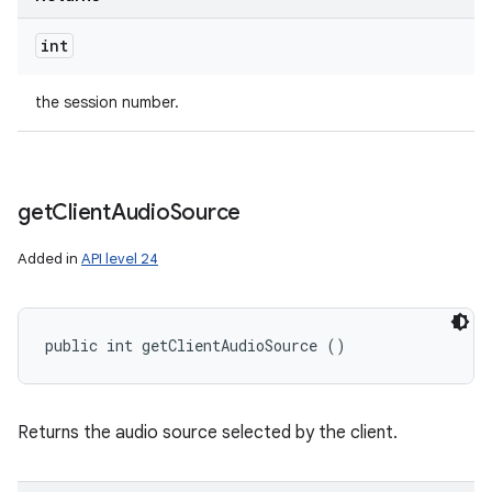
int
the session number.
ces
ets
get
Client
Audio
Source
Added in
API level 24
public int getClientAudioSource ()
Returns the audio source selected by the client.