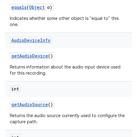
equals
(
Object
o)
Indicates whether some other object is "equal to" this
one.
Audio
Device
Info
get
Audio
Device
()
Returns information about the audio input device used
for this recording.
int
get
Audio
Source
()
Returns the audio source currently used to configure the
capture path.