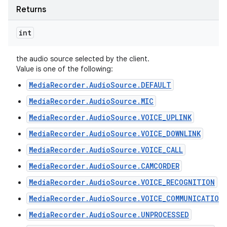
Returns
int
the audio source selected by the client.
Value is one of the following:
MediaRecorder.AudioSource.DEFAULT
MediaRecorder.AudioSource.MIC
MediaRecorder.AudioSource.VOICE_UPLINK
MediaRecorder.AudioSource.VOICE_DOWNLINK
MediaRecorder.AudioSource.VOICE_CALL
MediaRecorder.AudioSource.CAMCORDER
MediaRecorder.AudioSource.VOICE_RECOGNITION
n
MediaRecorder.AudioSource.VOICE_COMMUNICATION
y
MediaRecorder.AudioSource.UNPROCESSED