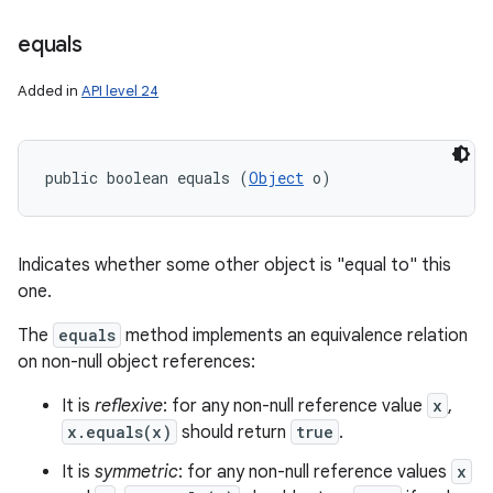
equals
Added in
API level 24
public boolean equals (
Object
 o)
Indicates whether some other object is "equal to" this
one.
The
equals
method implements an equivalence relation
on non-null object references:
It is
reflexive
: for any non-null reference value
x
,
x.equals(x)
should return
true
.
It is
symmetric
: for any non-null reference values
x