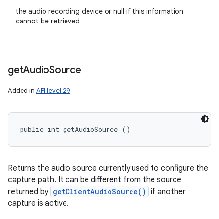
the audio recording device or null if this information
cannot be retrieved
get
Audio
Source
Added in
API level 29
public int getAudioSource ()
Returns the audio source currently used to configure the
capture path. It can be different from the source
returned by
getClientAudioSource()
if another
capture is active.