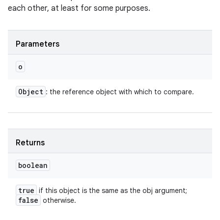
each other, at least for some purposes.
Parameters
o
Object
: the reference object with which to compare.
Returns
boolean
true
if this object is the same as the obj argument;
false
otherwise.