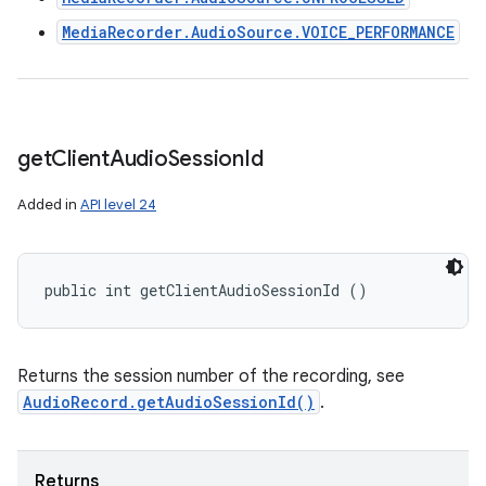
MediaRecorder.AudioSource.VOICE_PERFORMANCE
get
Client
Audio
Session
Id
Added in
API level 24
public int getClientAudioSessionId ()
Returns the session number of the recording, see
AudioRecord.getAudioSessionId()
.
Returns