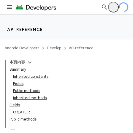
API REFERENCE
Android Developers
Develop
API reference
本页内容
Summary
Inherited constants
Fields
Public methods
Inherited methods
Fields
CREATOR
Public methods