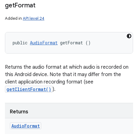
get
Format
Added in
API level 24
public 
AudioFormat
 getFormat ()
Returns the audio format at which audio is recorded on
this Android device. Note that it may differ from the
client application recording format (see
getClientFormat()
).
Returns
Audio
Format