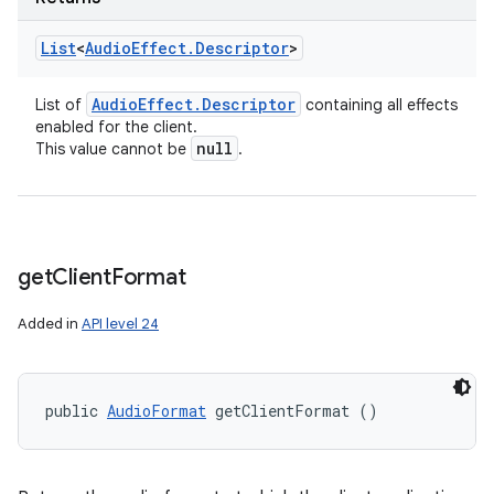
List
<
Audio
Effect
.
Descriptor
>
Audio
Effect
.
Descriptor
List of
containing all effects
enabled for the client.
null
This value cannot be
.
get
Client
Format
Added in
API level 24
public 
AudioFormat
 getClientFormat ()