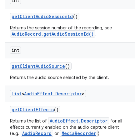
int
get
Client
Audio
Session
Id
()
Returns the session number of the recording, see
AudioRecord.getAudioSessionId()
.
int
get
Client
Audio
Source
()
Returns the audio source selected by the client.
List
<
Audio
Effect
.
Descriptor
>
get
Client
Effects
()
AudioEffect.Descriptor
Returns the list of
for all
effects currently enabled on the audio capture client
AudioRecord
MediaRecorder
(e.g.
or
).