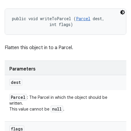
public void writeToParcel (
Parcel
 dest, 

                int flags)
Flatten this object in to a Parcel.
Parameters
dest
Parcel
: The Parcel in which the object should be
written.
null
This value cannot be
.
flags