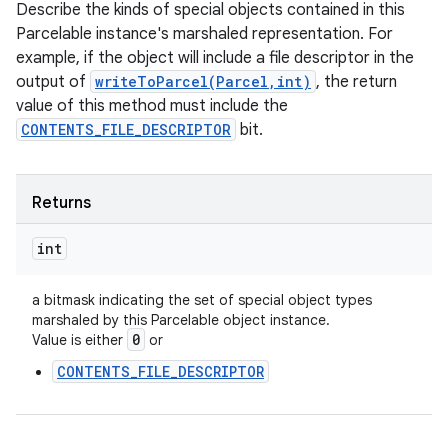
Describe the kinds of special objects contained in this
Parcelable instance's marshaled representation. For
example, if the object will include a file descriptor in the
output of
writeToParcel(Parcel,int)
, the return
value of this method must include the
CONTENTS_FILE_DESCRIPTOR
bit.
Returns
int
a bitmask indicating the set of special object types
marshaled by this Parcelable object instance.
0
Value is either
or
CONTENTS_FILE_DESCRIPTOR