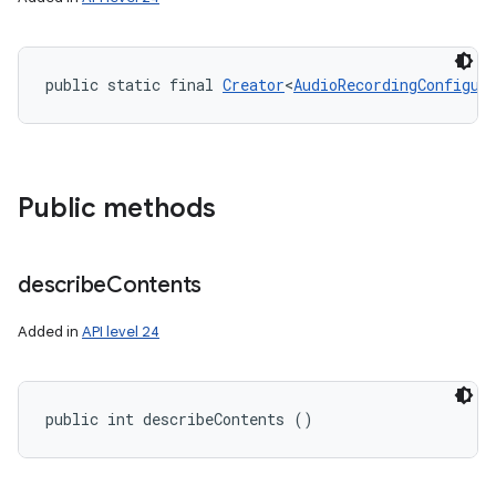
public static final 
Creator
<
AudioRecordingConfigur
Public methods
describe
Contents
Added in
API level 24
public int describeContents ()