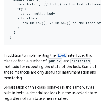
    lock.lock();  // lock() as the last statement b
    try {

      // ... method body

    } finally {

      lock.unlock(); // unlock() as the first state
    }

  }

}
In addition to implementing the
Lock
interface, this
class defines a number of
public
and
protected
methods for inspecting the state of the lock. Some of
these methods are only useful for instrumentation and
monitoring.
Serialization of this class behaves in the same way as
built-in locks: a deserialized lock is in the unlocked state,
regardless of its state when serialized.