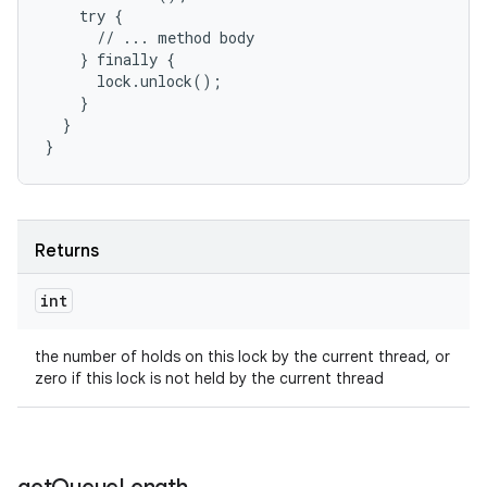
    try {

      // ... method body

    } finally {

      lock.unlock();

    }

  }

}
Returns
int
the number of holds on this lock by the current thread, or
zero if this lock is not held by the current thread