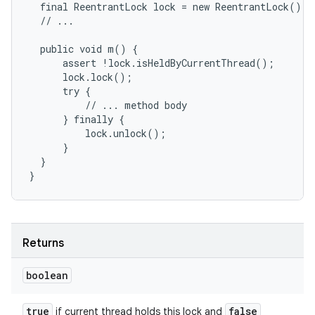
  final ReentrantLock lock = new ReentrantLock();

  // ...

  public void m() {

      assert !lock.isHeldByCurrentThread();

      lock.lock();

      try {

          // ... method body

      } finally {

          lock.unlock();

      }

  }

}
Returns
boolean
true
false
if current thread holds this lock and