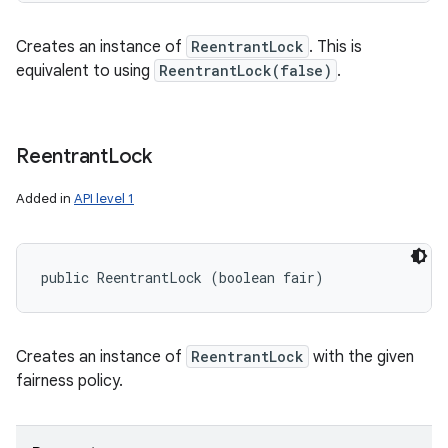
Creates an instance of
ReentrantLock
. This is
equivalent to using
ReentrantLock(false)
.
Reentrant
Lock
Added in
API level 1
public ReentrantLock (boolean fair)
Creates an instance of
ReentrantLock
with the given
fairness policy.