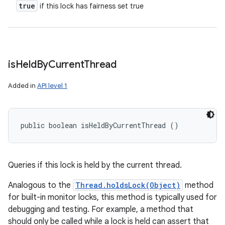
true
if this lock has fairness set true
is
Held
By
Current
Thread
Added in
API level 1
public boolean isHeldByCurrentThread ()
Queries if this lock is held by the current thread.
Analogous to the
Thread.holdsLock(Object)
method
for built-in monitor locks, this method is typically used for
debugging and testing. For example, a method that
should only be called while a lock is held can assert that