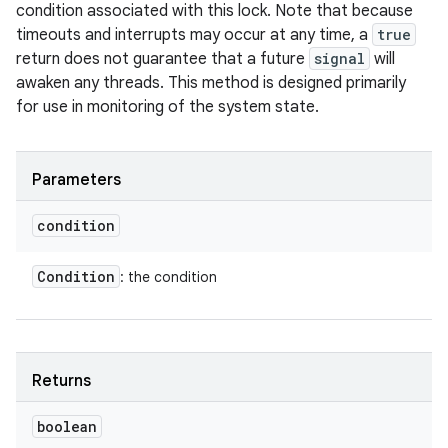
condition associated with this lock. Note that because
timeouts and interrupts may occur at any time, a
true
return does not guarantee that a future
signal
will
awaken any threads. This method is designed primarily
for use in monitoring of the system state.
Parameters
condition
Condition
: the condition
Returns
boolean