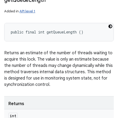
get
Queue
Length
Added in
API level 1
public final int getQueueLength ()
Returns an estimate of the number of threads waiting to
acquire this lock. The value is only an estimate because
the number of threads may change dynamically while this
method traverses internal data structures. This method
is designed for use in monitoring system state, not for
synchronization control.
Returns
int