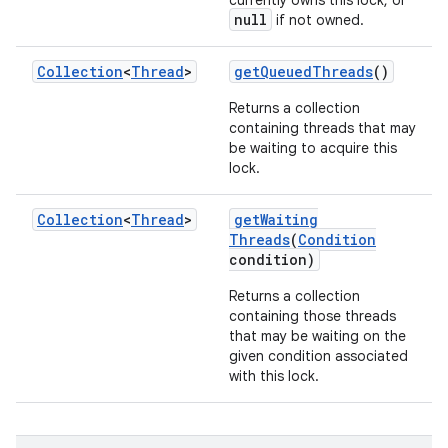
currently owns this lock, or
null
if not owned.
Collection
<
Thread
>
get
Queued
Threads
()
Returns a collection
containing threads that may
be waiting to acquire this
lock.
Collection
<
Thread
>
get
Waiting
Threads
(
Condition
condition)
Returns a collection
containing those threads
that may be waiting on the
given condition associated
with this lock.