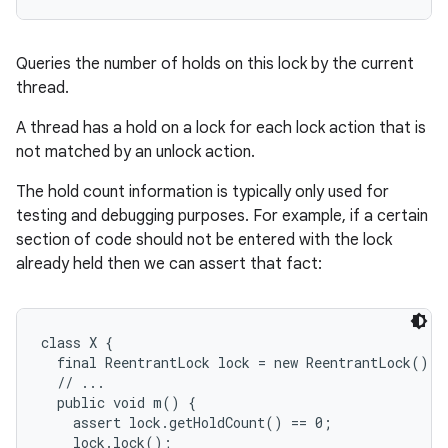
Queries the number of holds on this lock by the current
thread.
A thread has a hold on a lock for each lock action that is
not matched by an unlock action.
The hold count information is typically only used for
testing and debugging purposes. For example, if a certain
section of code should not be entered with the lock
already held then we can assert that fact:
class X {

  final ReentrantLock lock = new ReentrantLock();

  // ...

  public void m() {

    assert lock.getHoldCount() == 0;

    lock.lock();
