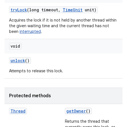
try
Lock
(long timeout
,
Time
Unit
unit)
Acquires the lock if it is not held by another thread within
the given waiting time and the current thread has not
been
interrupted
.
void
unlock
()
Attempts to release this lock.
n
Protected methods
y
Thread
get
Owner
()
Returns the thread that