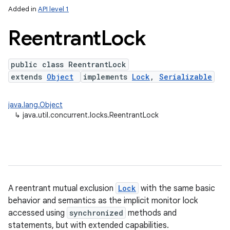
Added in
API level 1
Reentrant
Lock
public class ReentrantLock
extends
Object
implements
Lock
,
Serializable
java.lang.Object
↳
java.util.concurrent.locks.ReentrantLock
lization
A reentrant mutual exclusion
Lock
with the same basic
behavior and semantics as the implicit monitor lock
accessed using
synchronized
methods and
statements, but with extended capabilities.