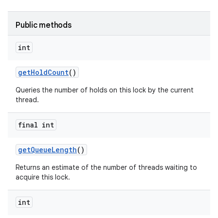
Public methods
int
get
Hold
Count
()
Queries the number of holds on this lock by the current
thread.
nits
final int
get
Queue
Length
()
Returns an estimate of the number of threads waiting to
acquire this lock.
int