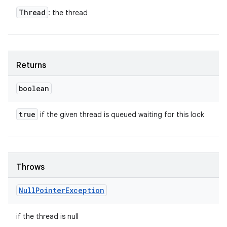
Thread
: the thread
Returns
boolean
true
if the given thread is queued waiting for this lock
Throws
Null
Pointer
Exception
if the thread is null