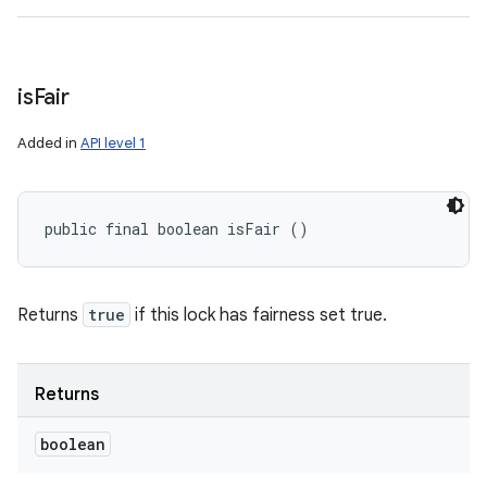
is
Fair
Added in
API level 1
public final boolean isFair ()
Returns
true
if this lock has fairness set true.
Returns
boolean