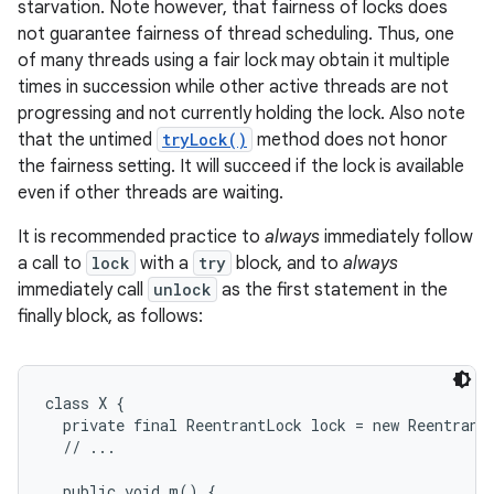
starvation. Note however, that fairness of locks does
not guarantee fairness of thread scheduling. Thus, one
r
of many threads using a fair lock may obtain it multiple
times in succession while other active threads are not
progressing and not currently holding the lock. Also note
that the untimed
tryLock()
method does not honor
the fairness setting. It will succeed if the lock is available
even if other threads are waiting.
It is recommended practice to
always
immediately follow
a call to
lock
with a
try
block, and to
always
immediately call
unlock
as the first statement in the
finally block, as follows:
class X {

  private final ReentrantLock lock = new ReentrantL
  // ...

  public void m() {
