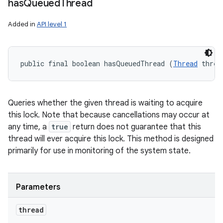
has
Queued
Thread
Added in
API level 1
public final boolean hasQueuedThread (
Thread
 threa
Queries whether the given thread is waiting to acquire
this lock. Note that because cancellations may occur at
any time, a
true
return does not guarantee that this
thread will ever acquire this lock. This method is designed
primarily for use in monitoring of the system state.
Parameters
thread