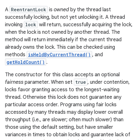
A
ReentrantLock
is
owned
by the thread last
successfully locking, but not yet unlocking it. A thread
invoking
lock
will return, successfully acquiring the lock,
when the lock is not owned by another thread. The
method will return immediately if the current thread
already owns the lock. This can be checked using
methods
isHeldByCurrentThread()
, and
getHoldCount()
.
The constructor for this class accepts an optional
fairness
parameter. When set
true
, under contention,
locks favor granting access to the longest-waiting
thread. Otherwise this lock does not guarantee any
particular access order. Programs using fair locks
accessed by many threads may display lower overall
throughput (i.e., are slower; often much slower) than
those using the default setting, but have smaller
variances in times to obtain locks and guarantee lack of