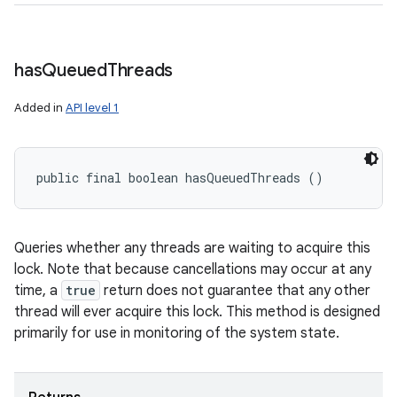
has
Queued
Threads
Added in
API level 1
public final boolean hasQueuedThreads ()
Queries whether any threads are waiting to acquire this
lock. Note that because cancellations may occur at any
time, a
true
return does not guarantee that any other
thread will ever acquire this lock. This method is designed
primarily for use in monitoring of the system state.