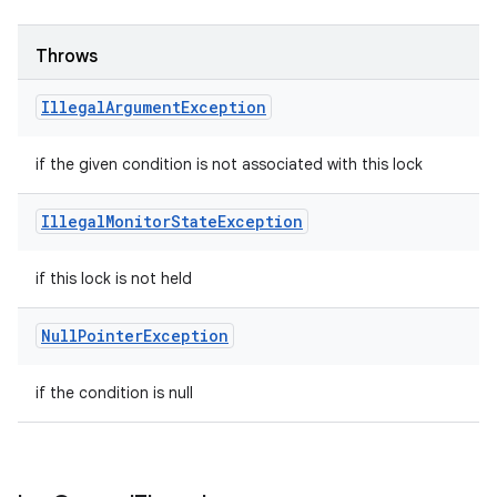
Throws
Illegal
Argument
Exception
if the given condition is not associated with this lock
Illegal
Monitor
State
Exception
if this lock is not held
Null
Pointer
Exception
if the condition is null