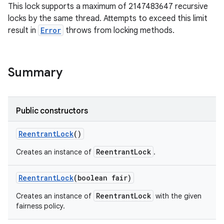
This lock supports a maximum of 2147483647 recursive
locks by the same thread. Attempts to exceed this limit
result in
Error
throws from locking methods.
Summary
on
Public constructors
Reentrant
Lock
()
ReentrantLock
Creates an instance of
.
Reentrant
Lock
(boolean fair)
ReentrantLock
Creates an instance of
with the given
fairness policy.