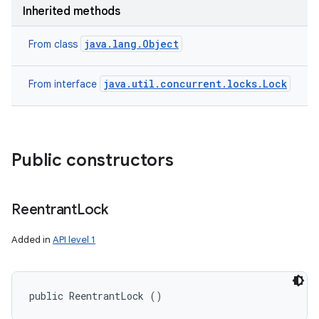
Inherited methods
java.lang.Object
From class
java.util.concurrent.locks.Lock
From interface
Public constructors
Reentrant
Lock
Added in
API level 1
public ReentrantLock ()