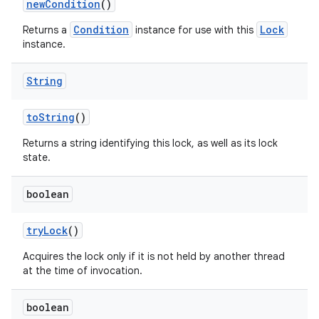
new
Condition
()
Condition
Lock
Returns a
instance for use with this
instance.
ces
ets
String
to
String
()
Returns a string identifying this lock, as well as its lock
state.
boolean
try
Lock
()
Acquires the lock only if it is not held by another thread
at the time of invocation.
boolean