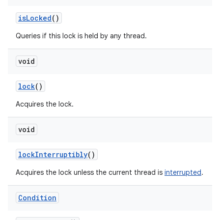
is
Locked
()
Queries if this lock is held by any thread.
void
lock
()
Acquires the lock.
void
lock
Interruptibly
()
Acquires the lock unless the current thread is
interrupted
.
Condition