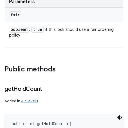
Parameters
fair
boolean
true
:
if this lock should use a fair ordering
policy
Public methods
get
Hold
Count
Added in
API level 1
public int getHoldCount ()