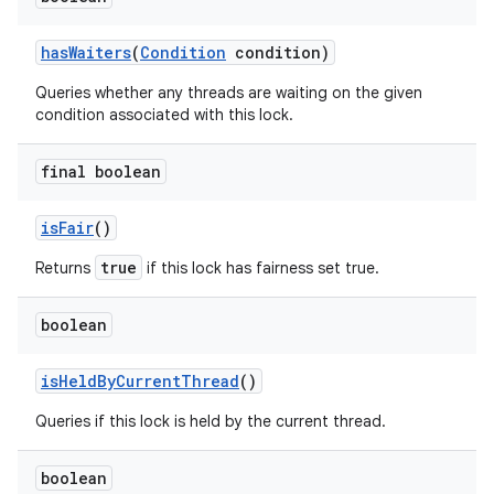
has
Waiters
(
Condition
condition)
Queries whether any threads are waiting on the given
condition associated with this lock.
final boolean
is
Fair
()
true
Returns
if this lock has fairness set true.
boolean
is
Held
By
Current
Thread
()
Queries if this lock is held by the current thread.
boolean