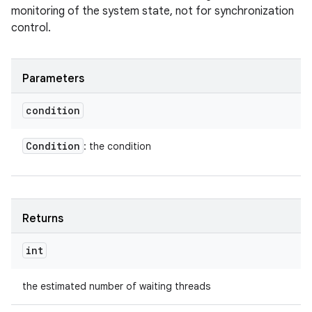
monitoring of the system state, not for synchronization
control.
Parameters
condition
Condition
: the condition
Returns
int
the estimated number of waiting threads