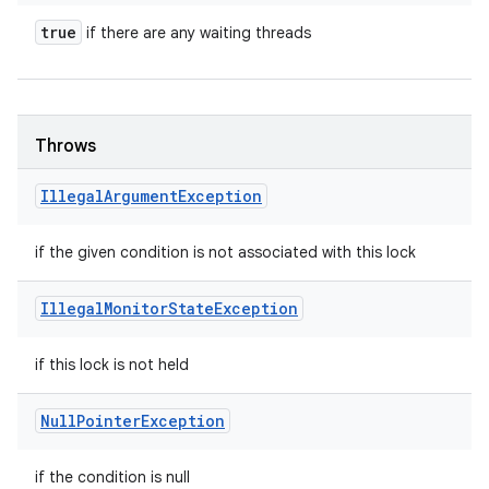
true
if there are any waiting threads
Throws
Illegal
Argument
Exception
if the given condition is not associated with this lock
Illegal
Monitor
State
Exception
if this lock is not held
Null
Pointer
Exception
if the condition is null