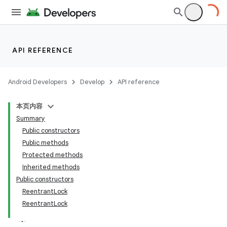
API REFERENCE
Android Developers
Develop
API reference
本页内容
Summary
Public constructors
Public methods
Protected methods
Inherited methods
Public constructors
ReentrantLock
ReentrantLock