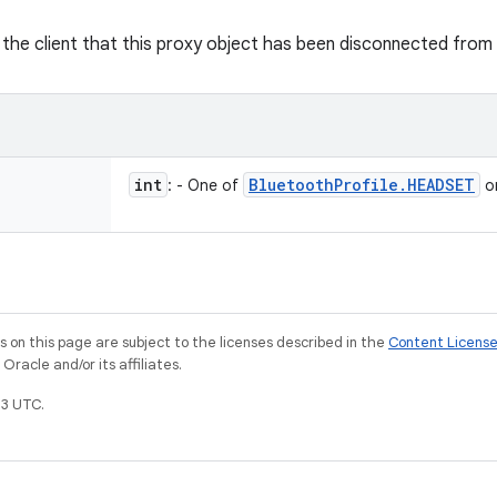
y the client that this proxy object has been disconnected from 
int
Bluetooth
Profile
.
HEADSET
: - One of
o
on this page are subject to the licenses described in the
Content Licens
racle and/or its affiliates.
3 UTC.