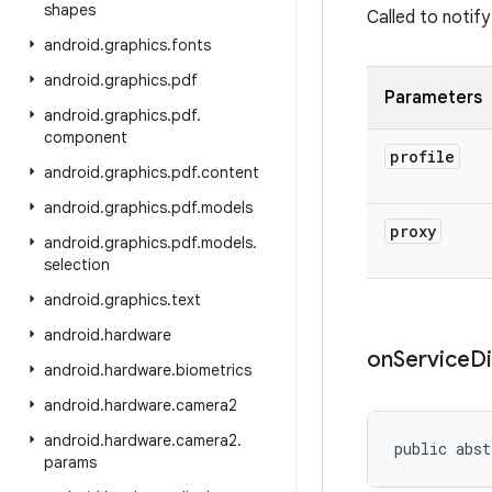
shapes
Called to notif
android
.
graphics
.
fonts
android
.
graphics
.
pdf
Parameters
android
.
graphics
.
pdf
.
component
profile
android
.
graphics
.
pdf
.
content
android
.
graphics
.
pdf
.
models
proxy
android
.
graphics
.
pdf
.
models
.
selection
android
.
graphics
.
text
android
.
hardware
on
Service
D
android
.
hardware
.
biometrics
android
.
hardware
.
camera2
android
.
hardware
.
camera2
.
public abst
params