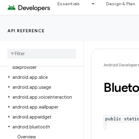
android.app.job
Essentials
Design & Plan
android.app.people
android.app.permissionui
API REFERENCE
android.app.privatecompute
android
.
app
.
role
android
.
app
.
sdksandbox
android
.
app
.
sdksandbox
.
Android Developer
sdkprovider
android
.
app
.
slice
Bluet
android
.
app
.
usage
android
.
app
.
voiceinteraction
android
.
app
.
wallpaper
android
.
appwidget
public stati
android
.
bluetooth
Overview