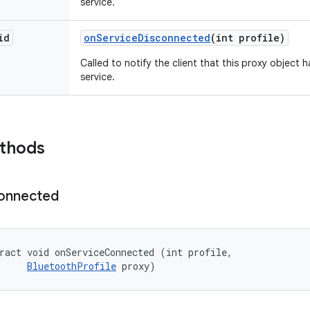
service.
id
on
Service
Disconnected
(int profile)
Called to notify the client that this proxy object
service.
ethods
onnected
ract void onServiceConnected (int profile, 

BluetoothProfile
 proxy)