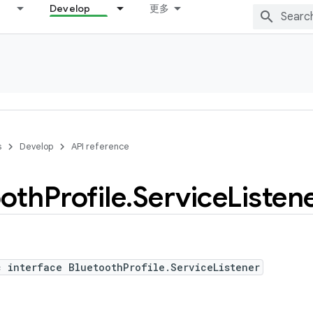
Develop
更多
s
Develop
API reference
ooth
Profile
.
Service
Listen
c interface BluetoothProfile.ServiceListener