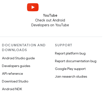
YouTube
Check out Android
Developers on YouTube
DOCUMENTATION AND
SUPPORT
DOWNLOADS
Report platform bug
Android Studio guide
Report documentation bug
Developers guides
Google Play support
API reference
Join research studies
Download Studio
Android NDK