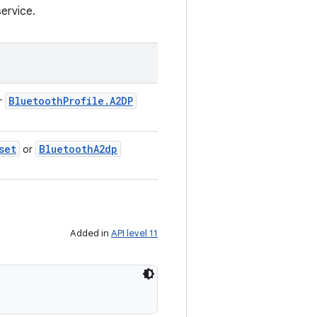
ervice.
Bluetooth
Profile
.
A2DP
r
set
Bluetooth
A2dp
or
Added in
API level 11