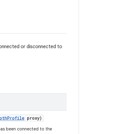
 connected or disconnected to
oth
Profile
proxy)
 has been connected to the