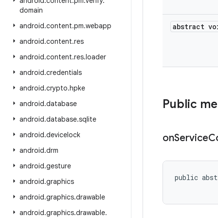
android
.
content
.
pm
.
verify
.
domain
android
.
content
.
pm
.
webapp
abstract vo
android
.
content
.
res
android
.
content
.
res
.
loader
android
.
credentials
android
.
crypto
.
hpke
Public m
android
.
database
android
.
database
.
sqlite
android
.
devicelock
on
Service
C
android
.
drm
android
.
gesture
public abst
android
.
graphics
android
.
graphics
.
drawable
android
.
graphics
.
drawable
.