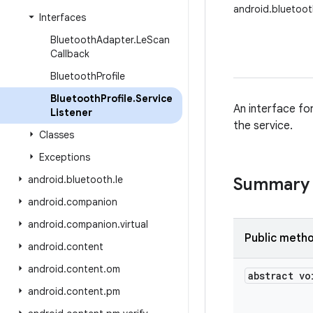
android.bluetoot
Interfaces
Bluetooth
Adapter
.
Le
Scan
Callback
Bluetooth
Profile
Bluetooth
Profile
.
Service
An interface fo
Listener
the service.
Classes
Exceptions
android
.
bluetooth
.
le
Summary
android
.
companion
android
.
companion
.
virtual
Public meth
android
.
content
android
.
content
.
om
abstract vo
android
.
content
.
pm