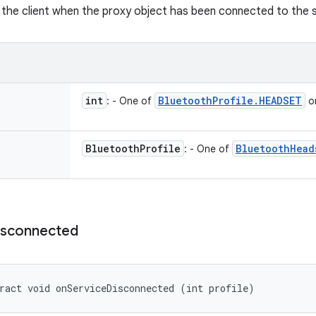
y the client when the proxy object has been connected to the s
int
Bluetooth
Profile
.
HEADSET
: - One of
o
Bluetooth
Profile
Bluetooth
Head
: - One of
isconnected
ract void onServiceDisconnected (int profile)