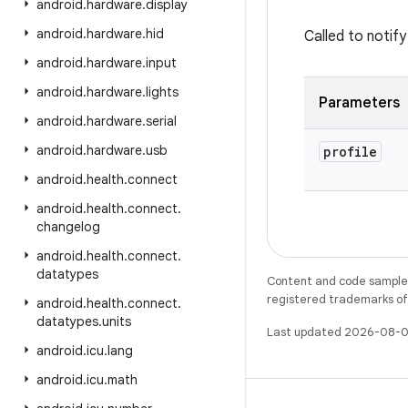
android
.
hardware
.
display
android
.
hardware
.
hid
Called to notif
android
.
hardware
.
input
android
.
hardware
.
lights
Parameters
android
.
hardware
.
serial
android
.
hardware
.
usb
profile
android
.
health
.
connect
android
.
health
.
connect
.
changelog
android
.
health
.
connect
.
datatypes
Content and code samples 
registered trademarks of O
android
.
health
.
connect
.
datatypes
.
units
Last updated 2026-08-0
android
.
icu
.
lang
android
.
icu
.
math