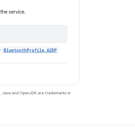
the service.
Bluetooth
Profile
.
A2DP
r
e
. Java and OpenJDK are trademarks or