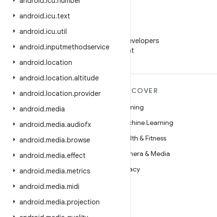
android
.
icu
.
number
android
.
icu
.
text
WeChat
android
.
icu
.
util
Follow Android Developers
android
.
inputmethodservice
on WeChat
android
.
location
android
.
location
.
altitude
MORE ANDROID
DISCOVER
android
.
location
.
provider
Android
Gaming
android
.
media
Android for Enterprise
Machine Learning
android
.
media
.
audiofx
Security
Health & Fitness
android
.
media
.
browse
Source
Camera & Media
android
.
media
.
effect
News
Privacy
android
.
media
.
metrics
Blog
5G
android
.
media
.
midi
Podcasts
android
.
media
.
projection