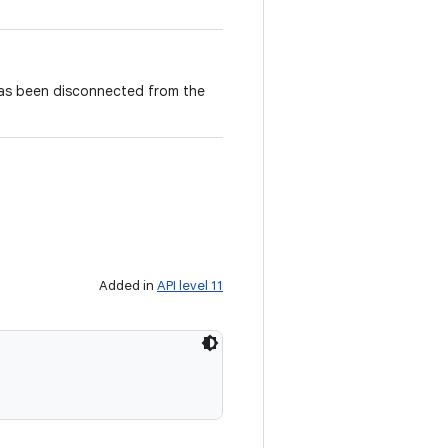
 has been disconnected from the
Added in
API level 11