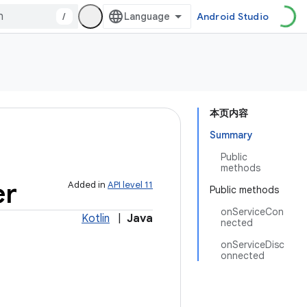
/
Android Studio
本页内容
Summary
Public
methods
er
Added in
API level 11
Public methods
onServiceCon
Kotlin
|
Java
nected
onServiceDisc
onnected