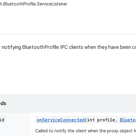
h.BluetoothProfile.ServiceListener
r notifying BluetoothProfile IPC clients when they have been
ods
id
on
Service
Connected
(int profile
,
Blueto
Called to notify the client when the proxy object