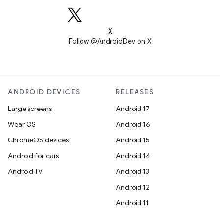
X
Follow @AndroidDev on X
ANDROID DEVICES
RELEASES
Large screens
Android 17
Wear OS
Android 16
ChromeOS devices
Android 15
Android for cars
Android 14
Android TV
Android 13
Android 12
Android 11