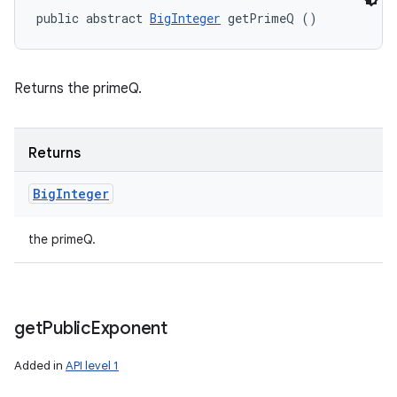
public abstract 
BigInteger
 getPrimeQ ()
Returns the primeQ.
Returns
Big
Integer
the primeQ.
get
Public
Exponent
Added in
API level 1