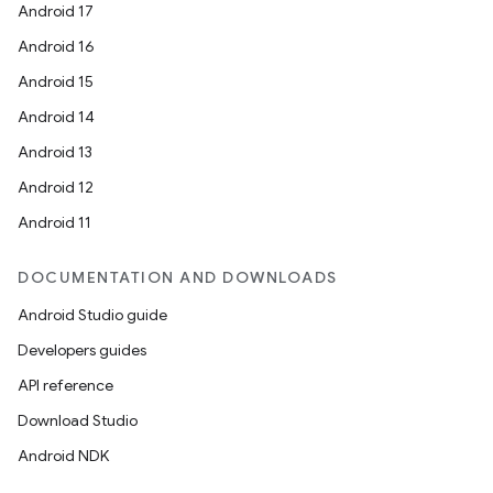
Android 17
Android 16
Android 15
Android 14
Android 13
Android 12
Android 11
DOCUMENTATION AND DOWNLOADS
Android Studio guide
Developers guides
API reference
Download Studio
Android NDK