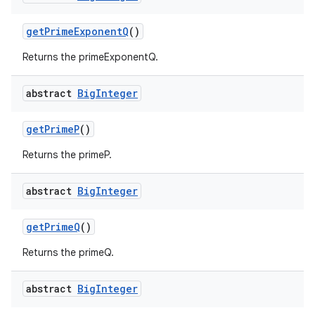
get
Prime
Exponent
Q
()
Returns the primeExponentQ.
abstract
Big
Integer
get
Prime
P
()
Returns the primeP.
abstract
Big
Integer
get
Prime
Q
()
Returns the primeQ.
abstract
Big
Integer