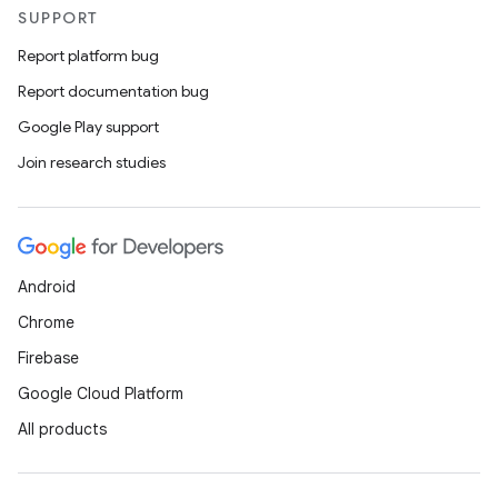
SUPPORT
Report platform bug
Report documentation bug
Google Play support
Join research studies
Android
Chrome
Firebase
Google Cloud Platform
All products