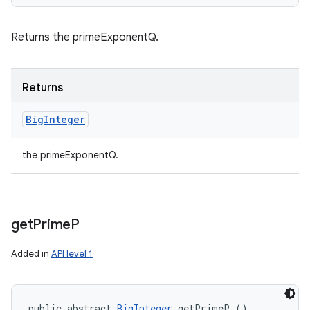
Returns the primeExponentQ.
Returns
Big
Integer
the primeExponentQ.
get
Prime
P
Added in
API level 1
public abstract 
BigInteger
 getPrimeP ()