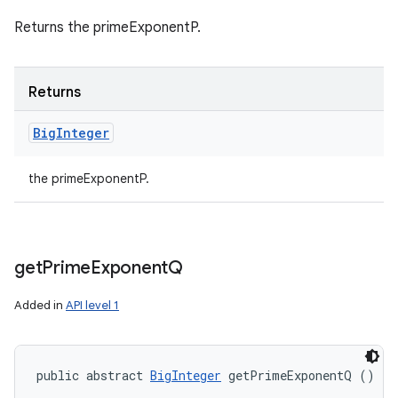
Returns the primeExponentP.
Returns
Big
Integer
the primeExponentP.
get
Prime
Exponent
Q
Added in
API level 1
public abstract 
BigInteger
 getPrimeExponentQ ()