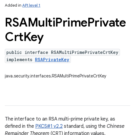
Added in
API level 1
RSAMulti
Prime
Private
Crt
Key
public interface RSAMultiPrimePrivateCrtKey
on
implements
RSAPrivateKey
java.security.interfaces.RSAMultiPrimePrivateCrtKey
The interface to an RSA multi-prime private key, as
defined in the
PKCS#1 v2.2
standard, using the
Chinese
Remainder Theorem
(CRT) information values.