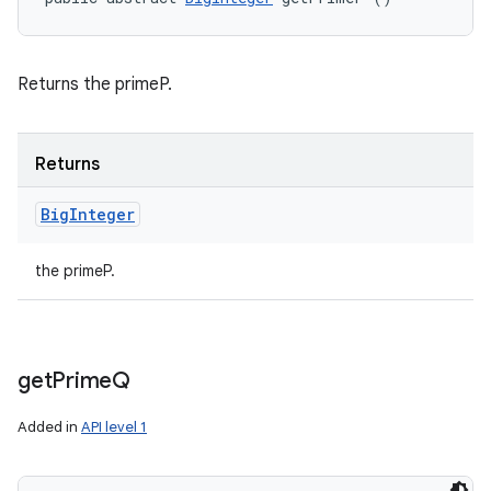
Returns the primeP.
Returns
Big
Integer
the primeP.
get
Prime
Q
Added in
API level 1