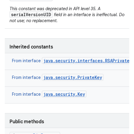
This constant was deprecated in API level 35. A
serialVersionUID
field in an interface is ineffectual. Do
not use; no replacement.
Inherited constants
java.security.interfaces.RSAPrivateK
From interface
java.security.PrivateKey
From interface
java.security.Key
From interface
Public methods