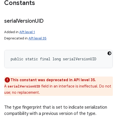
Constants
serial
Version
UID
Added in
API level 1
Deprecated in
API level 35
public static final long serialVersionUID
This constant was deprecated in API level 35.
A
field in an interface is ineffectual. Do not
serialVersionUID
n
use; no replacement.
The type fingerprint that is set to indicate serialization
compatibility with a previous version of the type.