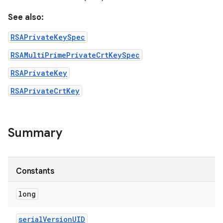
See also:
RSAPrivateKeySpec
RSAMultiPrimePrivateCrtKeySpec
RSAPrivateKey
RSAPrivateCrtKey
nits
Summary
Constants
long
serial
Version
UID