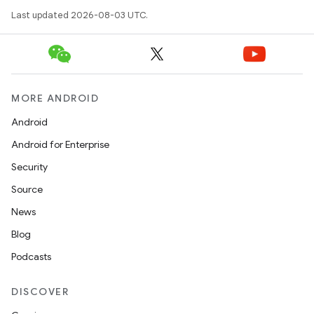
Last updated 2026-08-03 UTC.
MORE ANDROID
Android
Android for Enterprise
Security
Source
News
Blog
Podcasts
DISCOVER