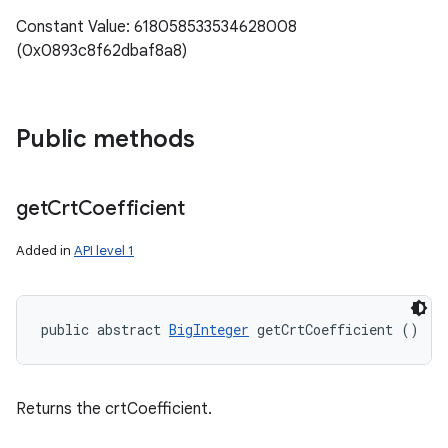
Constant Value: 618058533534628008
(0x0893c8f62dbaf8a8)
Public methods
get
Crt
Coefficient
Added in
API level 1
public abstract 
BigInteger
 getCrtCoefficient ()
Returns the crtCoefficient.