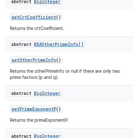
abstract
Big
Integer
get
Crt
Coefficient
()
Returns the crtCoefficient.
abstract
RSAOther
Prime
Info[]
get
Other
Prime
Info
()
Returns the otherPrimeInfo or null if there are only two
prime factors (p and q).
abstract
Big
Integer
get
Prime
Exponent
P
()
Returns the primeExponentP.
abstract
Big
Integer