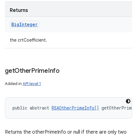
Returns
Big
Integer
the crtCoefficient.
get
Other
Prime
Info
Added in
API level 1
public abstract 
RSAOtherPrimeInfo[]
 getOtherPrimeI
Returns the otherPrimeInfo or null if there are only two