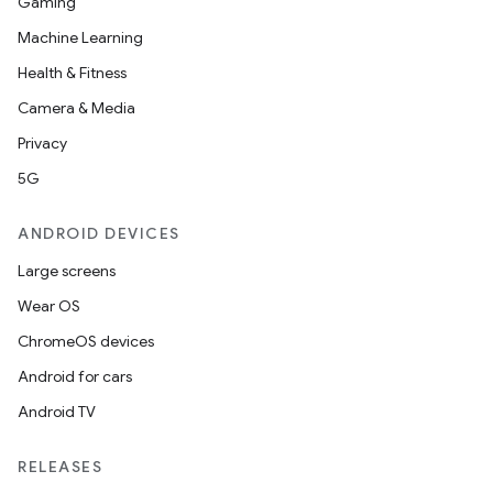
Gaming
Machine Learning
Health & Fitness
Camera & Media
Privacy
5G
ANDROID DEVICES
Large screens
Wear OS
ChromeOS devices
Android for cars
Android TV
RELEASES