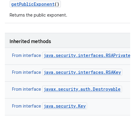
get
Public
Exponent
()
Returns the public exponent.
ces
ets
Inherited methods
java.security.interfaces.RSAPrivateK
From interface
java.security.interfaces.RSAKey
From interface
javax.security.auth.Destroyable
From interface
java.security.Key
From interface