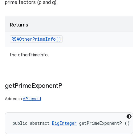
prime factors (p and q).
Returns
RSAOther
Prime
Info[]
the otherPrimeInfo.
get
Prime
Exponent
P
Added in
API level 1
public abstract 
BigInteger
 getPrimeExponentP ()