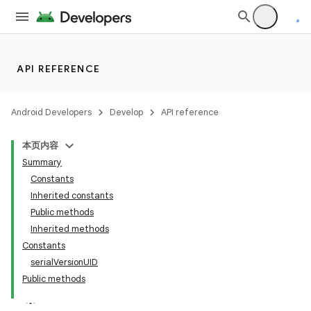
API REFERENCE
Android Developers
Develop
API reference
本页内容
Summary
Constants
Inherited constants
Public methods
Inherited methods
Constants
serialVersionUID
Public methods