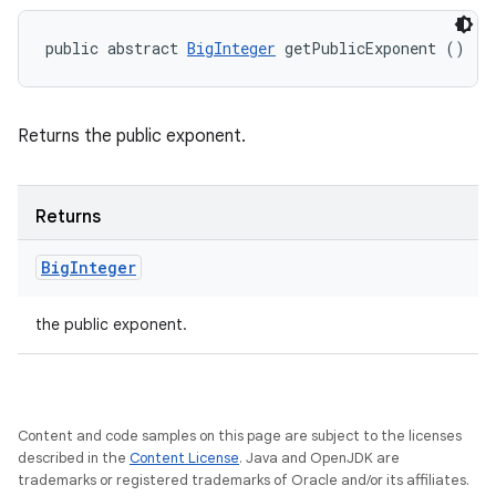
public abstract 
BigInteger
 getPublicExponent ()
Returns the public exponent.
Returns
Big
Integer
the public exponent.
Content and code samples on this page are subject to the licenses
described in the
Content License
. Java and OpenJDK are
trademarks or registered trademarks of Oracle and/or its affiliates.