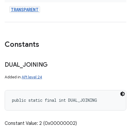
TRANSPARENT
Constants
DUAL
_
JOINING
Added in
API level 24
public static final int DUAL_JOINING
Constant Value: 2 (0x00000002)