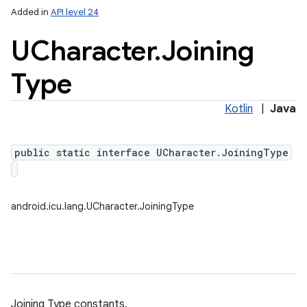
Added in
API level 24
UCharacter
.
Joining
Type
Kotlin
|
Java
public static interface UCharacter.JoiningType
android.icu.lang.UCharacter.JoiningType
Joining Type constants.