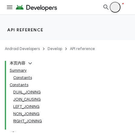
API REFERENCE
Android Developers
Develop
API reference
本页内容
Summary
Constants
Constants
DUAL_JOINING
JOIN_CAUSING
LEFT_JOINING
NON_JOINING
RIGHT_JOINING