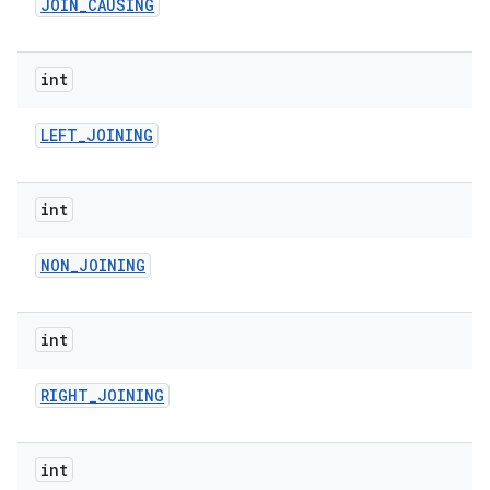
JOIN
_
CAUSING
int
LEFT
_
JOINING
int
NON
_
JOINING
int
RIGHT
_
JOINING
int