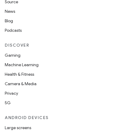
Source
News
Blog
Podcasts
DISCOVER
Gaming
Machine Learning
Health & Fitness
Camera & Media
Privacy
5G
ANDROID DEVICES
Large screens