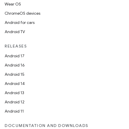
Wear OS
ChromeOS devices
Android for cars
Android TV
RELEASES
Android 17
Android 16
Android 15
Android 14
Android 13
Android 12
Android 11
DOCUMENTATION AND DOWNLOADS