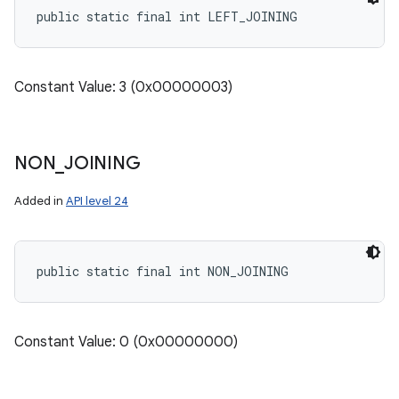
public static final int LEFT_JOINING
Constant Value: 3 (0x00000003)
NON
_
JOINING
Added in
API level 24
public static final int NON_JOINING
Constant Value: 0 (0x00000000)