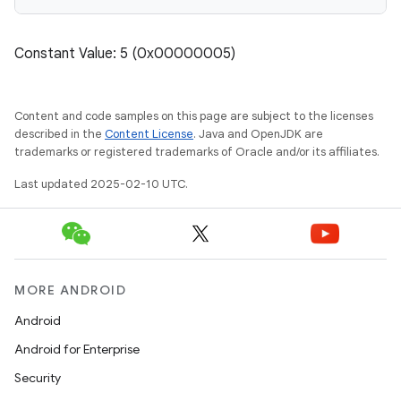
Constant Value: 5 (0x00000005)
Content and code samples on this page are subject to the licenses
described in the
Content License
. Java and OpenJDK are
trademarks or registered trademarks of Oracle and/or its affiliates.
Last updated 2025-02-10 UTC.
MORE ANDROID
Android
Android for Enterprise
Security