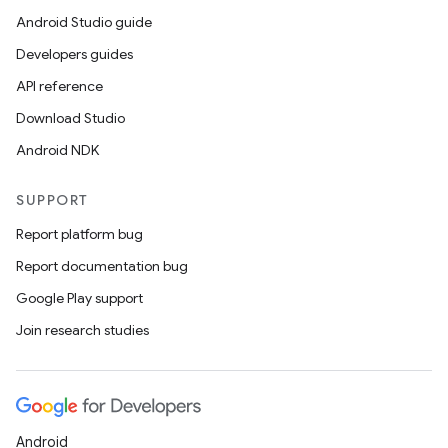
Android Studio guide
Developers guides
API reference
Download Studio
Android NDK
SUPPORT
Report platform bug
Report documentation bug
Google Play support
Join research studies
Android