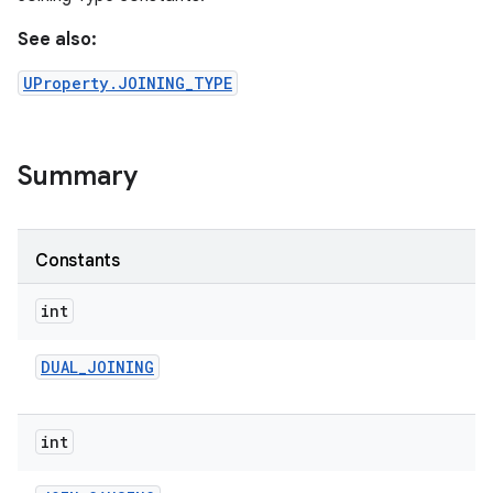
See also:
UProperty.JOINING_TYPE
Summary
Constants
int
DUAL
_
JOINING
int