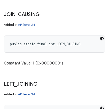
JOIN
_
CAUSING
Added in
API level 24
public static final int JOIN_CAUSING
ces
Constant Value: 1 (0x00000001)
ets
LEFT
_
JOINING
Added in
API level 24