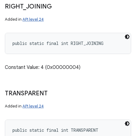
RIGHT
_
JOINING
n
Added in
API level 24
y
public static final int RIGHT_JOINING
Constant Value: 4 (0x00000004)
TRANSPARENT
Added in
API level 24
public static final int TRANSPARENT