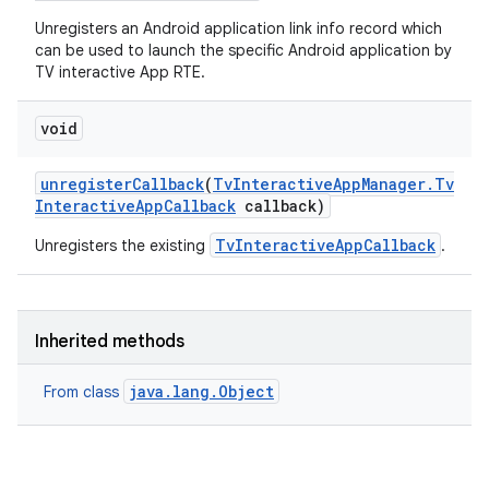
Unregisters an Android application link info record which
can be used to launch the specific Android application by
TV interactive App RTE.
void
unregister
Callback
(
Tv
Interactive
App
Manager
.
Tv
Interactive
App
Callback
callback)
TvInteractiveAppCallback
Unregisters the existing
.
Inherited methods
java.lang.Object
From class