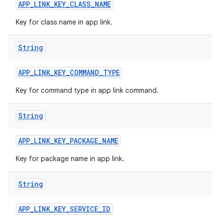
APP
_
LINK
_
KEY
_
CLASS
_
NAME
Key for class name in app link.
String
APP
_
LINK
_
KEY
_
COMMAND
_
TYPE
Key for command type in app link command.
String
APP
_
LINK
_
KEY
_
PACKAGE
_
NAME
Key for package name in app link.
String
APP
_
LINK
_
KEY
_
SERVICE
_
ID