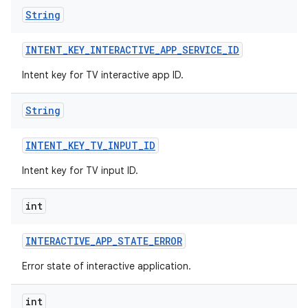
String
INTENT
_
KEY
_
INTERACTIVE
_
APP
_
SERVICE
_
ID
Intent key for TV interactive app ID.
String
INTENT
_
KEY
_
TV
_
INPUT
_
ID
Intent key for TV input ID.
int
INTERACTIVE
_
APP
_
STATE
_
ERROR
Error state of interactive application.
int