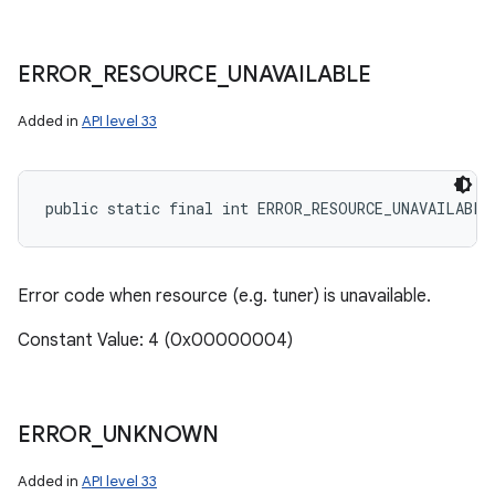
ERROR
_
RESOURCE
_
UNAVAILABLE
Added in
API level 33
public static final int ERROR_RESOURCE_UNAVAILABLE
Error code when resource (e.g. tuner) is unavailable.
Constant Value: 4 (0x00000004)
ERROR
_
UNKNOWN
Added in
API level 33