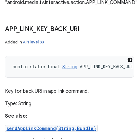
"android.media.tv.interactive.action.APP_LINK_COMMAND"
APP
_
LINK
_
KEY
_
BACK
_
URI
Added in
API level 33
public static final 
String
 APP_LINK_KEY_BACK_URI
Key for back URI in app link command.
Type: String
See also:
sendAppLinkCommand(String,Bundle)