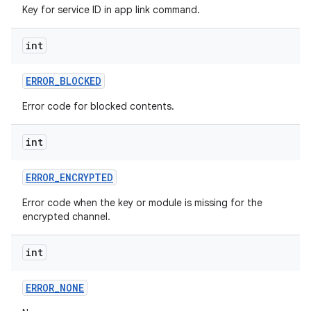
Key for service ID in app link command.
int
ERROR
_
BLOCKED
Error code for blocked contents.
on
int
ERROR
_
ENCRYPTED
Error code when the key or module is missing for the
encrypted channel.
int
ERROR
_
NONE