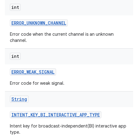
int
ERROR
_
UNKNOWN
_
CHANNEL
Error code when the current channel is an unknown
channel.
int
ERROR
_
WEAK
_
SIGNAL
Error code for weak signal.
String
INTENT
_
KEY
_
BI
_
INTERACTIVE
_
APP
_
TYPE
Intent key for broadcast-independent(BI) interactive app
type.