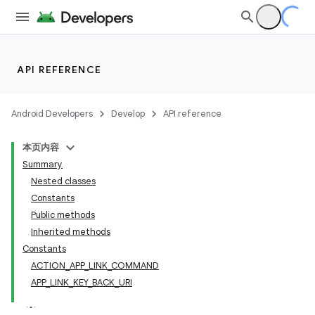
API REFERENCE
Android Developers
Develop
API reference
本页内容
Summary
Nested classes
Constants
Public methods
Inherited methods
Constants
ACTION_APP_LINK_COMMAND
APP_LINK_KEY_BACK_URI