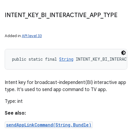
INTENT
_
KEY
_
BI
_
INTERACTIVE
_
APP
_
TYPE
Added in
API level 33
public static final 
String
 INTENT_KEY_BI_INTERACTI
Intent key for broadcast-independent(BI) interactive app
type. It's used to send app command to TV app.
Type: int
See also:
sendAppLinkCommand(String,Bundle)