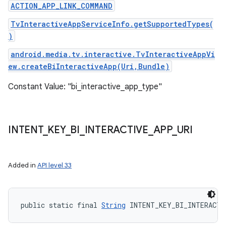
ACTION_APP_LINK_COMMAND
TvInteractiveAppServiceInfo.getSupportedTypes(
)
android.media.tv.interactive.TvInteractiveAppVi
ew.createBiInteractiveApp(Uri,Bundle)
Constant Value: "bi_interactive_app_type"
INTENT
_
KEY
_
BI
_
INTERACTIVE
_
APP
_
URI
Added in
API level 33
public static final 
String
 INTENT_KEY_BI_INTERACTI