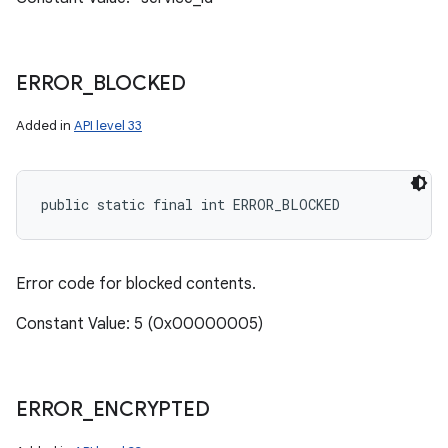
ERROR
_
BLOCKED
Added in
API level 33
public static final int ERROR_BLOCKED
Error code for blocked contents.
Constant Value: 5 (0x00000005)
ERROR
_
ENCRYPTED