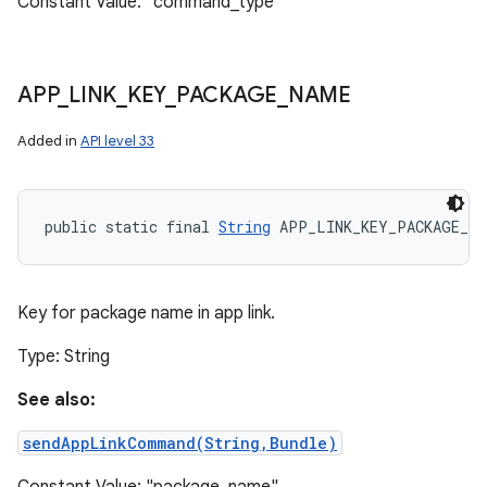
Constant Value: "command_type"
APP
_
LINK
_
KEY
_
PACKAGE
_
NAME
Added in
API level 33
public static final 
String
 APP_LINK_KEY_PACKAGE_NA
Key for package name in app link.
Type: String
See also:
sendAppLinkCommand(String,Bundle)