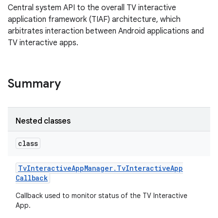
Central system API to the overall TV interactive
application framework (TIAF) architecture, which
arbitrates interaction between Android applications and
TV interactive apps.
Summary
Nested classes
class
Tv
Interactive
App
Manager
.
Tv
Interactive
App
Callback
Callback used to monitor status of the TV Interactive
App.