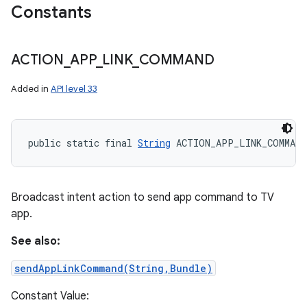
Constants
ACTION
_
APP
_
LINK
_
COMMAND
Added in
API level 33
public static final 
String
 ACTION_APP_LINK_COMMAND
Broadcast intent action to send app command to TV
app.
See also:
sendAppLinkCommand(String,Bundle)
Constant Value: