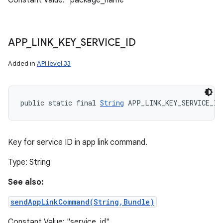
Constant Value: "package_name"
APP
_
LINK
_
KEY
_
SERVICE
_
ID
Added in
API level 33
public static final 
String
 APP_LINK_KEY_SERVICE_ID
Key for service ID in app link command.
Type: String
See also:
sendAppLinkCommand(String,Bundle)
Constant Value: "service_id"