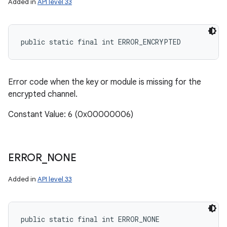
Added in
API level 33
public static final int ERROR_ENCRYPTED
Error code when the key or module is missing for the
encrypted channel.
Constant Value: 6 (0x00000006)
ERROR
_
NONE
Added in
API level 33
public static final int ERROR_NONE