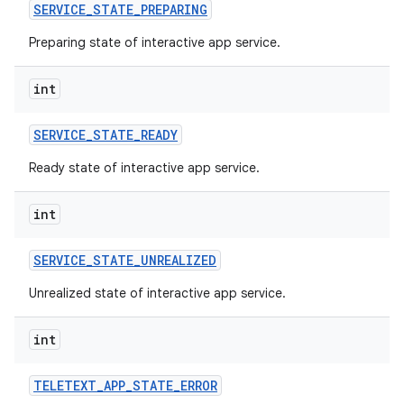
SERVICE
_
STATE
_
PREPARING
Preparing state of interactive app service.
ces
int
ets
SERVICE
_
STATE
_
READY
Ready state of interactive app service.
int
SERVICE
_
STATE
_
UNREALIZED
Unrealized state of interactive app service.
int
TELETEXT
_
APP
_
STATE
_
ERROR