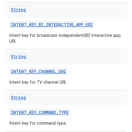
String
INTENT
_
KEY
_
BI
_
INTERACTIVE
_
APP
_
URI
Intent key for broadcast-independent(BI) interactive app
URI.
String
INTENT
_
KEY
_
CHANNEL
_
URI
Intent key for TV channel URI.
String
INTENT
_
KEY
_
COMMAND
_
TYPE
Intent key for command type.