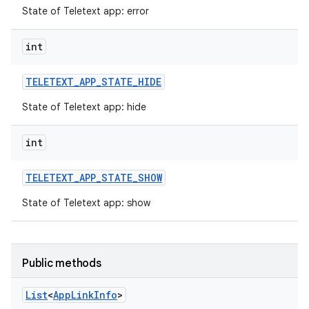
State of Teletext app: error
int
TELETEXT
_
APP
_
STATE
_
HIDE
State of Teletext app: hide
int
TELETEXT
_
APP
_
STATE
_
SHOW
State of Teletext app: show
n
y
Public methods
List
<
App
Link
Info
>