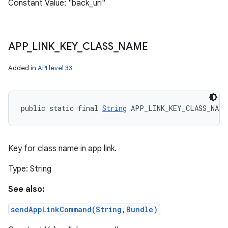
Constant Value: "back_uri"
APP
_
LINK
_
KEY
_
CLASS
_
NAME
Added in
API level 33
public static final 
String
 APP_LINK_KEY_CLASS_NAME
Key for class name in app link.
Type: String
See also:
sendAppLinkCommand(String,Bundle)