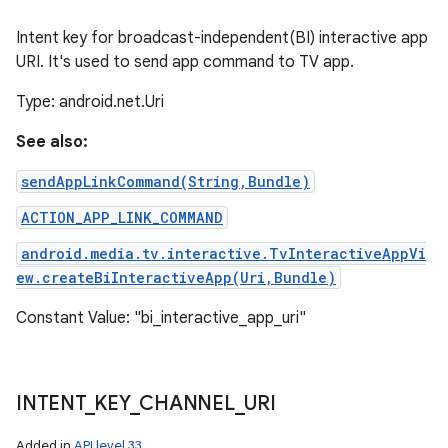
Intent key for broadcast-independent(BI) interactive app
URI. It's used to send app command to TV app.
Type: android.net.Uri
See also:
sendAppLinkCommand(String,Bundle)
ACTION_APP_LINK_COMMAND
android.media.tv.interactive.TvInteractiveAppVi
ew.createBiInteractiveApp(Uri,Bundle)
Constant Value: "bi_interactive_app_uri"
INTENT
_
KEY
_
CHANNEL
_
URI
Added in
API level 33