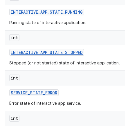
INTERACTIVE
_
APP
_
STATE
_
RUNNING
Running state of interactive application.
int
INTERACTIVE
_
APP
_
STATE
_
STOPPED
Stopped (or not started) state of interactive application.
int
SERVICE
_
STATE
_
ERROR
Error state of interactive app service.
int