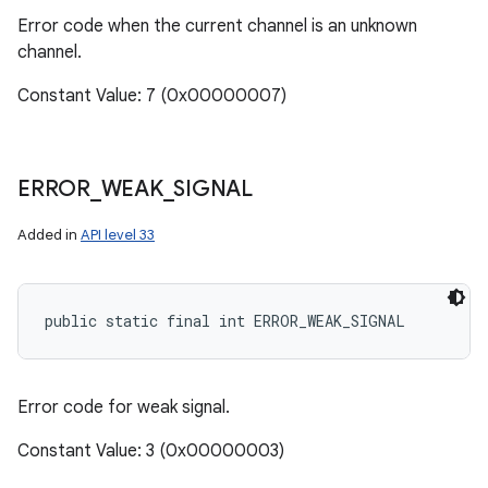
Error code when the current channel is an unknown
channel.
Constant Value: 7 (0x00000007)
ERROR
_
WEAK
_
SIGNAL
Added in
API level 33
public static final int ERROR_WEAK_SIGNAL
Error code for weak signal.
Constant Value: 3 (0x00000003)