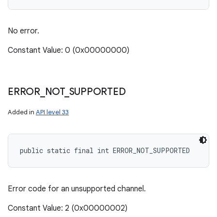
No error.
Constant Value: 0 (0x00000000)
ERROR
_
NOT
_
SUPPORTED
Added in
API level 33
public static final int ERROR_NOT_SUPPORTED
Error code for an unsupported channel.
Constant Value: 2 (0x00000002)