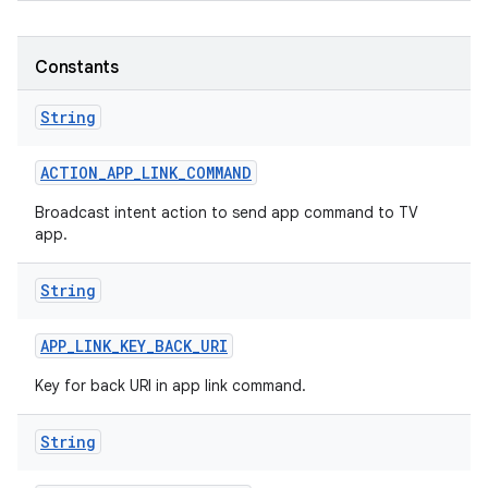
r
Constants
String
ACTION
_
APP
_
LINK
_
COMMAND
Broadcast intent action to send app command to TV
app.
String
APP
_
LINK
_
KEY
_
BACK
_
URI
Key for back URI in app link command.
String