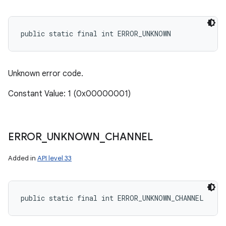
public static final int ERROR_UNKNOWN
Unknown error code.
Constant Value: 1 (0x00000001)
ERROR
_
UNKNOWN
_
CHANNEL
Added in
API level 33
public static final int ERROR_UNKNOWN_CHANNEL