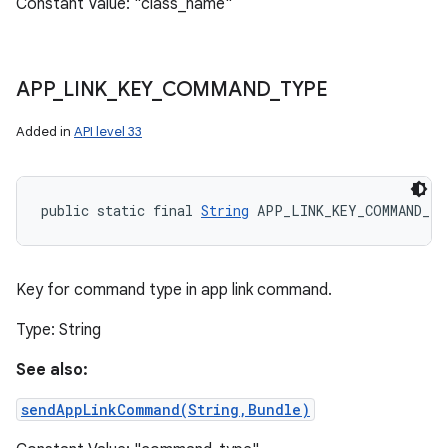
Constant Value: "class_name"
APP
_
LINK
_
KEY
_
COMMAND
_
TYPE
Added in
API level 33
public static final 
String
 APP_LINK_KEY_COMMAND_T
Key for command type in app link command.
Type: String
See also:
sendAppLinkCommand(String,Bundle)