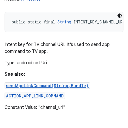
public static final 
String
 INTENT_KEY_CHANNEL_URI
Intent key for TV channel URI. It's used to send app
command to TV app.
Type: android.net.Uri
See also:
sendAppLinkCommand(String,Bundle)
ACTION_APP_LINK_COMMAND
Constant Value: "channel_uri"