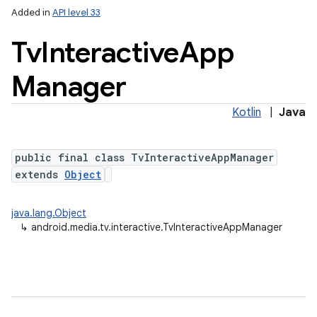
Added in
API level 33
Tv
Interactive
App
Manager
Kotlin
|
Java
public final class TvInteractiveAppManager
lization
extends
Object
java.lang.Object
↳
android.media.tv.interactive.TvInteractiveAppManager