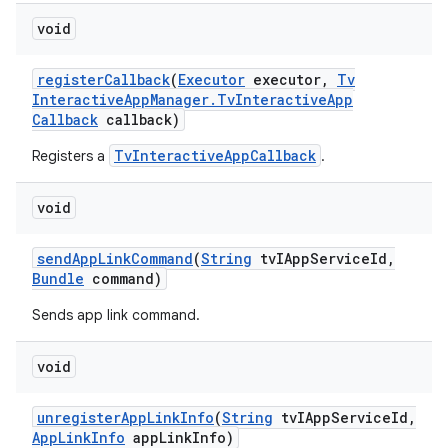
void
register
Callback
(
Executor
executor
,
Tv
Interactive
App
Manager
.
Tv
Interactive
App
Callback
callback)
TvInteractiveAppCallback
Registers a
.
void
send
App
Link
Command
(
String
tv
IApp
Service
Id
,
Bundle
command)
Sends app link command.
void
unregister
App
Link
Info
(
String
tv
IApp
Service
Id
,
App
Link
Info
app
Link
Info)