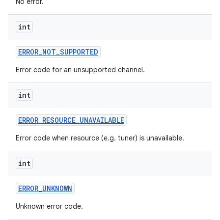
No error.
int
ERROR
_
NOT
_
SUPPORTED
Error code for an unsupported channel.
int
nits
ERROR
_
RESOURCE
_
UNAVAILABLE
Error code when resource (e.g. tuner) is unavailable.
int
ERROR
_
UNKNOWN
Unknown error code.