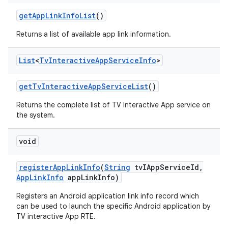
get
App
Link
Info
List
()
Returns a list of available app link information.
List
<
Tv
Interactive
App
Service
Info
>
get
Tv
Interactive
App
Service
List
()
Returns the complete list of TV Interactive App service on
the system.
void
register
App
Link
Info
(
String
tv
IApp
Service
Id
,
App
Link
Info
app
Link
Info)
Registers an Android application link info record which
can be used to launch the specific Android application by
TV interactive App RTE.