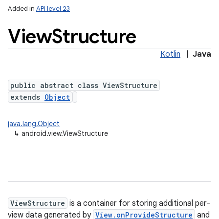
Added in
API level 23
View
Structure
Kotlin
|
Java
public abstract class ViewStructure
extends
Object
lization
java.lang.Object
↳
android.view.ViewStructure
ViewStructure
is a container for storing additional per-
view data generated by
View.onProvideStructure
and