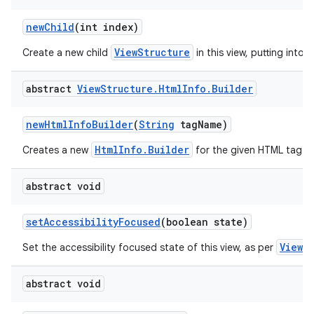
new
Child
(int index)
ViewStructure
Create a new child
in this view, putting into t
abstract
View
Structure
.
Html
Info
.
Builder
new
Html
Info
Builder
(
String
tag
Name)
HtmlInfo.Builder
Creates a new
for the given HTML tag.
abstract void
set
Accessibility
Focused
(boolean state)
View.
Set the accessibility focused state of this view, as per
abstract void