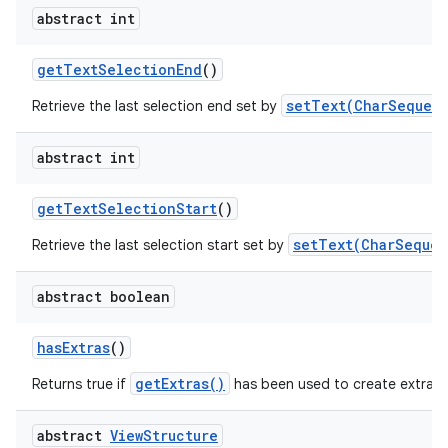
abstract int
get
Text
Selection
End
()
setText(CharSequenc
Retrieve the last selection end set by
abstract int
get
Text
Selection
Start
()
setText(CharSequen
Retrieve the last selection start set by
abstract boolean
has
Extras
()
getExtras()
Returns true if
has been used to create extra c
abstract
View
Structure