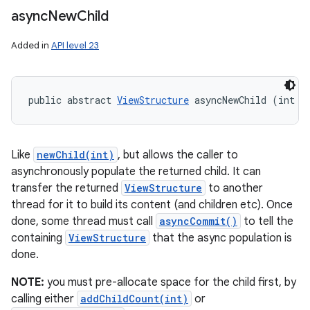
async
New
Child
Added in
API level 23
public abstract 
ViewStructure
 asyncNewChild (int i
Like
newChild(int)
, but allows the caller to
asynchronously populate the returned child. It can
transfer the returned
ViewStructure
to another
thread for it to build its content (and children etc). Once
done, some thread must call
asyncCommit()
to tell the
containing
ViewStructure
that the async population is
done.
NOTE:
you must pre-allocate space for the child first, by
calling either
addChildCount(int)
or