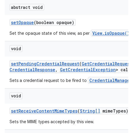
abstract void
set
Opaque
(boolean opaque)
View.isOpaque()
Set the opaque state of this view, as per
.
void
set
Pending
Credential
Request
(
Get
Credential
Request
Credential
Response
,
Get
Credential
Exception
> callb
CredentialManager
Sets a credential request to be fired to
void
set
Receive
Content
Mime
Types
(
String[]
mime
Types)
Sets the MIME types accepted by this view.