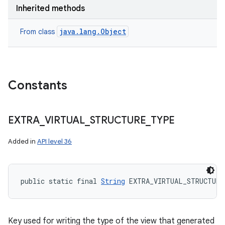
Inherited methods
java.lang.Object
From class
Constants
EXTRA
_
VIRTUAL
_
STRUCTURE
_
TYPE
Added in
API level 36
public static final 
String
 EXTRA_VIRTUAL_STRUCTURE
Key used for writing the type of the view that generated