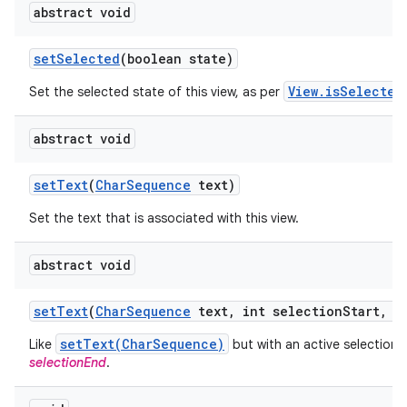
abstract void
set
Selected
(boolean state)
View.isSelected
Set the selected state of this view, as per
abstract void
set
Text
(
Char
Sequence
text)
Set the text that is associated with this view.
abstract void
set
Text
(
Char
Sequence
text
,
int selection
Start
,
in
setText(CharSequence)
Like
but with an active selection
selectionEnd
.