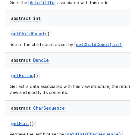
AutofillId
Gets the
associated with this node.
abstract int
get
Child
Count
()
setChildCount(int)
Return the child count as set by
.
nits
abstract
Bundle
get
Extras
()
Get extra data associated with this view structure; the returne
view and modify its contents.
abstract
Char
Sequence
get
Hint
()
setHint(CharSequence)
Retrieve the last hint set by
.