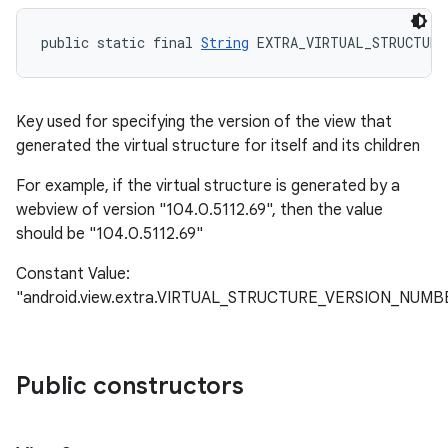
public static final 
String
 EXTRA_VIRTUAL_STRUCTURE
Key used for specifying the version of the view that
generated the virtual structure for itself and its children
For example, if the virtual structure is generated by a
webview of version "104.0.5112.69", then the value
should be "104.0.5112.69"
Constant Value:
"android.view.extra.VIRTUAL_STRUCTURE_VERSION_NUMB
Public constructors