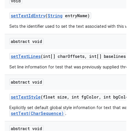
void
set
Text
Id
Entry
(
String
entry
Name)
Sets the identifier used to set the text associated with this vie
abstract void
set
Text
Lines
(int[] char
Offsets
,
int[] baselines)
Set line information for test that was previously supplied thr
abstract void
set
Text
Style
(float size
,
int fg
Color
,
int bg
Color
Explicitly set default global style information for text that was
setText(CharSequence)
.
abstract void