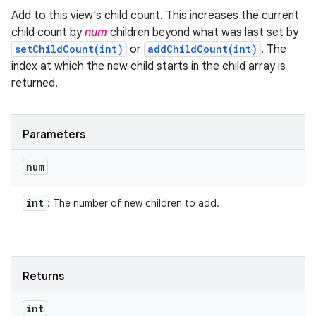
Add to this view's child count. This increases the current
child count by
num
children beyond what was last set by
setChildCount(int)
or
addChildCount(int)
. The
index at which the new child starts in the child array is
returned.
Parameters
num
int
: The number of new children to add.
Returns
int