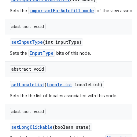
importantForAutofill mode
Sets the
of the view associat
abstract void
set
Input
Type
(int input
Type)
InputType
Sets the
bits of this node.
abstract void
set
Locale
List
(
Locale
List
locale
List)
Sets the the list of locales associated with this node.
abstract void
set
Long
Clickable
(boolean state)