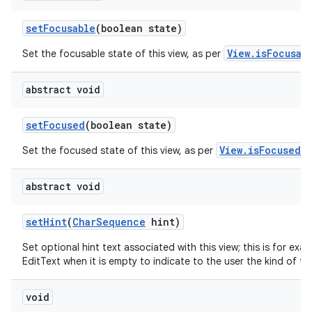
set
Focusable
(boolean state)
View.isFocusab
Set the focusable state of this view, as per
abstract void
set
Focused
(boolean state)
View.isFocused()
Set the focused state of this view, as per
abstract void
set
Hint
(
Char
Sequence
hint)
Set optional hint text associated with this view; this is for exa
EditText when it is empty to indicate to the user the kind of tex
void