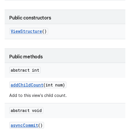
Public constructors
View
Structure
()
Public methods
abstract int
add
Child
Count
(int num)
Add to this view's child count.
abstract void
async
Commit
()