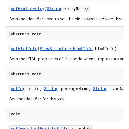
set
Hint
Id
Entry
(
String
entry
Name)
Sets the identifier used to set the hint associated with this vie
abstract void
set
Html
Info
(
View
Structure
.
Html
Info
html
Info)
Sets the HTML properties of this node when it represents an 
abstract void
set
Id
(int id
,
String
package
Name
,
String
type
Nam
Set the identifier for this view.
void
set
Important
For
Autofill
(int mode)