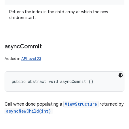
Returns the index in the child array at which the new
children start.
async
Commit
Added in
API level 23
public abstract void asyncCommit ()
Call when done populating a
ViewStructure
returned by
asyncNewChild(int)
.