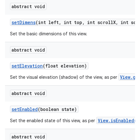
abstract void
set
Dimens
(int left
,
int top
,
int scroll
X
,
int scr
Set the basic dimensions of this view.
abstract void
set
Elevation
(float elevation)
View.ge
Set the visual elevation (shadow) of the view, as per
abstract void
set
Enabled
(boolean state)
View.isEnabled()
Set the enabled state of this view, as per
abstract void