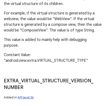
the virtual structure of its children.
For example, if the virtual structure is generated by a
webview, the value would be "WebView". If the virtual
structure is generated by a compose view, then the value
would be "ComposeView". The value is of type String.
This value is added to mainly help with debugging
purpose.
Constant Value:
"android.view.extra.VIRTUAL_STRUCTURE_TYPE"
EXTRA
_
VIRTUAL
_
STRUCTURE
_
VERSION
_
NUMBER
Added in
API level 36