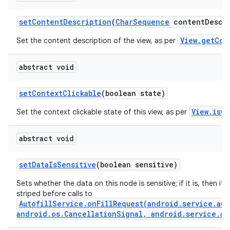
set
Content
Description
(
Char
Sequence
content
Descr
View.getCon
Set the content description of the view, as per
abstract void
set
Context
Clickable
(boolean state)
View.isCo
Set the context clickable state of this view, as per
abstract void
set
Data
Is
Sensitive
(boolean sensitive)
Sets whether the data on this node is sensitive; if it is, then its 
striped before calls to
AutofillService.onFillRequest(android.service.aut
android.os.CancellationSignal, android.service.au