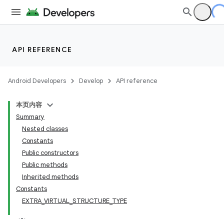
API REFERENCE
Android Developers
Develop
API reference
本页内容
Summary
Nested classes
Constants
Public constructors
Public methods
Inherited methods
Constants
EXTRA_VIRTUAL_STRUCTURE_TYPE