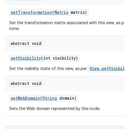
set
Transformation
(
Matrix
matrix)
Set the transformation matrix associated with this view, as per
none.
abstract void
set
Visibility
(int visibility)
View.getVisibili
Set the visibility state of this view, as per
abstract void
set
Web
Domain
(
String
domain)
Sets the Web domain represented by this node.