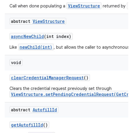
ViewStructure
a
Call when done populating a
returned by
abstract
View
Structure
async
New
Child
(int index)
on
newChild(int)
Like
, but allows the caller to asynchronously
void
clear
Credential
Manager
Request
()
Clears the credential request previously set through
ViewStructure.setPendingCredentialRequest(GetCre
abstract
Autofill
Id
get
Autofill
Id
()