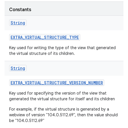
r
Constants
String
EXTRA
_
VIRTUAL
_
STRUCTURE
_
TYPE
Key used for writing the type of the view that generated
the virtual structure of its children.
String
EXTRA
_
VIRTUAL
_
STRUCTURE
_
VERSION
_
NUMBER
Key used for specifying the version of the view that
generated the virtual structure for itself and its children
For example, if the virtual structure is generated by a
webview of version "104.0.5112.69", then the value should
be "104.0.5112.69"