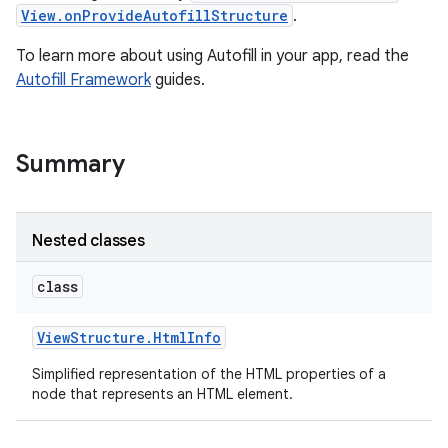
View.onProvideAutofillStructure
.
To learn more about using Autofill in your app, read the
Autofill Framework
guides.
Summary
Nested classes
class
View
Structure
.
Html
Info
Simplified representation of the HTML properties of a
node that represents an HTML element.