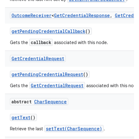
Outcome
Receiver
<
Get
Credential
Response
,
Get
Creden
get
Pending
Credential
Callback
()
callback
Gets the
associated with this node.
Get
Credential
Request
get
Pending
Credential
Request
()
GetCredentialRequest
Gets the
associated with this node
abstract
Char
Sequence
get
Text
()
setText(CharSequence)
Retrieve the last
.