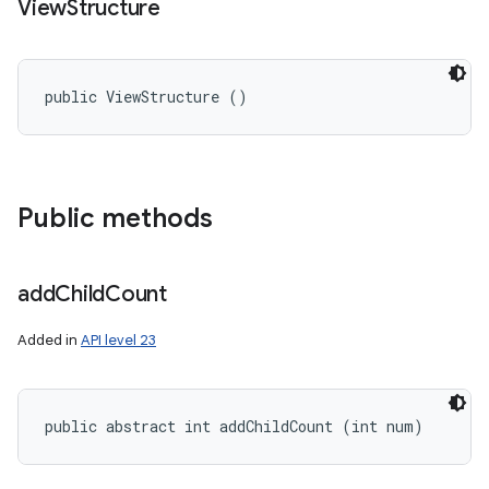
View
Structure
public ViewStructure ()
Public methods
add
Child
Count
Added in
API level 23
public abstract int addChildCount (int num)