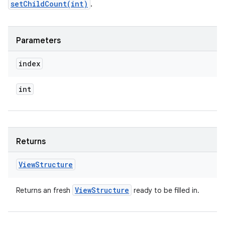
setChildCount(int)
.
Parameters
index
int
Returns
View
Structure
View
Structure
Returns an fresh
ready to be filled in.