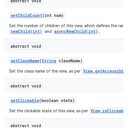
abstract void
set
Child
Count
(int num)
Set the number of children of this view, which defines the rang
newChild(int)
asyncNewChild(int)
and
.
abstract void
set
Class
Name
(
String
class
Name)
View.getAccessibil
Set the class name of the view, as per
abstract void
set
Clickable
(boolean state)
View.isClickabl
Set the clickable state of this view, as per
abstract void