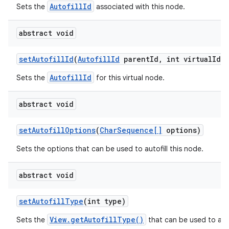
AutofillId
Sets the
associated with this node.
abstract void
set
Autofill
Id
(
Autofill
Id
parent
Id
,
int virtual
Id)
AutofillId
Sets the
for this virtual node.
abstract void
set
Autofill
Options
(
Char
Sequence[]
options)
Sets the options that can be used to autofill this node.
n
y
abstract void
set
Autofill
Type
(int type)
View.getAutofillType()
Sets the
that can be used to auto