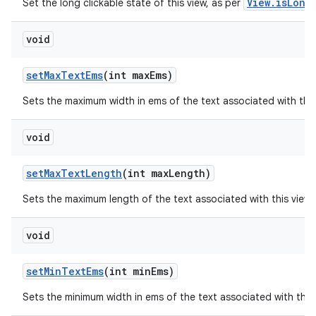
View.isLong
Set the long clickable state of this view, as per
void
set
Max
Text
Ems
(int max
Ems)
Sets the maximum width in ems of the text associated with thi
void
set
Max
Text
Length
(int max
Length)
Sets the maximum length of the text associated with this view
void
set
Min
Text
Ems
(int min
Ems)
Sets the minimum width in ems of the text associated with this