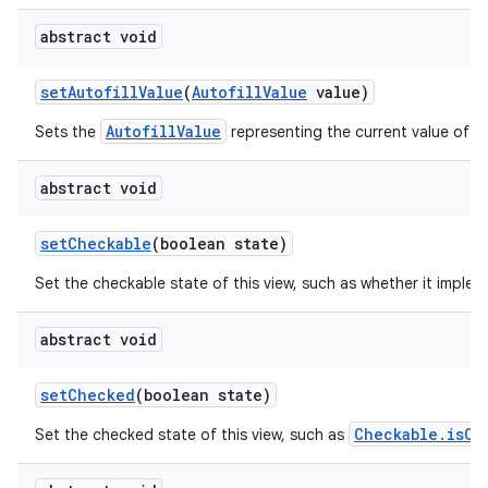
abstract void
set
Autofill
Value
(
Autofill
Value
value)
AutofillValue
Sets the
representing the current value of th
abstract void
set
Checkable
(boolean state)
Set the checkable state of this view, such as whether it imple
abstract void
set
Checked
(boolean state)
Checkable.isCh
Set the checked state of this view, such as