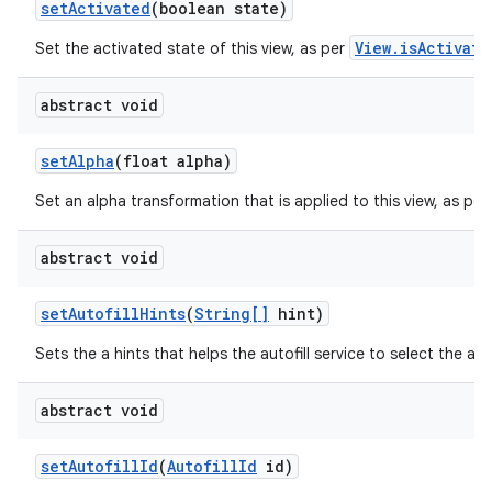
set
Activated
(boolean state)
View.isActivate
Set the activated state of this view, as per
ces
ets
abstract void
set
Alpha
(float alpha)
Set an alpha transformation that is applied to this view, as per
abstract void
set
Autofill
Hints
(
String[]
hint)
Sets the a hints that helps the autofill service to select the app
abstract void
set
Autofill
Id
(
Autofill
Id
id)