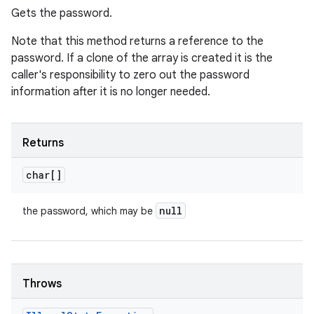
Gets the password.
Note that this method returns a reference to the
password. If a clone of the array is created it is the
caller's responsibility to zero out the password
information after it is no longer needed.
Returns
char[]
null
the password, which may be
Throws