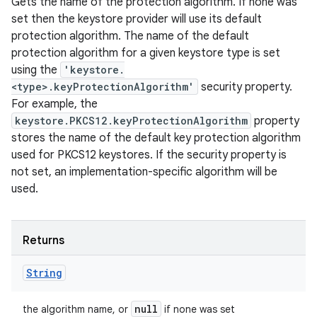
Gets the name of the protection algorithm. If none was
set then the keystore provider will use its default
protection algorithm. The name of the default
protection algorithm for a given keystore type is set
using the
'keystore.
<type>.keyProtectionAlgorithm'
security property.
For example, the
keystore.PKCS12.keyProtectionAlgorithm
property
stores the name of the default key protection algorithm
used for PKCS12 keystores. If the security property is
not set, an implementation-specific algorithm will be
used.
Returns
String
null
the algorithm name, or
if none was set