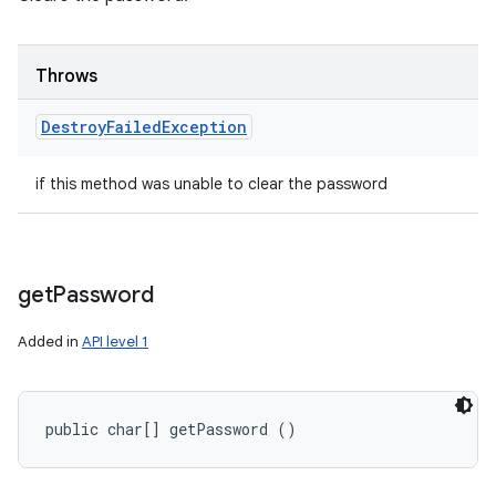
Throws
Destroy
Failed
Exception
if this method was unable to clear the password
get
Password
Added in
API level 1
public char[] getPassword ()