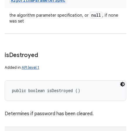
Algorithm
Parameter
Spec
null
the algorithm parameter specification, or
, if none
was set
is
Destroyed
Added in
API level 1
public boolean isDestroyed ()
Determines if password has been cleared.