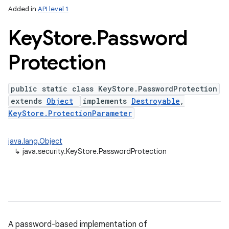
Added in
API level 1
Key
Store
.
Password
Protection
public static class KeyStore.PasswordProtection
extends
Object
implements
Destroyable
,
KeyStore.ProtectionParameter
java.lang.Object
↳
java.security.KeyStore.PasswordProtection
A password-based implementation of