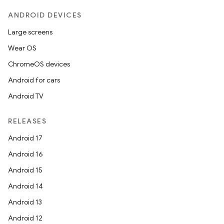
ANDROID DEVICES
Large screens
Wear OS
ChromeOS devices
Android for cars
Android TV
RELEASES
Android 17
Android 16
Android 15
Android 14
Android 13
Android 12