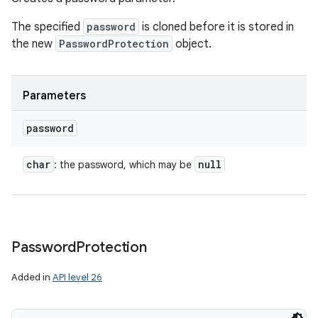
The specified
password
is cloned before it is stored in
the new
PasswordProtection
object.
Parameters
password
char
null
: the password, which may be
Password
Protection
Added in
API level 26