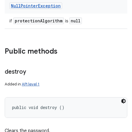
Null
Pointer
Exception
protection
Algorithm
null
if
is
Public methods
destroy
Added in
API level 1
public void destroy ()
Clears the password.