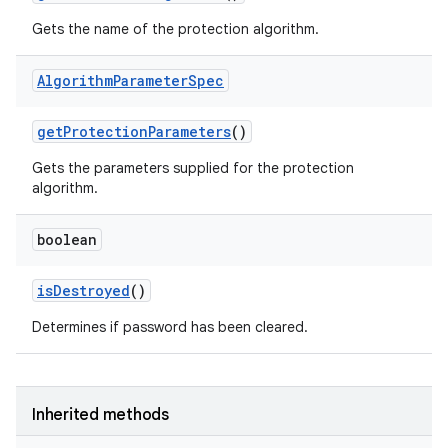
Gets the name of the protection algorithm.
Algorithm
Parameter
Spec
get
Protection
Parameters
()
Gets the parameters supplied for the protection
algorithm.
boolean
is
Destroyed
()
Determines if password has been cleared.
Inherited methods