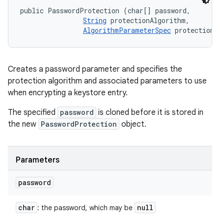
public PasswordProtection (char[] password, 

String
 protectionAlgorithm, 

AlgorithmParameterSpec
 protectionP
Creates a password parameter and specifies the
protection algorithm and associated parameters to use
when encrypting a keystore entry.
The specified
password
is cloned before it is stored in
the new
PasswordProtection
object.
Parameters
password
char
null
: the password, which may be