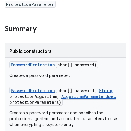
ProtectionParameter
.
Summary
Public constructors
Password
Protection
(char[] password)
Creates a password parameter.
Password
Protection
(char[] password
,
String
protection
Algorithm
,
Algorithm
Parameter
Spec
protection
Parameters)
Creates a password parameter and specifies the
protection algorithm and associated parameters to use
when encrypting a keystore entry.