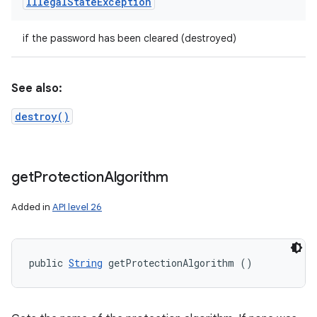
Illegal
State
Exception
if the password has been cleared (destroyed)
See also:
destroy()
get
Protection
Algorithm
Added in
API level 26
public 
String
 getProtectionAlgorithm ()