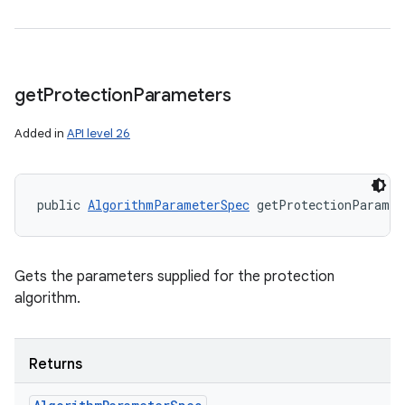
get
Protection
Parameters
Added in
API level 26
public 
AlgorithmParameterSpec
 getProtectionParamet
Gets the parameters supplied for the protection
algorithm.
Returns