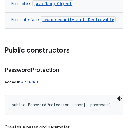
n
java.lang.Object
From class
y
javax.security.auth.Destroyable
From interface
Public constructors
Password
Protection
Added in
API level 1
public PasswordProtection (char[] password)
Creates a password parameter.