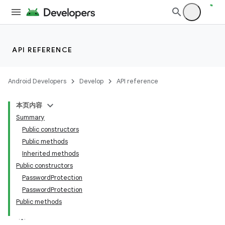
API REFERENCE
Android Developers
Develop
API reference
本页内容
Summary
Public constructors
Public methods
Inherited methods
Public constructors
PasswordProtection
PasswordProtection
Public methods