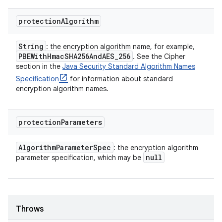
protection
Algorithm
String
: the encryption algorithm name, for example,
PBEWith
Hmac
SHA256And
AES
_
256
. See the Cipher
section in the
Java Security Standard Algorithm Names
Specification
for information about standard
encryption algorithm names.
protection
Parameters
Algorithm
Parameter
Spec
: the encryption algorithm
null
parameter specification, which may be
Throws