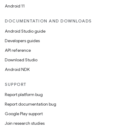
Android 11
DOCUMENTATION AND DOWNLOADS
Android Studio guide
Developers guides
API reference
Download Studio
Android NDK
SUPPORT
Report platform bug
Report documentation bug
Google Play support
Join research studies