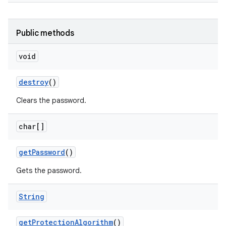
Public methods
void
destroy
()
ces
Clears the password.
ets
char[]
get
Password
()
Gets the password.
String
get
Protection
Algorithm
()