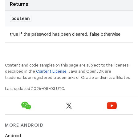
Returns
boolean
true if the password has been cleared, false otherwise
Content and code samples on this page are subject to the licenses
described in the
Content License
. Java and OpenJDK are
trademarks or registered trademarks of Oracle and/or its affiliates.
Last updated 2026-08-03 UTC.
MORE ANDROID
Android