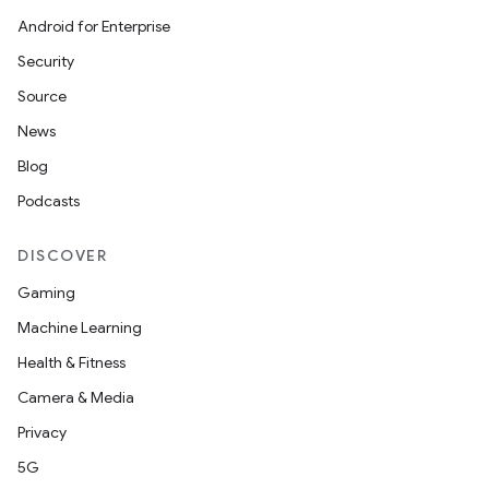
Android for Enterprise
Security
Source
News
Blog
Podcasts
DISCOVER
Gaming
Machine Learning
Health & Fitness
Camera & Media
Privacy
5G