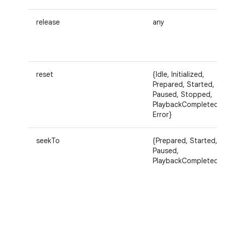
release
any
reset
{Idle, Initialized,
Prepared, Started,
Paused, Stopped,
PlaybackCompleted,
Error}
seekTo
{Prepared, Started,
Paused,
PlaybackCompleted}