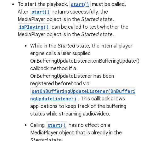
To start the playback,
start()
must be called.
After
start()
returns successfully, the
MediaPlayer object is in the
Started
state.
isPlaying()
can be called to test whether the
MediaPlayer object is in the
Started
state.
While in the
Started
state, the internal player
engine calls a user supplied
OnBufferingUpdateListener.onBufferingUpdate()
callback method if a
OnBufferingUpdateListener has been
registered beforehand via
setOnBufferingUpdateListener(OnBufferi
ngUpdateListener)
. This callback allows
applications to keep track of the buffering
status while streaming audio/video.
Calling
start()
has no effect on a
MediaPlayer object that is already in the
Started
state.