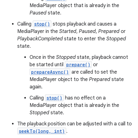
MediaPlayer object that is already in the
Paused
state.
Calling
stop()
stops playback and causes a
MediaPlayer in the
Started
,
Paused
,
Prepared
or
PlaybackCompleted
state to enter the
Stopped
state.
Once in the
Stopped
state, playback cannot
be started until
prepare()
or
prepareAsync()
are called to set the
MediaPlayer object to the
Prepared
state
again.
Calling
stop()
has no effect on a
MediaPlayer object that is already in the
Stopped
state.
The playback position can be adjusted with a call to
seekTo(long, int)
.