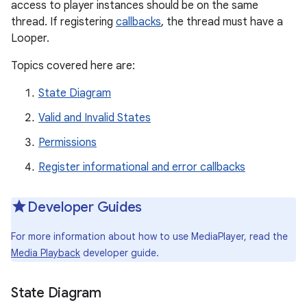
access to player instances should be on the same
thread. If registering
callbacks
, the thread must have a
Looper.
Topics covered here are:
State Diagram
Valid and Invalid States
Permissions
Register informational and error callbacks
Developer Guides
For more information about how to use MediaPlayer, read the
Media Playback
developer guide.
State Diagram