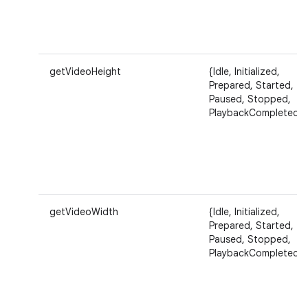
getVideoHeight
{Idle, Initialized,
Prepared, Started,
Paused, Stopped,
PlaybackCompleted}
getVideoWidth
{Idle, Initialized,
Prepared, Started,
Paused, Stopped,
PlaybackCompleted}