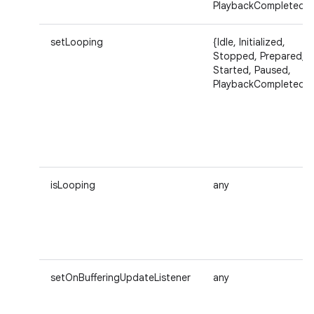
PlaybackCompleted}
setLooping
{Idle, Initialized,
Stopped, Prepared,
Started, Paused,
PlaybackCompleted}
isLooping
any
setOnBufferingUpdateListener
any