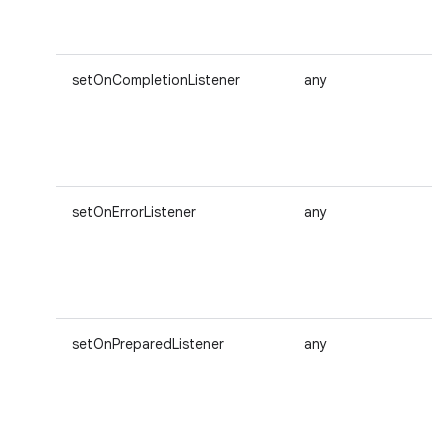
setOnCompletionListener
any
setOnErrorListener
any
setOnPreparedListener
any