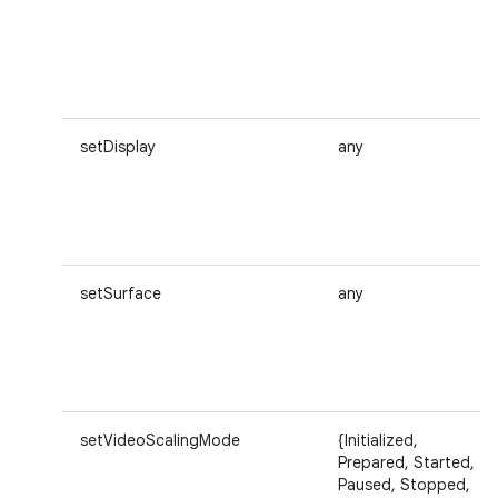
setDisplay
any
setSurface
any
setVideoScalingMode
{Initialized,
Prepared, Started,
Paused, Stopped,