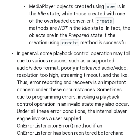
MediaPlayer objects created using
new
is in
the
Idle
state, while those created with one
of the overloaded convenient
create
methods are
NOT
in the
Idle
state. In fact, the
objects are in the
Prepared
state if the
creation using
create
method is successful.
In general, some playback control operation may fail
due to various reasons, such as unsupported
audio/video format, poorly interleaved audio/video,
resolution too high, streaming timeout, and the like.
Thus, error reporting and recovery is an important
concern under these circumstances. Sometimes,
due to programming errors, invoking a playback
control operation in an invalid state may also occur.
Under all these error conditions, the internal player
engine invokes a user supplied
OnErrorListener.onError() method if an
OnErrorListener has been registered beforehand