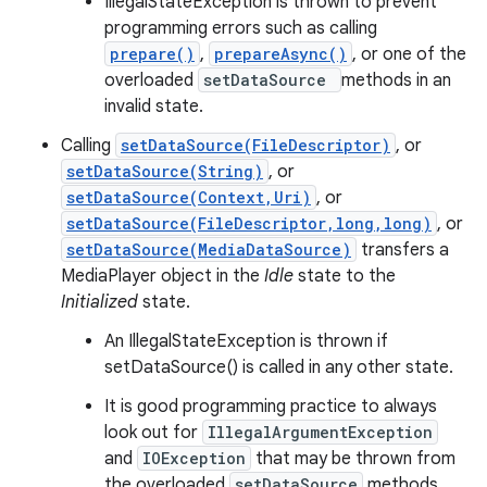
IllegalStateException is thrown to prevent
programming errors such as calling
prepare()
,
prepareAsync()
, or one of the
overloaded
setDataSource
methods in an
invalid state.
Calling
setDataSource(FileDescriptor)
, or
setDataSource(String)
, or
setDataSource(Context,Uri)
, or
setDataSource(FileDescriptor,long,long)
, or
setDataSource(MediaDataSource)
transfers a
MediaPlayer object in the
Idle
state to the
Initialized
state.
An IllegalStateException is thrown if
setDataSource() is called in any other state.
It is good programming practice to always
look out for
IllegalArgumentException
and
IOException
that may be thrown from
the overloaded
setDataSource
methods.