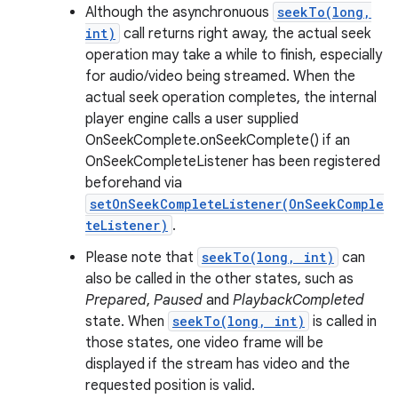
Although the asynchronuous
seekTo(long,
int)
call returns right away, the actual seek
operation may take a while to finish, especially
for audio/video being streamed. When the
actual seek operation completes, the internal
player engine calls a user supplied
OnSeekComplete.onSeekComplete() if an
OnSeekCompleteListener has been registered
beforehand via
setOnSeekCompleteListener(OnSeekComple
teListener)
.
Please note that
seekTo(long, int)
can
also be called in the other states, such as
Prepared
,
Paused
and
PlaybackCompleted
state. When
seekTo(long, int)
is called in
those states, one video frame will be
displayed if the stream has video and the
requested position is valid.