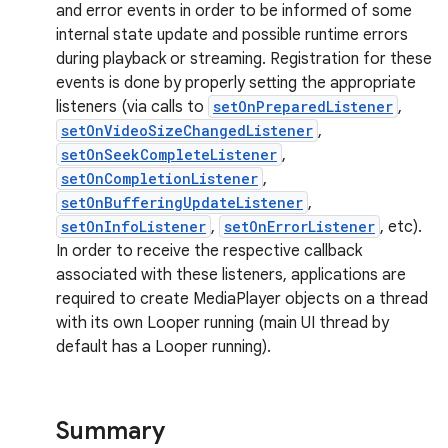
and error events in order to be informed of some
internal state update and possible runtime errors
during playback or streaming. Registration for these
events is done by properly setting the appropriate
listeners (via calls to
setOnPreparedListener
,
setOnVideoSizeChangedListener
,
setOnSeekCompleteListener
,
setOnCompletionListener
,
setOnBufferingUpdateListener
,
setOnInfoListener
,
setOnErrorListener
, etc).
In order to receive the respective callback
associated with these listeners, applications are
required to create MediaPlayer objects on a thread
with its own Looper running (main UI thread by
default has a Looper running).
Summary