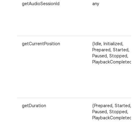
getAudioSessionId
any
getCurrentPosition
{Idle, Initialized,
Prepared, Started,
Paused, Stopped,
PlaybackCompleted}
getDuration
{Prepared, Started,
Paused, Stopped,
PlaybackCompleted}