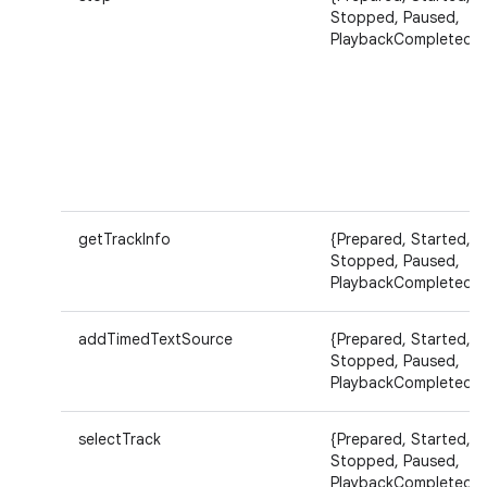
Stopped, Paused,
PlaybackCompleted}
getTrackInfo
{Prepared, Started,
Stopped, Paused,
PlaybackCompleted}
addTimedTextSource
{Prepared, Started,
Stopped, Paused,
PlaybackCompleted}
selectTrack
{Prepared, Started,
Stopped, Paused,
PlaybackCompleted}