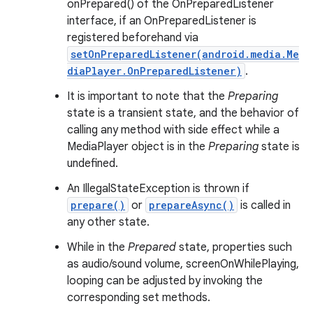
onPrepared() of the OnPreparedListener
interface, if an OnPreparedListener is
registered beforehand via
setOnPreparedListener(android.media.Me
diaPlayer.OnPreparedListener)
.
It is important to note that the
Preparing
state is a transient state, and the behavior of
calling any method with side effect while a
MediaPlayer object is in the
Preparing
state is
undefined.
An IllegalStateException is thrown if
prepare()
or
prepareAsync()
is called in
any other state.
While in the
Prepared
state, properties such
as audio/sound volume, screenOnWhilePlaying,
looping can be adjusted by invoking the
corresponding set methods.