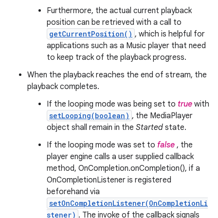
Furthermore, the actual current playback
position can be retrieved with a call to
getCurrentPosition()
, which is helpful for
applications such as a Music player that need
to keep track of the playback progress.
When the playback reaches the end of stream, the
playback completes.
If the looping mode was being set to
true
with
setLooping(boolean)
, the MediaPlayer
object shall remain in the
Started
state.
If the looping mode was set to
false
, the
player engine calls a user supplied callback
method, OnCompletion.onCompletion(), if a
OnCompletionListener is registered
beforehand via
setOnCompletionListener(OnCompletionLi
stener)
. The invoke of the callback signals