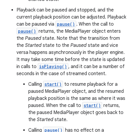
Playback can be paused and stopped, and the
current playback position can be adjusted. Playback
can be paused via
pause()
. When the call to
pause()
returns, the MediaPlayer object enters
the
Paused
state. Note that the transition from
the
Started
state to the
Paused
state and vice
versa happens asynchronously in the player engine.
It may take some time before the state is updated
in calls to
isPlaying()
, and it can be a number of
seconds in the case of streamed content.
Calling
start()
to resume playback for a
paused MediaPlayer object, and the resumed
playback position is the same as where it was
paused. When the call to
start()
returns,
the paused MediaPlayer object goes back to
the
Started
state.
Calling
pause()
has no effect on a