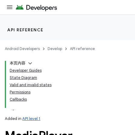
API REFERENCE
Android Developers
Develop
API reference
本页内容
Developer Guides
State Diagram
Valid and invalid states
Permissions
Callbacks
Added in
API level 1