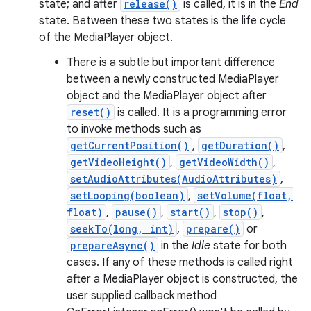
state; and after
release()
is called, it is in the
End
state. Between these two states is the life cycle
of the MediaPlayer object.
There is a subtle but important difference
between a newly constructed MediaPlayer
object and the MediaPlayer object after
reset()
is called. It is a programming error
to invoke methods such as
getCurrentPosition()
,
getDuration()
,
getVideoHeight()
,
getVideoWidth()
,
setAudioAttributes(AudioAttributes)
,
setLooping(boolean)
,
setVolume(float,
float)
,
pause()
,
start()
,
stop()
,
seekTo(long, int)
,
prepare()
or
prepareAsync()
in the
Idle
state for both
cases. If any of these methods is called right
after a MediaPlayer object is constructed, the
user supplied callback method