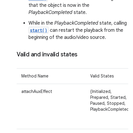
that the object is now in the
PlaybackCompleted
state.
While in the
PlaybackCompleted
state, calling
start()
can restart the playback from the
beginning of the audio/video source.
Valid and invalid states
Method Name
Valid States
attachAuxEffect
{Initialized,
Prepared, Started,
Paused, Stopped,
PlaybackCompleted}