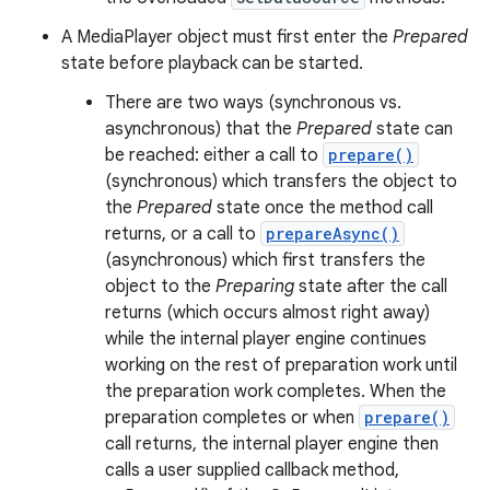
A MediaPlayer object must first enter the
Prepared
state before playback can be started.
There are two ways (synchronous vs.
asynchronous) that the
Prepared
state can
be reached: either a call to
prepare()
(synchronous) which transfers the object to
the
Prepared
state once the method call
returns, or a call to
prepareAsync()
(asynchronous) which first transfers the
object to the
Preparing
state after the call
returns (which occurs almost right away)
while the internal player engine continues
working on the rest of preparation work until
the preparation work completes. When the
preparation completes or when
prepare()
call returns, the internal player engine then
calls a user supplied callback method,