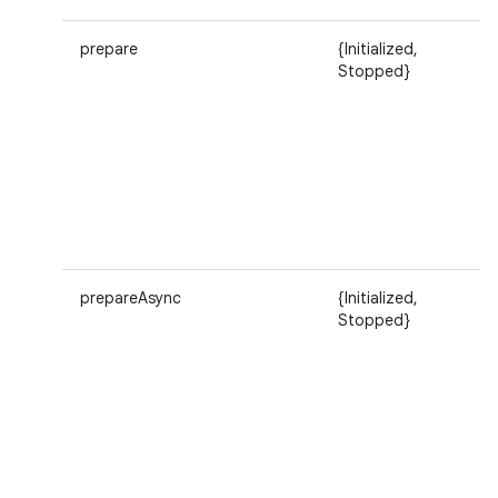
prepare
{Initialized,
Stopped}
prepareAsync
{Initialized,
Stopped}
n
y