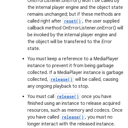
OnErrorListener.onError() won't be called by
the internal player engine and the object state
remains unchanged; but if these methods are
called right after
reset()
, the user supplied
callback method OnErrorListener.onError() will
be invoked by the internal player engine and
the object will be transfered to the
Error
state.
You must keep a reference to a MediaPlayer
instance to prevent it from being garbage
collected. If a MediaPlayer instance is garbage
collected,
release()
will be called, causing
any ongoing playback to stop.
You must call
release()
once you have
finished using an instance to release acquired
resources, such as memory and codecs. Once
you have called
release()
, you must no
longer interact with the released instance.