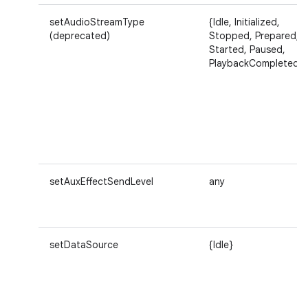
setAudioStreamType
{Idle, Initialized,
(deprecated)
Stopped, Prepared,
Started, Paused,
PlaybackCompleted}
setAuxEffectSendLevel
any
setDataSource
{Idle}