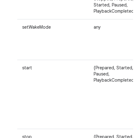
Started, Paused,
PlaybackCompleted}
setWakeMode
any
start
{Prepared, Started,
Paused,
PlaybackCompleted}
stop
{Prepared, Started,