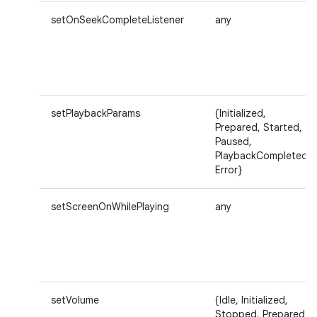
setOnSeekCompleteListener
any
setPlaybackParams
{Initialized,
Prepared, Started,
Paused,
PlaybackCompleted,
Error}
setScreenOnWhilePlaying
any
setVolume
{Idle, Initialized,
Stopped, Prepared,