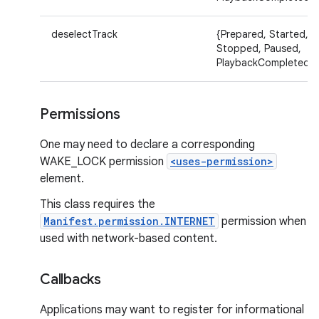
deselectTrack
{Prepared, Started,
Stopped, Paused,
PlaybackCompleted}
Permissions
One may need to declare a corresponding
WAKE_LOCK permission
<uses-permission>
element.
This class requires the
Manifest.permission.INTERNET
permission when
used with network-based content.
Callbacks
Applications may want to register for informational