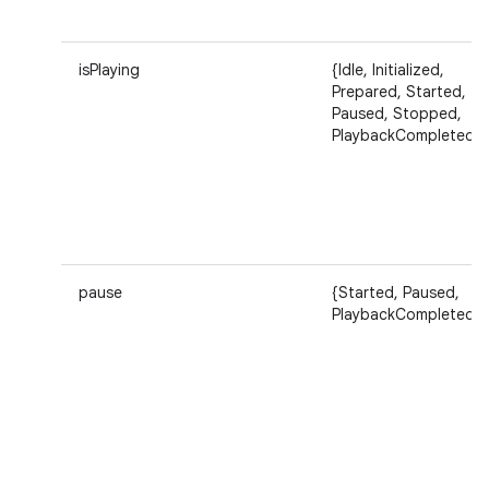
isPlaying
{Idle, Initialized,
Prepared, Started,
Paused, Stopped,
ces
PlaybackCompleted}
ets
pause
{Started, Paused,
PlaybackCompleted}