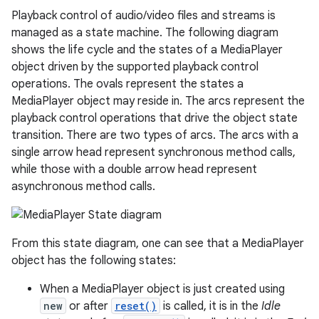
Playback control of audio/video files and streams is
managed as a state machine. The following diagram
shows the life cycle and the states of a MediaPlayer
object driven by the supported playback control
operations. The ovals represent the states a
MediaPlayer object may reside in. The arcs represent the
playback control operations that drive the object state
transition. There are two types of arcs. The arcs with a
single arrow head represent synchronous method calls,
while those with a double arrow head represent
asynchronous method calls.
From this state diagram, one can see that a MediaPlayer
object has the following states:
When a MediaPlayer object is just created using
new
or after
reset()
is called, it is in the
Idle