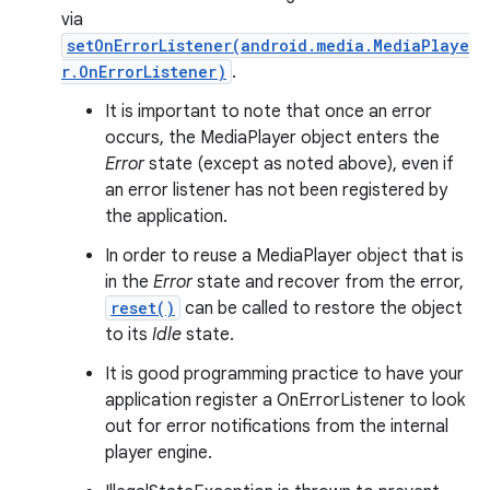
via
setOnErrorListener(android.media.MediaPlaye
r.OnErrorListener)
.
It is important to note that once an error
occurs, the MediaPlayer object enters the
Error
state (except as noted above), even if
an error listener has not been registered by
the application.
In order to reuse a MediaPlayer object that is
in the
Error
state and recover from the error,
reset()
can be called to restore the object
to its
Idle
state.
It is good programming practice to have your
application register a OnErrorListener to look
out for error notifications from the internal
player engine.