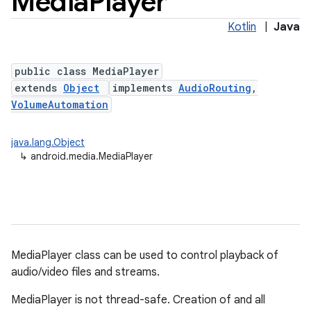
Media
Player
Kotlin
|
Java
public class MediaPlayer
extends
Object
implements
AudioRouting
,
VolumeAutomation
java.lang.Object
↳
android.media.MediaPlayer
MediaPlayer class can be used to control playback of
audio/video files and streams.
MediaPlayer is not thread-safe. Creation of and all