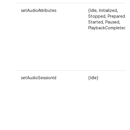
setAudioAttributes
{Idle, Initialized,
Stopped, Prepared,
Started, Paused,
PlaybackCompleted}
setAudioSessionId
{Idle}