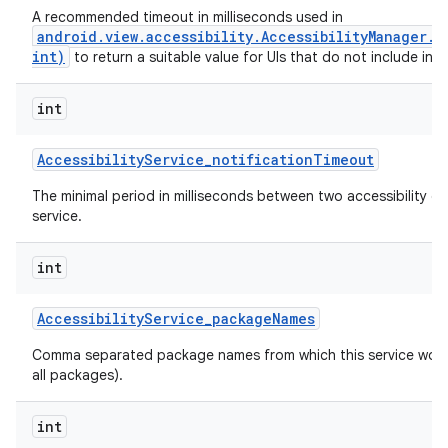
A recommended timeout in milliseconds used in
android.view.accessibility.AccessibilityManager.
int)
to return a suitable value for UIs that do not include inte
int
Accessibility
Service
_
notification
Timeout
The minimal period in milliseconds between two accessibility ev
service.
int
Accessibility
Service
_
package
Names
n
Comma separated package names from which this service would 
y
all packages).
int