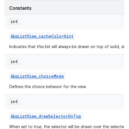
Constants
int
Abs
List
View
_
cache
Color
Hint
Indicates that this list will always be drawn on top of solid, s
int
Abs
List
View
_
choice
Mode
Defines the choice behavior for the view.
int
Abs
List
View
_
draw
Selector
On
Top
When set to true, the selector will be drawn over the selected 