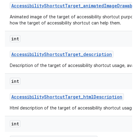
Accessibility
Shortcut
Target
_
animated
Image
Drawabl
Animated image of the target of accessibility shortcut purpos
how the target of accessibility shortcut can help them.
int
Accessibility
Shortcut
Target
_
description
Description of the target of accessibility shortcut usage, availabi
int
Accessibility
Shortcut
Target
_
html
Description
Html description of the target of accessibility shortcut usage, av
int