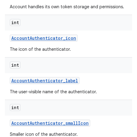
Account handles its own token storage and permissions.
int
Account
Authenticator
_
icon
The icon of the authenticator.
int
Account
Authenticator
_
label
The user-visible name of the authenticator.
int
Account
Authenticator
_
small
Icon
Smaller icon of the authenticator.