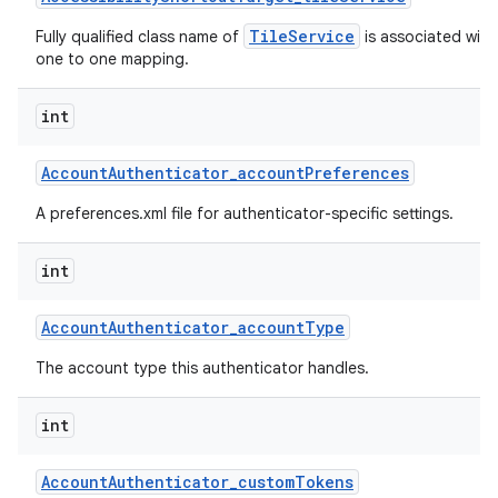
TileService
Fully qualified class name of
is associated with 
one to one mapping.
int
Account
Authenticator
_
account
Preferences
A preferences.xml file for authenticator-specific settings.
int
Account
Authenticator
_
account
Type
The account type this authenticator handles.
int
Account
Authenticator
_
custom
Tokens