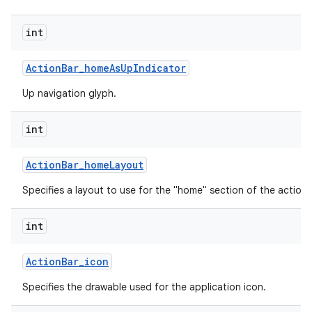
int
Action
Bar
_
home
As
Up
Indicator
Up navigation glyph.
int
Action
Bar
_
home
Layout
Specifies a layout to use for the "home" section of the action 
int
Action
Bar
_
icon
Specifies the drawable used for the application icon.