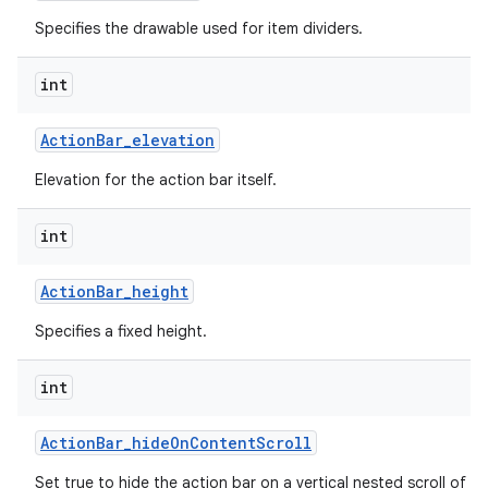
Specifies the drawable used for item dividers.
int
Action
Bar
_
elevation
Elevation for the action bar itself.
int
Action
Bar
_
height
Specifies a fixed height.
int
Action
Bar
_
hide
On
Content
Scroll
Set true to hide the action bar on a vertical nested scroll of c