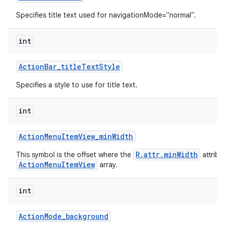
Specifies title text used for navigationMode="normal".
int
Action
Bar
_
title
Text
Style
Specifies a style to use for title text.
int
Action
Menu
Item
View
_
min
Width
R.attr.minWidth
This symbol is the offset where the
attribu
ActionMenuItemView
array.
int
Action
Mode
_
background