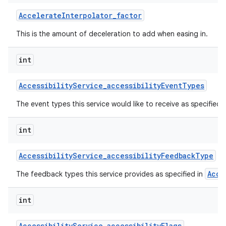
Accelerate
Interpolator
_
factor
This is the amount of deceleration to add when easing in.
int
Accessibility
Service
_
accessibility
Event
Types
on
The event types this service would like to receive as specified 
int
Accessibility
Service
_
accessibility
Feedback
Type
Acce
The feedback types this service provides as specified in
int
Accessibility
Service
_
accessibility
Flags