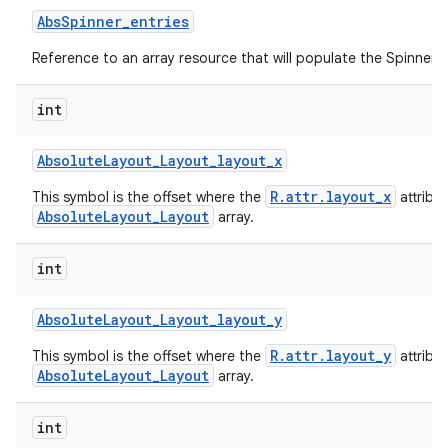
Abs
Spinner
_
entries
Reference to an array resource that will populate the Spinner.
int
Absolute
Layout
_
Layout
_
layout
_
x
R.attr.layout_x
This symbol is the offset where the
attribu
AbsoluteLayout_Layout
array.
int
Absolute
Layout
_
Layout
_
layout
_
y
R.attr.layout_y
This symbol is the offset where the
attribu
AbsoluteLayout_Layout
array.
int