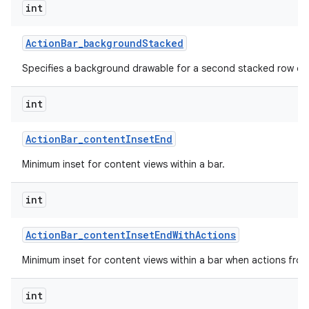
int
Action
Bar
_
background
Stacked
Specifies a background drawable for a second stacked row of 
int
Action
Bar
_
content
Inset
End
Minimum inset for content views within a bar.
int
Action
Bar
_
content
Inset
End
With
Actions
Minimum inset for content views within a bar when actions fro
int