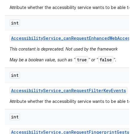
Attribute whether the accessibility service wants to be able to
int
Accessibility
Service
_
can
Request
Enhanced
Web
Access
This constant is deprecated. Not used by the framework
true
false
May be a boolean value, such as "
" or "
".
int
Accessibility
Service
_
can
Request
Filter
Key
Events
Attribute whether the accessibility service wants to be able to r
int
Accessibility
Service
_
can
Request
Fingerprint
Gestur