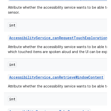
Attribute whether the accessibility service wants to be able to
sensor.
int
Accessibility
Service
_
can
Request
Touch
Exploration
M
Attribute whether the accessibility service wants to be able to
which touched items are spoken aloud and the UI can be explor
int
Accessibility
Service
_
can
Retrieve
Window
Content
Attribute whether the accessibility service wants to be able to
int