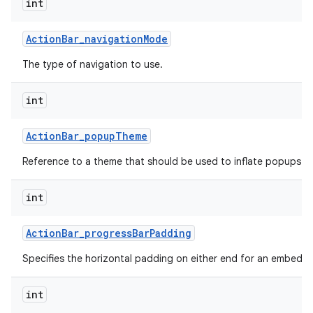
int
Action
Bar
_
navigation
Mode
The type of navigation to use.
int
Action
Bar
_
popup
Theme
Reference to a theme that should be used to inflate popups sh
int
Action
Bar
_
progress
Bar
Padding
Specifies the horizontal padding on either end for an embedd
int