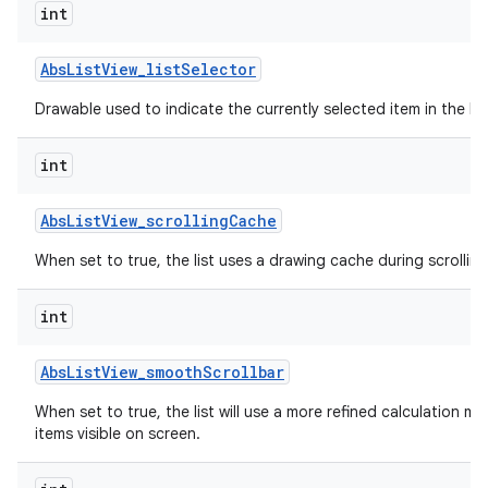
int
Abs
List
View
_
list
Selector
Drawable used to indicate the currently selected item in the list
int
Abs
List
View
_
scrolling
Cache
When set to true, the list uses a drawing cache during scrolling
int
Abs
List
View
_
smooth
Scrollbar
When set to true, the list will use a more refined calculation m
items visible on screen.