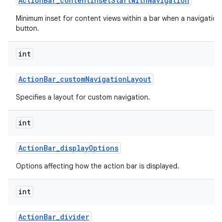
Action
Bar
_
content
Inset
Start
With
Navigation
Minimum inset for content views within a bar when a navigation
button.
int
Action
Bar
_
custom
Navigation
Layout
Specifies a layout for custom navigation.
int
Action
Bar
_
display
Options
Options affecting how the action bar is displayed.
int
Action
Bar
_
divider