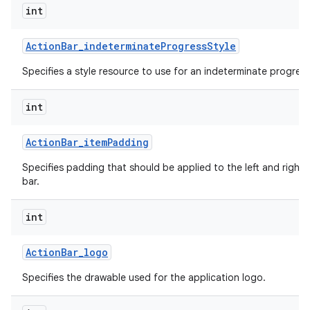
int
Action
Bar
_
indeterminate
Progress
Style
Specifies a style resource to use for an indeterminate progress
int
Action
Bar
_
item
Padding
Specifies padding that should be applied to the left and right 
bar.
int
Action
Bar
_
logo
Specifies the drawable used for the application logo.