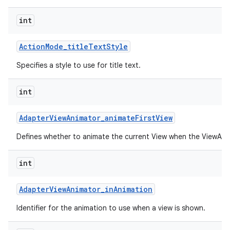
int
Action
Mode
_
title
Text
Style
Specifies a style to use for title text.
int
Adapter
View
Animator
_
animate
First
View
Defines whether to animate the current View when the ViewAnima
int
Adapter
View
Animator
_
in
Animation
Identifier for the animation to use when a view is shown.