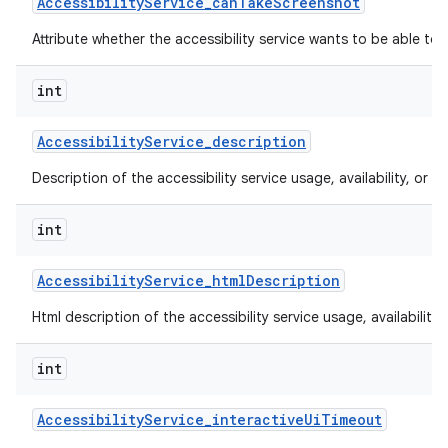
Accessibility
Service
_
can
Take
Screenshot
Attribute whether the accessibility service wants to be able to
int
Accessibility
Service
_
description
Description of the accessibility service usage, availability, or lim
int
Accessibility
Service
_
html
Description
Html description of the accessibility service usage, availability, 
int
Accessibility
Service
_
interactive
Ui
Timeout