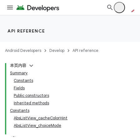
API REFERENCE
Android Developers
Develop
API reference
本页内容
Summary
Constants
Fields
Public constructors
Inherited methods
Constants
AbsListView_cacheColorHint
AbsListView_choiceMode