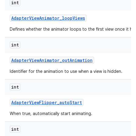
int
Adapter
View
Animator
_
loop
Views
Defines whether the animator loops to the first view once it has
int
Adapter
View
Animator
_
out
Animation
Identifier for the animation to use when a view is hidden.
int
Adapter
View
Flipper
_
auto
Start
When true, automatically start animating.
int