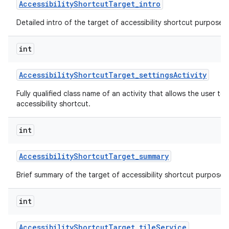
Accessibility
Shortcut
Target
_
intro
Detailed intro of the target of accessibility shortcut purpose o
int
Accessibility
Shortcut
Target
_
settings
Activity
Fully qualified class name of an activity that allows the user to 
accessibility shortcut.
int
Accessibility
Shortcut
Target
_
summary
Brief summary of the target of accessibility shortcut purpose o
int
Accessibility
Shortcut
Target
_
tile
Service