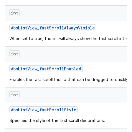
int
Abs
List
View
_
fast
Scroll
Always
Visible
When set to true, the list will always show the fast scroll interf
int
Abs
List
View
_
fast
Scroll
Enabled
lization
Enables the fast scroll thumb that can be dragged to quickly scr
int
Abs
List
View
_
fast
Scroll
Style
Specifies the style of the fast scroll decorations.