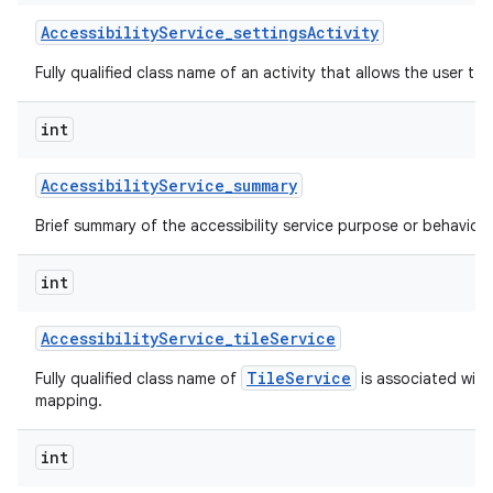
Accessibility
Service
_
settings
Activity
Fully qualified class name of an activity that allows the user to 
int
Accessibility
Service
_
summary
Brief summary of the accessibility service purpose or behavior.
int
Accessibility
Service
_
tile
Service
TileService
Fully qualified class name of
is associated with 
mapping.
int