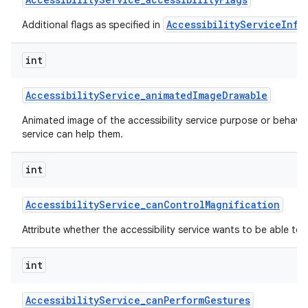
AccessibilityServiceInfo
Additional flags as specified in
int
Accessibility
Service
_
animated
Image
Drawable
Animated image of the accessibility service purpose or behavi
service can help them.
nits
int
Accessibility
Service
_
can
Control
Magnification
Attribute whether the accessibility service wants to be able to 
int
Accessibility
Service
_
can
Perform
Gestures