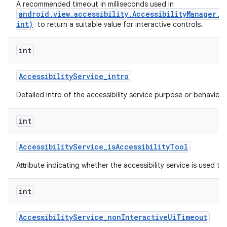
A recommended timeout in milliseconds used in
android.view.accessibility.AccessibilityManager.
int)
to return a suitable value for interactive controls.
ces
int
ets
Accessibility
Service
_
intro
Detailed intro of the accessibility service purpose or behavior.
int
Accessibility
Service
_
is
Accessibility
Tool
Attribute indicating whether the accessibility service is used to a
int
Accessibility
Service
_
non
Interactive
Ui
Timeout