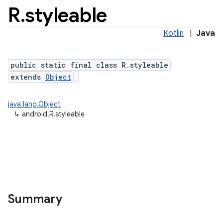
R
.
styleable
Kotlin
|
Java
public static final class R.styleable
extends
Object
java.lang.Object
↳
android.R.styleable
Summary