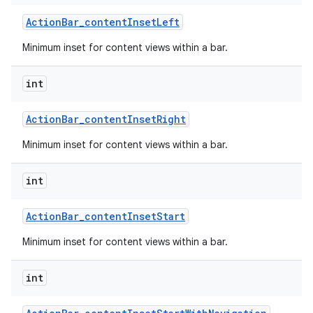
Action
Bar
_
content
Inset
Left
Minimum inset for content views within a bar.
int
Action
Bar
_
content
Inset
Right
Minimum inset for content views within a bar.
int
Action
Bar
_
content
Inset
Start
Minimum inset for content views within a bar.
int