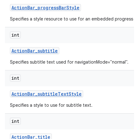
Action
Bar
_
progress
Bar
Style
Specifies a style resource to use for an embedded progress ba
int
Action
Bar
_
subtitle
Specifies subtitle text used for navigationMode="normal".
int
Action
Bar
_
subtitle
Text
Style
Specifies a style to use for subtitle text.
int
Action
Bar
_
title