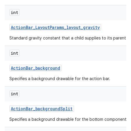
int
Action
Bar
_
Layout
Params
_
layout
_
gravity
Standard gravity constant that a child supplies to its parent.
int
Action
Bar
_
background
Specifies a background drawable for the action bar.
int
Action
Bar
_
background
Split
Specifies a background drawable for the bottom component of 