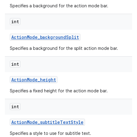
Specifies a background for the action mode bar.
int
Action
Mode
_
background
Split
Specifies a background for the split action mode bar.
int
Action
Mode
_
height
Specifies a fixed height for the action mode bar.
int
Action
Mode
_
subtitle
Text
Style
Specifies a style to use for subtitle text.