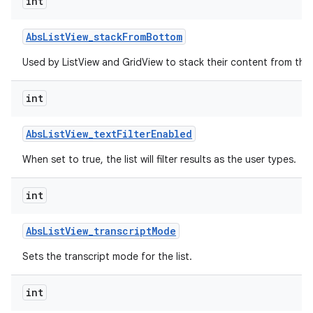
int
r
Abs
List
View
_
stack
From
Bottom
Used by ListView and GridView to stack their content from the
int
Abs
List
View
_
text
Filter
Enabled
When set to true, the list will filter results as the user types.
int
Abs
List
View
_
transcript
Mode
Sets the transcript mode for the list.
int