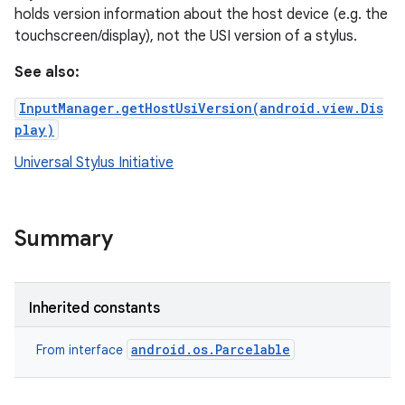
holds version information about the host device (e.g. the
touchscreen/display), not the USI version of a stylus.
See also:
InputManager.getHostUsiVersion(android.view.Dis
play)
Universal Stylus Initiative
r
Summary
Inherited constants
android.os.Parcelable
From interface