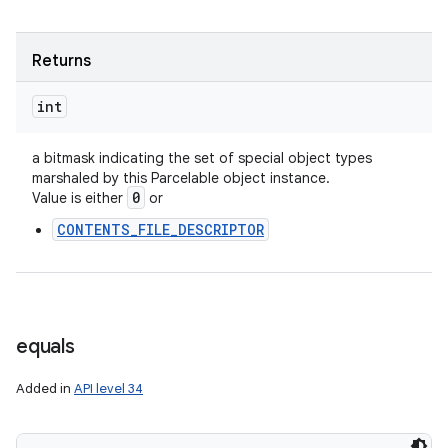
Returns
int
a bitmask indicating the set of special object types
marshaled by this Parcelable object instance.
0
Value is either
or
CONTENTS_FILE_DESCRIPTOR
equals
Added in
API level 34