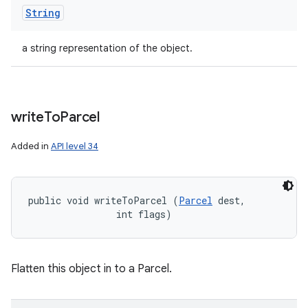
String
a string representation of the object.
write
To
Parcel
Added in
API level 34
public void writeToParcel (
Parcel
 dest, 

                int flags)
Flatten this object in to a Parcel.