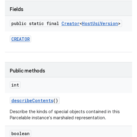
Fields
public static final
Creator
<
Host
Usi
Version
>
CREATOR
Public methods
int
describe
Contents
()
Describe the kinds of special objects contained in this
Parcelable instance's marshaled representation.
boolean