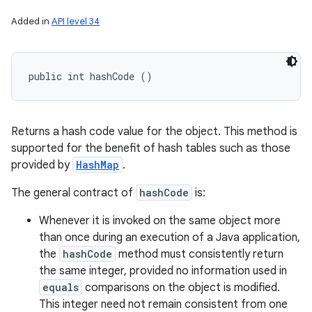
Added in
API level 34
public int hashCode ()
Returns a hash code value for the object. This method is
supported for the benefit of hash tables such as those
provided by
HashMap
.
The general contract of
hashCode
is:
Whenever it is invoked on the same object more
than once during an execution of a Java application,
the
hashCode
method must consistently return
the same integer, provided no information used in
equals
comparisons on the object is modified.
This integer need not remain consistent from one