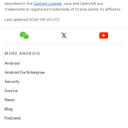
described in the
Content License
. Java and OpenJDK are
trademarks or registered trademarks of Oracle and/or its affiliates.
Last updated 2026-08-03 UTC.
MORE ANDROID
Android
Android for Enterprise
Security
Source
News
Blog
Podcasts