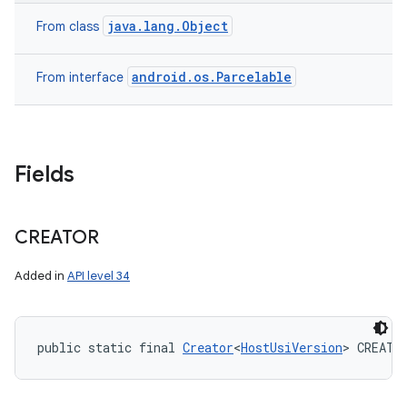
java.lang.Object
From class
android.os.Parcelable
From interface
Fields
CREATOR
Added in
API level 34
public static final 
Creator
<
HostUsiVersion
> CREATO
nits