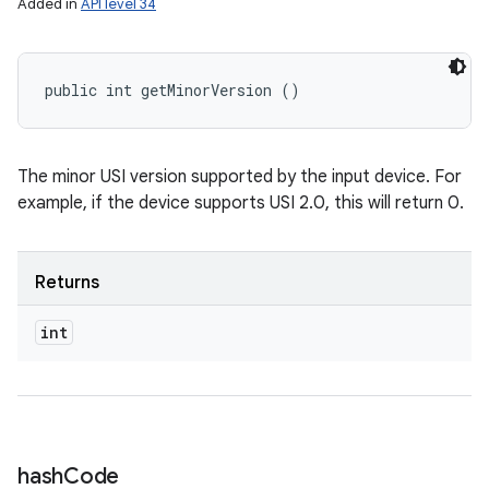
Added in
API level 34
public int getMinorVersion ()
The minor USI version supported by the input device. For
example, if the device supports USI 2.0, this will return 0.
Returns
int
hash
Code