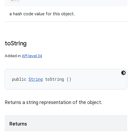
a hash code value for this object.
to
String
Added in
API level 34
public 
String
 toString ()
Returns a string representation of the object.
Returns