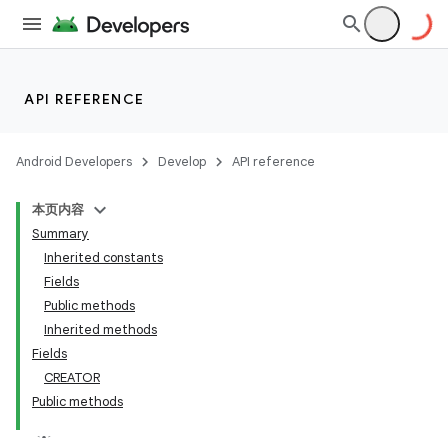
API REFERENCE
Android Developers
Develop
API reference
本页内容
Summary
Inherited constants
Fields
Public methods
Inherited methods
Fields
CREATOR
Public methods
lization