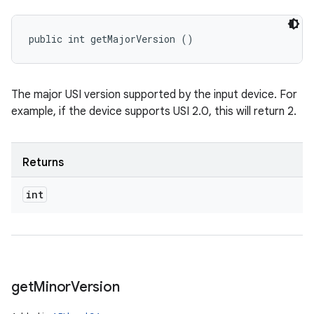
public int getMajorVersion ()
n
The major USI version supported by the input device. For
y
example, if the device supports USI 2.0, this will return 2.
Returns
int
get
Minor
Version