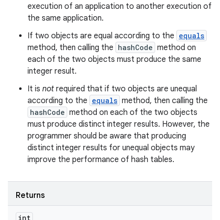
execution of an application to another execution of
the same application.
If two objects are equal according to the
equals
method, then calling the
hashCode
method on
each of the two objects must produce the same
integer result.
It is
not
required that if two objects are unequal
according to the
equals
method, then calling the
hashCode
method on each of the two objects
must produce distinct integer results. However, the
programmer should be aware that producing
distinct integer results for unequal objects may
improve the performance of hash tables.
Returns
int