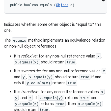
public boolean equals (
Object
 o)
Indicates whether some other object is "equal to" this
one.
The
equals
method implements an equivalence relation
on non-null object references:
It is
reflexive
: for any non-null reference value
x
,
x.equals(x)
should return
true
.
It is
symmetric
: for any non-null reference values
x
and
y
,
x.equals(y)
should return
true
if and
only if
y.equals(x)
returns
true
.
It is
transitive
: for any non-null reference values
x
,
y
, and
z
, if
x.equals(y)
returns
true
and
y.equals(z)
returns
true
, then
x.equals(z)
should return
true
.