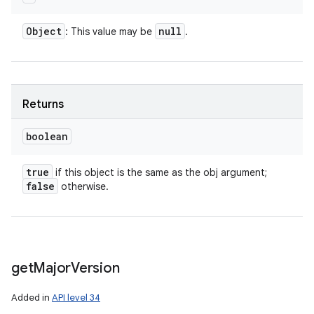
Object
null
: This value may be
.
Returns
boolean
true
if this object is the same as the obj argument;
false
otherwise.
get
Major
Version
Added in
API level 34