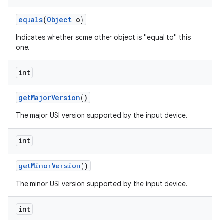
equals
(
Object
o)
Indicates whether some other object is "equal to" this
one.
int
get
Major
Version
()
The major USI version supported by the input device.
int
get
Minor
Version
()
The minor USI version supported by the input device.
on
int