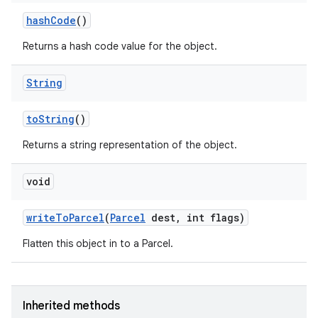
hash
Code
()
Returns a hash code value for the object.
String
to
String
()
Returns a string representation of the object.
void
write
To
Parcel
(
Parcel
dest
,
int flags)
Flatten this object in to a Parcel.
Inherited methods