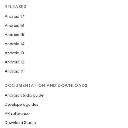
RELEASES
Android 17
Android 16
Android 15
Android 14
Android 13
Android 12
Android 11
DOCUMENTATION AND DOWNLOADS
Android Studio guide
Developers guides
API reference
Download Studio