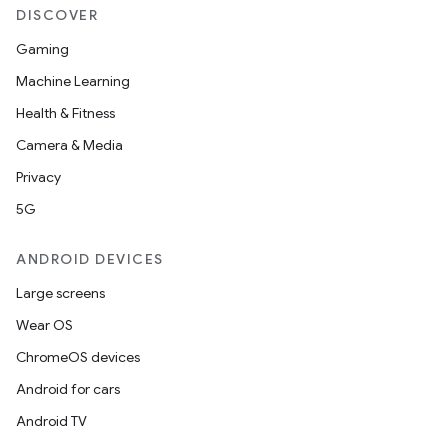
DISCOVER
Gaming
Machine Learning
Health & Fitness
Camera & Media
Privacy
5G
ANDROID DEVICES
Large screens
Wear OS
ChromeOS devices
Android for cars
Android TV