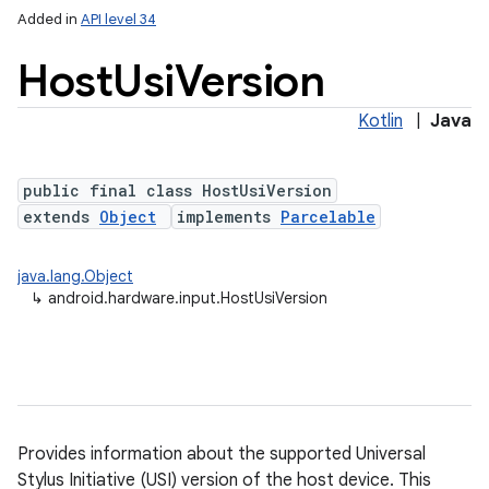
Added in
API level 34
Host
Usi
Version
Kotlin
|
Java
public final class HostUsiVersion
extends
Object
implements
Parcelable
java.lang.Object
↳
android.hardware.input.HostUsiVersion
Provides information about the supported Universal
Stylus Initiative (USI) version of the host device. This