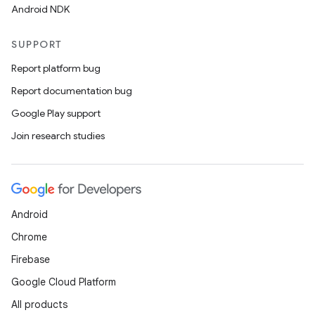
Android NDK
SUPPORT
Report platform bug
Report documentation bug
Google Play support
Join research studies
Android
Chrome
Firebase
Google Cloud Platform
All products