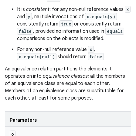
It is
consistent
: for any non-null reference values
x
and
y
, multiple invocations of
x.equals(y)
consistently return
true
or consistently return
false
, provided no information used in
equals
comparisons on the objects is modified.
For any non-null reference value
x
,
x.equals(null)
should return
false
.
An equivalence relation partitions the elements it
operates on into
equivalence classes
; all the members
of an equivalence class are equal to each other.
Members of an equivalence class are substitutable for
ces
each other, at least for some purposes.
ets
Parameters
o