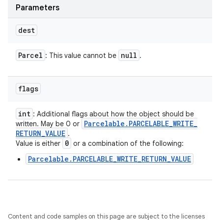
Parameters
dest
Parcel
null
: This value cannot be
.
flags
int
: Additional flags about how the object should be
Parcelable
.
PARCELABLE
_
WRITE
_
written. May be 0 or
RETURN
_
VALUE
.
0
Value is either
or a combination of the following:
Parcelable.PARCELABLE_WRITE_RETURN_VALUE
Content and code samples on this page are subject to the licenses