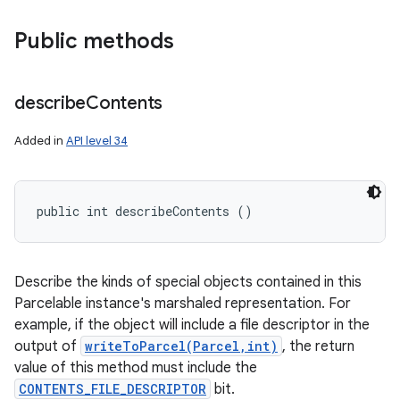
Public methods
describe
Contents
Added in
API level 34
public int describeContents ()
Describe the kinds of special objects contained in this
Parcelable instance's marshaled representation. For
example, if the object will include a file descriptor in the
output of
writeToParcel(Parcel,int)
, the return
value of this method must include the
CONTENTS_FILE_DESCRIPTOR
bit.