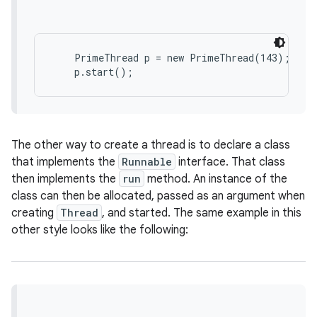
    PrimeThread p = new PrimeThread(143);

on
The other way to create a thread is to declare a class
that implements the
Runnable
interface. That class
then implements the
run
method. An instance of the
class can then be allocated, passed as an argument when
creating
Thread
, and started. The same example in this
other style looks like the following: