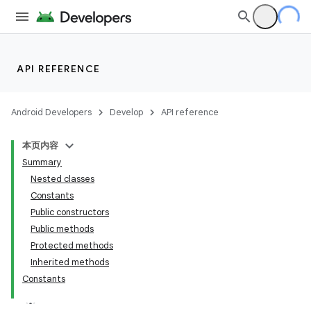
API REFERENCE
Android Developers
Develop
API reference
本页内容
Summary
Nested classes
Constants
Public constructors
Public methods
Protected methods
Inherited methods
Constants