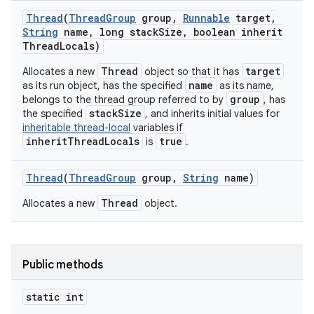
Thread
(
Thread
Group
group
,
Runnable
target
,
String
name
,
long stack
Size
,
boolean inherit
Thread
Locals)
Thread
target
Allocates a new
object so that it has
name
as its run object, has the specified
as its name,
group
belongs to the thread group referred to by
, has
stackSize
the specified
, and inherits initial values for
inheritable thread-local
variables if
inheritThreadLocals
true
is
.
Thread
(
Thread
Group
group
,
String
name)
Thread
Allocates a new
object.
Public methods
static int