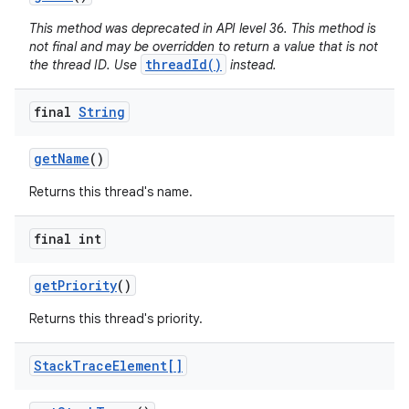
This method was deprecated in API level 36. This method is
not final and may be overridden to return a value that is not
threadId()
the thread ID. Use
instead.
final
String
get
Name
()
Returns this thread's name.
final int
get
Priority
()
Returns this thread's priority.
Stack
Trace
Element[]