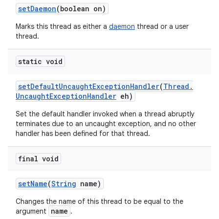
set
Daemon
(boolean on)
Marks this thread as either a
daemon
thread or a user
thread.
static void
set
Default
Uncaught
Exception
Handler
(
Thread
.
Uncaught
Exception
Handler
eh)
Set the default handler invoked when a thread abruptly
terminates due to an uncaught exception, and no other
handler has been defined for that thread.
final void
set
Name
(
String
name)
Changes the name of this thread to be equal to the
name
argument
.