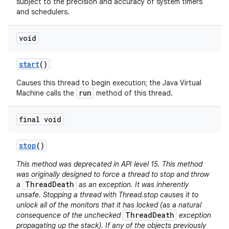
subject to the precision and accuracy of system timers
and schedulers.
void
start
()
Causes this thread to begin execution; the Java Virtual
run
Machine calls the
method of this thread.
final void
stop
()
This method was deprecated in API level 15. This method
was originally designed to force a thread to stop and throw
ThreadDeath
a
as an exception. It was inherently
unsafe. Stopping a thread with Thread.stop causes it to
unlock all of the monitors that it has locked (as a natural
ThreadDeath
consequence of the unchecked
exception
propagating up the stack). If any of the objects previously