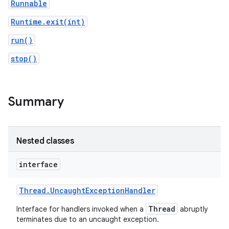
Runnable
Runtime.exit(int)
run()
stop()
Summary
Nested classes
interface
Thread
.
Uncaught
Exception
Handler
Thread
Interface for handlers invoked when a
abruptly
terminates due to an uncaught exception.