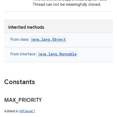
Thread can not be meaningfully cloned.
Inherited methods
java.lang.Object
From class
java.lang.Runnable
From interface
Constants
MAX
_
PRIORITY
Added in
API level 1