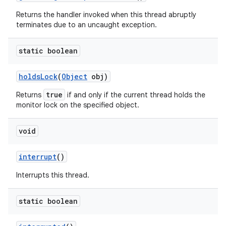
Returns the handler invoked when this thread abruptly
terminates due to an uncaught exception.
static boolean
holds
Lock
(
Object
obj)
true
Returns
if and only if the current thread holds the
monitor lock on the specified object.
void
interrupt
()
Interrupts this thread.
static boolean