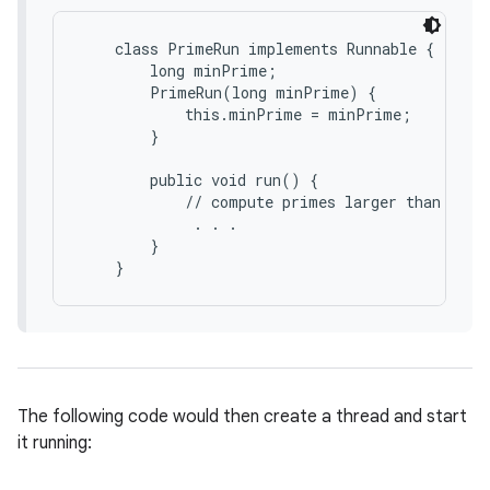
    class PrimeRun implements Runnable {

        long minPrime;

        PrimeRun(long minPrime) {

            this.minPrime = minPrime;

        }

        public void run() {

            // compute primes larger than minPr
             . . .

nits
        }

The following code would then create a thread and start
it running: