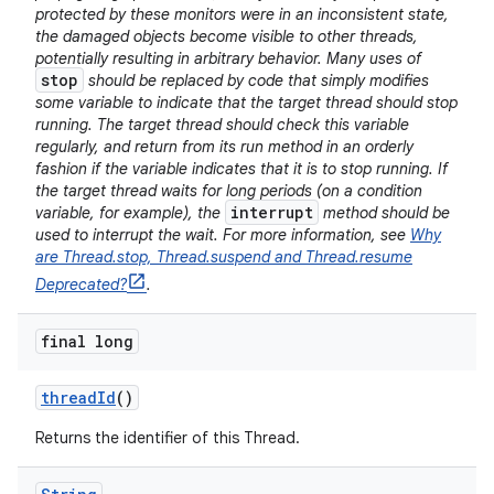
protected by these monitors were in an inconsistent state,
the damaged objects become visible to other threads,
potentially resulting in arbitrary behavior. Many uses of
stop
should be replaced by code that simply modifies
some variable to indicate that the target thread should stop
running. The target thread should check this variable
regularly, and return from its run method in an orderly
fashion if the variable indicates that it is to stop running. If
the target thread waits for long periods (on a condition
interrupt
variable, for example), the
method should be
used to interrupt the wait. For more information, see
Why
are Thread.stop, Thread.suspend and Thread.resume
Deprecated?
.
final long
thread
Id
()
Returns the identifier of this Thread.