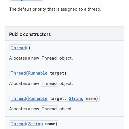
The default priority that is assigned to a thread.
ces
ets
Public constructors
Thread
()
Thread
Allocates a new
object.
Thread
(
Runnable
target)
Thread
Allocates a new
object.
Thread
(
Runnable
target
,
String
name)
Thread
Allocates a new
object.
Thread
(
String
name)