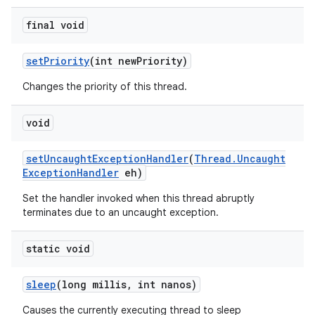
final void
set
Priority
(int new
Priority)
Changes the priority of this thread.
void
set
Uncaught
Exception
Handler
(
Thread
.
Uncaught
Exception
Handler
eh)
Set the handler invoked when this thread abruptly
terminates due to an uncaught exception.
static void
sleep
(long millis
,
int nanos)
Causes the currently executing thread to sleep