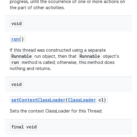
progress, until the occurrence of one or more actions on
the part of other activities.
void
run
()
If this thread was constructed using a separate
Runnable
Runnable
run object, then that
object's
run
method is called; otherwise, this method does
nothing and returns.
void
set
Context
Class
Loader
(
Class
Loader
cl)
Sets the context ClassLoader for this Thread.
final void