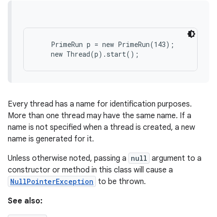
    PrimeRun p = new PrimeRun(143);

Every thread has a name for identification purposes.
More than one thread may have the same name. If a
name is not specified when a thread is created, a new
name is generated for it.
Unless otherwise noted, passing a
null
argument to a
constructor or method in this class will cause a
NullPointerException
to be thrown.
See also: