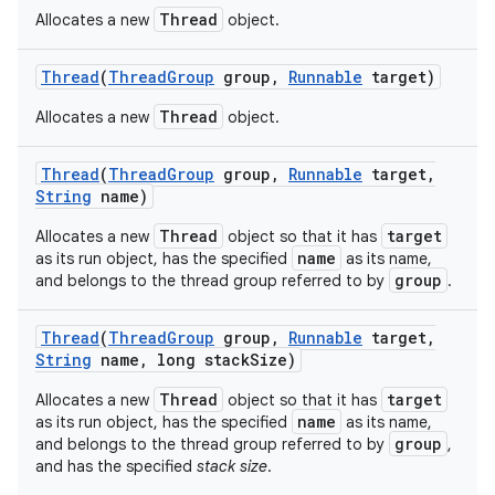
Thread
Allocates a new
object.
Thread
(
Thread
Group
group
,
Runnable
target)
Thread
Allocates a new
object.
Thread
(
Thread
Group
group
,
Runnable
target
,
String
name)
Thread
target
Allocates a new
object so that it has
name
as its run object, has the specified
as its name,
group
and belongs to the thread group referred to by
.
Thread
(
Thread
Group
group
,
Runnable
target
,
String
name
,
long stack
Size)
n
Thread
target
Allocates a new
object so that it has
y
name
as its run object, has the specified
as its name,
group
and belongs to the thread group referred to by
,
and has the specified
stack size
.