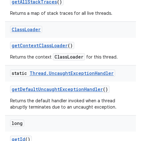
get
All
Stack
Traces
()
Returns a map of stack traces for all live threads.
Class
Loader
get
Context
Class
Loader
()
ClassLoader
Returns the context
for this thread.
static
Thread
.
Uncaught
Exception
Handler
get
Default
Uncaught
Exception
Handler
()
Returns the default handler invoked when a thread
abruptly terminates due to an uncaught exception.
long
get
Id
()