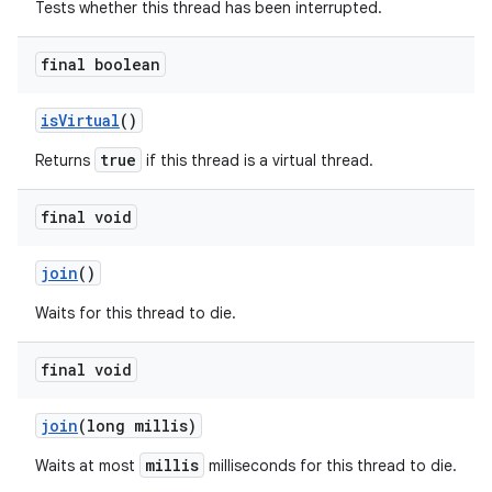
Tests whether this thread has been interrupted.
final boolean
is
Virtual
()
true
Returns
if this thread is a virtual thread.
final void
join
()
Waits for this thread to die.
final void
join
(long millis)
millis
Waits at most
milliseconds for this thread to die.