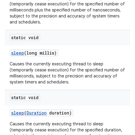
(temporarily cease execution) for the specified number of
milliseconds plus the specified number of nanoseconds,
subject to the precision and accuracy of system timers
and schedulers.
static void
sleep
(long millis)
Causes the currently executing thread to sleep
(temporarily cease execution) for the specified number of
milliseconds, subject to the precision and accuracy of
system timers and schedulers.
static void
sleep
(
Duration
duration)
Causes the currently executing thread to sleep
(temporarily cease execution) for the specified duration,