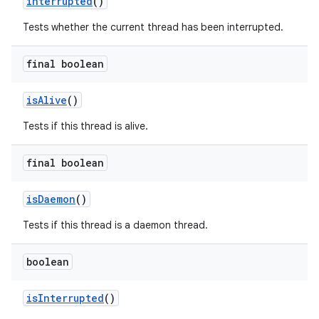
interrupted
()
Tests whether the current thread has been interrupted.
final boolean
is
Alive
()
Tests if this thread is alive.
final boolean
is
Daemon
()
Tests if this thread is a daemon thread.
boolean
is
Interrupted
()