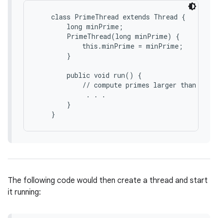
    class PrimeThread extends Thread {

        long minPrime;

        PrimeThread(long minPrime) {

            this.minPrime = minPrime;

        }

        public void run() {

            // compute primes larger than minPr
             . . .

        }

The following code would then create a thread and start
it running: