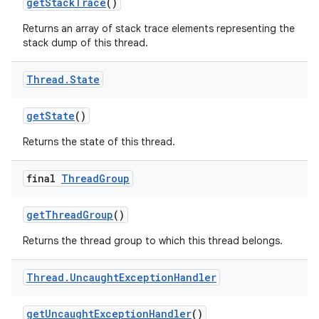
get
Stack
Trace
()
Returns an array of stack trace elements representing the
stack dump of this thread.
Thread
.
State
get
State
()
Returns the state of this thread.
final
Thread
Group
get
Thread
Group
()
Returns the thread group to which this thread belongs.
Thread
.
Uncaught
Exception
Handler
get
Uncaught
Exception
Handler
()