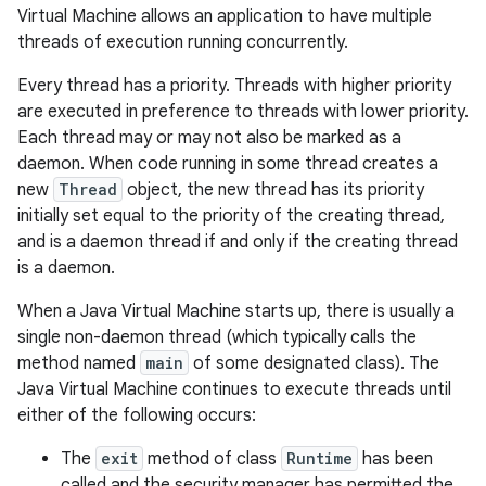
Virtual Machine allows an application to have multiple
threads of execution running concurrently.
Every thread has a priority. Threads with higher priority
are executed in preference to threads with lower priority.
Each thread may or may not also be marked as a
daemon. When code running in some thread creates a
new
Thread
object, the new thread has its priority
initially set equal to the priority of the creating thread,
and is a daemon thread if and only if the creating thread
is a daemon.
When a Java Virtual Machine starts up, there is usually a
single non-daemon thread (which typically calls the
method named
main
of some designated class). The
Java Virtual Machine continues to execute threads until
either of the following occurs:
The
exit
method of class
Runtime
has been
called and the security manager has permitted the