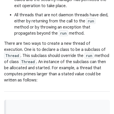
exit operation to take place.
r
All threads that are not daemon threads have died,
either by returning from the call to the
run
method or by throwing an exception that
propagates beyond the
run
method.
There are two ways to create a new thread of
execution. One is to declare a class to be a subclass of
Thread
. This subclass should override the
run
method
of class
Thread
. An instance of the subclass can then
be allocated and started. For example, a thread that
computes primes larger than a stated value could be
written as follows: