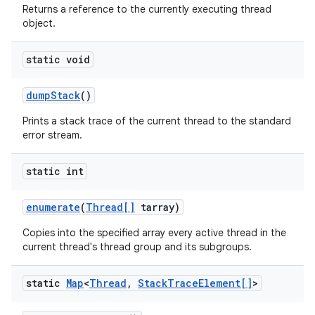
Returns a reference to the currently executing thread
object.
static void
dump
Stack
()
Prints a stack trace of the current thread to the standard
error stream.
static int
enumerate
(
Thread[]
tarray)
Copies into the specified array every active thread in the
current thread's thread group and its subgroups.
static
Map
<
Thread
,
Stack
Trace
Element[]
>