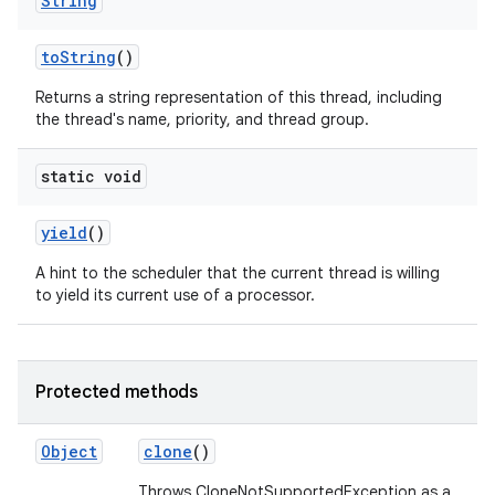
String
to
String
()
Returns a string representation of this thread, including
the thread's name, priority, and thread group.
static void
yield
()
A hint to the scheduler that the current thread is willing
to yield its current use of a processor.
Protected methods
Object
clone
()
Throws CloneNotSupportedException as a