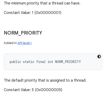
The minimum priority that a thread can have.
Constant Value: 1 (0x00000001)
NORM
_
PRIORITY
Added in
API level 1
public static final int NORM_PRIORITY
The default priority that is assigned to a thread.
Constant Value: 5 (0x00000005)