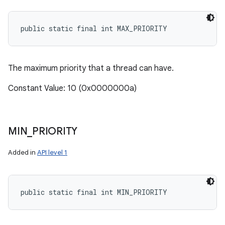
public static final int MAX_PRIORITY
The maximum priority that a thread can have.
Constant Value: 10 (0x0000000a)
MIN
_
PRIORITY
Added in
API level 1
public static final int MIN_PRIORITY