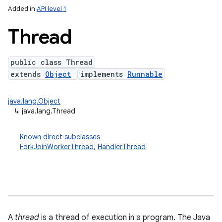
Added in
API level 1
Thread
public class Thread
extends
Object
implements
Runnable
java.lang.Object
↳
java.lang.Thread
lization
Known direct subclasses
ForkJoinWorkerThread
,
HandlerThread
A
thread
is a thread of execution in a program. The Java