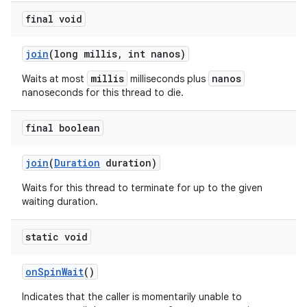
final void
join
(long millis
,
int nanos)
millis
nanos
Waits at most
milliseconds plus
nanoseconds for this thread to die.
final boolean
join
(
Duration
duration)
Waits for this thread to terminate for up to the given
waiting duration.
static void
on
Spin
Wait
()
Indicates that the caller is momentarily unable to