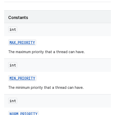
Constants
int
MAX
_
PRIORITY
The maximum priority that a thread can have.
int
MIN
_
PRIORITY
The minimum priority that a thread can have.
int
NORM
_
PRIORITY