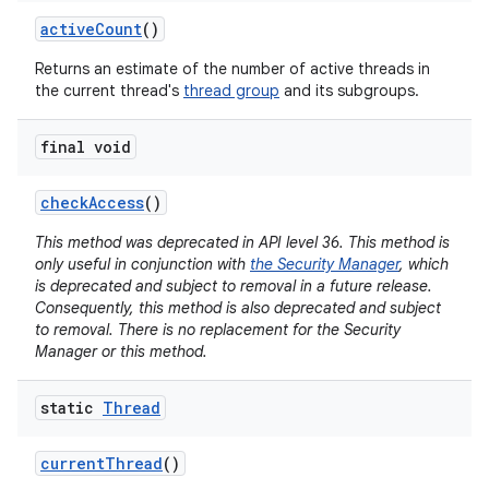
active
Count
()
Returns an estimate of the number of active threads in
the current thread's
thread group
and its subgroups.
final void
check
Access
()
This method was deprecated in API level 36. This method is
only useful in conjunction with
the Security Manager
, which
is deprecated and subject to removal in a future release.
Consequently, this method is also deprecated and subject
to removal. There is no replacement for the Security
Manager or this method.
static
Thread
current
Thread
()