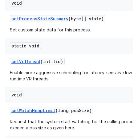
void
set
Process
State
Summary
(byte[] state)
Set custom state data for this process.
static void
set
Vr
Thread
(int tid)
Enable more aggressive scheduling for latency-sensitive low-
runtime VR threads.
void
set
Watch
Heap
Limit
(long pss
Size)
Request that the system start watching for the calling process
exceed a pss size as given here.