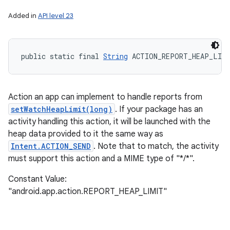
Added in
API level 23
public static final 
String
 ACTION_REPORT_HEAP_LIM
Action an app can implement to handle reports from
setWatchHeapLimit(long)
. If your package has an
activity handling this action, it will be launched with the
heap data provided to it the same way as
Intent.ACTION_SEND
. Note that to match, the activity
must support this action and a MIME type of "*/*".
Constant Value:
"android.app.action.REPORT_HEAP_LIMIT"