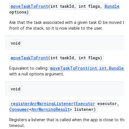
move
Task
To
Front
(int task
Id
,
int flags
,
Bundle
ces
options)
ets
Ask that the task associated with a given task ID be moved to 
front of the stack, so it is now visible to the user.
void
move
Task
To
Front
(int task
Id
,
int flags)
moveTaskToFront(int,int,Bundle)
Equivalent to calling
with a null options argument.
void
register
Anr
Warning
Listener
(
Executor
executor
,
Consumer
<
Anr
Warning
Result
> listener)
Registers a listener that is called when the app is close to the
timeout.