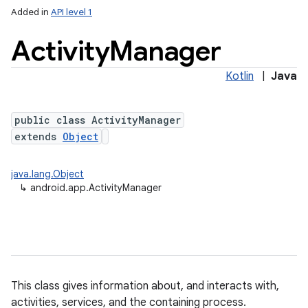
Added in
API level 1
Activity
Manager
Kotlin
|
Java
public class ActivityManager
extends
Object
java.lang.Object
↳
android.app.ActivityManager
This class gives information about, and interacts with,
activities, services, and the containing process.