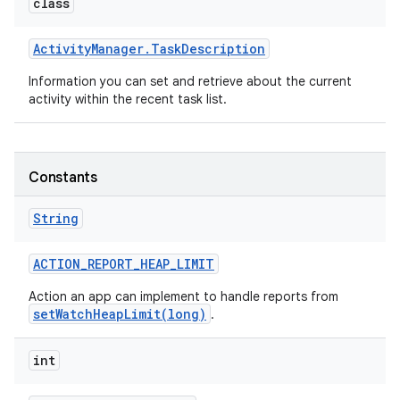
class
Activity
Manager
.
Task
Description
Information you can set and retrieve about the current
activity within the recent task list.
Constants
String
ACTION
_
REPORT
_
HEAP
_
LIMIT
Action an app can implement to handle reports from
setWatchHeapLimit(long)
.
int