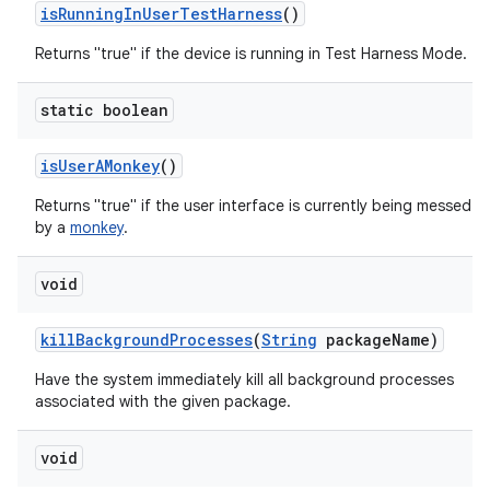
is
Running
In
User
Test
Harness
()
Returns "true" if the device is running in Test Harness Mode.
static boolean
is
User
AMonkey
()
Returns "true" if the user interface is currently being messed w
by a
monkey
.
void
kill
Background
Processes
(
String
package
Name)
Have the system immediately kill all background processes
associated with the given package.
void