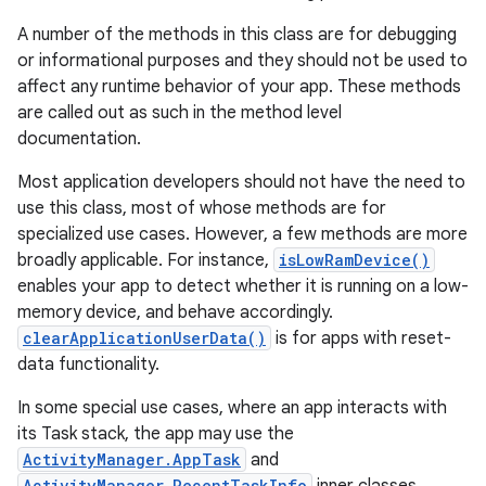
A number of the methods in this class are for debugging
or informational purposes and they should not be used to
affect any runtime behavior of your app. These methods
are called out as such in the method level
documentation.
Most application developers should not have the need to
use this class, most of whose methods are for
specialized use cases. However, a few methods are more
broadly applicable. For instance,
isLowRamDevice()
enables your app to detect whether it is running on a low-
memory device, and behave accordingly.
clearApplicationUserData()
is for apps with reset-
data functionality.
In some special use cases, where an app interacts with
its Task stack, the app may use the
ActivityManager.AppTask
and
ActivityManager.RecentTaskInfo