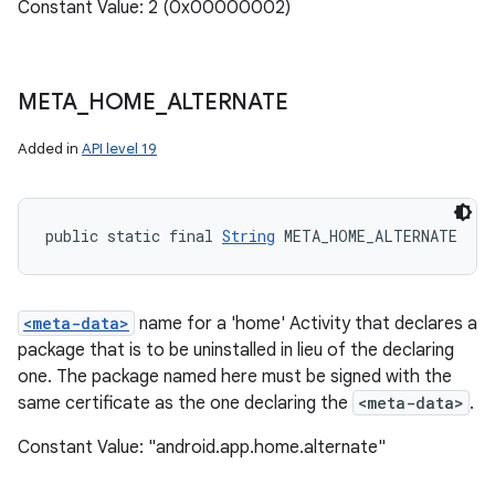
Constant Value: 2 (0x00000002)
META
_
HOME
_
ALTERNATE
Added in
API level 19
public static final 
String
 META_HOME_ALTERNATE
<meta-data>
name for a 'home' Activity that declares a
package that is to be uninstalled in lieu of the declaring
one. The package named here must be signed with the
same certificate as the one declaring the
<meta-data>
.
Constant Value: "android.app.home.alternate"