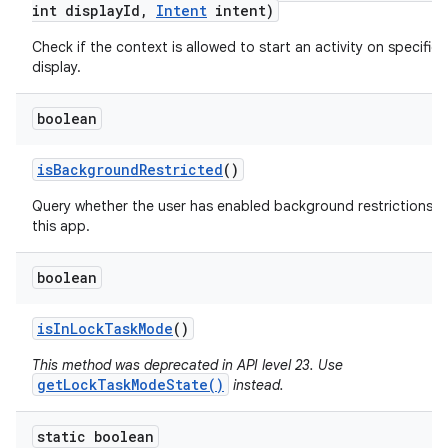
int display
Id
,
Intent
intent)
Check if the context is allowed to start an activity on specified
display.
boolean
is
Background
Restricted
()
Query whether the user has enabled background restrictions f
this app.
boolean
is
In
Lock
Task
Mode
()
This method was deprecated in API level 23. Use
getLockTaskModeState()
instead.
static boolean