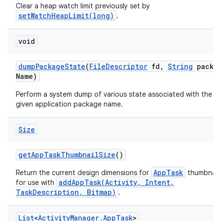
Clear a heap watch limit previously set by
setWatchHeapLimit(long)
.
void
dump
Package
State
(
File
Descriptor
fd
,
String
packa
Name)
Perform a system dump of various state associated with the
given application package name.
Size
get
App
Task
Thumbnail
Size
()
AppTask
Return the current design dimensions for
thumbnails
addAppTask(Activity, Intent,
for use with
TaskDescription, Bitmap)
.
List
<
Activity
Manager
.
App
Task
>