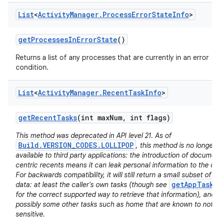
List
<
Activity
Manager
.
Process
Error
State
Info
>
get
Processes
In
Error
State
()
Returns a list of any processes that are currently in an error
condition.
List
<
Activity
Manager
.
Recent
Task
Info
>
get
Recent
Tasks
(int max
Num
,
int flags)
This method was deprecated in API level 21. As of
Build.VERSION_CODES.LOLLIPOP
, this method is no longer
available to third party applications: the introduction of documen
centric recents means it can leak personal information to the cal
For backwards compatibility, it will still return a small subset of it
getAppTasks
data: at least the caller's own tasks (though see
for the correct supported way to retrieve that information), and
possibly some other tasks such as home that are known to not b
sensitive.