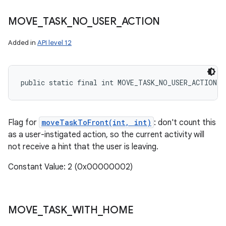
MOVE
_
TASK
_
NO
_
USER
_
ACTION
Added in
API level 12
public static final int MOVE_TASK_NO_USER_ACTION
Flag for
moveTaskToFront(int, int)
: don't count this
as a user-instigated action, so the current activity will
not receive a hint that the user is leaving.
Constant Value: 2 (0x00000002)
MOVE
_
TASK
_
WITH
_
HOME