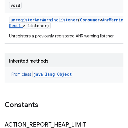
void
unregister
Anr
Warning
Listener
(
Consumer
<
Anr
Warning
Result
> listener)
Unregisters a previously registered ANR warning listener.
Inherited methods
java.lang.Object
From class
Constants
ACTION
_
REPORT
_
HEAP
_
LIMIT