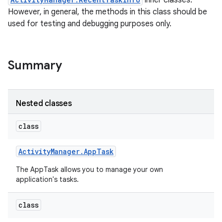
inner classes.
However, in general, the methods in this class should be
used for testing and debugging purposes only.
Summary
Nested classes
class
Activity
Manager
.
App
Task
The AppTask allows you to manage your own
application's tasks.
class