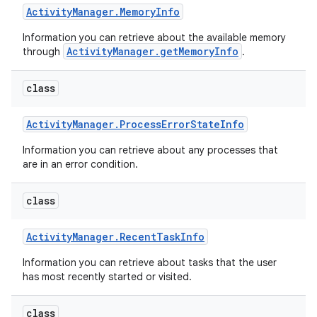
Activity
Manager
.
Memory
Info
Information you can retrieve about the available memory
ActivityManager.getMemoryInfo
through
.
class
Activity
Manager
.
Process
Error
State
Info
Information you can retrieve about any processes that
are in an error condition.
class
Activity
Manager
.
Recent
Task
Info
Information you can retrieve about tasks that the user
has most recently started or visited.
class