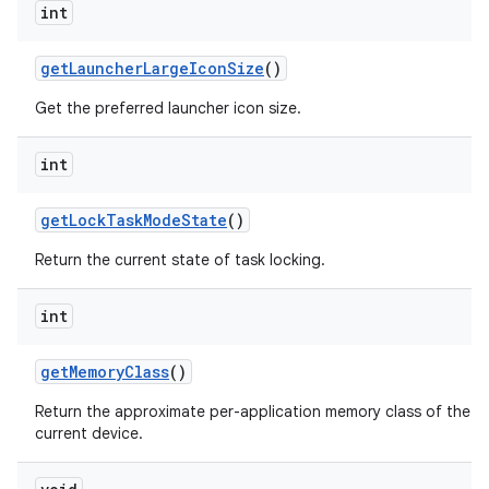
int
get
Launcher
Large
Icon
Size
()
Get the preferred launcher icon size.
int
get
Lock
Task
Mode
State
()
Return the current state of task locking.
int
get
Memory
Class
()
Return the approximate per-application memory class of the
current device.