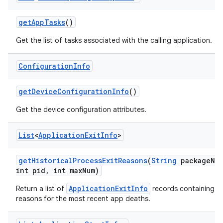
get
App
Tasks
()
Get the list of tasks associated with the calling application.
Configuration
Info
get
Device
Configuration
Info
()
Get the device configuration attributes.
List
<
Application
Exit
Info
>
get
Historical
Process
Exit
Reasons
(
String
package
Na
int pid
,
int max
Num)
ApplicationExitInfo
Return a list of
records containing t
reasons for the most recent app deaths.