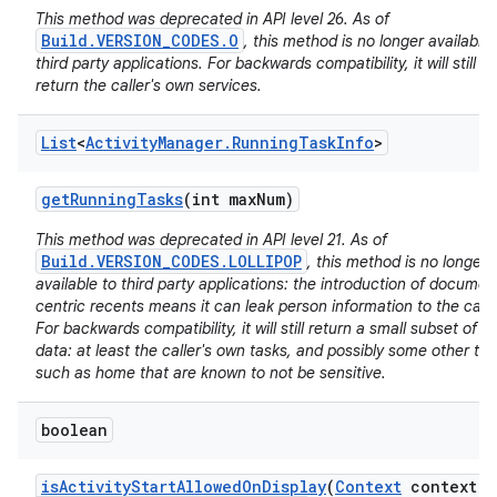
This method was deprecated in API level 26. As of
Build.VERSION_CODES.O
, this method is no longer available 
third party applications. For backwards compatibility, it will still
return the caller's own services.
List
<
Activity
Manager
.
Running
Task
Info
>
nits
get
Running
Tasks
(int max
Num)
This method was deprecated in API level 21. As of
Build.VERSION_CODES.LOLLIPOP
, this method is no longer
available to third party applications: the introduction of documen
centric recents means it can leak person information to the calle
For backwards compatibility, it will still return a small subset of it
data: at least the caller's own tasks, and possibly some other ta
such as home that are known to not be sensitive.
boolean
is
Activity
Start
Allowed
On
Display
(
Context
context
,