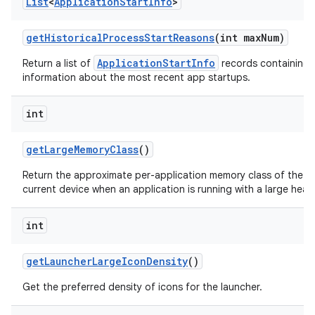
List
<
Application
Start
Info
>
get
Historical
Process
Start
Reasons
(int max
Num)
ApplicationStartInfo
Return a list of
records containing 
information about the most recent app startups.
int
get
Large
Memory
Class
()
Return the approximate per-application memory class of the
current device when an application is running with a large heap
int
get
Launcher
Large
Icon
Density
()
Get the preferred density of icons for the launcher.