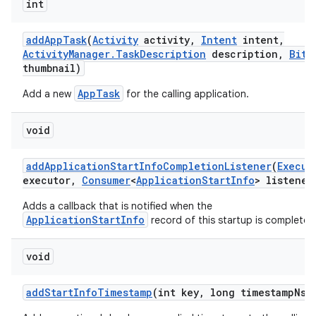
int
add
App
Task
(
Activity
activity
,
Intent
intent
,
Activity
Manager
.
Task
Description
description
,
Bitm
thumbnail)
AppTask
Add a new
for the calling application.
void
add
Application
Start
Info
Completion
Listener
(
Execut
executor
,
Consumer
<
Application
Start
Info
> listener
Adds a callback that is notified when the
ApplicationStartInfo
record of this startup is complete.
void
add
Start
Info
Timestamp
(int key
,
long timestamp
Ns)