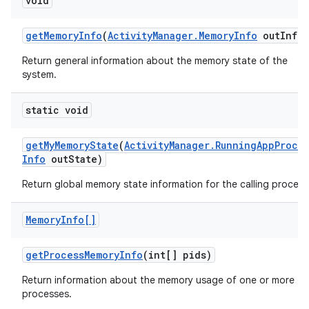
void
r
get
Memory
Info
(
Activity
Manager
.
Memory
Info
out
Info)
Return general information about the memory state of the
system.
static void
get
My
Memory
State
(
Activity
Manager
.
Running
App
Proce
Info
out
State)
Return global memory state information for the calling process
Memory
Info[]
get
Process
Memory
Info
(int[] pids)
Return information about the memory usage of one or more
processes.