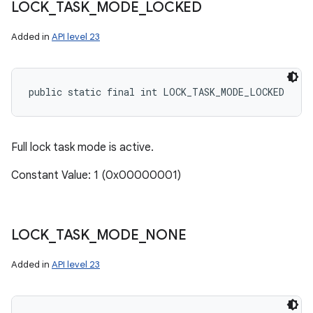
LOCK
_
TASK
_
MODE
_
LOCKED
Added in
API level 23
public static final int LOCK_TASK_MODE_LOCKED
Full lock task mode is active.
Constant Value: 1 (0x00000001)
LOCK
_
TASK
_
MODE
_
NONE
Added in
API level 23