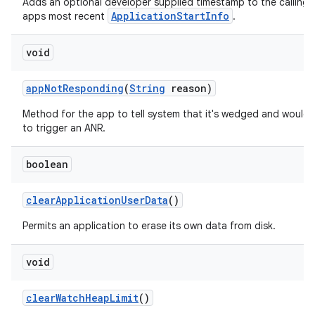
Adds an optional developer supplied timestamp to the calling
ApplicationStartInfo
apps most recent
.
void
app
Not
Responding
(
String
reason)
Method for the app to tell system that it's wedged and would l
to trigger an ANR.
boolean
clear
Application
User
Data
()
Permits an application to erase its own data from disk.
void
clear
Watch
Heap
Limit
()