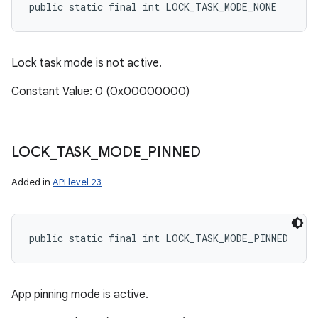
public static final int LOCK_TASK_MODE_NONE
Lock task mode is not active.
Constant Value: 0 (0x00000000)
LOCK
_
TASK
_
MODE
_
PINNED
Added in
API level 23
public static final int LOCK_TASK_MODE_PINNED
App pinning mode is active.