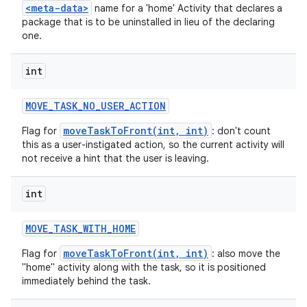
<meta-data>
name for a 'home' Activity that declares a
package that is to be uninstalled in lieu of the declaring
one.
int
MOVE
_
TASK
_
NO
_
USER
_
ACTION
moveTaskToFront(int, int)
Flag for
: don't count
this as a user-instigated action, so the current activity will
not receive a hint that the user is leaving.
int
MOVE
_
TASK
_
WITH
_
HOME
moveTaskToFront(int, int)
Flag for
: also move the
"home" activity along with the task, so it is positioned
immediately behind the task.