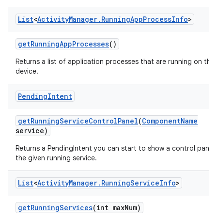
List
<
Activity
Manager
.
Running
App
Process
Info
>
get
Running
App
Processes
()
Returns a list of application processes that are running on the
on
device.
Pending
Intent
get
Running
Service
Control
Panel
(
Component
Name
service)
Returns a PendingIntent you can start to show a control panel 
the given running service.
List
<
Activity
Manager
.
Running
Service
Info
>
get
Running
Services
(int max
Num)