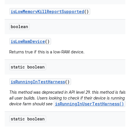
is
Low
Memory
Kill
Report
Supported
()
boolean
is
Low
Ram
Device
()
Returns true if this is a low-RAM device.
static boolean
is
Running
In
Test
Harness
()
This method was deprecated in API level 29. this method is false 
all user builds. Users looking to check if their device is running in
isRunningInUserTestHarness()
device farm should see
.
static boolean