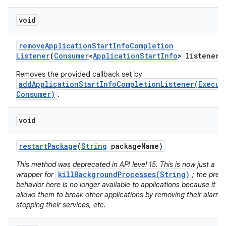
void
remove
Application
Start
Info
Completion
Listener
(
Consumer
<
Application
Start
Info
> listener)
Removes the provided callback set by
addApplicationStartInfoCompletionListener(Execut
Consumer)
.
void
restart
Package
(
String
package
Name)
n
y
This method was deprecated in API level 15. This is now just a
killBackgroundProcesses(String)
wrapper for
; the prev
behavior here is no longer available to applications because it
allows them to break other applications by removing their alarms
stopping their services, etc.