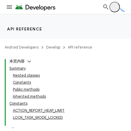
lization
API REFERENCE
Android Developers
Develop
API reference
本页内容
Summary
Nested classes
Constants
Public methods
Inherited methods
Constants
ACTION_REPORT_HEAP_LIMIT
LOCK_TASK_MODE_LOCKED