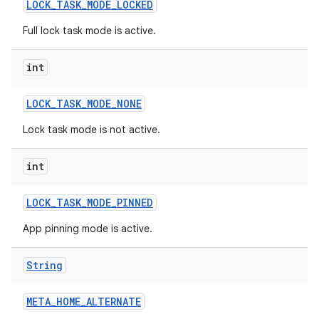
LOCK
_
TASK
_
MODE
_
LOCKED
Full lock task mode is active.
int
LOCK
_
TASK
_
MODE
_
NONE
Lock task mode is not active.
int
LOCK
_
TASK
_
MODE
_
PINNED
App pinning mode is active.
String
META
_
HOME
_
ALTERNATE