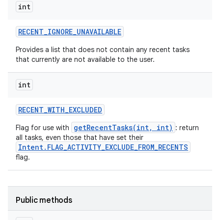
int
RECENT
_
IGNORE
_
UNAVAILABLE
Provides a list that does not contain any recent tasks
that currently are not available to the user.
int
RECENT
_
WITH
_
EXCLUDED
getRecentTasks(int, int)
Flag for use with
: return
all tasks, even those that have set their
Intent.FLAG_ACTIVITY_EXCLUDE_FROM_RECENTS
flag.
Public methods