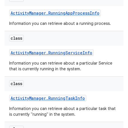
Activity
Manager
.
Running
App
Process
Info
Information you can retrieve about a running process.
class
Activity
Manager
.
Running
Service
Info
Information you can retrieve about a particular Service
that is currently running in the system.
class
Activity
Manager
.
Running
Task
Info
Information you can retrieve about a particular task that
is currently "running" in the system.