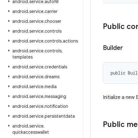
android
.
service
.
autofill
android
.
service
.
carrier
android
.
service
.
chooser
Public co
android
.
service
.
controls
android
.
service
.
controls
.
actions
Builder
android
.
service
.
controls
.
templates
android
.
service
.
credentials
public Bui
android
.
service
.
dreams
android
.
service
.
media
android
.
service
.
messaging
Initialize a new
android
.
service
.
notification
android
.
service
.
persistentdata
Public m
android
.
service
.
quickaccesswallet