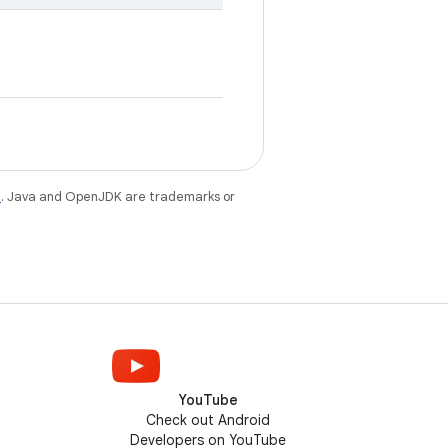
e
. Java and OpenJDK are trademarks or
YouTube
Check out Android
Developers on YouTube