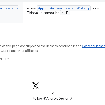
entication
App
Uri
Authentication
Policy
a new
object.
null
This value cannot be
.
on this page are subject to the licenses described in the
Content Licens
racle and/or its affiliates.
3 UTC.
X
Follow @AndroidDev on X