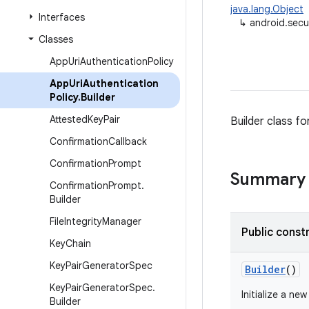
java.lang.Object
Interfaces
↳
android.secu
Classes
App
Uri
Authentication
Policy
App
Uri
Authentication
Policy
.
Builder
Attested
Key
Pair
Builder class fo
Confirmation
Callback
Confirmation
Prompt
Summary
Confirmation
Prompt
.
Builder
File
Integrity
Manager
Public const
Key
Chain
Key
Pair
Generator
Spec
Builder
()
Key
Pair
Generator
Spec
.
Initialize a ne
Builder