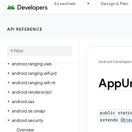
Essentials
Design & Plan
android.ranging
android.ranging.ble
android.ranging.ble.cs
API REFERENCE
android
.
ranging
.
ble
.
rssi
android
.
ranging
.
oob
android
.
ranging
.
raw
Android Developer
android
.
ranging
.
uwb
android
.
ranging
.
wifi
.
pd
App
Ur
android
.
ranging
.
wifi
.
rtt
android
.
renderscript
android
.
sax
android
.
se
.
omapi
public stati
extends
Obje
android
.
security
Overview