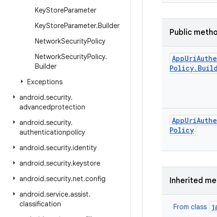
Key
Store
Parameter
Key
Store
Parameter
.
Builder
Public meth
Network
Security
Policy
Network
Security
Policy
.
App
Uri
Auth
Builder
Policy
.
Buil
Exceptions
android
.
security
.
advancedprotection
App
Uri
Auth
android
.
security
.
Policy
authenticationpolicy
android
.
security
.
identity
android
.
security
.
keystore
android
.
security
.
net
.
config
Inherited m
android
.
service
.
assist
.
classification
j
From class