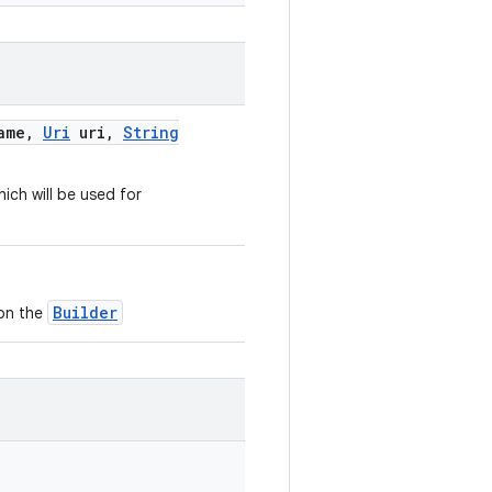
ame
,
Uri
uri
,
String
ich will be used for
Builder
 on the