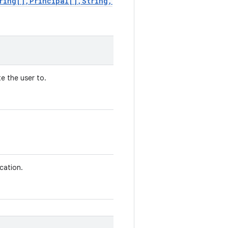
ring[],Principal[],String,
e the user to.
ication.