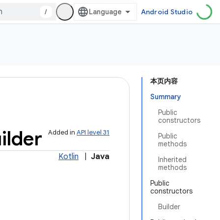
/
Android Studio
本页内容
Summary
Public
constructors
ilder
Added in
API level 31
Public
methods
Kotlin
|
Java
Inherited
methods
Public
constructors
Builder