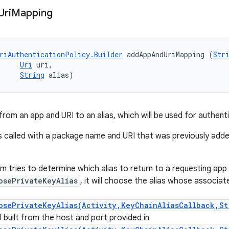
Uri
Mapping
riAuthenticationPolicy.Builder
 addAppAndUriMapping (
Str
Uri
 uri, 

String
 alias)
rom an app and URI to an alias, which will be used for authenti
s called with a package name and URI that was previously added,
 tries to determine which alias to return to a requesting app 
osePrivateKeyAlias
, it will choose the alias whose associa
osePrivateKeyAlias(Activity,KeyChainAliasCallback,St
 built from the host and port provided in