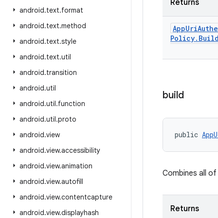
Returns
android
.
text
.
format
android
.
text
.
method
App
Uri
Auth
Policy
.
Buil
android
.
text
.
style
android
.
text
.
util
android
.
transition
android
.
util
build
android
.
util
.
function
android
.
util
.
proto
public 
AppU
android
.
view
android
.
view
.
accessibility
android
.
view
.
animation
Combines all of
android
.
view
.
autofill
android
.
view
.
contentcapture
Returns
android
.
view
.
displayhash