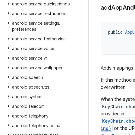
android
.
service
.
quicksettings
add
App
And
android
.
service
.
restrictions
android
.
service
.
settings
.
preferences
public 
AppU
android
.
service
.
textservice
android
.
service
.
voice
android
.
service
.
vr
android
.
service
.
wallpaper
Adds mappings f
android
.
speech
If this method i
android
.
speech
.
tts
overwritten.
android
.
system
When the system
android
.
telecom
KeyChain.cho
provided in
android
.
telephony
KeyChain.cho
android
.
telephony
.
cdma
ing)
or the URI