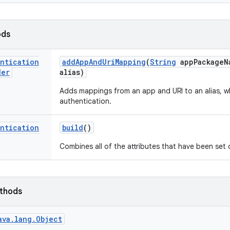
ods
entication
add
App
And
Uri
Mapping
(
String
app
Package
N
der
alias)
Adds mappings from an app and URI to an alias, wh
authentication.
entication
build
()
Combines all of the attributes that have been set
ethods
ava.lang.Object