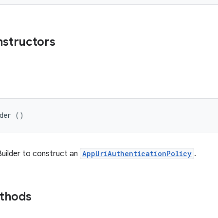
nstructors
lder ()
 Builder to construct an
AppUriAuthenticationPolicy
.
ethods