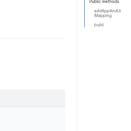
Public methods
addAppAndUr
iMapping
build