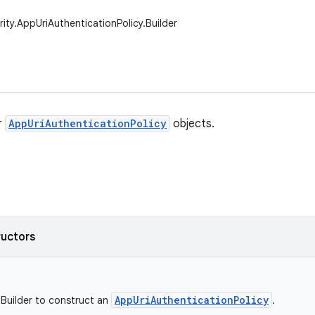
rity.AppUriAuthenticationPolicy.Builder
r
AppUriAuthenticationPolicy
objects.
ructors
AppUriAuthenticationPolicy
w Builder to construct an
.