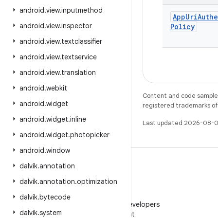
android
.
view
.
inputmethod
App
Uri
Auth
android
.
view
.
inspector
Policy
android
.
view
.
textclassifier
android
.
view
.
textservice
android
.
view
.
translation
android
.
webkit
Content and code samples 
android
.
widget
registered trademarks of O
android
.
widget
.
inline
Last updated 2026-08-0
android
.
widget
.
photopicker
android
.
window
dalvik
.
annotation
dalvik
.
annotation
.
optimization
WeChat
dalvik
.
bytecode
Follow Android Developers
dalvik
.
system
on WeChat