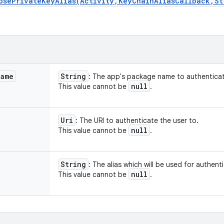
osePrivateKeyAlias(Activity,KeyChainAliasCallback,St
Name
String
: The app's package name to authenticat
null
This value cannot be
.
Uri
: The URI to authenticate the user to.
null
This value cannot be
.
String
: The alias which will be used for authent
null
This value cannot be
.