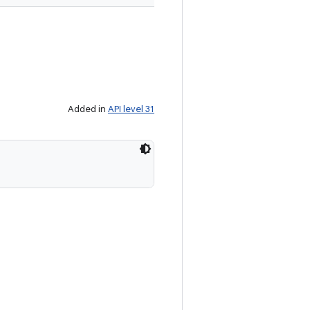
Added in
API level 31