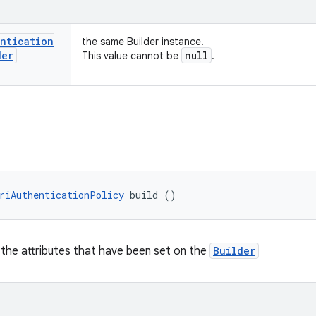
entication
the same Builder instance.
der
null
This value cannot be
.
riAuthenticationPolicy
 build ()
 the attributes that have been set on the
Builder