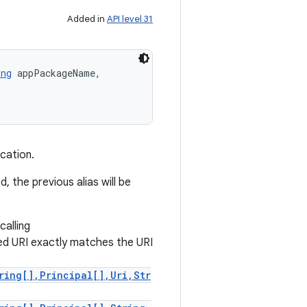
Added in
API level 31
ing
 appPackageName, 

cation.
 the previous alias will be
calling
ted URI exactly matches the URI
ring[],Principal[],Uri,Str