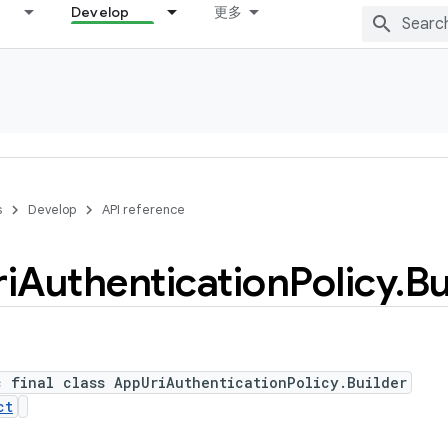
Develop
更多
s
Develop
API reference
i
Authentication
Policy
.
Bu
c final class AppUriAuthenticationPolicy.Builder
ct