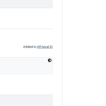
Added in
API level 31