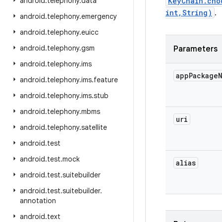
android
.
telephony
.
data
KeyChain.cho
int,String)
.
android
.
telephony
.
emergency
android
.
telephony
.
euicc
android
.
telephony
.
gsm
Parameters
android
.
telephony
.
ims
app
Package
android
.
telephony
.
ims
.
feature
android
.
telephony
.
ims
.
stub
android
.
telephony
.
mbms
uri
android
.
telephony
.
satellite
android
.
test
android
.
test
.
mock
alias
android
.
test
.
suitebuilder
android
.
test
.
suitebuilder
.
annotation
android
.
text