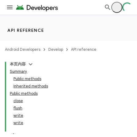
on
API REFERENCE
Android Developers
Develop
API reference
本页内容
Summary
Public methods
Inherited methods
Public methods
close
flush
write
write