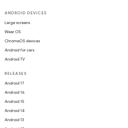
ANDROID DEVICES
Large screens
Wear OS
ChromeOS devices
Android for cars
Android TV
RELEASES
Android 17
Android 16
Android 15
Android 14
Android 13