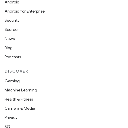
Android
Android for Enterprise
Security
Source
News
Blog
Podcasts
DISCOVER
Gaming
Machine Learning
Health & Fitness
Camera & Media
Privacy
5G