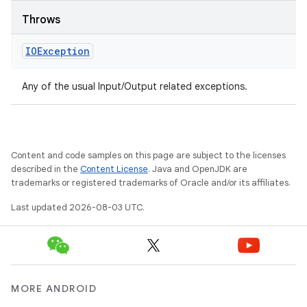
Throws
IOException
Any of the usual Input/Output related exceptions.
Content and code samples on this page are subject to the licenses
described in the
Content License
. Java and OpenJDK are
trademarks or registered trademarks of Oracle and/or its affiliates.
Last updated 2026-08-03 UTC.
MORE ANDROID