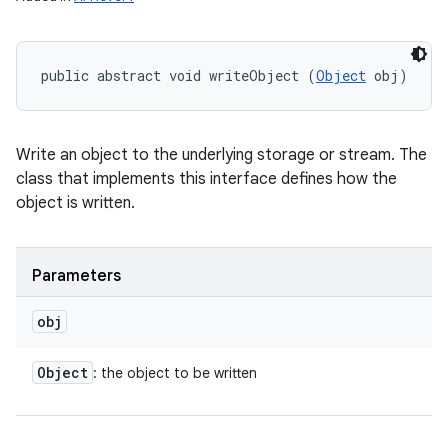
public abstract void writeObject (
Object
 obj)
Write an object to the underlying storage or stream. The
class that implements this interface defines how the
object is written.
Parameters
obj
Object
: the object to be written