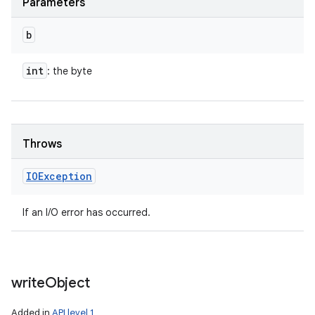
Parameters
b
int
: the byte
Throws
IOException
If an I/O error has occurred.
write
Object
Added in
API level 1