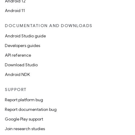
Android 12
Android 11
DOCUMENTATION AND DOWNLOADS
Android Studio guide
Developers guides
API reference
Download Studio
Android NDK
SUPPORT
Report platform bug
Report documentation bug
Google Play support
Join research studies