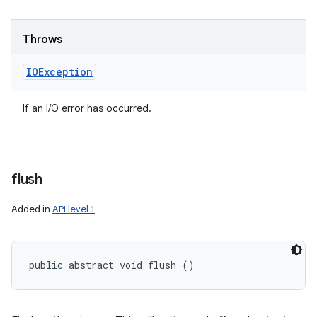
Throws
IOException
If an I/O error has occurred.
n
flush
y
Added in
API level 1
public abstract void flush ()