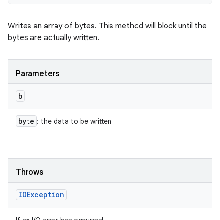
Writes an array of bytes. This method will block until the
bytes are actually written.
Parameters
b
byte
: the data to be written
Throws
IOException