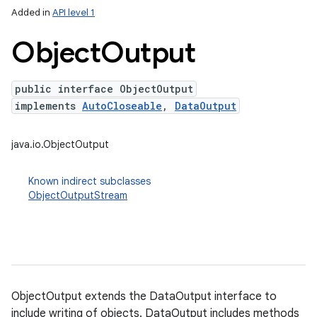
Added in
API level 1
Object
Output
nits
public interface ObjectOutput
implements
AutoCloseable
,
DataOutput
java.io.ObjectOutput
Known indirect subclasses
ObjectOutputStream
ObjectOutput extends the DataOutput interface to
include writing of objects. DataOutput includes methods