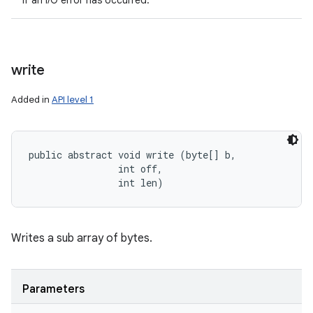
If an I/O error has occurred.
write
Added in
API level 1
public abstract void write (byte[] b, 

                int off, 

                int len)
Writes a sub array of bytes.
Parameters