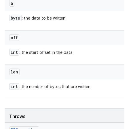
b
byte
: the data to be written
off
int
: the start offset in the data
len
int
: the number of bytes that are written
Throws