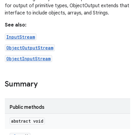
for output of primitive types, ObjectOutput extends that
interface to include objects, arrays, and Strings.
See also:
InputStream
ObjectOutputStream
ObjectInputStream
Summary
Public methods
abstract void