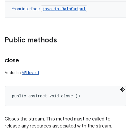
java.io.DataOutput
From interface
Public methods
close
Added in
API level 1
public abstract void close ()
Closes the stream. This method must be called to
release any resources associated with the stream.