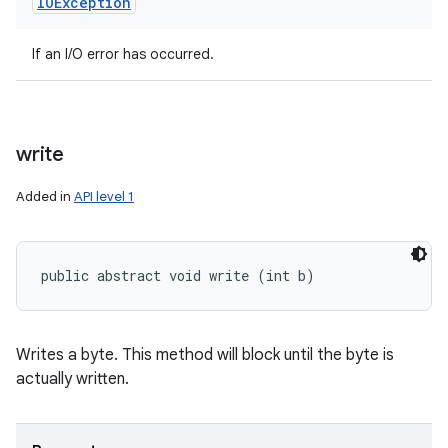
IOException
If an I/O error has occurred.
write
Added in
API level 1
public abstract void write (int b)
Writes a byte. This method will block until the byte is
actually written.