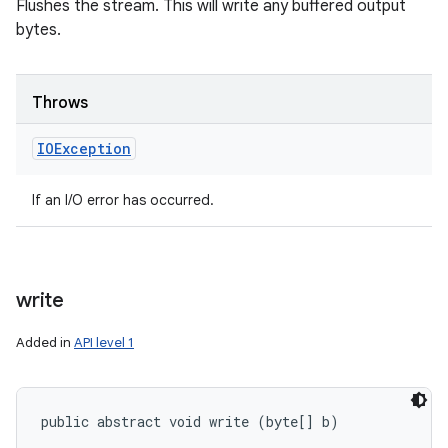
Flushes the stream. This will write any buffered output
bytes.
Throws
IOException
If an I/O error has occurred.
write
Added in
API level 1
public abstract void write (byte[] b)