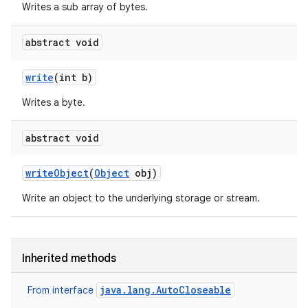
Writes a sub array of bytes.
abstract void
write
(int b)
Writes a byte.
abstract void
write
Object
(
Object
obj)
Write an object to the underlying storage or stream.
Inherited methods
ces
java.lang.AutoCloseable
From interface
ets