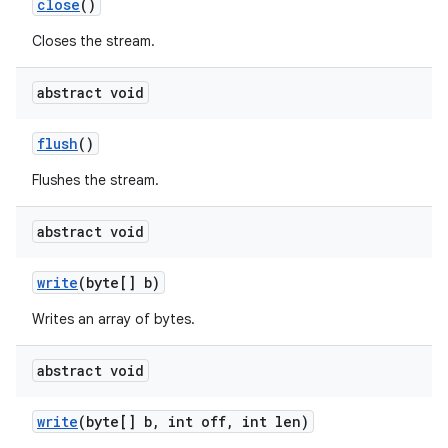
close
()
Closes the stream.
abstract void
flush
()
Flushes the stream.
abstract void
write
(byte[] b)
Writes an array of bytes.
abstract void
write
(byte[] b
,
int off
,
int len)