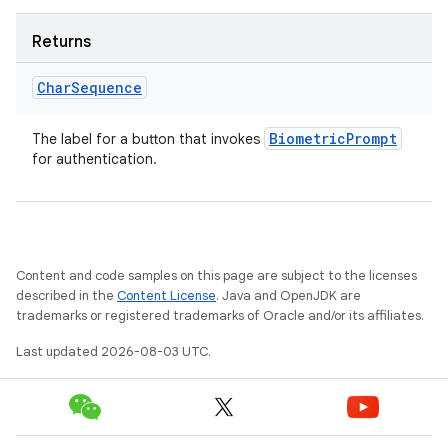
Returns
Char
Sequence
Biometric
Prompt
The label for a button that invokes
for authentication.
Content and code samples on this page are subject to the licenses
described in the
Content License
. Java and OpenJDK are
trademarks or registered trademarks of Oracle and/or its affiliates.
Last updated 2026-08-03 UTC.