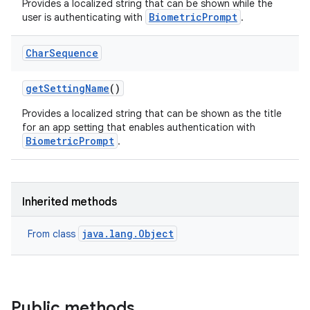
Provides a localized string that can be shown while the
BiometricPrompt
user is authenticating with
.
nits
Char
Sequence
get
Setting
Name
()
Provides a localized string that can be shown as the title
for an app setting that enables authentication with
BiometricPrompt
.
Inherited methods
java.lang.Object
From class
Public methods