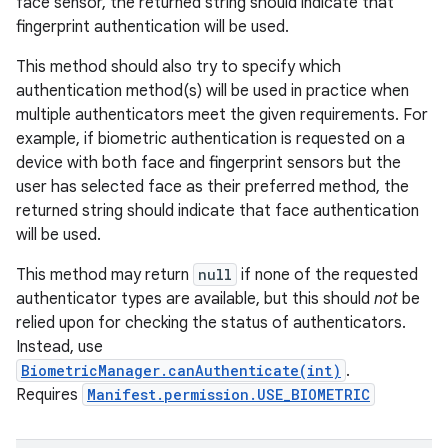
face sensor, the returned string should indicate that
fingerprint authentication will be used.
This method should also try to specify which
authentication method(s) will be used in practice when
multiple authenticators meet the given requirements. For
example, if biometric authentication is requested on a
device with both face and fingerprint sensors but the
user has selected face as their preferred method, the
returned string should indicate that face authentication
will be used.
This method may return
null
if none of the requested
authenticator types are available, but this should
not
be
relied upon for checking the status of authenticators.
Instead, use
BiometricManager.canAuthenticate(int)
.
Requires
Manifest.permission.USE_BIOMETRIC