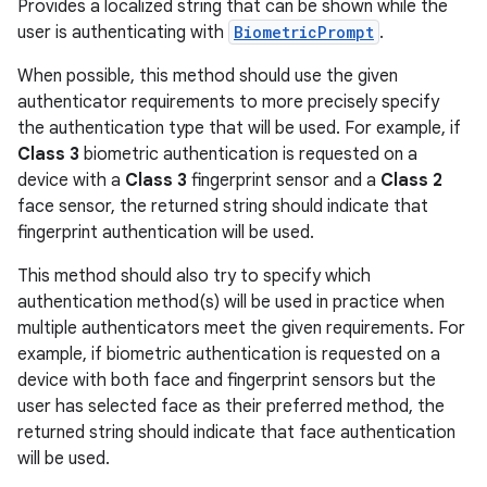
Provides a localized string that can be shown while the
user is authenticating with
BiometricPrompt
.
When possible, this method should use the given
authenticator requirements to more precisely specify
the authentication type that will be used. For example, if
Class 3
biometric authentication is requested on a
device with a
Class 3
fingerprint sensor and a
Class 2
face sensor, the returned string should indicate that
fingerprint authentication will be used.
This method should also try to specify which
authentication method(s) will be used in practice when
multiple authenticators meet the given requirements. For
example, if biometric authentication is requested on a
device with both face and fingerprint sensors but the
user has selected face as their preferred method, the
returned string should indicate that face authentication
will be used.