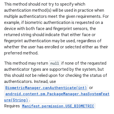
This method should
not
try to specify which
authentication method(s) will be used in practice when
multiple authenticators meet the given requirements. For
example, if biometric authentication is requested on a
device with both face and fingerprint sensors, the
returned string should indicate that either face or
fingerprint authentication may be used, regardless of
whether the user has enrolled or selected either as their
preferred method.
This method may return
null
if none of the requested
authenticator types are supported by the system, but
this should
not
be relied upon for checking the status of
authenticators. Instead, use
BiometricManager.canAuthenticate(int)
or
android.content.pm.PackageManager.hasSystemFeat
ure(String)
.
Requires
Manifest.permission.USE_BIOMETRIC