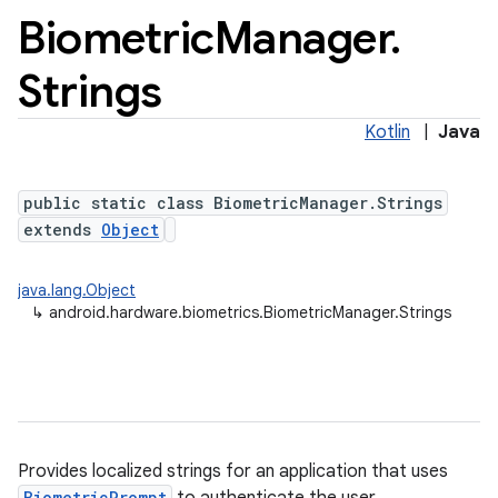
Biometric
Manager
.
Strings
Kotlin
|
Java
public static class BiometricManager.Strings
extends
Object
java.lang.Object
↳
android.hardware.biometrics.BiometricManager.Strings
Provides localized strings for an application that uses
BiometricPrompt