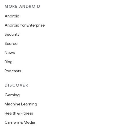
MORE ANDROID
Android
Android for Enterprise
Security
Source
News
Blog
Podcasts
DISCOVER
Gaming
Machine Learning
Health & Fitness
Camera & Media