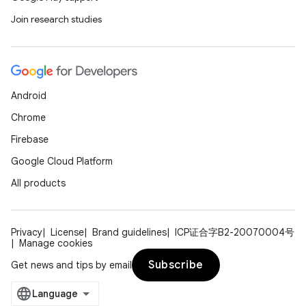
Join research studies
Android
Chrome
Firebase
Google Cloud Platform
All products
Privacy
License
Brand guidelines
ICP证合字B2-20070004号
Manage cookies
Subscribe
Get news and tips by email