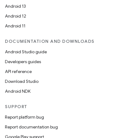
Android 13
Android 12
Android 11
DOCUMENTATION AND DOWNLOADS
Android Studio guide
Developers guides
API reference
Download Studio
Android NDK
SUPPORT
Report platform bug
Report documentation bug
Google Play support