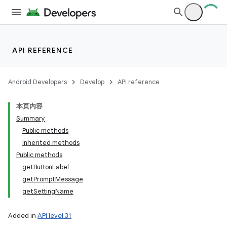
API REFERENCE
Android Developers
Develop
API reference
on
本页内容
Summary
Public methods
Inherited methods
Public methods
getButtonLabel
getPromptMessage
getSettingName
Added in
API level 31