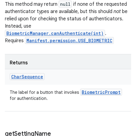
This method may return
null
if none of the requested
authenticator types are available, but this should
not
be
relied upon for checking the status of authenticators.
Instead, use
BiometricManager.canAuthenticate(int)
.
Requires
Manifest.permission.USE_BIOMETRIC
n
Returns
y
Char
Sequence
Biometric
Prompt
The label for a button that invokes
for authentication.
get
Setting
Name