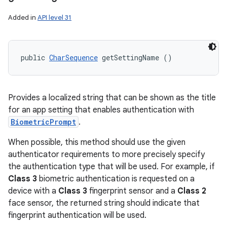
Added in
API level 31
public 
CharSequence
 getSettingName ()
Provides a localized string that can be shown as the title
for an app setting that enables authentication with
BiometricPrompt
.
When possible, this method should use the given
authenticator requirements to more precisely specify
the authentication type that will be used. For example, if
Class 3
biometric authentication is requested on a
device with a
Class 3
fingerprint sensor and a
Class 2
face sensor, the returned string should indicate that
fingerprint authentication will be used.