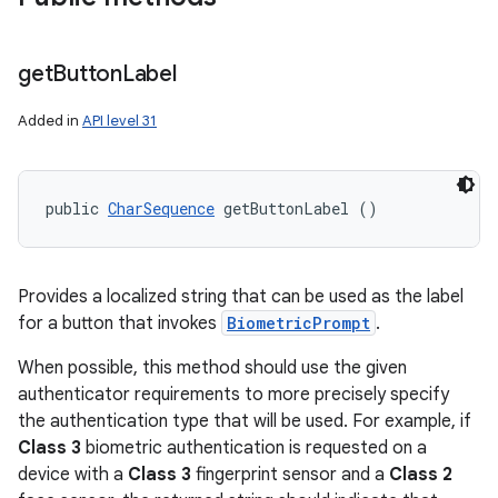
get
Button
Label
Added in
API level 31
public 
CharSequence
 getButtonLabel ()
Provides a localized string that can be used as the label
for a button that invokes
BiometricPrompt
.
When possible, this method should use the given
authenticator requirements to more precisely specify
the authentication type that will be used. For example, if
Class 3
biometric authentication is requested on a
device with a
Class 3
fingerprint sensor and a
Class 2