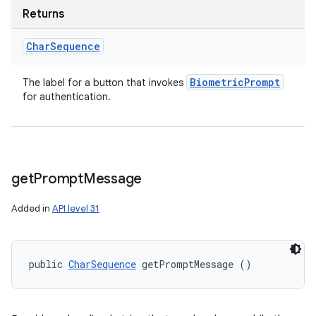
Returns
Char
Sequence
Biometric
Prompt
The label for a button that invokes
for authentication.
get
Prompt
Message
Added in
API level 31
public 
CharSequence
 getPromptMessage ()
ces
ets