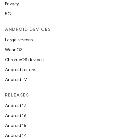
Privacy
5G
ANDROID DEVICES
Large screens
Wear OS
ChromeOS devices
Android for cars
Android TV
RELEASES
Android 17
Android 16
Android 15
Android 14