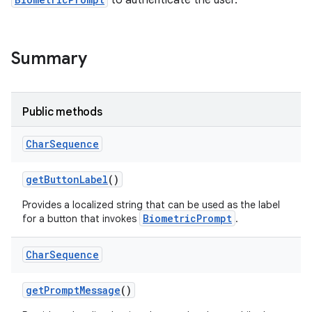
to authenticate the user.
Summary
Public methods
Char
Sequence
get
Button
Label
()
Provides a localized string that can be used as the label
BiometricPrompt
for a button that invokes
.
Char
Sequence
get
Prompt
Message
()