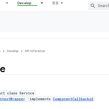
Develop
更多
s
Develop
API reference
ce
act class Service
ntextWrapper
implements
ComponentCallbacks2