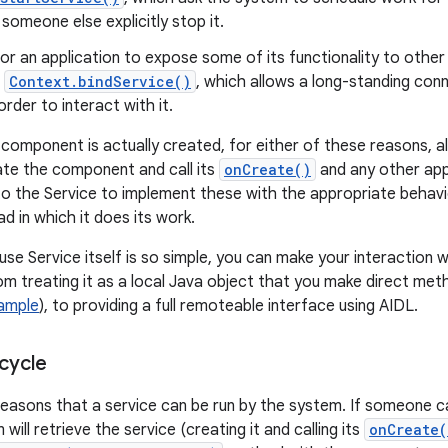
 someone else explicitly stop it.
 for an application to expose some of its functionality to othe
o
Context.bindService()
, which allows a long-standing con
order to interact with it.
component is actually created, for either of these reasons, al
iate the component and call its
onCreate()
and any other app
p to the Service to implement these with the appropriate behavi
d in which it does its work.
se Service itself is so simple, you can make your interaction w
m treating it as a local Java object that you make direct metho
Sample
), to providing a full remoteable interface using AIDL.
cycle
easons that a service can be run by the system. If someone c
will retrieve the service (creating it and calling its
onCreate(