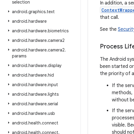
selection
In addition, a se
ContextWrapp
android
.
graphics
.
text
that call.
android
.
hardware
See the
Securit
android
.
hardware
.
biometrics
android
.
hardware
.
camera2
Process Lif
android
.
hardware
.
camera2
.
params
The Android sys
android
.
hardware
.
display
been started or
the priority of 
android
.
hardware
.
hid
android
.
hardware
.
input
If the ser
methods, 
android
.
hardware
.
lights
without bei
android
.
hardware
.
serial
If the ser
android
.
hardware
.
usb
processes 
android
.
health
.
connect
visible. B
should not
android
.
health
.
connect
.