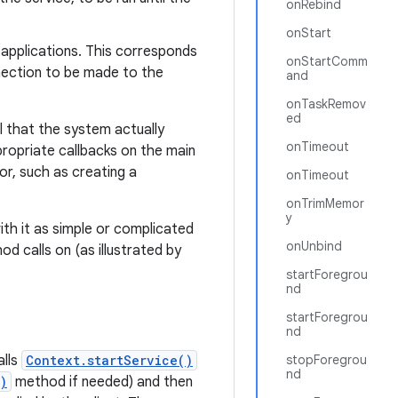
onRebind
onStart
r applications. This corresponds
onStartComm
nection to be made to the
and
onTaskRemov
ed
l that the system actually
onTimeout
ropriate callbacks on the main
or, such as creating a
onTimeout
onTrimMemor
y
ith it as simple or complicated
onUnbind
d calls on (as illustrated by
startForegrou
nd
startForegrou
nd
alls
Context.startService()
stopForegrou
nd
)
method if needed) and then