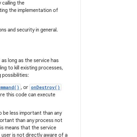
 calling the
ing the implementation of
s and security in general.
 as long as the service has
g to kill existing processes,
possibilities:
ommand()
, or
onDestroy()
ure this code can execute
to be less important than any
portant than any process not
this means that the service
user is not directly aware of a