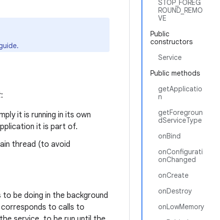
STOP_FOREG
ROUND_REMO
VE
Public
constructors
guide.
Service
Public methods
getApplicatio
t
:
n
getForegroun
ly it is running in its own
dServiceType
lication it is part of.
onBind
main thread (to avoid
onConfigurati
onChanged
onCreate
onDestroy
 to be doing in the background
s corresponds to calls to
onLowMemory
he service, to be run until the