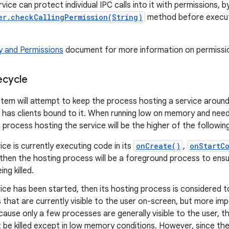
rvice can protect individual IPC calls into it with permissions, by
er.checkCallingPermission(String)
method before execut
y and Permissions
document for more information on permission
ecycle
tem will attempt to keep the process hosting a service around
 has clients bound to it. When running low on memory and needin
a process hosting the service will be the higher of the following 
vice is currently executing code in its
onCreate()
,
onStartC
then the hosting process will be a foreground process to ens
ng killed.
vice has been started, then its hosting process is considered 
that are currently visible to the user on-screen, but more im
ecause only a few processes are generally visible to the user, 
 be killed except in low memory conditions. However, since the 