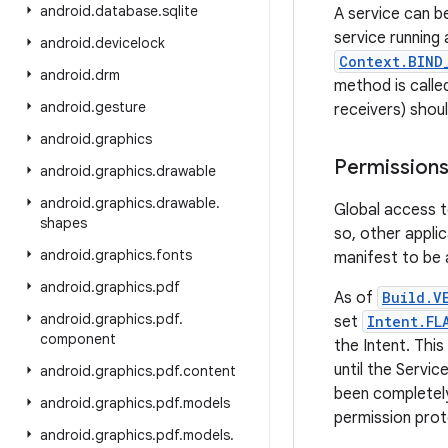
android
.
database
.
sqlite
A service can b
service running 
android
.
devicelock
Context.BIND
android
.
drm
method is called
android
.
gesture
receivers) shou
android
.
graphics
Permission
android
.
graphics
.
drawable
android
.
graphics
.
drawable
.
Global access t
shapes
so, other appli
android
.
graphics
.
fonts
manifest to be a
android
.
graphics
.
pdf
As of
Build.V
android
.
graphics
.
pdf
.
set
Intent.FL
component
the Intent. This
until the Servic
android
.
graphics
.
pdf
.
content
been completely
android
.
graphics
.
pdf
.
models
permission prot
android
.
graphics
.
pdf
.
models
.