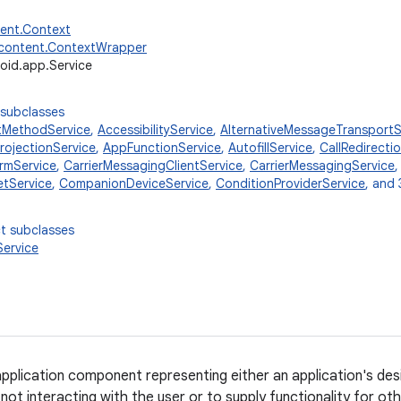
tent.Context
.content.ContextWrapper
oid.app.Service
 subclasses
tMethodService
,
AccessibilityService
,
AlternativeMessageTransportS
ojectionService
,
AppFunctionService
,
AutofillService
,
CallRedirecti
rmService
,
CarrierMessagingClientService
,
CarrierMessagingService
tService
,
CompanionDeviceService
,
ConditionProviderService
, and 
t subclasses
ervice
 application component representing either an application's des
not interacting with the user or to supply functionality for ot