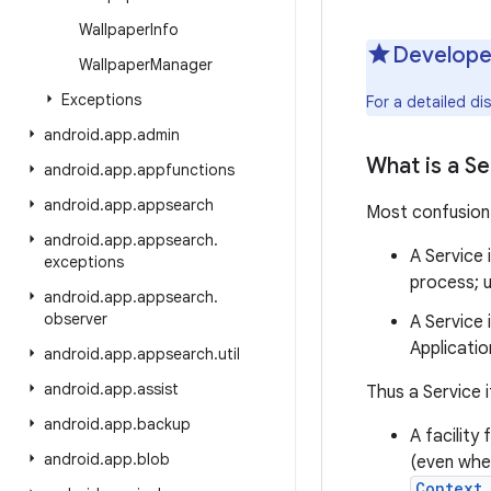
Wallpaper
Info
Develope
Wallpaper
Manager
Exceptions
For a detailed d
android
.
app
.
admin
What is a Se
android
.
app
.
appfunctions
android
.
app
.
appsearch
Most confusion 
android
.
app
.
appsearch
.
A Service 
exceptions
process; u
android
.
app
.
appsearch
.
observer
A Service 
Applicatio
android
.
app
.
appsearch
.
util
android
.
app
.
assist
Thus a Service i
android
.
app
.
backup
A facility
android
.
app
.
blob
(even when
Context.