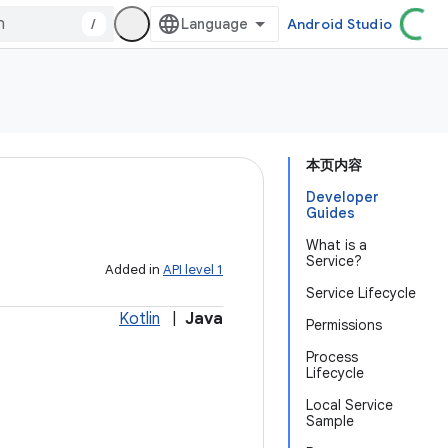
/
Android Studio
本页内容
Developer
Guides
What is a
Service?
Added in
API level 1
Service Lifecycle
Kotlin
|
Java
Permissions
Process
Lifecycle
Local Service
Sample