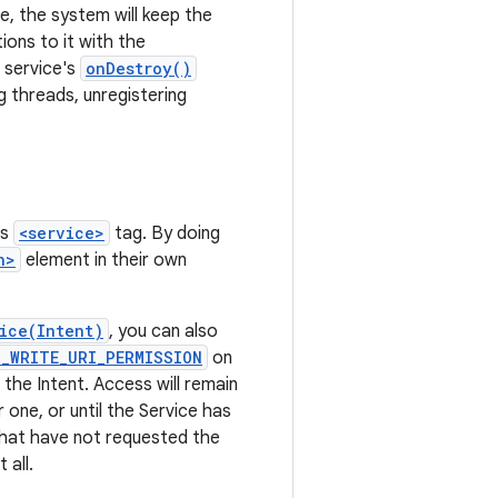
e, the system will keep the
ons to it with the
e service's
onDestroy()
g threads, unregistering
's
<service>
tag. By doing
n>
element in their own
ice(Intent)
, you can also
T_WRITE_URI_PERMISSION
on
 the Intent. Access will remain
one, or until the Service has
that have not requested the
 all.