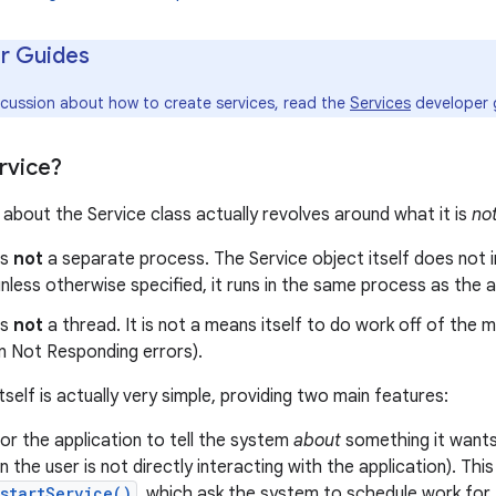
r Guides
iscussion about how to create services, read the
Services
developer 
rvice?
about the Service class actually revolves around what it is
no
is
not
a separate process. The Service object itself does not imp
nless otherwise specified, it runs in the same process as the app
is
not
a thread. It is not a means itself to do work off of the 
n Not Responding errors).
tself is actually very simple, providing two main features:
 for the application to tell the system
about
something it wants
 the user is not directly interacting with the application). Thi
startService()
, which ask the system to schedule work for t