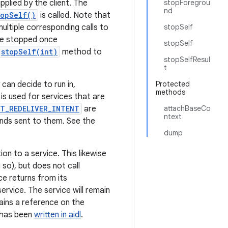
lied by the client. The
stopForegrou
nd
topSelf()
is called. Note that
multiple corresponding calls to
stopSelf
 be stopped once
stopSelf
stopSelf(int)
method to
stopSelfResul
t
can decide to run in,
Protected
methods
is used for services that are
T_REDELIVER_INTENT
are
attachBaseCo
ntext
ands sent to them. See the
dump
on to a service. This likewise
 so), but does not call
ce returns from its
ervice. The service will remain
tains a reference on the
t has been
written in aidl
.