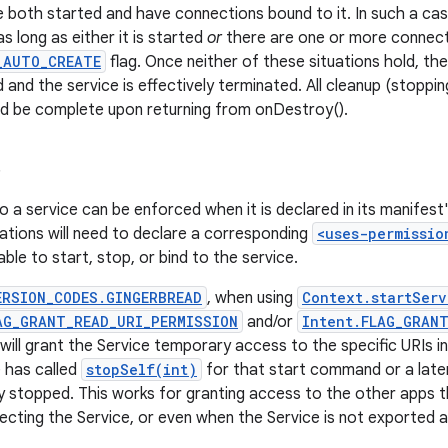
e both started and have connections bound to it. In such a cas
as long as either it is started
or
there are one or more connecti
_AUTO_CREATE
flag. Once neither of these situations hold, th
 and the service is effectively terminated. All cleanup (stoppin
ld be complete upon returning from onDestroy().
s
o a service can be enforced when it is declared in its manifest
cations will need to declare a corresponding
<uses-permissio
ble to start, stop, or bind to the service.
ERSION_CODES.GINGERBREAD
, when using
Context.startServ
AG_GRANT_READ_URI_PERMISSION
and/or
Intent.FLAG_GRAN
 will grant the Service temporary access to the specific URIs in
e has called
stopSelf(int)
for that start command or a later 
 stopped. This works for granting access to the other apps 
ecting the Service, or even when the Service is not exported at