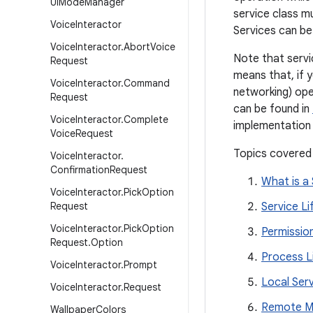
Ui
Mode
Manager
service class 
Voice
Interactor
Services can be
Voice
Interactor
.
Abort
Voice
Note that servic
Request
means that, if 
Voice
Interactor
.
Command
networking) ope
Request
can be found in
Voice
Interactor
.
Complete
implementation 
Voice
Request
Topics covered
Voice
Interactor
.
Confirmation
Request
What is a 
Voice
Interactor
.
Pick
Option
Request
Service Li
Voice
Interactor
.
Pick
Option
Permissio
Request
.
Option
Process L
Voice
Interactor
.
Prompt
Local Ser
Voice
Interactor
.
Request
Remote Me
Wallpaper
Colors