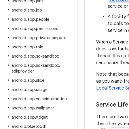
android
.
app
.
jank
service or
android
.
app
.
job
A facility
android
.
app
.
people
to calls t
android
.
app
.
permissionui
service in 
android
.
app
.
privatecompute
When a Service 
android
.
app
.
role
does is instant
thread. It is u
android
.
app
.
sdksandbox
secondary threa
android
.
app
.
sdksandbox
.
sdkprovider
Note that becau
android
.
app
.
slice
as you want: fro
Local Service 
android
.
app
.
usage
android
.
app
.
voiceinteraction
Service Life
android
.
app
.
wallpaper
There are two r
android
.
appwidget
then the system 
android
.
bluetooth