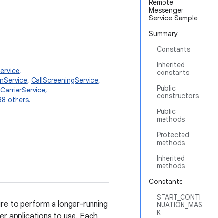
Remote
Messenger
Service Sample
Summary
Constants
Inherited
ervice
,
constants
onService
,
CallScreeningService
,
Public
,
CarrierService
,
constructors
38 others.
Public
methods
Protected
methods
Inherited
methods
Constants
START_CONTI
ire to perform a longer-running
NUATION_MAS
K
her applications to use. Each