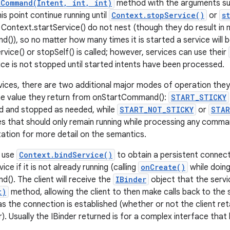
tCommand(Intent, int, int)
method with the arguments supp
his point continue running until
Context.stopService()
or
s
o Context.startService() do not nest (though they do result in 
)), so no matter how many times it is started a service will
vice() or stopSelf() is called; however, services can use their
ice is not stopped until started intents have been processed.
vices, there are two additional major modes of operation they 
he value they return from onStartCommand():
START_STICKY
ted and stopped as needed, while
START_NOT_STICKY
or
STAR
es that should only remain running while processing any comm
ation for more detail on the semantics.
o use
Context.bindService()
to obtain a persistent connecti
ice if it is not already running (calling
onCreate()
while doing
). The client will receive the
IBinder
object that the servi
t)
method, allowing the client to then make calls back to the s
 as the connection is established (whether or not the client re
r). Usually the IBinder returned is for a complex interface tha