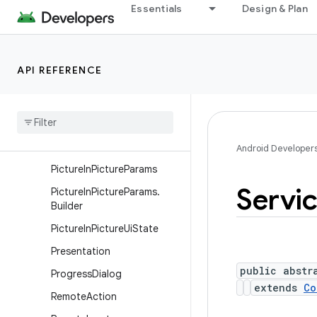
Essentials
Design & Plan
NotificationChannel
NotificationChannelGroup
NotificationManager
API REFERENCE
NotificationManager.Policy
Pending
Intent
Person
Person
.
Builder
Android Developer
Picture
In
Picture
Params
Servi
Picture
In
Picture
Params
.
Builder
Picture
In
Picture
Ui
State
Presentation
public abstr
Progress
Dialog
extends
Co
Remote
Action