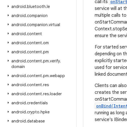
call its
onStar
android
.
bluetooth
.
le
service will at t
multiple calls t
android
.
companion
onStartCommand(
android
.
companion
.
virtual
Context.stopSer
android
.
content
ensure the serv
android
.
content
.
om
For started ser
android
.
content
.
pm
depending on t
explicitly star
android
.
content
.
pm
.
verify
.
domain
used for servic
linked document
android
.
content
.
pm
.
webapp
android
.
content
.
res
Clients can als
creates the serv
android
.
content
.
res
.
loader
onStartCommand(
android
.
credentials
onBind(Inten
android
.
crypto
.
hpke
running as long
service's IBinde
android
.
database