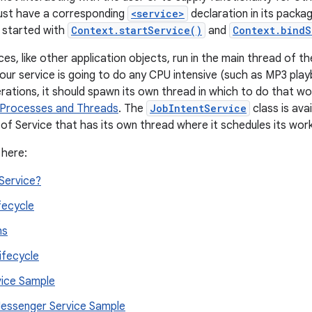
must have a corresponding
<service>
declaration in its packa
 started with
Context.startService()
and
Context.bindS
es, like other application objects, run in the main thread of th
your service is going to do any CPU intensive (such as MP3 play
rations, it should spawn its own thread in which to do that wo
Processes and Threads
. The
JobIntentService
class is ava
of Service that has its own thread where it schedules its wor
 here:
Service?
fecycle
ns
ifecycle
vice Sample
ssenger Service Sample