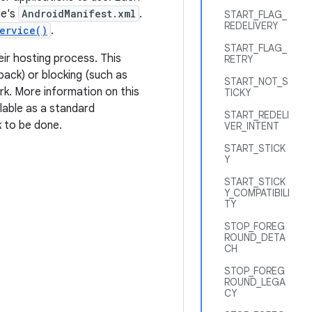
ge's
AndroidManifest.xml
.
START_FLAG_
REDELIVERY
ervice()
.
START_FLAG_
eir hosting process. This
RETRY
back) or blocking (such as
START_NOT_S
rk. More information on this
TICKY
ilable as a standard
START_REDELI
k to be done.
VER_INTENT
START_STICK
Y
START_STICK
Y_COMPATIBILI
TY
STOP_FOREG
ROUND_DETA
CH
STOP_FOREG
ROUND_LEGA
CY