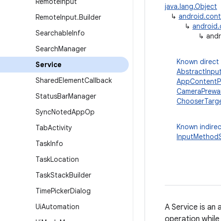
Remote
Input
java.lang.Object
↳
android.con
Remote
Input
.
Builder
↳
android
Searchable
Info
↳
andr
Search
Manager
Known direct
Service
AbstractInpu
Shared
Element
Callback
AppContentPr
CameraPrewa
Status
Bar
Manager
ChooserTarge
Sync
Noted
App
Op
Known indirec
Tab
Activity
InputMethodS
Task
Info
Task
Location
Task
Stack
Builder
Time
Picker
Dialog
Ui
Automation
A Service is an
operation while 