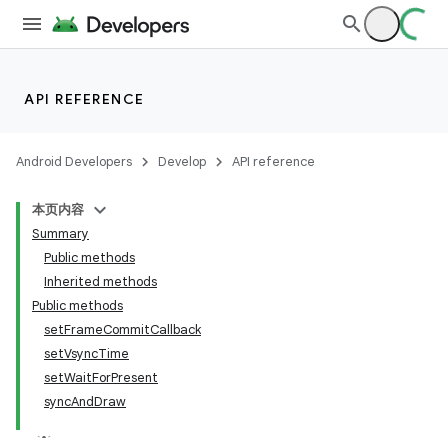
API REFERENCE
Android Developers
Develop
API reference
本页内容
Summary
Public methods
Inherited methods
Public methods
setFrameCommitCallback
setVsyncTime
setWaitForPresent
syncAndDraw