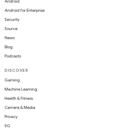
Android
Android for Enterprise
Security
Source
News
Blog
Podcasts
DISCOVER
Gaming
Machine Learning
Health & Fitness
Camera & Media
Privacy
5G