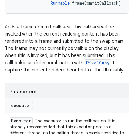
Runnable
 frameCommitCallback)
Adds a frame commit callback. This callback will be
invoked when the current rendering content has been
rendered into a frame and submitted to the swap chain.
The frame may not currently be visible on the display
when this is invoked, but it has been submitted. This
callback is useful in combination with
PixelCopy
to
capture the current rendered content of the UI reliably.
Parameters
on
executor
Executor
: The executor to run the callback on. It is
strongly recommended that this executor post to a
different thread, as the calling thread is highly sensitive to