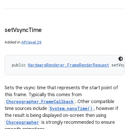
set
Vsync
Time
Added in
API level 29
public 
HardwareRenderer.FrameRenderRequest
 setVsyn
Sets the vsync time that represents the start point of
this frame. Typically this comes from
Choreographer.FrameCallback
. Other compatible
time sources include
System.nanoTime()
, however if
the result is being displayed on-screen then using
Choreographer
is strongly recommended to ensure