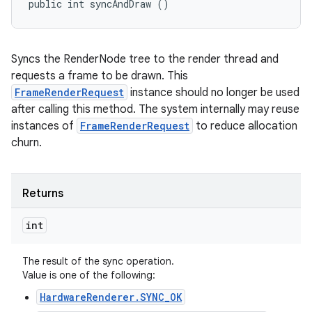
public int syncAndDraw ()
n
Syncs the RenderNode tree to the render thread and
y
requests a frame to be drawn. This
FrameRenderRequest
instance should no longer be used
after calling this method. The system internally may reuse
instances of
FrameRenderRequest
to reduce allocation
churn.
Returns
int
The result of the sync operation.
Value is one of the following:
HardwareRenderer.SYNC_OK