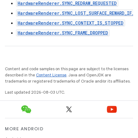
HardwareRenderer.SYNC_REDRAW_REQUESTED
HardwareRenderer.SYNC_LOST_SURFACE_REWARD_IF_F
HardwareRenderer.SYNC_CONTEXT_IS_STOPPED
HardwareRenderer.SYNC_FRAME_DROPPED
Content and code samples on this page are subject to the licenses
described in the
Content License
. Java and OpenJDK are
trademarks or registered trademarks of Oracle and/or its affiliates.
Last updated 2026-08-03 UTC.
MORE ANDROID