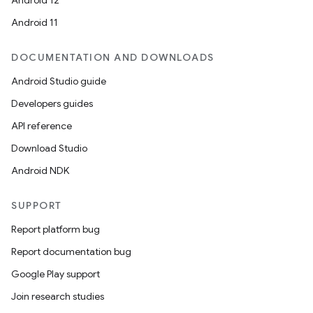
Android 12
Android 11
DOCUMENTATION AND DOWNLOADS
Android Studio guide
Developers guides
API reference
Download Studio
Android NDK
SUPPORT
Report platform bug
Report documentation bug
Google Play support
Join research studies