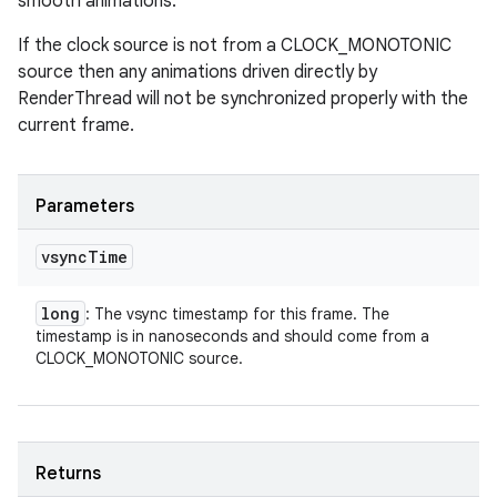
smooth animations.
If the clock source is not from a CLOCK_MONOTONIC
source then any animations driven directly by
RenderThread will not be synchronized properly with the
current frame.
Parameters
vsync
Time
long
: The vsync timestamp for this frame. The
timestamp is in nanoseconds and should come from a
CLOCK_MONOTONIC source.
Returns