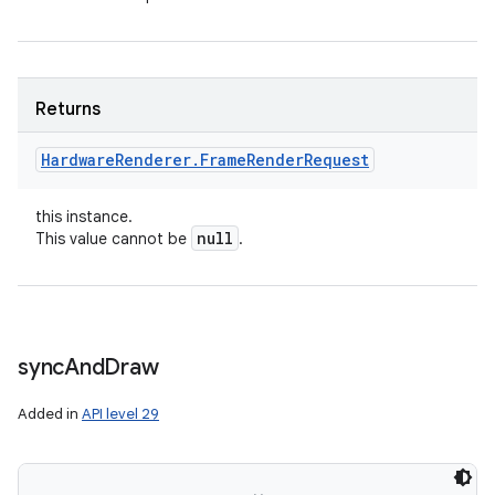
Returns
Hardware
Renderer
.
Frame
Render
Request
this instance.
null
This value cannot be
.
sync
And
Draw
Added in
API level 29