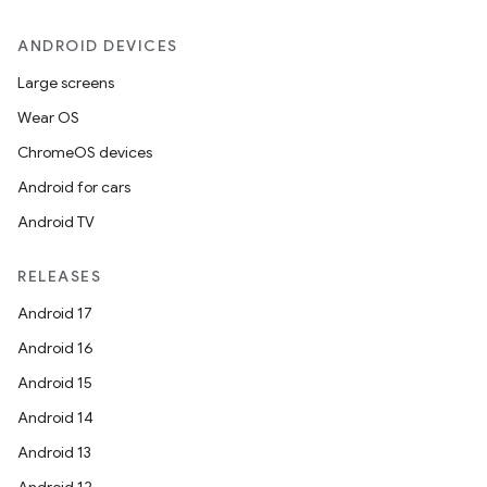
ANDROID DEVICES
Large screens
Wear OS
ChromeOS devices
Android for cars
Android TV
RELEASES
Android 17
Android 16
Android 15
Android 14
Android 13