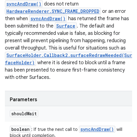
syncAndDraw()
does not return
HardwareRenderer.SYNC_FRAME_DROPPED
or an error
then when
syncAndDraw()
has returned the frame has
been submitted to the
Surface
. The default and
typically recommended value is false, as blocking for
present will prevent pipelining from happening, reducing
overall throughput. This is useful for situations such as
SurfaceHolder.Callback2.surfaceRedrawNeeded(Sur
faceHolder)
where it is desired to block until a frame
has been presented to ensure first-frame consistency
with other Surfaces.
ces
ets
Parameters
should
Wait
boolean
sync
And
Draw(
)
: If true the next call to
will
block until completion.