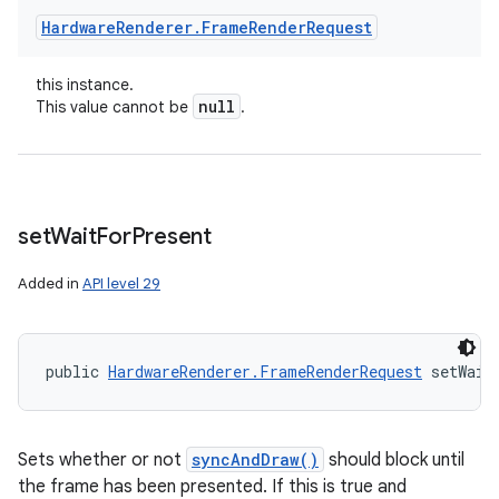
Hardware
Renderer
.
Frame
Render
Request
this instance.
null
This value cannot be
.
set
Wait
For
Present
Added in
API level 29
public 
HardwareRenderer.FrameRenderRequest
 setWait
Sets whether or not
syncAndDraw()
should block until
the frame has been presented. If this is true and