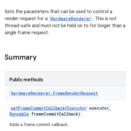
Sets the parameters that can be used to control a
render request for a
HardwareRenderer
. This is not
thread-safe and must not be held on to for longer than a
single frame request.
Summary
Public methods
Hardware
Renderer
.
Frame
Render
Request
set
Frame
Commit
Callback
(
Executor
executor
,
Runnable
frame
Commit
Callback)
Adds a frame commit callback.