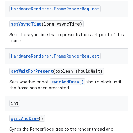
Hardware
Renderer
.
Frame
Render
Request
set
Vsync
Time
(long vsync
Time)
Sets the vsync time that represents the start point of this
frame.
Hardware
Renderer
.
Frame
Render
Request
set
Wait
For
Present
(boolean should
Wait)
syncAndDraw()
Sets whether or not
should block until
the frame has been presented.
int
sync
And
Draw
()
Syncs the RenderNode tree to the render thread and