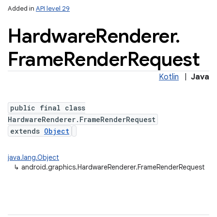
Added in
API level 29
Hardware
Renderer
.
Frame
Render
Request
Kotlin
|
Java
public final class
HardwareRenderer.FrameRenderRequest
extends
Object
java.lang.Object
↳
android.graphics.HardwareRenderer.FrameRenderRequest