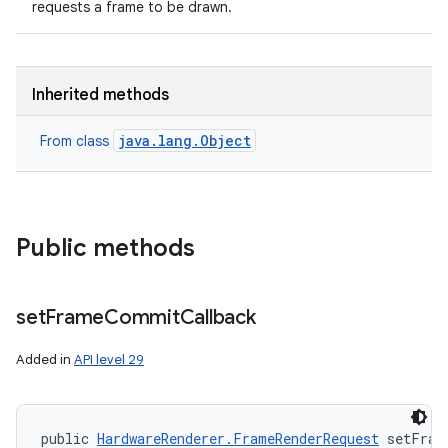
requests a frame to be drawn.
Inherited methods
java.lang.Object
From class
Public methods
set
Frame
Commit
Callback
Added in
API level 29
public 
HardwareRenderer.FrameRenderRequest
 setFram