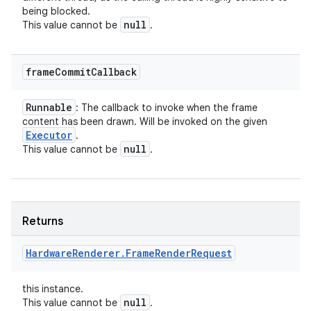
being blocked.
null
This value cannot be
.
frame
Commit
Callback
Runnable
: The callback to invoke when the frame
content has been drawn. Will be invoked on the given
Executor
.
null
This value cannot be
.
Returns
Hardware
Renderer
.
Frame
Render
Request
nits
this instance.
null
This value cannot be
.