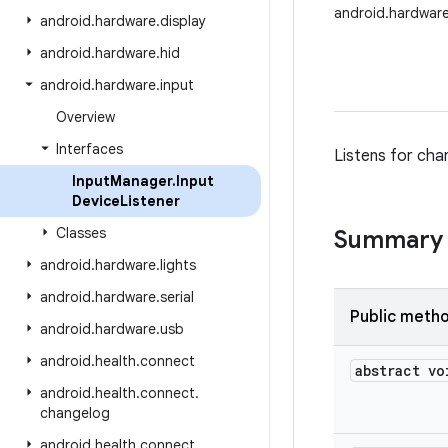
android.hardware
android
.
hardware
.
display
android
.
hardware
.
hid
android
.
hardware
.
input
Overview
Interfaces
Listens for chan
Input
Manager
.
Input
Device
Listener
Classes
Summary
android
.
hardware
.
lights
android
.
hardware
.
serial
Public meth
android
.
hardware
.
usb
android
.
health
.
connect
abstract vo
android
.
health
.
connect
.
changelog
android
.
health
.
connect
.