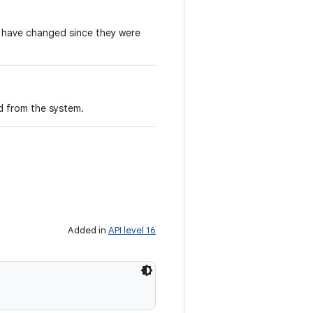
e have changed since they were
d from the system.
Added in
API level 16