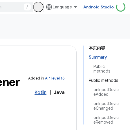
/
Android Studio
本页内容
Summary
Public
methods
ener
Added in
API level 16
Public methods
onInputDevic
Kotlin
|
Java
eAdded
onInputDevic
eChanged
onInputDevic
eRemoved