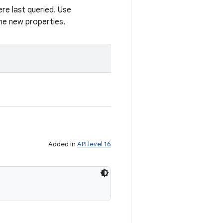
re last queried. Use
he new properties.
Added in
API level 16