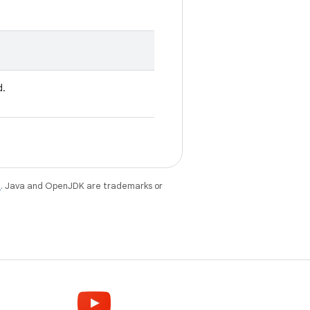
d.
e
. Java and OpenJDK are trademarks or