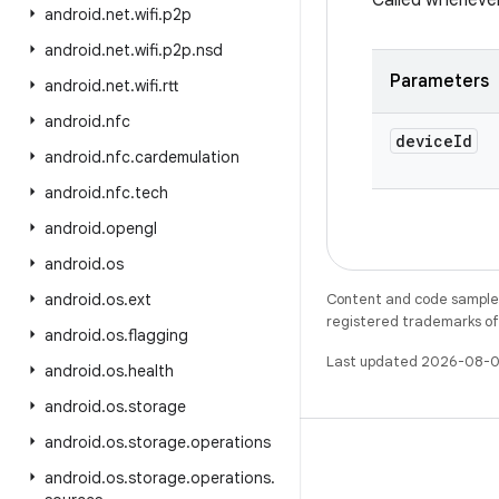
Called wheneve
android
.
net
.
wifi
.
p2p
android
.
net
.
wifi
.
p2p
.
nsd
Parameters
android
.
net
.
wifi
.
rtt
android
.
nfc
device
Id
android
.
nfc
.
cardemulation
android
.
nfc
.
tech
android
.
opengl
android
.
os
android
.
os
.
ext
Content and code samples 
registered trademarks of O
android
.
os
.
flagging
Last updated 2026-08-0
android
.
os
.
health
android
.
os
.
storage
android
.
os
.
storage
.
operations
android
.
os
.
storage
.
operations
.