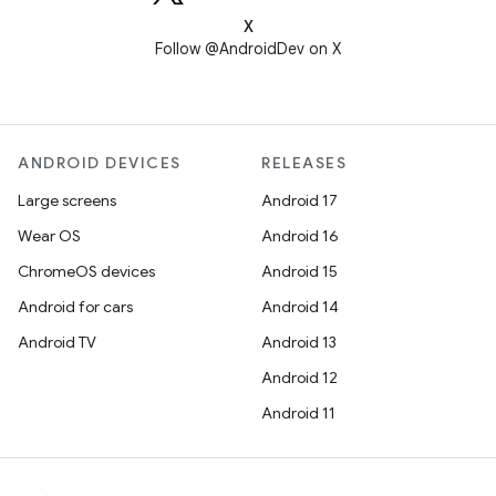
X
Follow @AndroidDev on X
ANDROID DEVICES
RELEASES
Large screens
Android 17
Wear OS
Android 16
ChromeOS devices
Android 15
Android for cars
Android 14
Android TV
Android 13
Android 12
Android 11