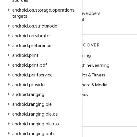
sources
WeChat
android
.
os
.
storage
.
operations
.
Follow Android Developers
targets
on WeChat
android
.
os
.
strictmode
android
.
os
.
vibrator
MORE ANDROID
DISCOVER
android
.
preference
Android
android
.
print
Gaming
Android for Enterprise
android
.
print
.
pdf
Machine Learning
Security
android
.
printservice
Health & Fitness
Source
android
.
provider
Camera & Media
News
android
.
ranging
Privacy
Blog
android
.
ranging
.
ble
5G
Podcasts
android
.
ranging
.
ble
.
cs
android
.
ranging
.
ble
.
rssi
android
.
ranging
.
oob