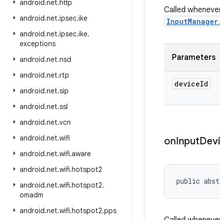
android
.
net
.
http
Called whenever
android
.
net
.
ipsec
.
ike
InputManager
android
.
net
.
ipsec
.
ike
.
exceptions
Parameters
android
.
net
.
nsd
android
.
net
.
rtp
device
Id
android
.
net
.
sip
android
.
net
.
ssl
android
.
net
.
vcn
android
.
net
.
wifi
on
Input
Dev
android
.
net
.
wifi
.
aware
android
.
net
.
wifi
.
hotspot2
public abst
android
.
net
.
wifi
.
hotspot2
.
omadm
android
.
net
.
wifi
.
hotspot2
.
pps