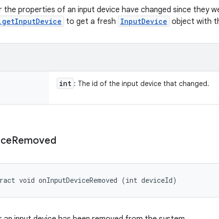
 the properties of an input device have changed since they we
.getInputDevice
to get a fresh
InputDevice
object with t
int
: The id of the input device that changed.
ice
Removed
ract void onInputDeviceRemoved (int deviceId)