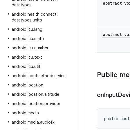
abstract vo
datatypes
android
.
health
.
connect
.
datatypes
.
units
android
.
icu
.
lang
abstract vo
android
.
icu
.
math
android
.
icu
.
number
android
.
icu
.
text
android
.
icu
.
util
Public m
android
.
inputmethodservice
android
.
location
on
Input
Dev
android
.
location
.
altitude
android
.
location
.
provider
android
.
media
public abst
android
.
media
.
audiofx