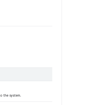
to the system.