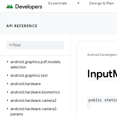
Essentials
Design & Plan
android.graphics.drawable.shapes
android.graphics.fonts
android.graphics.pdf
API REFERENCE
android
.
graphics
.
pdf
.
component
android
.
graphics
.
pdf
.
content
android
.
graphics
.
pdf
.
models
Android Developer
android
.
graphics
.
pdf
.
models
.
selection
Input
android
.
graphics
.
text
android
.
hardware
android
.
hardware
.
biometrics
public stati
android
.
hardware
.
camera2
android
.
hardware
.
camera2
.
params