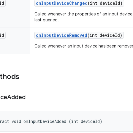
id
on
Input
Device
Changed
(int device
Id)
Called whenever the properties of an input devic
last queried.
id
on
Input
Device
Removed
(int device
Id)
Called whenever an input device has been remove
ethods
ice
Added
ract void onInputDeviceAdded (int deviceId)