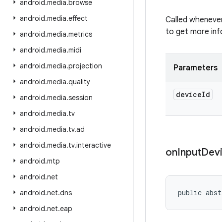
android
.
media
.
browse
android
.
media
.
effect
Called whenever
to get more inf
android
.
media
.
metrics
android
.
media
.
midi
android
.
media
.
projection
Parameters
android
.
media
.
quality
device
Id
android
.
media
.
session
android
.
media
.
tv
android
.
media
.
tv
.
ad
android
.
media
.
tv
.
interactive
on
Input
Dev
android
.
mtp
android
.
net
public abst
android
.
net
.
dns
android
.
net
.
eap