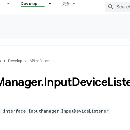
Develop
更多
s
Develop
API reference
Manager
.
Input
Device
List
c interface InputManager.InputDeviceListener