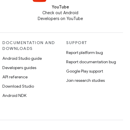
YouTube
Check out Android
Developers on YouTube
DOCUMENTATION AND
SUPPORT
DOWNLOADS
Report platform bug
Android Studio guide
Report documentation bug
Developers guides
Google Play support
API reference
Join research studies
Download Studio
Android NDK