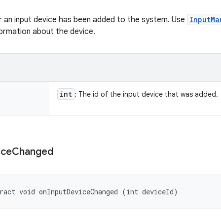
 an input device has been added to the system. Use
InputMa
ormation about the device.
int
: The id of the input device that was added.
ice
Changed
ract void onInputDeviceChanged (int deviceId)