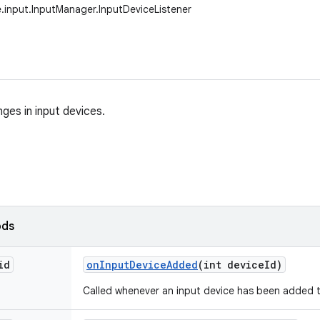
.input.InputManager.InputDeviceListener
ges in input devices.
ods
id
on
Input
Device
Added
(int device
Id)
Called whenever an input device has been added 