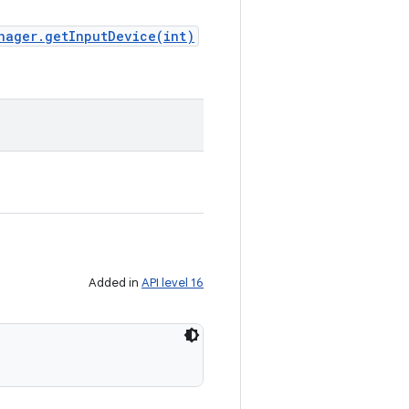
nager.getInputDevice(int)
Added in
API level 16