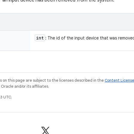
r an input device has been removed from the system.
int
: The id of the input device that was remove
on this page are subject to the licenses described in the
Content Licens
racle and/or its affiliates.
3 UTC.