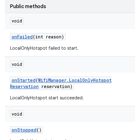
Public methods
void
ces
ets
on
Failed
(int reason)
LocalOnlyHotspot failed to start.
void
on
Started
(
Wifi
Manager
.
Local
Only
Hotspot
Reservation
reservation)
LocalOnlyHotspot start succeeded.
void
on
Stopped
()