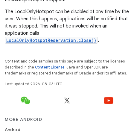
The LocalOnlyHotspot can be disabled at any time by the
user. When this happens, applications will be notified that
it was stopped. This will not be invoked when an
application calls
LocalOnlyHotspotReservation.close()
.
Content and code samples on this page are subject to the licenses
described in the
Content License
. Java and OpenJDK are
trademarks or registered trademarks of Oracle and/or its affiliates.
Last updated 2026-08-03 UTC.
MORE ANDROID
Android