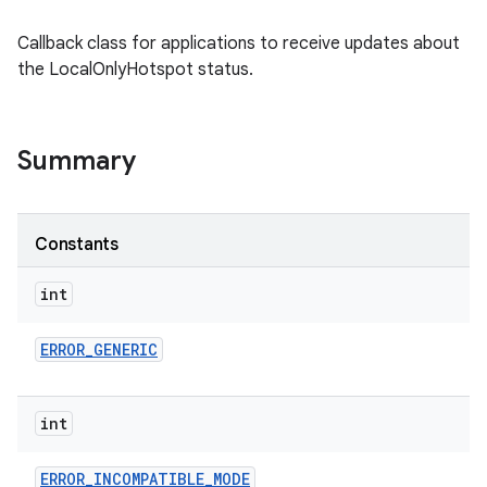
Callback class for applications to receive updates about
the LocalOnlyHotspot status.
Summary
Constants
int
ERROR
_
GENERIC
int
ERROR
_
INCOMPATIBLE
_
MODE