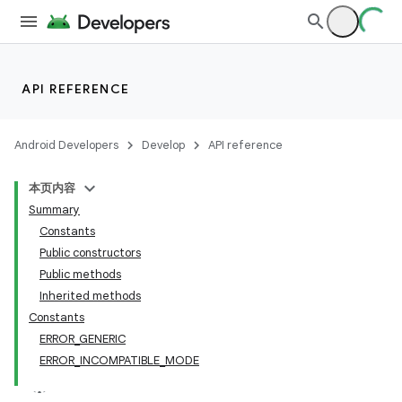
API REFERENCE
Android Developers
Develop
API reference
本页内容
Summary
Constants
Public constructors
Public methods
Inherited methods
Constants
ERROR_GENERIC
ERROR_INCOMPATIBLE_MODE