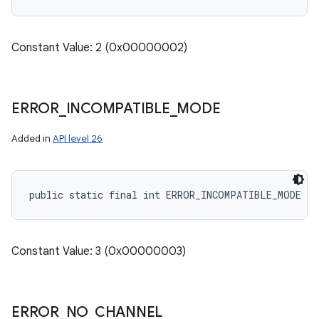
Constant Value: 2 (0x00000002)
ERROR
_
INCOMPATIBLE
_
MODE
Added in
API level 26
public static final int ERROR_INCOMPATIBLE_MODE
Constant Value: 3 (0x00000003)
ERROR
_
NO
_
CHANNEL