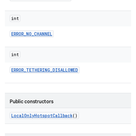
int
ERROR
_
NO
_
CHANNEL
int
ERROR
_
TETHERING
_
DISALLOWED
Public constructors
Local
Only
Hotspot
Callback
()