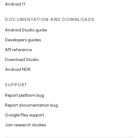
Android 11
DOCUMENTATION AND DOWNLOADS
Android Studio guide
Developers guides
API reference
Download Studio
Android NDK
SUPPORT
Report platform bug
Report documentation bug
Google Play support
Join research studies