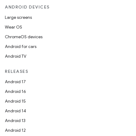
ANDROID DEVICES
Large screens
Wear OS
ChromeOS devices
Android for cars
Android TV
RELEASES
Android 17
Android 16
Android 15
Android 14
Android 13
Android 12