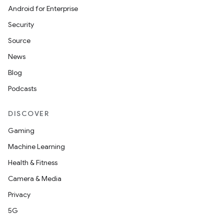
Android for Enterprise
Security
Source
News
Blog
Podcasts
DISCOVER
Gaming
Machine Learning
Health & Fitness
Camera & Media
Privacy
5G