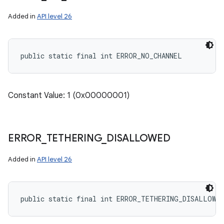
Added in
API level 26
public static final int ERROR_NO_CHANNEL
Constant Value: 1 (0x00000001)
ERROR
_
TETHERING
_
DISALLOWED
Added in
API level 26
public static final int ERROR_TETHERING_DISALLOWED