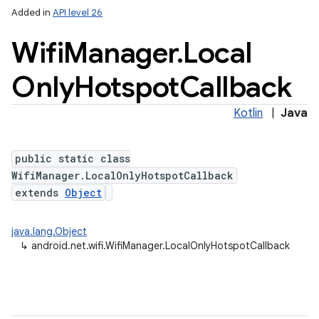
Added in
API level 26
Wifi
Manager
.
Local
Only
Hotspot
Callback
Kotlin
|
Java
public static class
WifiManager.LocalOnlyHotspotCallback
extends
Object
java.lang.Object
↳
android.net.wifi.WifiManager.LocalOnlyHotspotCallback