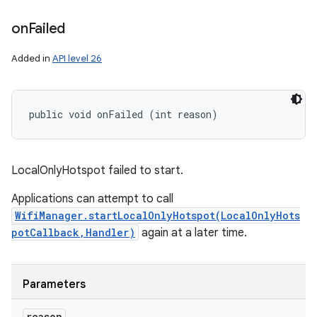
on
Failed
Added in
API level 26
public void onFailed (int reason)
LocalOnlyHotspot failed to start.
Applications can attempt to call
WifiManager.startLocalOnlyHotspot(LocalOnlyHots
potCallback,Handler)
again at a later time.
Parameters
reason