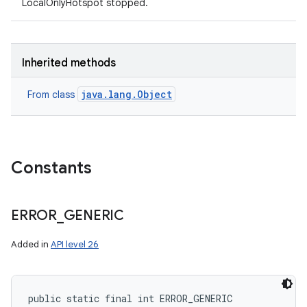
LocalOnlyHotspot stopped.
Inherited methods
java.lang.Object
From class
Constants
ERROR
_
GENERIC
n
Added in
API level 26
y
public static final int ERROR_GENERIC