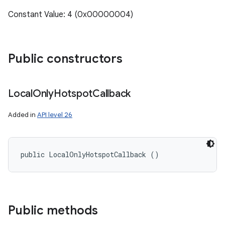
Constant Value: 4 (0x00000004)
Public constructors
Local
Only
Hotspot
Callback
Added in
API level 26
public LocalOnlyHotspotCallback ()
Public methods