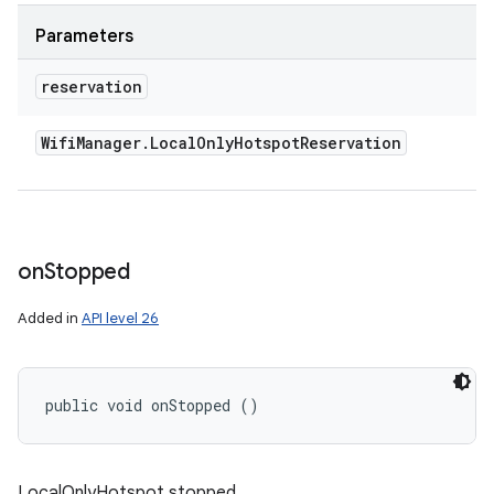
Parameters
reservation
Wifi
Manager
.
Local
Only
Hotspot
Reservation
on
Stopped
Added in
API level 26
public void onStopped ()
LocalOnlyHotspot stopped.