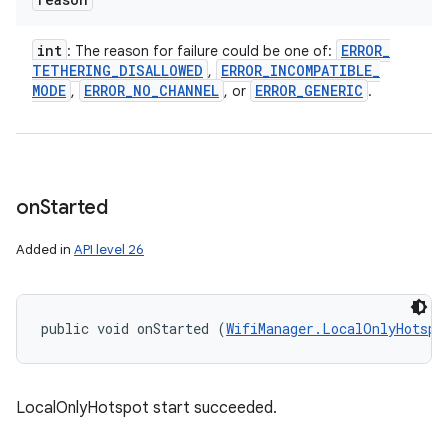
int
ERROR
_
: The reason for failure could be one of:
TETHERING
_
DISALLOWED
ERROR
_
INCOMPATIBLE
_
,
MODE
ERROR
_
NO
_
CHANNEL
ERROR
_
GENERIC
,
, or
.
on
Started
Added in
API level 26
public void onStarted (
WifiManager.LocalOnlyHotspo
LocalOnlyHotspot start succeeded.