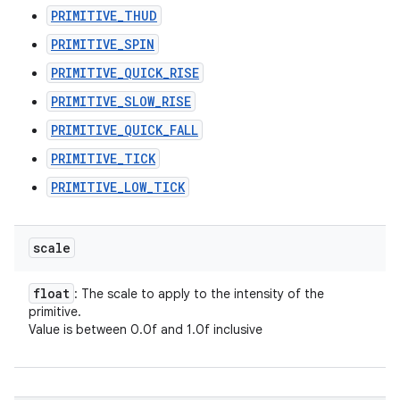
PRIMITIVE_THUD
PRIMITIVE_SPIN
PRIMITIVE_QUICK_RISE
PRIMITIVE_SLOW_RISE
PRIMITIVE_QUICK_FALL
PRIMITIVE_TICK
PRIMITIVE_LOW_TICK
scale
float
: The scale to apply to the intensity of the
primitive.
Value is between 0.0f and 1.0f inclusive