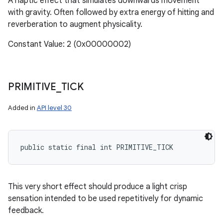
A haptic effect that simulates downwards movement
with gravity. Often followed by extra energy of hitting and
reverberation to augment physicality.
Constant Value: 2 (0x00000002)
PRIMITIVE
_
TICK
Added in
API level 30
public static final int PRIMITIVE_TICK
This very short effect should produce a light crisp
sensation intended to be used repetitively for dynamic
feedback.