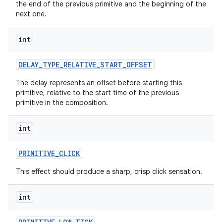
the end of the previous primitive and the beginning of the
next one.
int
DELAY
_
TYPE
_
RELATIVE
_
START
_
OFFSET
The delay represents an offset before starting this
primitive, relative to the start time of the previous
primitive in the composition.
int
PRIMITIVE
_
CLICK
This effect should produce a sharp, crisp click sensation.
int