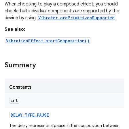
When choosing to play a composed effect, you should
check that individual components are supported by the
r
device by using
Vibrator.arePrimitivesSupported
.
See also:
VibrationEffect.startComposition()
Summary
Constants
int
DELAY
_
TYPE
_
PAUSE
The delay represents a pause in the composition between