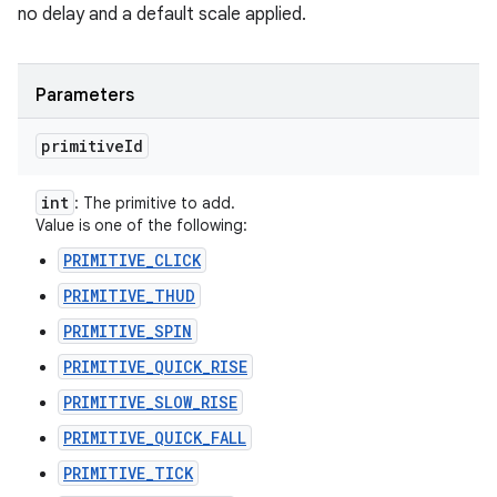
no delay and a default scale applied.
Parameters
primitive
Id
int
: The primitive to add.
Value is one of the following:
PRIMITIVE_CLICK
PRIMITIVE_THUD
PRIMITIVE_SPIN
PRIMITIVE_QUICK_RISE
PRIMITIVE_SLOW_RISE
PRIMITIVE_QUICK_FALL
PRIMITIVE_TICK