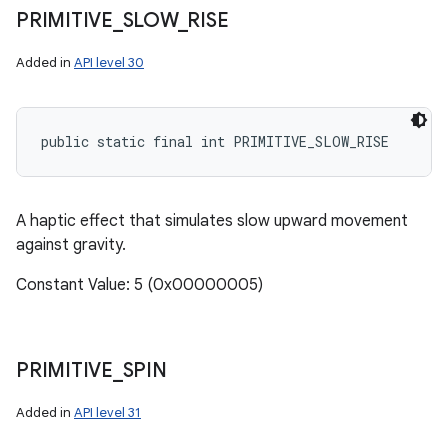
PRIMITIVE
_
SLOW
_
RISE
Added in
API level 30
public static final int PRIMITIVE_SLOW_RISE
ces
ets
A haptic effect that simulates slow upward movement
against gravity.
Constant Value: 5 (0x00000005)
PRIMITIVE
_
SPIN
Added in
API level 31