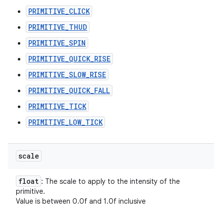
PRIMITIVE_CLICK
PRIMITIVE_THUD
PRIMITIVE_SPIN
PRIMITIVE_QUICK_RISE
PRIMITIVE_SLOW_RISE
PRIMITIVE_QUICK_FALL
PRIMITIVE_TICK
PRIMITIVE_LOW_TICK
scale
float
: The scale to apply to the intensity of the
primitive.
Value is between 0.0f and 1.0f inclusive