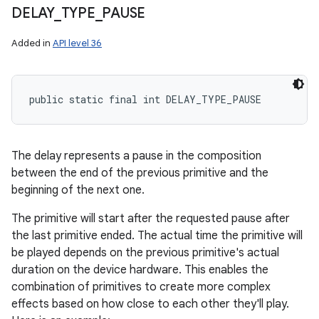
DELAY
_
TYPE
_
PAUSE
Added in
API level 36
public static final int DELAY_TYPE_PAUSE
The delay represents a pause in the composition
between the end of the previous primitive and the
beginning of the next one.
The primitive will start after the requested pause after
the last primitive ended. The actual time the primitive will
be played depends on the previous primitive's actual
duration on the device hardware. This enables the
combination of primitives to create more complex
effects based on how close to each other they'll play.