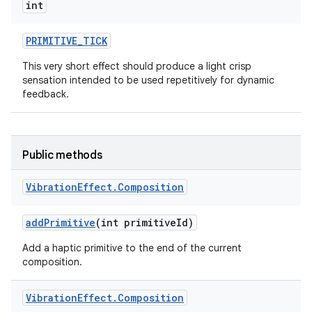
int
PRIMITIVE
_
TICK
This very short effect should produce a light crisp
sensation intended to be used repetitively for dynamic
feedback.
Public methods
Vibration
Effect
.
Composition
add
Primitive
(int primitive
Id)
Add a haptic primitive to the end of the current
composition.
Vibration
Effect
.
Composition