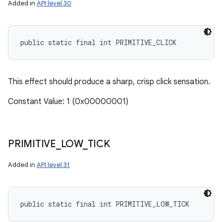
Added in
API level 30
public static final int PRIMITIVE_CLICK
This effect should produce a sharp, crisp click sensation.
Constant Value: 1 (0x00000001)
PRIMITIVE
_
LOW
_
TICK
Added in
API level 31
public static final int PRIMITIVE_LOW_TICK