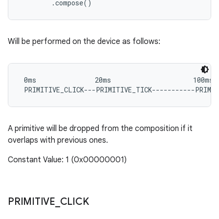
Will be performed on the device as follows:
 0ms               20ms                     100ms

A primitive will be dropped from the composition if it
overlaps with previous ones.
Constant Value: 1 (0x00000001)
PRIMITIVE
_
CLICK