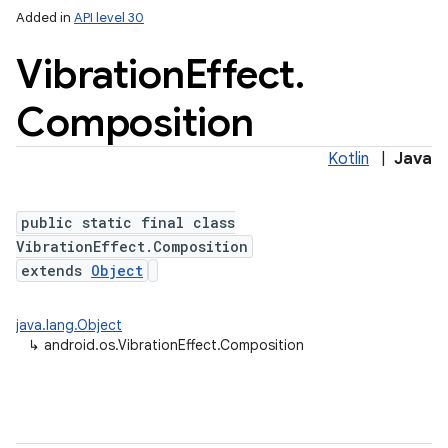
Added in
API level 30
Vibration
Effect
.
Composition
Kotlin
|
Java
public static final class
lization
VibrationEffect.Composition
extends
Object
java.lang.Object
↳
android.os.VibrationEffect.Composition