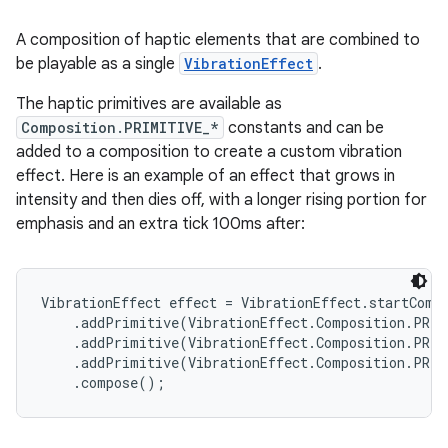
A composition of haptic elements that are combined to
be playable as a single
VibrationEffect
.
The haptic primitives are available as
Composition.PRIMITIVE_*
constants and can be
added to a composition to create a custom vibration
effect. Here is an example of an effect that grows in
intensity and then dies off, with a longer rising portion for
emphasis and an extra tick 100ms after:
VibrationEffect effect = VibrationEffect.startCompo
    .addPrimitive(VibrationEffect.Composition.PRIM
    .addPrimitive(VibrationEffect.Composition.PRIM
    .addPrimitive(VibrationEffect.Composition.PRIM
    .compose();