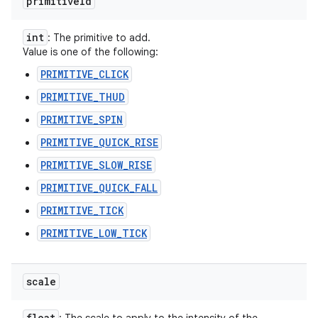
primitive
Id
int
: The primitive to add.
Value is one of the following:
PRIMITIVE_CLICK
PRIMITIVE_THUD
PRIMITIVE_SPIN
PRIMITIVE_QUICK_RISE
PRIMITIVE_SLOW_RISE
PRIMITIVE_QUICK_FALL
PRIMITIVE_TICK
PRIMITIVE_LOW_TICK
scale
float