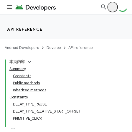
API REFERENCE
Android Developers
Develop
API reference
本页内容
Summary
Constants
Public methods
Inherited methods
Constants
DELAY_TYPE_PAUSE
DELAY_TYPE_RELATIVE_START_OFFSET
PRIMITIVE_CLICK