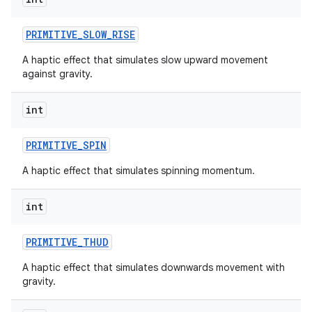
PRIMITIVE
_
SLOW
_
RISE
A haptic effect that simulates slow upward movement
against gravity.
int
PRIMITIVE
_
SPIN
nits
A haptic effect that simulates spinning momentum.
int
PRIMITIVE
_
THUD
A haptic effect that simulates downwards movement with
gravity.