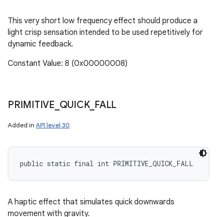
This very short low frequency effect should produce a
light crisp sensation intended to be used repetitively for
dynamic feedback.
Constant Value: 8 (0x00000008)
PRIMITIVE
_
QUICK
_
FALL
Added in
API level 30
public static final int PRIMITIVE_QUICK_FALL
A haptic effect that simulates quick downwards
movement with gravity.