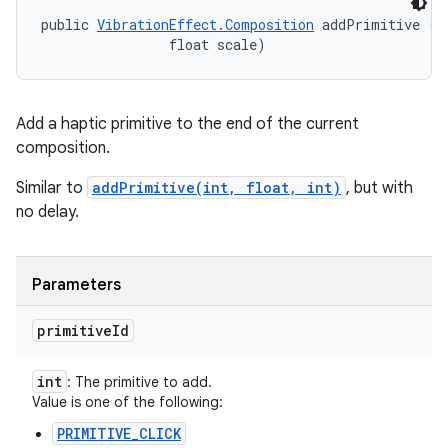
public 
VibrationEffect.Composition
 addPrimitive (in
                float scale)
Add a haptic primitive to the end of the current
composition.
Similar to
addPrimitive(int, float, int)
, but with
no delay.
Parameters
primitive
Id
int
: The primitive to add.
Value is one of the following:
PRIMITIVE_CLICK