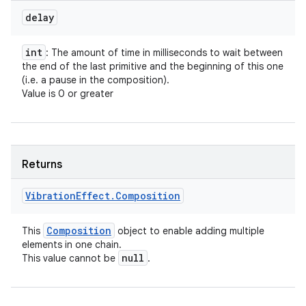
delay
int
: The amount of time in milliseconds to wait between
the end of the last primitive and the beginning of this one
(i.e. a pause in the composition).
Value is 0 or greater
Returns
Vibration
Effect
.
Composition
Composition
This
object to enable adding multiple
elements in one chain.
null
This value cannot be
.