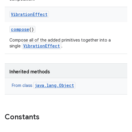
Vibration
Effect
compose
()
Compose all of the added primitives together into a
VibrationEffect
single
.
Inherited methods
java.lang.Object
From class
Constants