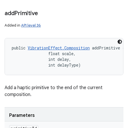
add
Primitive
Added in
API level 36
public 
VibrationEffect.Composition
 addPrimitive (in
                float scale, 

                int delay, 

                int delayType)
Add a haptic primitive to the end of the current
composition.
Parameters