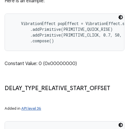
Here is an example:
    VibrationEffect popEffect = VibrationEffect.sta
        .addPrimitive(PRIMITIVE_QUICK_RISE)

        .addPrimitive(PRIMITIVE_CLICK, 0.7, 50, DE
Constant Value: 0 (0x00000000)
DELAY
_
TYPE
_
RELATIVE
_
START
_
OFFSET
Added in
API level 36