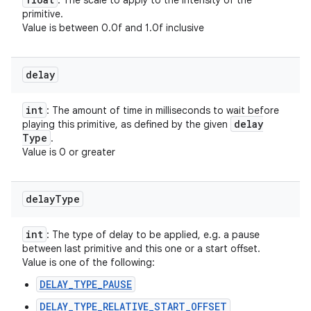
: The scale to apply to the intensity of the
primitive.
Value is between 0.0f and 1.0f inclusive
delay
int
: The amount of time in milliseconds to wait before
delay
playing this primitive, as defined by the given
Type
.
Value is 0 or greater
delay
Type
int
: The type of delay to be applied, e.g. a pause
between last primitive and this one or a start offset.
Value is one of the following:
DELAY_TYPE_PAUSE
DELAY_TYPE_RELATIVE_START_OFFSET