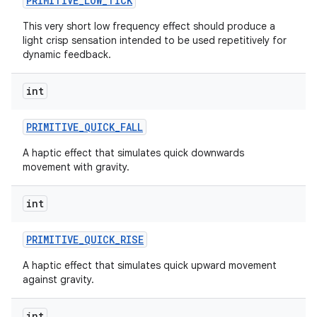
PRIMITIVE
_
LOW
_
TICK
This very short low frequency effect should produce a
light crisp sensation intended to be used repetitively for
dynamic feedback.
int
on
PRIMITIVE
_
QUICK
_
FALL
A haptic effect that simulates quick downwards
movement with gravity.
int
PRIMITIVE
_
QUICK
_
RISE
A haptic effect that simulates quick upward movement
against gravity.
int