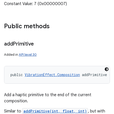
Constant Value: 7 (0x00000007)
Public methods
add
Primitive
Added in
API level 30
public 
VibrationEffect.Composition
 addPrimitive (i
Add a haptic primitive to the end of the current
composition.
Similar to
addPrimitive(int, float, int)
, but with