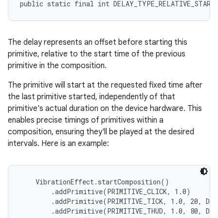
public static final int DELAY_TYPE_RELATIVE_START
The delay represents an offset before starting this
primitive, relative to the start time of the previous
primitive in the composition.
The primitive will start at the requested fixed time after
the last primitive started, independently of that
primitive's actual duration on the device hardware. This
enables precise timings of primitives within a
composition, ensuring they'll be played at the desired
intervals. Here is an example:
    VibrationEffect.startComposition()

        .addPrimitive(PRIMITIVE_CLICK, 1.0)

        .addPrimitive(PRIMITIVE_TICK, 1.0, 20, DE
        .addPrimitive(PRIMITIVE_THUD, 1.0, 80, DE