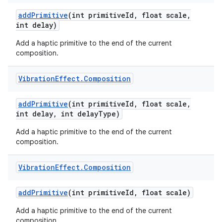
add
Primitive
(int primitive
Id
,
float scale
,
int delay)
Add a haptic primitive to the end of the current
composition.
Vibration
Effect
.
Composition
add
Primitive
(int primitive
Id
,
float scale
,
int delay
,
int delay
Type)
Add a haptic primitive to the end of the current
composition.
Vibration
Effect
.
Composition
add
Primitive
(int primitive
Id
,
float scale)
Add a haptic primitive to the end of the current
composition.