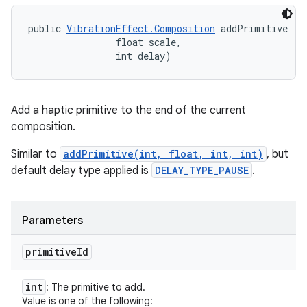
public 
VibrationEffect.Composition
 addPrimitive (in
                float scale, 

                int delay)
Add a haptic primitive to the end of the current
composition.
Similar to
addPrimitive(int, float, int, int)
, but
default delay type applied is
DELAY_TYPE_PAUSE
.
Parameters
primitive
Id
int
: The primitive to add.
Value is one of the following: