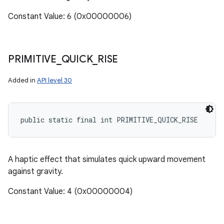
Constant Value: 6 (0x00000006)
PRIMITIVE
_
QUICK
_
RISE
Added in
API level 30
public static final int PRIMITIVE_QUICK_RISE
A haptic effect that simulates quick upward movement
against gravity.
Constant Value: 4 (0x00000004)