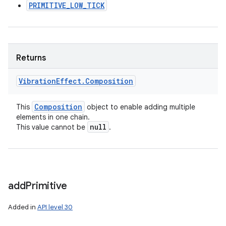
PRIMITIVE_LOW_TICK
Returns
Vibration
Effect
.
Composition
Composition
This
object to enable adding multiple
elements in one chain.
null
This value cannot be
.
add
Primitive
Added in
API level 30