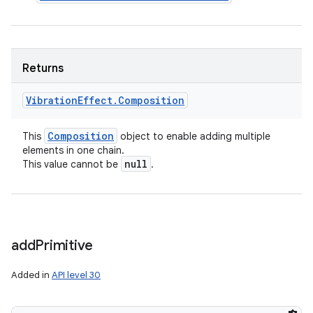
Returns
Vibration
Effect
.
Composition
Composition
This
object to enable adding multiple
elements in one chain.
null
This value cannot be
.
add
Primitive
Added in
API level 30