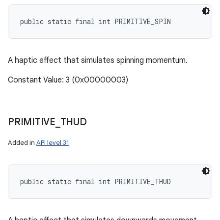
public static final int PRIMITIVE_SPIN
A haptic effect that simulates spinning momentum.
Constant Value: 3 (0x00000003)
PRIMITIVE
_
THUD
Added in
API level 31
public static final int PRIMITIVE_THUD
n
y