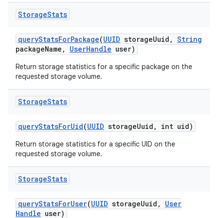
Storage
Stats
query
Stats
For
Package
(
UUID
storage
Uuid
,
String
package
Name
,
User
Handle
user)
Return storage statistics for a specific package on the
requested storage volume.
Storage
Stats
query
Stats
For
Uid
(
UUID
storage
Uuid
,
int uid)
Return storage statistics for a specific UID on the
requested storage volume.
Storage
Stats
query
Stats
For
User
(
UUID
storage
Uuid
,
User
Handle
user)