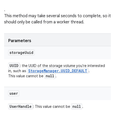
.
This method may take several seconds to complete, so it
should only be called from a worker thread.
Parameters
storage
Uuid
UUID
: the UUID of the storage volume you're interested
Storage
Manager
.
UUID
_
DEFAULT
in, such as
.
null
This value cannot be
.
user
User
Handle
null
: This value cannot be
.