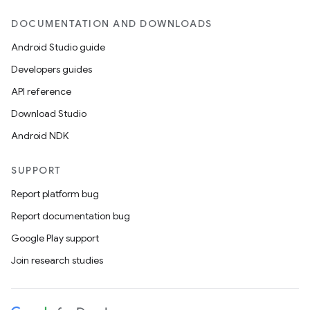
DOCUMENTATION AND DOWNLOADS
Android Studio guide
Developers guides
API reference
Download Studio
Android NDK
SUPPORT
Report platform bug
Report documentation bug
Google Play support
Join research studies