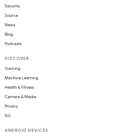
Security
Source
News
Blog
Podcasts
DISCOVER
Gaming
Machine Learning
Health & Fitness
Camera & Media
Privacy
5G
ANDROID DEVICES