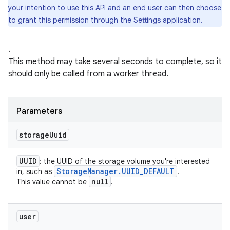
your intention to use this API and an end user can then choose
to grant this permission through the Settings application.
.
This method may take several seconds to complete, so it
should only be called from a worker thread.
Parameters
storage
Uuid
UUID
: the UUID of the storage volume you're interested
Storage
Manager
.
UUID
_
DEFAULT
in, such as
.
null
This value cannot be
.
user