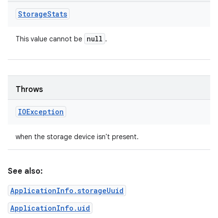
Storage
Stats
null
This value cannot be
.
Throws
IOException
when the storage device isn't present.
See also:
ApplicationInfo.storageUuid
ApplicationInfo.uid