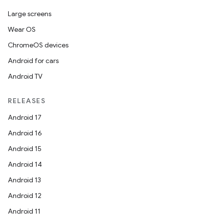
Large screens
Wear OS
ChromeOS devices
Android for cars
Android TV
RELEASES
Android 17
Android 16
Android 15
Android 14
Android 13
Android 12
Android 11