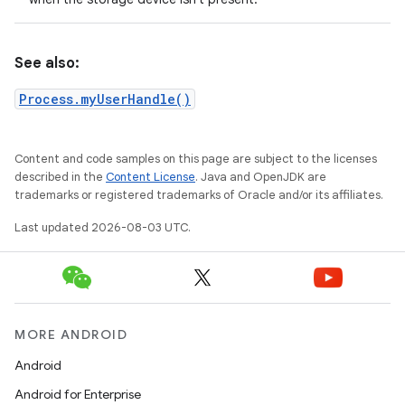
See also:
Process.myUserHandle()
Content and code samples on this page are subject to the licenses
described in the
Content License
. Java and OpenJDK are
trademarks or registered trademarks of Oracle and/or its affiliates.
Last updated 2026-08-03 UTC.
MORE ANDROID
Android
Android for Enterprise