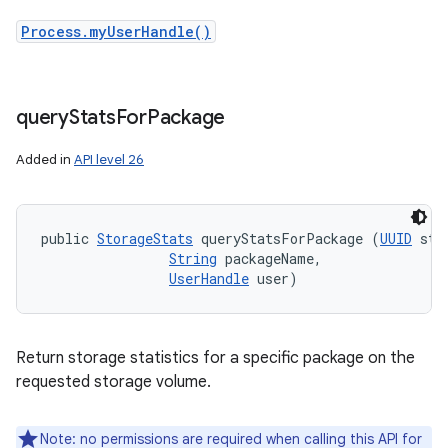
Process.myUserHandle()
query
Stats
For
Package
Added in
API level 26
public 
StorageStats
 queryStatsForPackage (
UUID
 sto
String
 packageName, 

UserHandle
 user)
Return storage statistics for a specific package on the
requested storage volume.
Note: no permissions are required when calling this API for