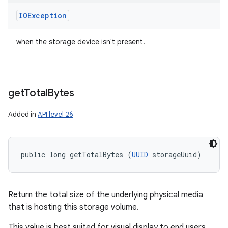
IOException
when the storage device isn't present.
get
Total
Bytes
Added in
API level 26
public long getTotalBytes (
UUID
 storageUuid)
Return the total size of the underlying physical media
that is hosting this storage volume.
This value is best suited for visual display to end users,