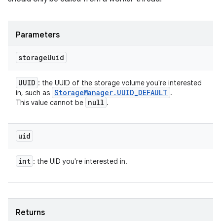
Parameters
storage
Uuid
UUID
: the UUID of the storage volume you're interested
Storage
Manager
.
UUID
_
DEFAULT
in, such as
.
null
This value cannot be
.
uid
int
: the UID you're interested in.
Returns