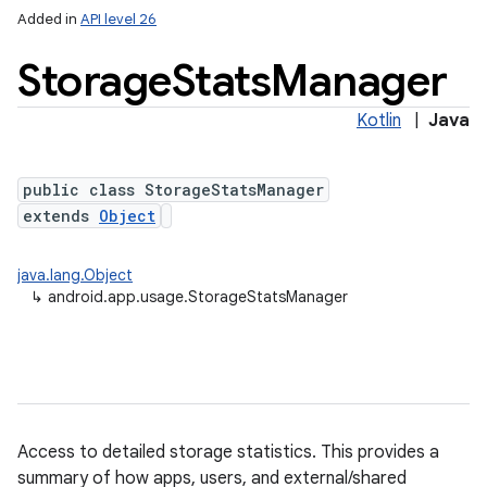
Added in
API level 26
Storage
Stats
Manager
Kotlin
|
Java
public class StorageStatsManager
extends
Object
lization
java.lang.Object
↳
android.app.usage.StorageStatsManager
Access to detailed storage statistics. This provides a
summary of how apps, users, and external/shared