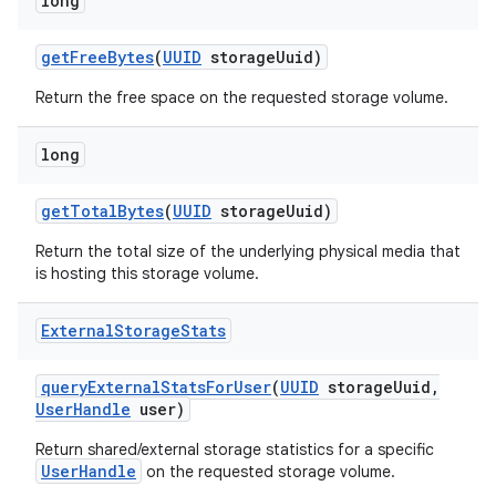
long
r
get
Free
Bytes
(
UUID
storage
Uuid)
Return the free space on the requested storage volume.
long
get
Total
Bytes
(
UUID
storage
Uuid)
Return the total size of the underlying physical media that
is hosting this storage volume.
External
Storage
Stats
query
External
Stats
For
User
(
UUID
storage
Uuid
,
User
Handle
user)
Return shared/external storage statistics for a specific
UserHandle
on the requested storage volume.