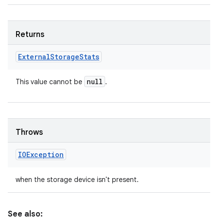
Returns
External
Storage
Stats
n
y
null
This value cannot be
.
Throws
IOException
when the storage device isn't present.
See also: