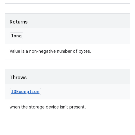
Returns
long
Value is a non-negative number of bytes.
Throws
IOException
when the storage device isn't present.