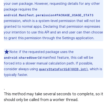
your own package. However, requesting details for any other
package requires the
android.Manifest.permission#PACKAGE_USAGE_STATS
permission, which is a system-level permission that will not be
granted to normal apps. Declaring that permission expresses
your intention to use this API and an end user can then choose
to grant this permission through the Settings application.
Note: if the requested package uses the
manifest feature, this call will be
android:sharedUserId
forced into a slower manual calculation path. If possible,
consider always using
, which is
queryStatsForUid(UUID,int)
typically faster.
.
This method may take several seconds to complete, so it
should only be called from a worker thread.