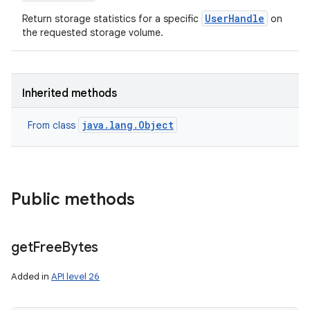
UserHandle
Return storage statistics for a specific
on
the requested storage volume.
Inherited methods
java.lang.Object
From class
Public methods
get
Free
Bytes
Added in
API level 26