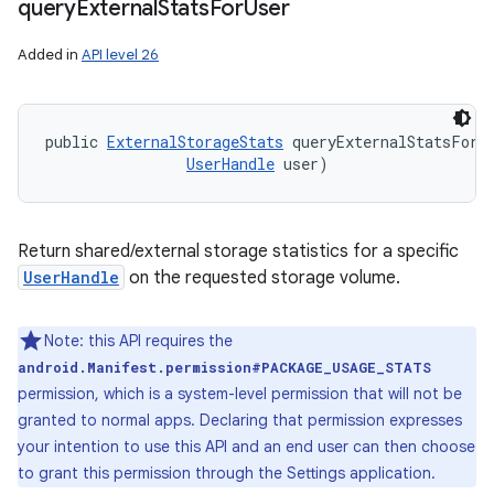
query
External
Stats
For
User
Added in
API level 26
public 
ExternalStorageStats
 queryExternalStatsForU
UserHandle
 user)
Return shared/external storage statistics for a specific
UserHandle
on the requested storage volume.
Note: this API requires the
ces
android.Manifest.permission#PACKAGE_USAGE_STATS
ets
permission, which is a system-level permission that will not be
granted to normal apps. Declaring that permission expresses
your intention to use this API and an end user can then choose
to grant this permission through the Settings application.