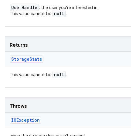
User
Handle
: the user you're interested in.
null
This value cannot be
.
Returns
Storage
Stats
null
This value cannot be
.
Throws
IOException
when the storage device isn't present.