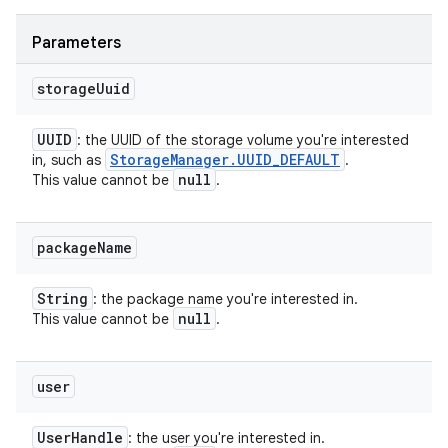
Parameters
storage
Uuid
UUID
: the UUID of the storage volume you're interested
Storage
Manager
.
UUID
_
DEFAULT
in, such as
.
null
This value cannot be
.
package
Name
String
: the package name you're interested in.
null
This value cannot be
.
user
User
Handle
: the user you're interested in.