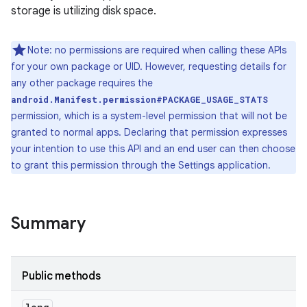
storage is utilizing disk space.
Note: no permissions are required when calling these APIs
for your own package or UID. However, requesting details for
any other package requires the
android.Manifest.permission#PACKAGE_USAGE_STATS
permission, which is a system-level permission that will not be
granted to normal apps. Declaring that permission expresses
your intention to use this API and an end user can then choose
to grant this permission through the Settings application.
Summary
Public methods