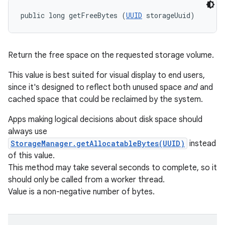
public long getFreeBytes (
UUID
 storageUuid)
Return the free space on the requested storage volume.
This value is best suited for visual display to end users,
since it's designed to reflect both unused space
and
and
cached space that could be reclaimed by the system.
Apps making logical decisions about disk space should
always use
StorageManager.getAllocatableBytes(UUID)
instead
of this value.
This method may take several seconds to complete, so it
should only be called from a worker thread.
Value is a non-negative number of bytes.
on