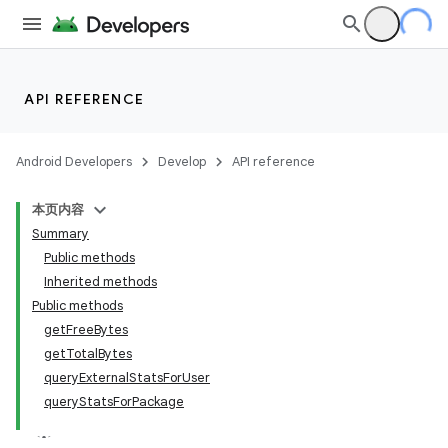
API REFERENCE
Android Developers
Develop
API reference
本页内容
Summary
Public methods
Inherited methods
Public methods
getFreeBytes
getTotalBytes
queryExternalStatsForUser
queryStatsForPackage