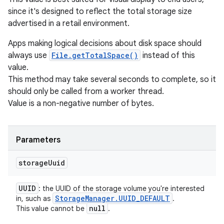
since it's designed to reflect the total storage size
advertised in a retail environment.
Apps making logical decisions about disk space should
always use
File.getTotalSpace()
instead of this
value.
This method may take several seconds to complete, so it
should only be called from a worker thread.
Value is a non-negative number of bytes.
Parameters
storage
Uuid
UUID
: the UUID of the storage volume you're interested
Storage
Manager
.
UUID
_
DEFAULT
in, such as
.
null
This value cannot be
.