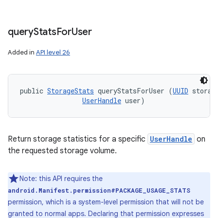
query
Stats
For
User
Added in
API level 26
public 
StorageStats
 queryStatsForUser (
UUID
 storage
UserHandle
 user)
Return storage statistics for a specific
UserHandle
on
the requested storage volume.
Note: this API requires the
android.Manifest.permission#PACKAGE_USAGE_STATS
permission, which is a system-level permission that will not be
granted to normal apps. Declaring that permission expresses