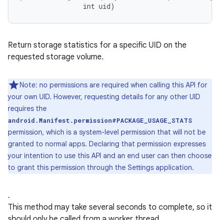
                int uid)
Return storage statistics for a specific UID on the
requested storage volume.
Note: no permissions are required when calling this API for
your own UID. However, requesting details for any other UID
requires the
android.Manifest.permission#PACKAGE_USAGE_STATS
permission, which is a system-level permission that will not be
granted to normal apps. Declaring that permission expresses
your intention to use this API and an end user can then choose
to grant this permission through the Settings application.
.
This method may take several seconds to complete, so it
should only be called from a worker thread.