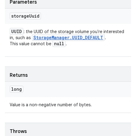
Parameters
storage
Uuid
UUID
: the UUID of the storage volume you're interested
Storage
Manager
.
UUID
_
DEFAULT
in, such as
.
null
This value cannot be
.
Returns
long
Value is a non-negative number of bytes.
Throws
nits