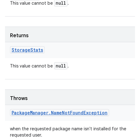
null
This value cannot be
.
Returns
Storage
Stats
null
This value cannot be
.
Throws
Package
Manager
.
Name
Not
Found
Exception
when the requested package name isn't installed for the
requested user.