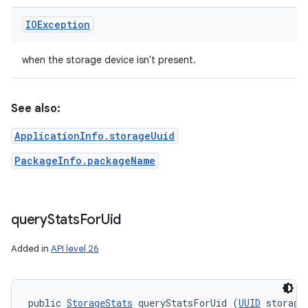
IOException
when the storage device isn't present.
See also:
ApplicationInfo.storageUuid
PackageInfo.packageName
query
Stats
For
Uid
Added in
API level 26
public 
StorageStats
 queryStatsForUid (
UUID
 storageU