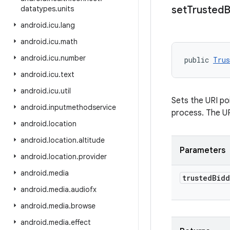
set
Trusted
B
datatypes
.
units
android
.
icu
.
lang
android
.
icu
.
math
android
.
icu
.
number
public 
Trus
android
.
icu
.
text
android
.
icu
.
util
Sets the URI poi
android
.
inputmethodservice
process. The U
android
.
location
android
.
location
.
altitude
Parameters
android
.
location
.
provider
android
.
media
trusted
Bidd
android
.
media
.
audiofx
android
.
media
.
browse
android
.
media
.
effect