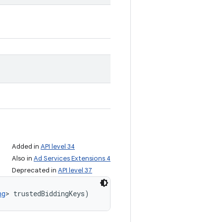
Added in
API level 34
Also in
Ad Services Extensions 4
Deprecated in
API level 37
ng
> trustedBiddingKeys)