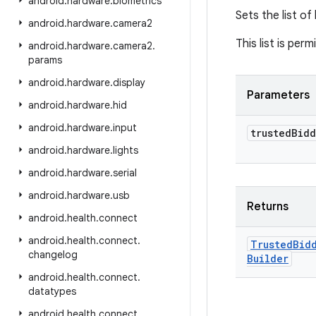
android
.
hardware
.
biometrics
Sets the list of
android
.
hardware
.
camera2
This list is perm
android
.
hardware
.
camera2
.
params
android
.
hardware
.
display
Parameters
android
.
hardware
.
hid
android
.
hardware
.
input
trusted
Bidd
android
.
hardware
.
lights
android
.
hardware
.
serial
android
.
hardware
.
usb
Returns
android
.
health
.
connect
android
.
health
.
connect
.
Trusted
Bid
changelog
Builder
android
.
health
.
connect
.
datatypes
android
.
health
.
connect
.