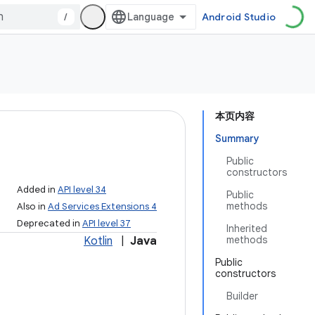
/
Android Studio
本页内容
Summary
Public
constructors
Added in
API level 34
Public
methods
Also in
Ad Services Extensions 4
Deprecated in
API level 37
Inherited
methods
Kotlin
|
Java
Public
constructors
Builder