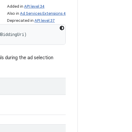
Added in
API level 34
Also in
Ad Services Extensions 4
Deprecated in
API level 37
dBiddingUri)
ls during the ad selection