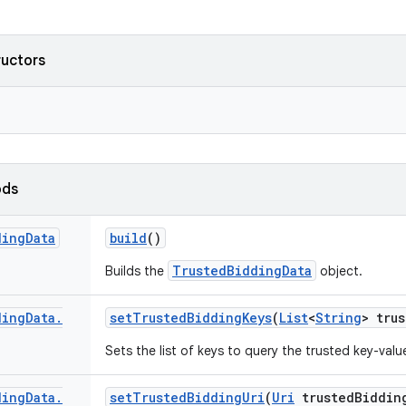
ructors
ods
ding
Data
build
()
TrustedBiddingData
Builds the
object.
ding
Data
.
set
Trusted
Bidding
Keys
(
List
<
String
> tru
Sets the list of keys to query the trusted key-value
ding
Data
.
set
Trusted
Bidding
Uri
(
Uri
trusted
Biddin