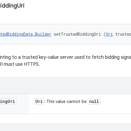
idding
Uri
tedBiddingData.Builder
 setTrustedBiddingUri (
Uri
 truste
nting to a trusted key-value server used to fetch bidding signa
RI must use HTTPS.
ing
Uri
Uri
null
: This value cannot be
.