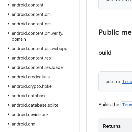
android
.
content
android
.
content
.
om
android
.
content
.
pm
Public m
android
.
content
.
pm
.
verify
.
domain
android
.
content
.
pm
.
webapp
build
android
.
content
.
res
android
.
content
.
res
.
loader
android
.
credentials
public 
Trus
android
.
crypto
.
hpke
android
.
database
Builds the
Tru
android
.
database
.
sqlite
android
.
devicelock
android
.
drm
Returns