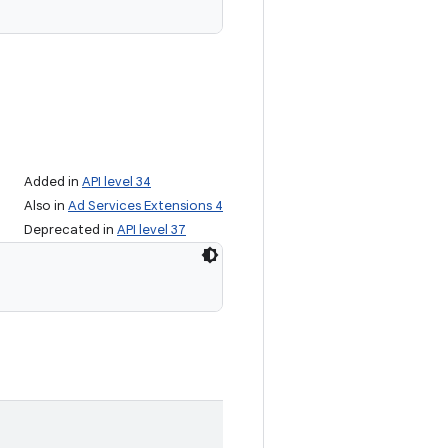
Added in
API level 34
Also in
Ad Services Extensions 4
Deprecated in
API level 37