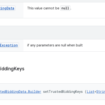
ding
Data
null
This value cannot be
.
Exception
if any parameters are null when built
idding
Keys
tedBiddingData.Builder
 setTrustedBiddingKeys (
List
<
Stri