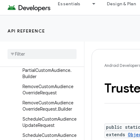
st
Essentials
Design & Plan
JoinCustomAudienceReque
st.Builder
LeaveCustomAudienceReq
API REFERENCE
uest
Leave
Custom
Audience
Request
.
Builder
Partial
Custom
Audience
Android Developer
Partial
Custom
Audience
.
Builder
Trust
Remove
Custom
Audience
Override
Request
Remove
Custom
Audience
Override
Request
.
Builder
Schedule
Custom
Audience
Update
Request
public stati
extends
Obje
Schedule
Custom
Audience