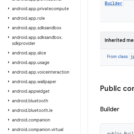
Builder
android
.
app
.
privatecompute
android
.
app
.
role
android
.
app
.
sdksandbox
android
.
app
.
sdksandbox
.
Inherited m
sdkprovider
android
.
app
.
slice
j
From class
android
.
app
.
usage
android
.
app
.
voiceinteraction
android
.
app
.
wallpaper
Public co
android
.
appwidget
android
.
bluetooth
Builder
android
.
bluetooth
.
le
android
.
companion
android
.
companion
.
virtual
public Bui