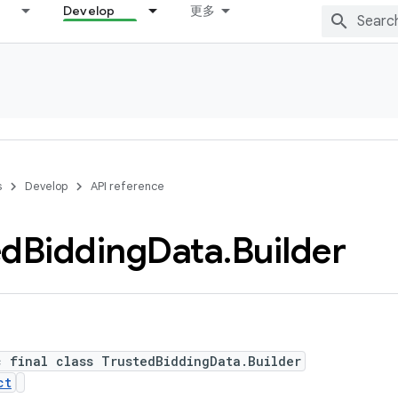
Develop
更多
s
Develop
API reference
ed
Bidding
Data
.
Builder
c final class TrustedBiddingData.Builder
ct