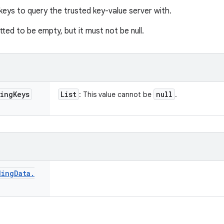
 keys to query the trusted key-value server with.
itted to be empty, but it must not be null.
ing
Keys
List
null
: This value cannot be
.
ding
Data
.