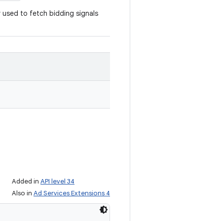
r used to fetch bidding signals
Added in
API level 34
Also in
Ad Services Extensions 4