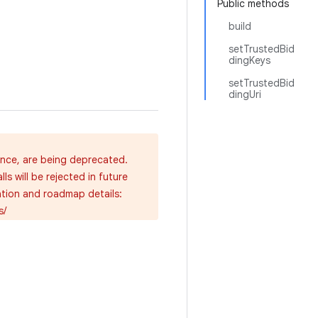
Public methods
build
setTrustedBid
dingKeys
setTrustedBid
dingUri
ence, are being deprecated.
s will be rejected in future
ation and roadmap details:
s/