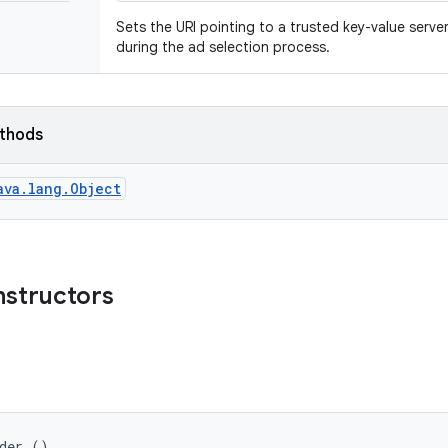
Sets the URI pointing to a trusted key-value serve
during the ad selection process.
ethods
ava.lang.Object
nstructors
lder ()