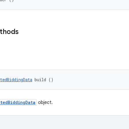
ethods
tedBiddingData
 build ()
stedBiddingData
object.