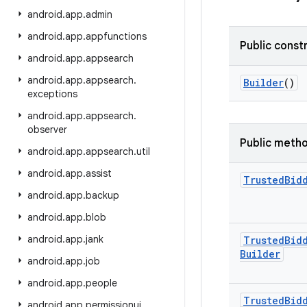
android
.
app
.
admin
android
.
app
.
appfunctions
Public const
android
.
app
.
appsearch
android
.
app
.
appsearch
.
Builder
()
exceptions
android
.
app
.
appsearch
.
observer
Public meth
android
.
app
.
appsearch
.
util
android
.
app
.
assist
Trusted
Bid
android
.
app
.
backup
android
.
app
.
blob
android
.
app
.
jank
Trusted
Bid
Builder
android
.
app
.
job
android
.
app
.
people
Trusted
Bid
android
.
app
.
permissionui