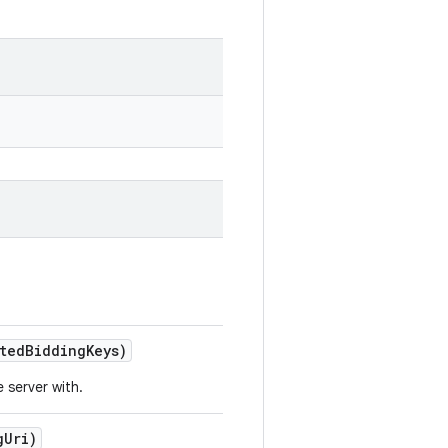
sted
Bidding
Keys)
 server with.
g
Uri)