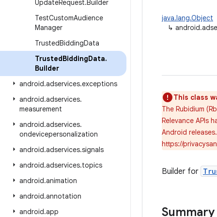
Update
Request
.
Builder
Test
Custom
Audience
java.lang.Object
Manager
↳
android.adse
Trusted
Bidding
Data
Trusted
Bidding
Data
.
Builder
android
.
adservices
.
exceptions
This class w
android
.
adservices
.
measurement
The Rubidium (Rb
Relevance APIs ha
android
.
adservices
.
Android releases
ondevicepersonalization
https://privacys
android
.
adservices
.
signals
android
.
adservices
.
topics
Builder for
Tru
android
.
animation
android
.
annotation
Summary
android
.
app