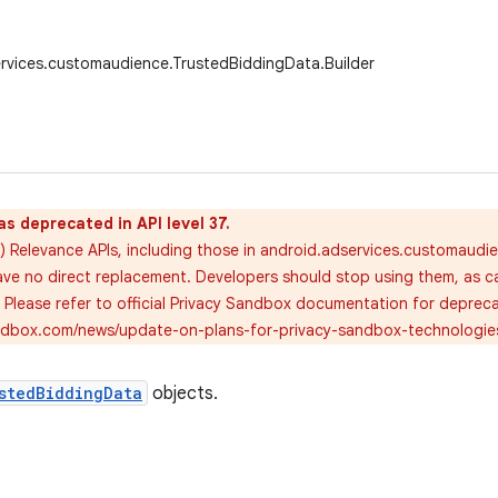
rvices.customaudience.TrustedBiddingData.Builder
as deprecated in API level 37.
) Relevance APIs, including those in android.adservices.customaudi
ve no direct replacement. Developers should stop using them, as call
. Please refer to official Privacy Sandbox documentation for deprec
andbox.com/news/update-on-plans-for-privacy-sandbox-technologie
stedBiddingData
objects.