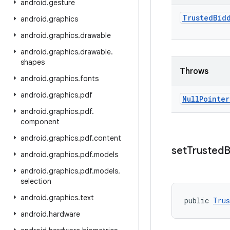
android
.
gesture
Trusted
Bid
android
.
graphics
android
.
graphics
.
drawable
android
.
graphics
.
drawable
.
shapes
Throws
android
.
graphics
.
fonts
android
.
graphics
.
pdf
Null
Pointer
android
.
graphics
.
pdf
.
component
android
.
graphics
.
pdf
.
content
set
Trusted
B
android
.
graphics
.
pdf
.
models
android
.
graphics
.
pdf
.
models
.
selection
android
.
graphics
.
text
public 
Trus
android
.
hardware