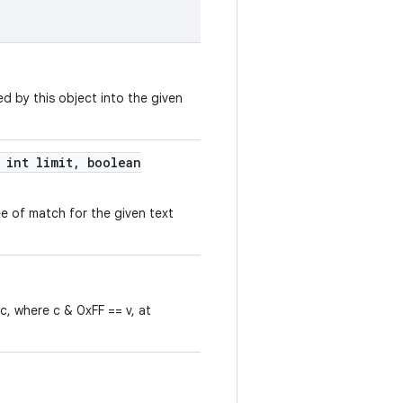
d by this object into the given
int limit
,
boolean
e of match for the given text
 c, where c & 0xFF == v, at