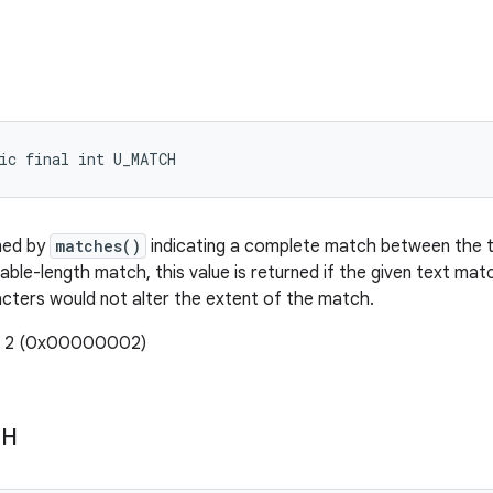
ic final int U_MATCH
ned by
matches()
indicating a complete match between the t
able-length match, this value is returned if the given text mat
acters would not alter the extent of the match.
e: 2 (0x00000002)
CH