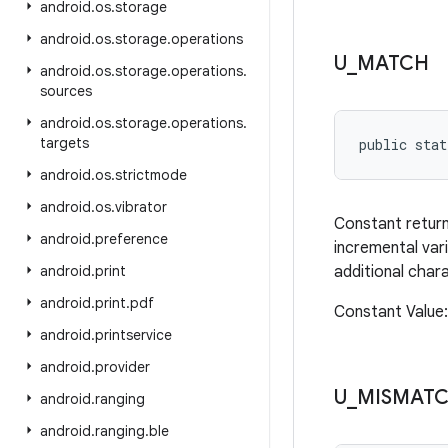
android
.
os
.
storage
android
.
os
.
storage
.
operations
U
_
MATCH
android
.
os
.
storage
.
operations
.
sources
android
.
os
.
storage
.
operations
.
targets
public stat
android
.
os
.
strictmode
android
.
os
.
vibrator
Constant retur
android
.
preference
incremental vari
android
.
print
additional char
android
.
print
.
pdf
Constant Valu
android
.
printservice
android
.
provider
U
_
MISMAT
android
.
ranging
android
.
ranging
.
ble