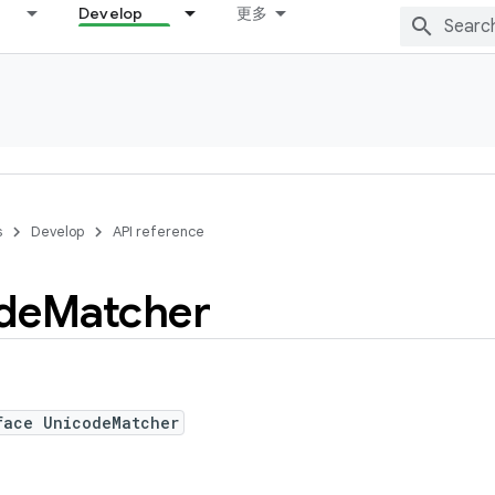
Develop
更多
s
Develop
API reference
de
Matcher
face UnicodeMatcher