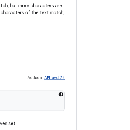
atch, but more characters are
l characters of the text match,
Added in
API level 24
ven set.