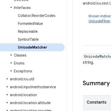
android.icu.text
Interfaces
Collator
.
Reorder
Codes
Known indirec
UnicodeFilter
Formatted
Value
Replaceable
Symbol
Table
Unicode
Matcher
Classes
UnicodeMatch
string.
Enums
Exceptions
android
.
icu
.
util
Summary
android
.
inputmethodservice
android
.
location
Constants
android
.
location
.
altitude
android
.
location
.
provider