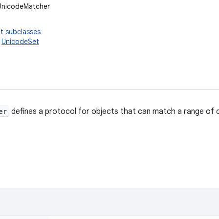
.UnicodeMatcher
t subclasses
,
UnicodeSet
er
defines a protocol for objects that can match a range of 