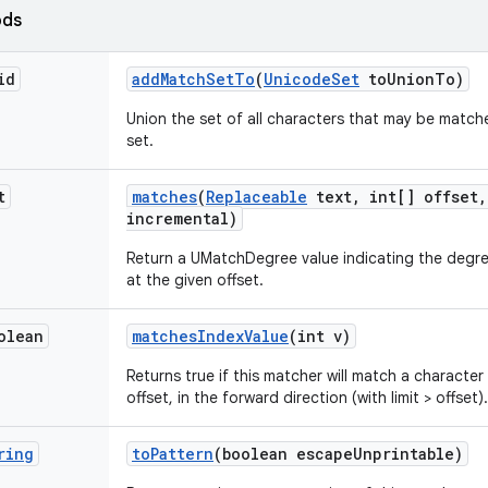
ods
id
add
Match
Set
To
(
Unicode
Set
to
Union
To)
Union the set of all characters that may be matche
set.
t
matches
(
Replaceable
text
,
int[] offset
,
incremental)
Return a UMatchDegree value indicating the degre
at the given offset.
olean
matches
Index
Value
(int v)
Returns true if this matcher will match a character
offset, in the forward direction (with limit > offset).
ring
to
Pattern
(boolean escape
Unprintable)