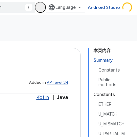
/
Android Studio
本页内容
Summary
Constants
Public
Added in
API level 24
methods
Constants
Kotlin
|
Java
ETHER
U_MATCH
U_MISMATCH
U_PARTIAL_M