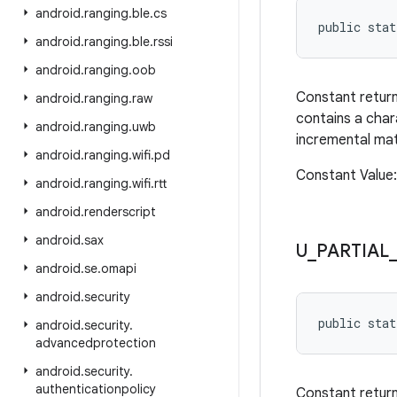
android
.
ranging
.
ble
.
cs
public stat
android
.
ranging
.
ble
.
rssi
android
.
ranging
.
oob
Constant retur
android
.
ranging
.
raw
contains a char
android
.
ranging
.
uwb
incremental ma
android
.
ranging
.
wifi
.
pd
Constant Valu
android
.
ranging
.
wifi
.
rtt
android
.
renderscript
android
.
sax
U
_
PARTIAL
android
.
se
.
omapi
android
.
security
public sta
android
.
security
.
advancedprotection
android
.
security
.
authenticationpolicy
Constant retur