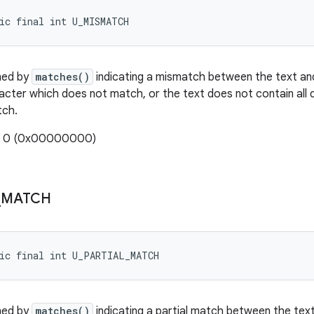
ic final int U_MISMATCH
ned by
matches()
indicating a mismatch between the text an
acter which does not match, or the text does not contain all 
tch.
e: 0 (0x00000000)
_
MATCH
tic final int U_PARTIAL_MATCH
ned by
matches()
indicating a partial match between the text