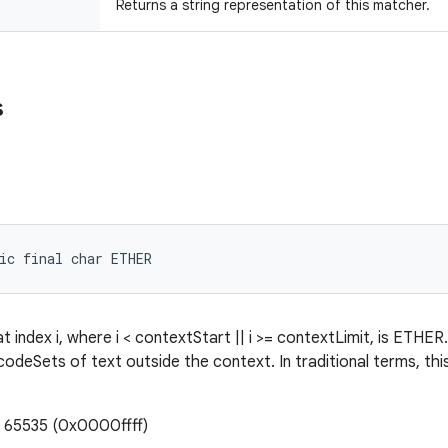
Returns a string representation of this matcher.
s
ic final char ETHER
 index i, where i < contextStart || i >= contextLimit, is ETHER.
codeSets of text outside the context. In traditional terms, thi
: 65535 (0x0000ffff)