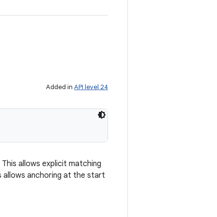
Added in
API level 24
 This allows explicit matching
s allows anchoring at the start