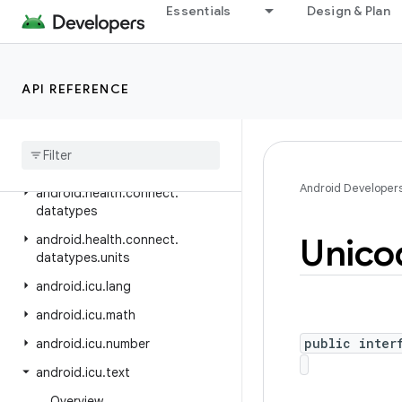
android.hardware.input
Essentials
Design & Plan
android.hardware.lights
android.hardware.serial
API REFERENCE
android.hardware.usb
android
.
health
.
connect
android
.
health
.
connect
.
changelog
Android Developer
android
.
health
.
connect
.
datatypes
Unico
android
.
health
.
connect
.
datatypes
.
units
android
.
icu
.
lang
android
.
icu
.
math
public inter
android
.
icu
.
number
android
.
icu
.
text
Overview