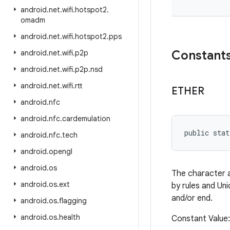
android
.
net
.
wifi
.
hotspot2
.
omadm
android
.
net
.
wifi
.
hotspot2
.
pps
Constant
android
.
net
.
wifi
.
p2p
android
.
net
.
wifi
.
p2p
.
nsd
android
.
net
.
wifi
.
rtt
ETHER
android
.
nfc
android
.
nfc
.
cardemulation
public stat
android
.
nfc
.
tech
android
.
opengl
android
.
os
The character at
android
.
os
.
ext
by rules and Uni
and/or end.
android
.
os
.
flagging
android
.
os
.
health
Constant Value