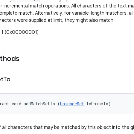
or incremental match operations. All characters of the text m
complete match. Alternatively, for variable-length matchers, al
racters were supplied at limit, they might also match.
: 1 (0x00000001)
ethods
et
To
ract void addMatchSetTo (
UnicodeSet
 toUnionTo)
f all characters that may be matched by this object into the gi