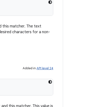
d this matcher. The text
desired characters for a non-
Added in
API level 24
 and this matcher. This value is