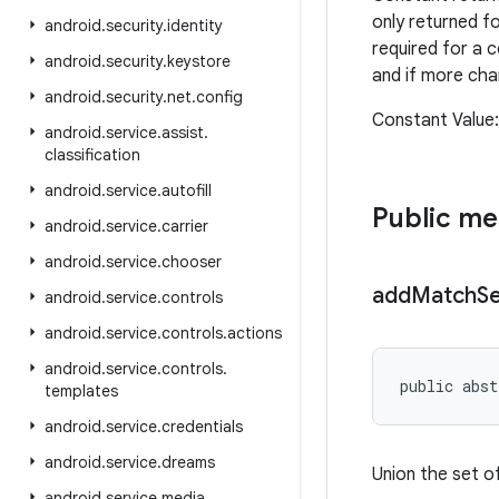
only returned f
android
.
security
.
identity
required for a 
android
.
security
.
keystore
and if more cha
android
.
security
.
net
.
config
Constant Value
android
.
service
.
assist
.
classification
android
.
service
.
autofill
Public m
android
.
service
.
carrier
android
.
service
.
chooser
add
Match
S
android
.
service
.
controls
android
.
service
.
controls
.
actions
android
.
service
.
controls
.
public abst
templates
android
.
service
.
credentials
android
.
service
.
dreams
Union the set o
android
.
service
.
media