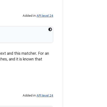
Added in
API level 24
ext and this matcher. For an
ches, and it is known that
Added in
API level 24