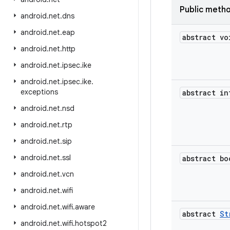
Public meth
android
.
net
.
dns
android
.
net
.
eap
abstract vo
android
.
net
.
http
android
.
net
.
ipsec
.
ike
android
.
net
.
ipsec
.
ike
.
exceptions
abstract in
android
.
net
.
nsd
android
.
net
.
rtp
android
.
net
.
sip
android
.
net
.
ssl
abstract bo
android
.
net
.
vcn
android
.
net
.
wifi
android
.
net
.
wifi
.
aware
abstract
St
android
.
net
.
wifi
.
hotspot2