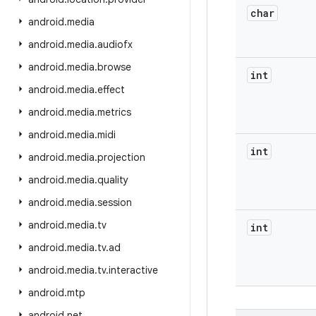
char
android
.
media
android
.
media
.
audiofx
android
.
media
.
browse
int
android
.
media
.
effect
android
.
media
.
metrics
android
.
media
.
midi
int
android
.
media
.
projection
android
.
media
.
quality
android
.
media
.
session
android
.
media
.
tv
int
android
.
media
.
tv
.
ad
android
.
media
.
tv
.
interactive
android
.
mtp
android
.
net