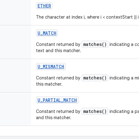
ETHER
The character at index i, where i < contextStart || 
U
_
MATCH
matches()
Constant returned by
indicating a 
text and this matcher.
U
_
MISMATCH
matches()
Constant returned by
indicating a m
this matcher.
U
_
PARTIAL
_
MATCH
matches()
Constant returned by
indicating a p
and this matcher.