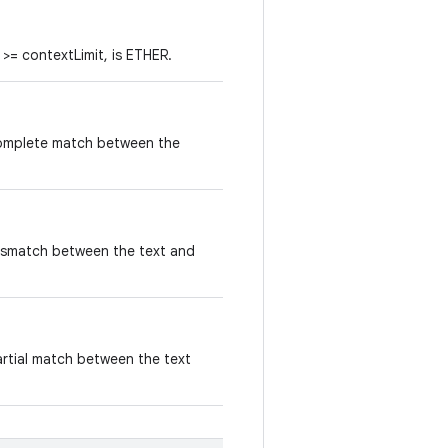
i >= contextLimit, is ETHER.
complete match between the
ismatch between the text and
artial match between the text