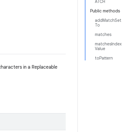
ATCH
Public methods
addMatchSet
To
matches
matchesIndex
Value
toPattern
characters in a Replaceable