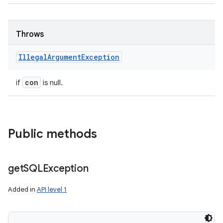
Throws
Illegal
Argument
Exception
con
if
is null.
Public methods
get
SQLException
Added in
API level 1