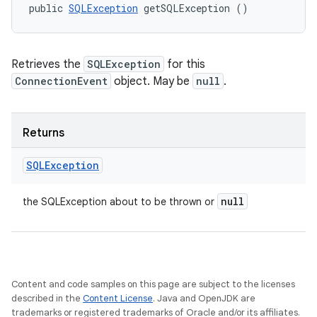
public 
SQLException
 getSQLException ()
Retrieves the
SQLException
for this
ConnectionEvent
object. May be
null
.
Returns
SQLException
null
the SQLException about to be thrown or
Content and code samples on this page are subject to the licenses
described in the
Content License
. Java and OpenJDK are
trademarks or registered trademarks of Oracle and/or its affiliates.