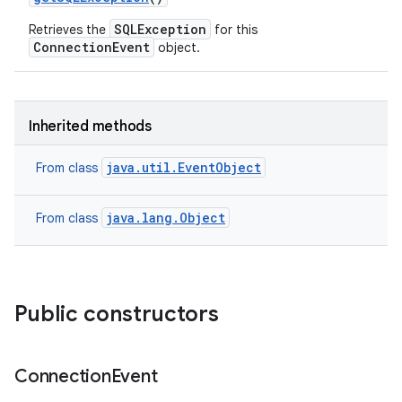
SQLException
Retrieves the
for this
ConnectionEvent
object.
Inherited methods
java.util.EventObject
From class
java.lang.Object
From class
Public constructors
Connection
Event