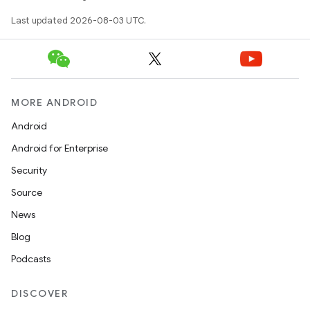
Last updated 2026-08-03 UTC.
MORE ANDROID
Android
Android for Enterprise
Security
Source
News
Blog
Podcasts
DISCOVER