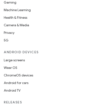
Gaming
Machine Learning
Health & Fitness
Camera & Media
Privacy
5G
ANDROID DEVICES
Large screens
Wear OS
ChromeOS devices
Android for cars
Android TV
RELEASES