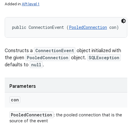
Added in
API level 1
public ConnectionEvent (
PooledConnection
 con)
Constructs a
ConnectionEvent
object initialized with
the given
PooledConnection
object.
SQLException
defaults to
null
.
Parameters
con
Pooled
Connection
: the pooled connection that is the
source of the event