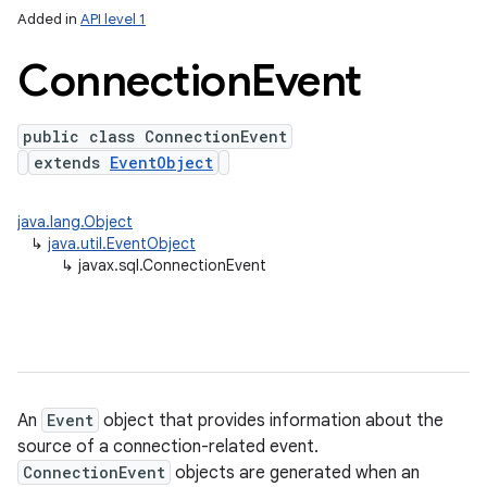
Added in
API level 1
Connection
Event
ces
ets
public class ConnectionEvent
extends
EventObject
java.lang.Object
↳
java.util.EventObject
↳
javax.sql.ConnectionEvent
An
Event
object that provides information about the
source of a connection-related event.
ConnectionEvent
objects are generated when an