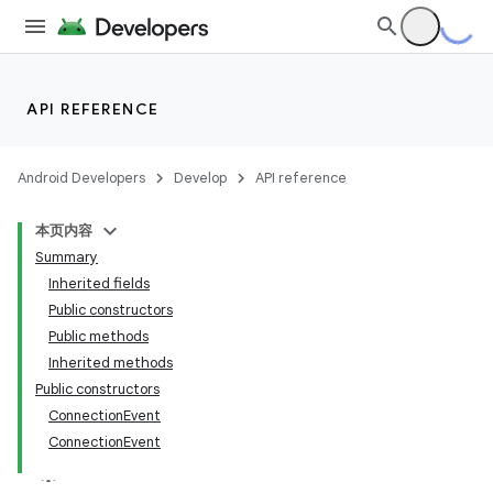
API REFERENCE
Android Developers
Develop
API reference
本页内容
Summary
Inherited fields
Public constructors
Public methods
Inherited methods
Public constructors
ConnectionEvent
ConnectionEvent