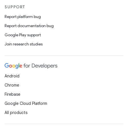
SUPPORT
Report platform bug
Report documentation bug
Google Play support
Join research studies
Android
Chrome
Firebase
Google Cloud Platform
All products