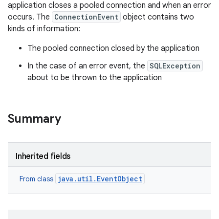
application closes a pooled connection and when an error
occurs. The
ConnectionEvent
object contains two
kinds of information:
The pooled connection closed by the application
In the case of an error event, the
SQLException
about to be thrown to the application
Summary
Inherited fields
n
java.util.EventObject
y
From class