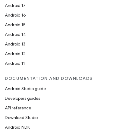
Android 17
Android 16
Android 15
Android 14
Android 13
Android 12
Android 11
DOCUMENTATION AND DOWNLOADS
Android Studio guide
Developers guides
API reference
Download Studio
Android NDK