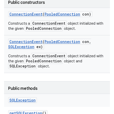
Public constructors
Connection
Event
(
Pooled
Connection
con)
ConnectionEvent
Constructs a
object initialized with
PooledConnection
the given
object.
Connection
Event
(
Pooled
Connection
con
,
SQLException
ex)
ConnectionEvent
Constructs a
object initialized with
PooledConnection
the given
object and
SQLException
object.
Public methods
SQLException
get
SQLException
()