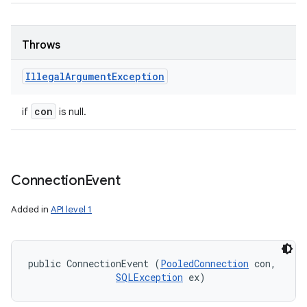
Throws
Illegal
Argument
Exception
con
if
is null.
Connection
Event
Added in
API level 1
public ConnectionEvent (
PooledConnection
 con, 

SQLException
 ex)