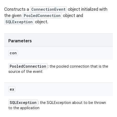
Constructs a
ConnectionEvent
object initialized with
the given
PooledConnection
object and
SQLException
object.
Parameters
con
Pooled
Connection
: the pooled connection that is the
source of the event
ex
SQLException
: the SQLException about to be thrown
to the application