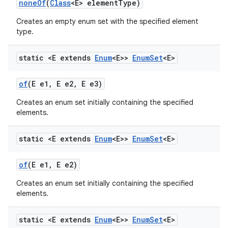
none
Of
(
Class
<E> element
Type)
Creates an empty enum set with the specified element
type.
static <E extends
Enum
<E>>
Enum
Set
<E>
of
(E e1
,
E e2
,
E e3)
Creates an enum set initially containing the specified
elements.
static <E extends
Enum
<E>>
Enum
Set
<E>
of
(E e1
,
E e2)
Creates an enum set initially containing the specified
elements.
static <E extends
Enum
<E>>
Enum
Set
<E>