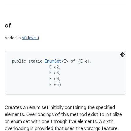
of
Added in
API level 1
public static 
EnumSet
<E> of (E e1, 

                E e2, 

                E e3, 

                E e4, 

                E e5)
Creates an enum set initially containing the specified
elements. Overloadings of this method exist to initialize
an enum set with one through five elements. A sixth
overloading is provided that uses the varargs feature.