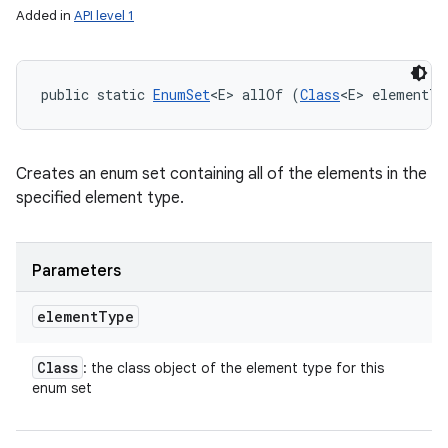
Added in
API level 1
public static 
EnumSet
<E> allOf (
Class
<E> elementTy
Creates an enum set containing all of the elements in the
specified element type.
Parameters
element
Type
n
Class
: the class object of the element type for this
y
enum set