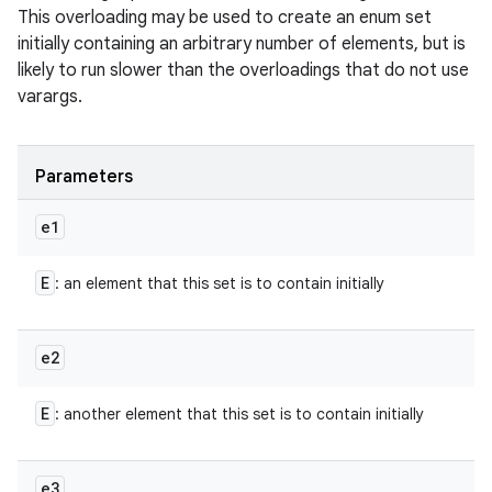
This overloading may be used to create an enum set
initially containing an arbitrary number of elements, but is
likely to run slower than the overloadings that do not use
varargs.
Parameters
e1
E
: an element that this set is to contain initially
e2
E
: another element that this set is to contain initially
e3