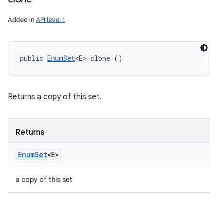
Added in
API level 1
public 
EnumSet
<E> clone ()
Returns a copy of this set.
Returns
Enum
Set
<E>
a copy of this set