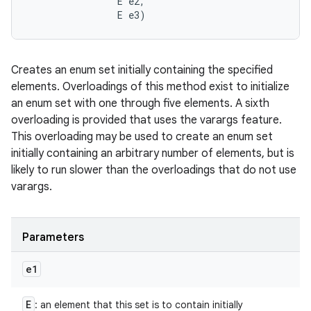
                E e2, 

                E e3)
Creates an enum set initially containing the specified
elements. Overloadings of this method exist to initialize
an enum set with one through five elements. A sixth
overloading is provided that uses the varargs feature.
This overloading may be used to create an enum set
initially containing an arbitrary number of elements, but is
likely to run slower than the overloadings that do not use
varargs.
Parameters
e1
E
: an element that this set is to contain initially