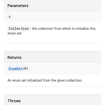
Parameters
c
Collection
: the collection from which to initialize this
enum set
Returns
Enum
Set
<E>
An enum set initialized from the given collection.
Throws