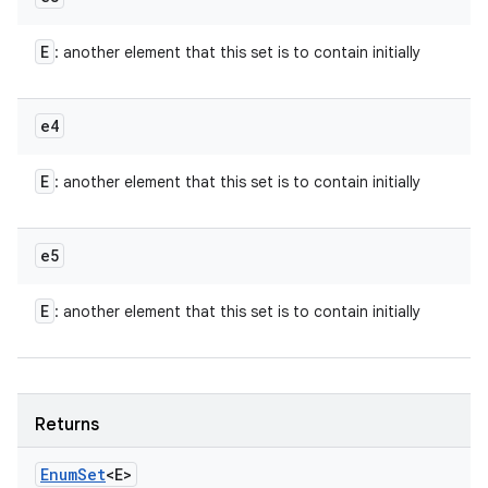
E
: another element that this set is to contain initially
e4
E
: another element that this set is to contain initially
e5
E
: another element that this set is to contain initially
Returns
Enum
Set
<E>