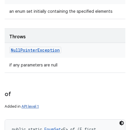
an enum set initially containing the specified elements
Throws
Null
Pointer
Exception
if any parameters are null
of
Added in
API level 1
public static 
EnumSet
<E> of (E first, 
