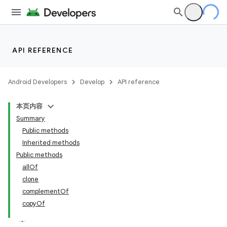
API REFERENCE
Android Developers
Develop
API reference
本页内容
Summary
Public methods
Inherited methods
Public methods
allOf
clone
complementOf
copyOf