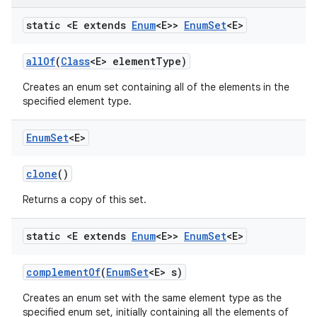
static <E extends
Enum
<E>>
Enum
Set
<E>
all
Of
(
Class
<E> element
Type)
Creates an enum set containing all of the elements in the
specified element type.
on
Enum
Set
<E>
clone
()
Returns a copy of this set.
static <E extends
Enum
<E>>
Enum
Set
<E>
complement
Of
(
Enum
Set
<E> s)
Creates an enum set with the same element type as the
specified enum set, initially containing all the elements of