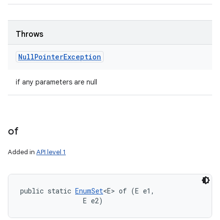
Throws
Null
Pointer
Exception
if any parameters are null
of
Added in
API level 1
public static 
EnumSet
<E> of (E e1, 

                E e2)