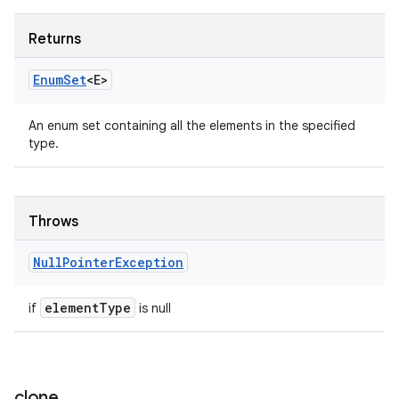
Returns
Enum
Set
<E>
An enum set containing all the elements in the specified
type.
Throws
Null
Pointer
Exception
element
Type
if
is null
clone