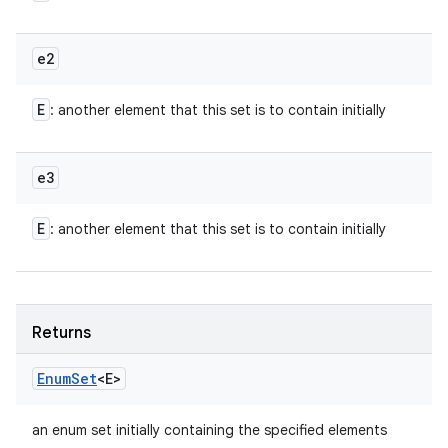
e2
E
: another element that this set is to contain initially
e3
E
: another element that this set is to contain initially
Returns
Enum
Set
<E>
an enum set initially containing the specified elements