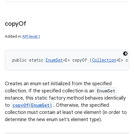
copy
Of
Added in
API level 1
public static 
EnumSet
<E> copyOf (
Collection
<E> c)
Creates an enum set initialized from the specified
collection. If the specified collection is an
EnumSet
instance, this static factory method behaves identically
to
copyOf(EnumSet)
. Otherwise, the specified
collection must contain at least one element (in order to
determine the new enum set's element type).