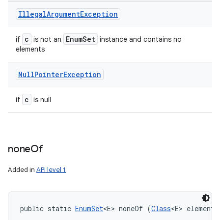
Illegal
Argument
Exception
c
Enum
Set
if
is not an
instance and contains no
elements
Null
Pointer
Exception
c
if
is null
none
Of
Added in
API level 1
public static 
EnumSet
<E> noneOf (
Class
<E> elementT