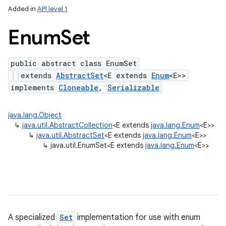
Added in
API level 1
Enum
Set
public abstract class EnumSet
extends
AbstractSet
<E extends
Enum
<E>>
implements
Cloneable
,
Serializable
java.lang.Object
lization
↳
java.util.AbstractCollection
<E extends
java.lang.Enum
<E>>
↳
java.util.AbstractSet
<E extends
java.lang.Enum
<E>>
↳
java.util.EnumSet<E extends
java.lang.Enum
<E>>
A specialized
Set
implementation for use with enum