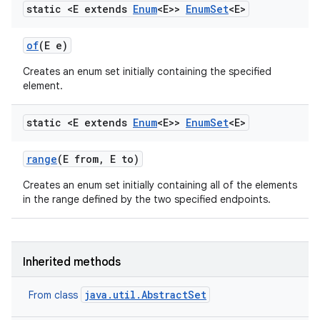
static <E extends
Enum
<E>>
Enum
Set
<E>
of
(E e)
Creates an enum set initially containing the specified
element.
static <E extends
Enum
<E>>
Enum
Set
<E>
range
(E from
,
E to)
Creates an enum set initially containing all of the elements
in the range defined by the two specified endpoints.
Inherited methods
java.util.AbstractSet
From class