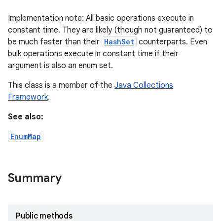
Implementation note: All basic operations execute in
constant time. They are likely (though not guaranteed) to
be much faster than their
HashSet
counterparts. Even
bulk operations execute in constant time if their
argument is also an enum set.
This class is a member of the
Java Collections
Framework
.
See also:
EnumMap
Summary
Public methods