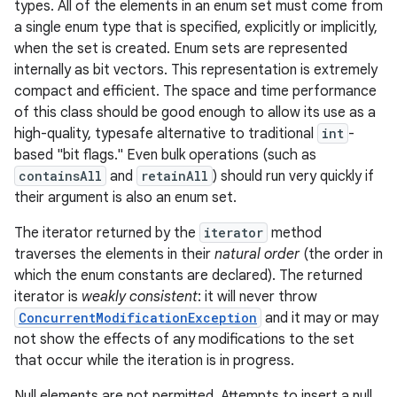
types. All of the elements in an enum set must come from
a single enum type that is specified, explicitly or implicitly,
when the set is created. Enum sets are represented
internally as bit vectors. This representation is extremely
compact and efficient. The space and time performance
of this class should be good enough to allow its use as a
high-quality, typesafe alternative to traditional
int
-
based "bit flags." Even bulk operations (such as
containsAll
and
retainAll
) should run very quickly if
their argument is also an enum set.
The iterator returned by the
iterator
method
traverses the elements in their
natural order
(the order in
which the enum constants are declared). The returned
iterator is
weakly consistent
: it will never throw
ConcurrentModificationException
and it may or may
not show the effects of any modifications to the set
that occur while the iteration is in progress.
Null elements are not permitted. Attempts to insert a null