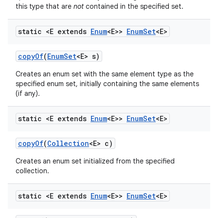
this type that are
not
contained in the specified set.
static <E extends
Enum
<E>>
Enum
Set
<E>
copy
Of
(
Enum
Set
<E> s)
Creates an enum set with the same element type as the
specified enum set, initially containing the same elements
(if any).
nits
static <E extends
Enum
<E>>
Enum
Set
<E>
copy
Of
(
Collection
<E> c)
Creates an enum set initialized from the specified
collection.
static <E extends
Enum
<E>>
Enum
Set
<E>