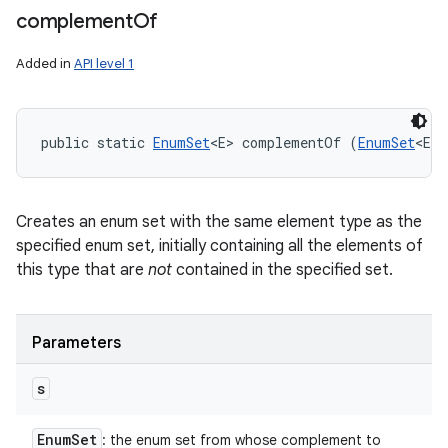
complement
Of
Added in
API level 1
public static 
EnumSet
<E> complementOf (
EnumSet
<E> 
Creates an enum set with the same element type as the
specified enum set, initially containing all the elements of
this type that are
not
contained in the specified set.
Parameters
s
Enum
Set
: the enum set from whose complement to