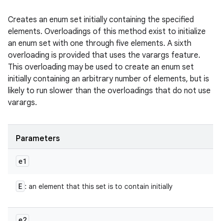
Creates an enum set initially containing the specified
elements. Overloadings of this method exist to initialize
an enum set with one through five elements. A sixth
overloading is provided that uses the varargs feature.
This overloading may be used to create an enum set
initially containing an arbitrary number of elements, but is
likely to run slower than the overloadings that do not use
varargs.
Parameters
e1
E
: an element that this set is to contain initially
e2