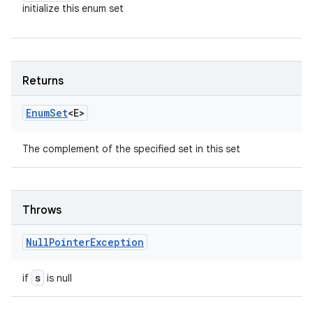
initialize this enum set
Returns
Enum
Set
<E>
The complement of the specified set in this set
Throws
Null
Pointer
Exception
s
if
is null