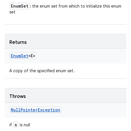
Enum
Set
: the enum set from which to initialize this enum
set
Returns
Enum
Set
<E>
A copy of the specified enum set.
Throws
Null
Pointer
Exception
s
if
is null