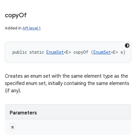
copy
Of
Added in
API level 1
public static 
EnumSet
<E> copyOf (
EnumSet
<E> s)
Creates an enum set with the same element type as the
specified enum set, initially containing the same elements
(if any).
Parameters
s