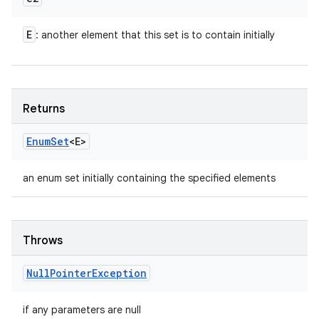
E
: another element that this set is to contain initially
Returns
Enum
Set
<E>
an enum set initially containing the specified elements
Throws
Null
Pointer
Exception
if any parameters are null