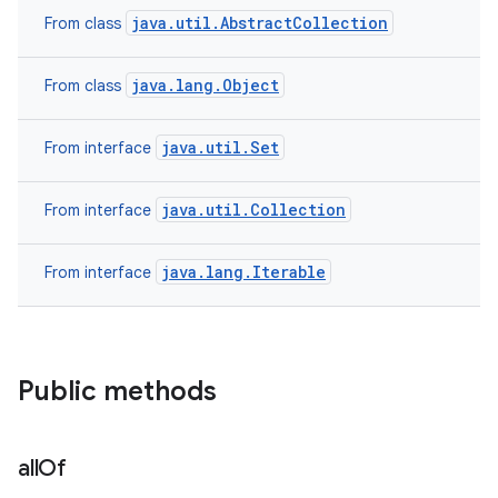
java.util.AbstractCollection
From class
java.lang.Object
From class
ces
ets
java.util.Set
From interface
java.util.Collection
From interface
java.lang.Iterable
From interface
Public methods
all
Of