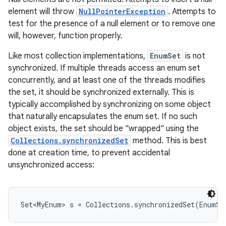
element will throw
NullPointerException
. Attempts to
test for the presence of a null element or to remove one
r
will, however, function properly.
Like most collection implementations,
EnumSet
is not
synchronized. If multiple threads access an enum set
concurrently, and at least one of the threads modifies
the set, it should be synchronized externally. This is
typically accomplished by synchronizing on some object
that naturally encapsulates the enum set. If no such
object exists, the set should be "wrapped" using the
Collections.synchronizedSet
method. This is best
done at creation time, to prevent accidental
unsynchronized access: