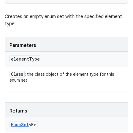
Creates an empty enum set with the specified element
type.
Parameters
element
Type
Class
: the class object of the element type for this
enum set
Returns
Enum
Set
<E>