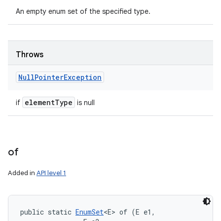
An empty enum set of the specified type.
Throws
Null
Pointer
Exception
element
Type
if
is null
of
Added in
API level 1
public static 
EnumSet
<E> of (E e1, 
