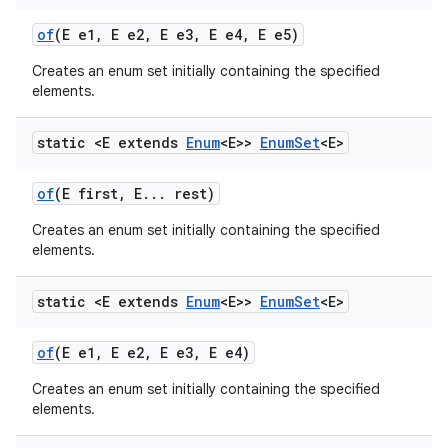
of
(E e1
,
E e2
,
E e3
,
E e4
,
E e5)
Creates an enum set initially containing the specified
elements.
static <E extends
Enum
<E>>
Enum
Set
<E>
of
(E first
,
E
.
.
.
rest)
Creates an enum set initially containing the specified
elements.
static <E extends
Enum
<E>>
Enum
Set
<E>
of
(E e1
,
E e2
,
E e3
,
E e4)
Creates an enum set initially containing the specified
elements.