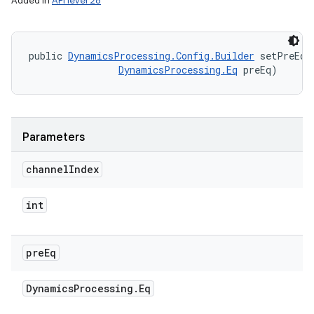
Added in
API level 28
public 
DynamicsProcessing.Config.Builder
 setPreEqB
DynamicsProcessing.Eq
 preEq)
Parameters
channel
Index
int
pre
Eq
Dynamics
Processing
.
Eq