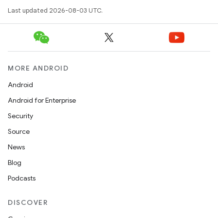
Last updated 2026-08-03 UTC.
MORE ANDROID
Android
Android for Enterprise
Security
Source
News
Blog
Podcasts
DISCOVER