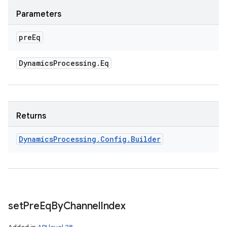
Parameters
pre
Eq
Dynamics
Processing
.
Eq
Returns
Dynamics
Processing
.
Config
.
Builder
set
Pre
Eq
By
Channel
Index