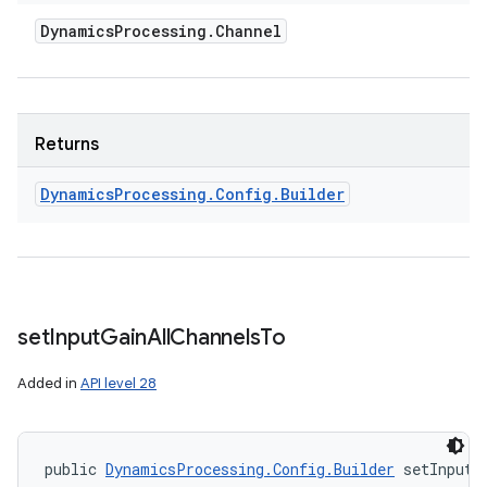
Dynamics
Processing
.
Channel
Returns
Dynamics
Processing
.
Config
.
Builder
n
y
set
Input
Gain
All
Channels
To
Added in
API level 28
public 
DynamicsProcessing.Config.Builder
 setInputG