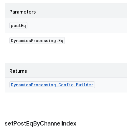
Parameters
post
Eq
Dynamics
Processing
.
Eq
Returns
Dynamics
Processing
.
Config
.
Builder
set
Post
Eq
By
Channel
Index