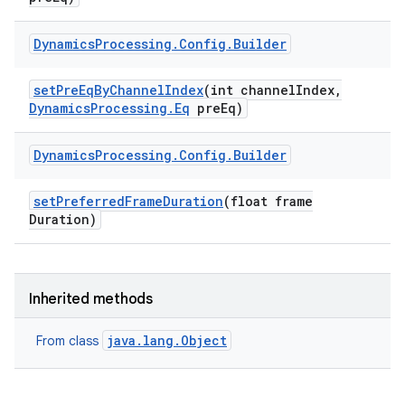
Dynamics
Processing
.
Config
.
Builder
set
Pre
Eq
By
Channel
Index
(int channel
Index
,
Dynamics
Processing
.
Eq
pre
Eq)
Dynamics
Processing
.
Config
.
Builder
nits
set
Preferred
Frame
Duration
(float frame
Duration)
Inherited methods
java.lang.Object
From class