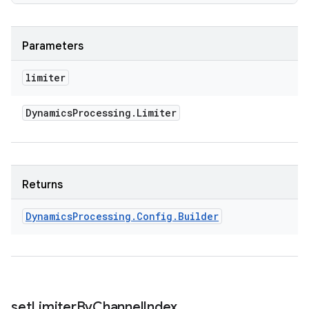
Parameters
limiter
Dynamics
Processing
.
Limiter
Returns
Dynamics
Processing
.
Config
.
Builder
set
Limiter
By
Channel
Index