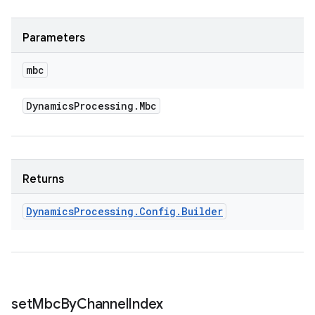
Parameters
mbc
Dynamics
Processing
.
Mbc
Returns
Dynamics
Processing
.
Config
.
Builder
set
Mbc
By
Channel
Index