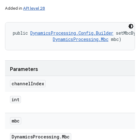
Added in
API level 28
public 
DynamicsProcessing.Config.Builder
 setMbcByC
DynamicsProcessing.Mbc
 mbc)
Parameters
channel
Index
int
mbc
Dynamics
Processing
.
Mbc