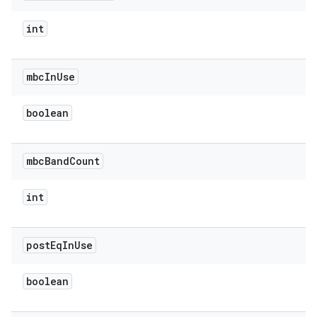
int
mbc
In
Use
boolean
mbc
Band
Count
int
post
Eq
In
Use
boolean