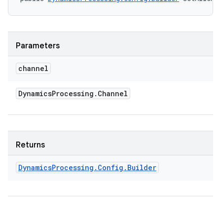
Parameters
channel
Dynamics
Processing
.
Channel
Returns
Dynamics
Processing
.
Config
.
Builder
ces