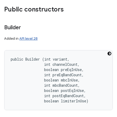
Public constructors
Builder
Added in
API level 28
public Builder (int variant, 

                int channelCount, 

                boolean preEqInUse, 

                int preEqBandCount, 

                boolean mbcInUse, 

                int mbcBandCount, 

                boolean postEqInUse, 

                int postEqBandCount, 

                boolean limiterInUse)