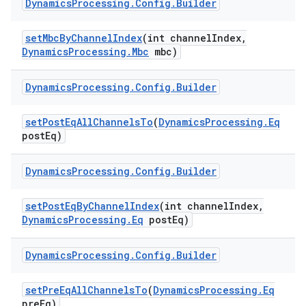
Dynamics
Processing
.
Config
.
Builder
set
Mbc
By
Channel
Index
(int channel
Index
,
Dynamics
Processing
.
Mbc
mbc)
Dynamics
Processing
.
Config
.
Builder
on
set
Post
Eq
All
Channels
To
(
Dynamics
Processing
.
Eq
post
Eq)
Dynamics
Processing
.
Config
.
Builder
set
Post
Eq
By
Channel
Index
(int channel
Index
,
Dynamics
Processing
.
Eq
post
Eq)
Dynamics
Processing
.
Config
.
Builder
set
Pre
Eq
All
Channels
To
(
Dynamics
Processing
.
Eq
pre
Eq)