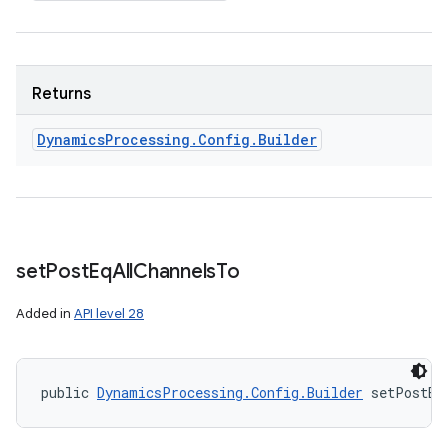
Returns
Dynamics
Processing
.
Config
.
Builder
set
Post
Eq
All
Channels
To
Added in
API level 28
public 
DynamicsProcessing.Config.Builder
 setPostEq