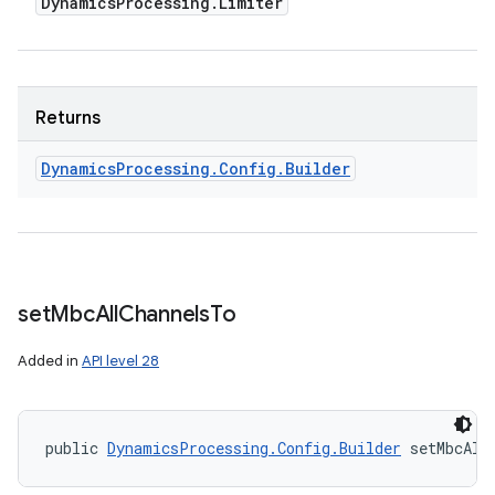
Dynamics
Processing
.
Limiter
Returns
Dynamics
Processing
.
Config
.
Builder
set
Mbc
All
Channels
To
Added in
API level 28
public 
DynamicsProcessing.Config.Builder
 setMbcAll