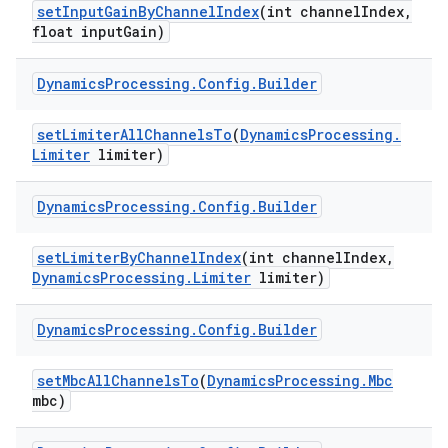
set
Input
Gain
By
Channel
Index
(int channel
Index
,
float input
Gain)
Dynamics
Processing
.
Config
.
Builder
set
Limiter
All
Channels
To
(
Dynamics
Processing
.
Limiter
limiter)
Dynamics
Processing
.
Config
.
Builder
set
Limiter
By
Channel
Index
(int channel
Index
,
Dynamics
Processing
.
Limiter
limiter)
Dynamics
Processing
.
Config
.
Builder
set
Mbc
All
Channels
To
(
Dynamics
Processing
.
Mbc
mbc)