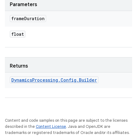
Parameters
frame
Duration
float
Returns
Dynamics
Processing
.
Config
.
Builder
Content and code samples on this page are subject to the licenses
described in the
Content License
. Java and OpenJDK are
trademarks or registered trademarks of Oracle and/or its affiliates.