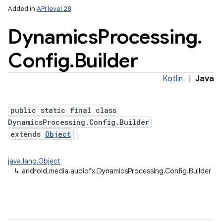
Added in
API level 28
Dynamics
Processing
.
Config
.
Builder
Kotlin
|
Java
public static final class
lization
DynamicsProcessing.Config.Builder
extends
Object
java.lang.Object
↳
android.media.audiofx.DynamicsProcessing.Config.Builder