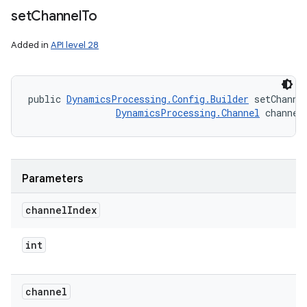
ets
set
Channel
To
Added in
API level 28
public 
DynamicsProcessing.Config.Builder
 setChanne
DynamicsProcessing.Channel
 channel
Parameters
channel
Index
int
channel