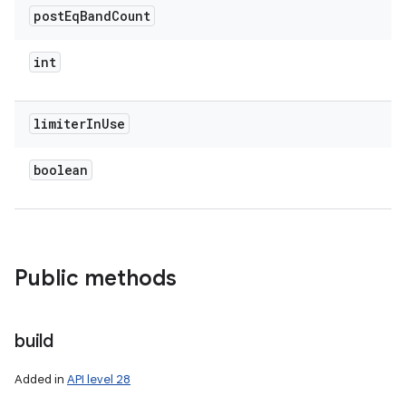
post
Eq
Band
Count
int
limiter
In
Use
boolean
Public methods
build
Added in
API level 28