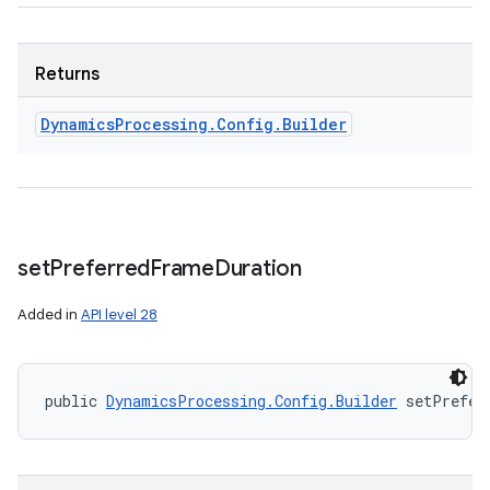
Returns
Dynamics
Processing
.
Config
.
Builder
set
Preferred
Frame
Duration
Added in
API level 28
public 
DynamicsProcessing.Config.Builder
 setPrefer