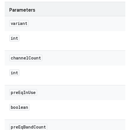
Parameters
variant
int
channel
Count
int
pre
Eq
In
Use
boolean
pre
Eq
Band
Count