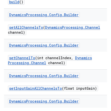
build
()
r
Dynamics
Processing
.
Config
.
Builder
set
All
Channels
To
(
Dynamics
Processing
.
Channel
channel)
Dynamics
Processing
.
Config
.
Builder
set
Channel
To
(int channel
Index
,
Dynamics
Processing
.
Channel
channel)
Dynamics
Processing
.
Config
.
Builder
set
Input
Gain
All
Channels
To
(float input
Gain)
Dynamics
Processing
.
Config
.
Builder