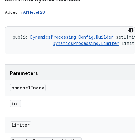
Added in
API level 28
public 
DynamicsProcessing.Config.Builder
 setLimite
DynamicsProcessing.Limiter
 limiter
Parameters
channel
Index
int
limiter