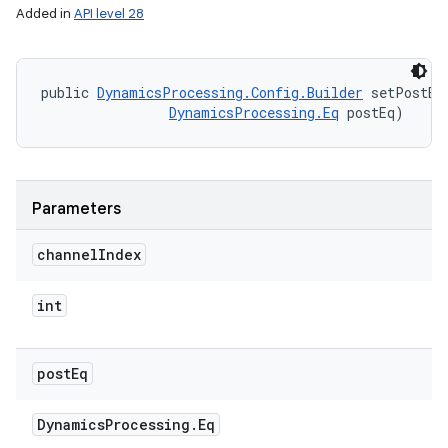
Added in
API level 28
public 
DynamicsProcessing.Config.Builder
 setPostEq
DynamicsProcessing.Eq
 postEq)
Parameters
channel
Index
int
post
Eq
Dynamics
Processing
.
Eq