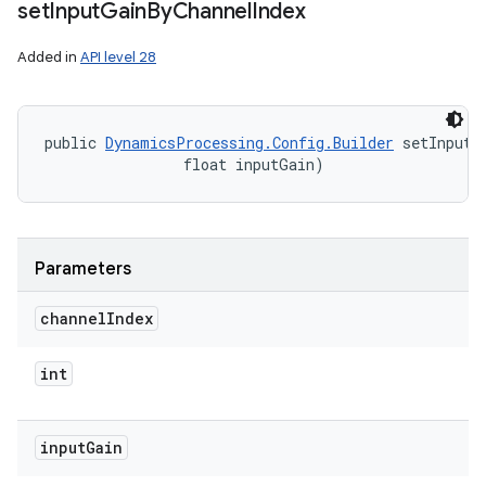
set
Input
Gain
By
Channel
Index
Added in
API level 28
public 
DynamicsProcessing.Config.Builder
 setInputG
                float inputGain)
Parameters
channel
Index
int
input
Gain