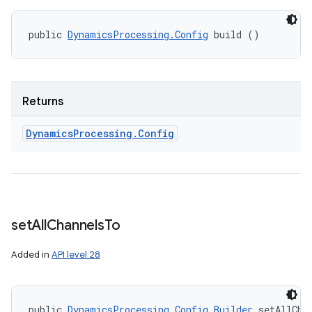
public 
DynamicsProcessing.Config
 build ()
Returns
Dynamics
Processing
.
Config
set
All
Channels
To
Added in
API level 28
public 
DynamicsProcessing.Config.Builder
 setAllCha