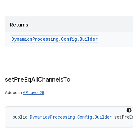
Returns
Dynamics
Processing
.
Config
.
Builder
set
Pre
Eq
All
Channels
To
Added in
API level 28
public 
DynamicsProcessing.Config.Builder
 setPreEqA