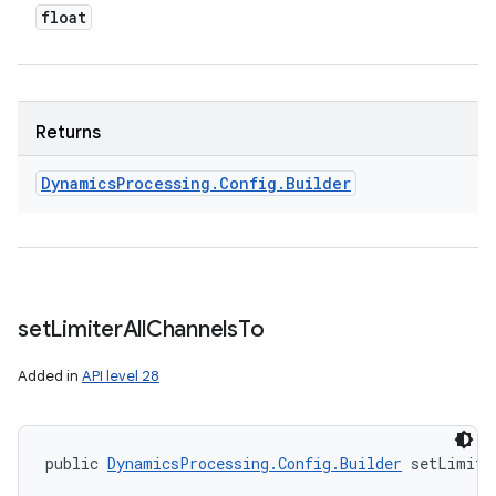
float
Returns
Dynamics
Processing
.
Config
.
Builder
set
Limiter
All
Channels
To
Added in
API level 28
public 
DynamicsProcessing.Config.Builder
 setLimite