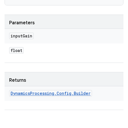
Parameters
input
Gain
float
Returns
Dynamics
Processing
.
Config
.
Builder