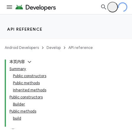
API REFERENCE
Android Developers
Develop
API reference
本页内容
Summary
Public constructors
Public methods
Inherited methods
Public constructors
Builder
Public methods
build