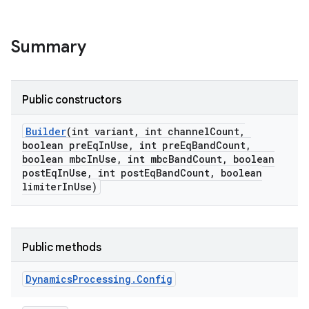
Summary
Public constructors
Builder
(int variant
,
int channel
Count
,
boolean pre
Eq
In
Use
,
int pre
Eq
Band
Count
,
boolean mbc
In
Use
,
int mbc
Band
Count
,
boolean
post
Eq
In
Use
,
int post
Eq
Band
Count
,
boolean
limiter
In
Use)
Public methods
Dynamics
Processing
.
Config