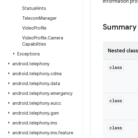
information pro
Status
Hints
Telecom
Manager
Summary
Video
Profile
Video
Profile
.
Camera
Capabilities
Nested clas
Exceptions
android
.
telephony
class
android
.
telephony
.
cdma
android
.
telephony
.
data
android
.
telephony
.
emergency
class
android
.
telephony
.
euicc
android
.
telephony
.
gsm
android
.
telephony
.
ims
class
android
.
telephony
.
ims
.
feature