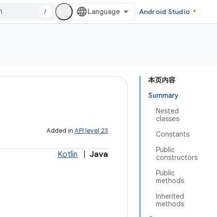
/
Android Studio
本页内容
Summary
Nested
classes
Added in
API level 23
Constants
Public
Kotlin
|
Java
constructors
Public
methods
Inherited
methods