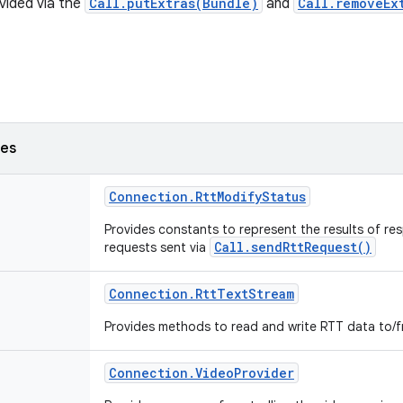
vided via the
Call.putExtras(Bundle)
and
Call.removeEx
ses
Connection
.
Rtt
Modify
Status
Provides constants to represent the results of re
Call.sendRttRequest()
requests sent via
Connection
.
Rtt
Text
Stream
Provides methods to read and write RTT data to/f
Connection
.
Video
Provider