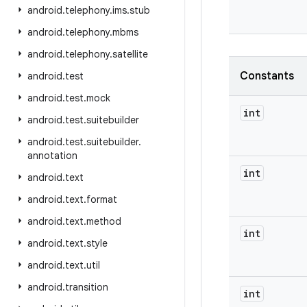
android
.
telephony
.
ims
.
stub
android
.
telephony
.
mbms
android
.
telephony
.
satellite
Constants
android
.
test
android
.
test
.
mock
int
android
.
test
.
suitebuilder
android
.
test
.
suitebuilder
.
annotation
int
android
.
text
android
.
text
.
format
android
.
text
.
method
int
android
.
text
.
style
android
.
text
.
util
android
.
transition
int