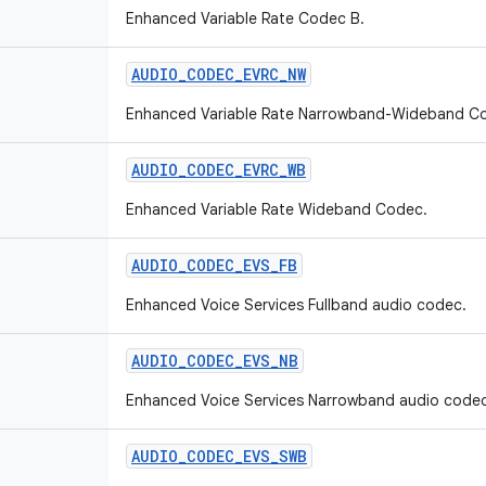
Enhanced Variable Rate Codec B.
AUDIO
_
CODEC
_
EVRC
_
NW
Enhanced Variable Rate Narrowband-Wideband C
AUDIO
_
CODEC
_
EVRC
_
WB
Enhanced Variable Rate Wideband Codec.
AUDIO
_
CODEC
_
EVS
_
FB
Enhanced Voice Services Fullband audio codec.
AUDIO
_
CODEC
_
EVS
_
NB
Enhanced Voice Services Narrowband audio codec
AUDIO
_
CODEC
_
EVS
_
SWB