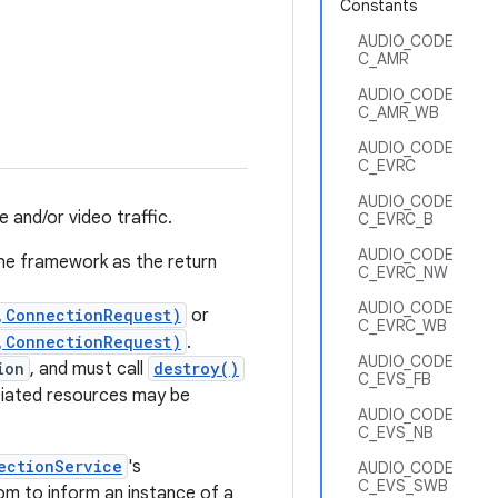
Constants
AUDIO_CODE
C_AMR
AUDIO_CODE
C_AMR_WB
AUDIO_CODE
C_EVRC
AUDIO_CODE
 and/or video traffic.
C_EVRC_B
AUDIO_CODE
the framework as the return
C_EVRC_NW
AUDIO_CODE
,ConnectionRequest)
or
C_EVRC_WB
,ConnectionRequest)
.
AUDIO_CODE
ion
, and must call
destroy()
C_EVS_FB
ciated resources may be
AUDIO_CODE
C_EVS_NB
ectionService
's
AUDIO_CODE
C_EVS_SWB
m to inform an instance of a