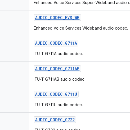
Enhanced Voice Services Super-Wideband audio 
AUDIO
_
CODEC
_
EVS
_
WB
Enhanced Voice Services Wideband audio codec.
AUDIO
_
CODEC
_
G711A
ITU-T G711A audio codec.
AUDIO
_
CODEC
_
G711AB
ITU-T G711AB audio codec.
AUDIO
_
CODEC
_
G711U
ITU-T G711U audio codec.
AUDIO
_
CODEC
_
G722