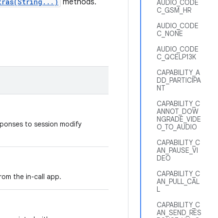
tras(String...)
methods.
AUDIO_CODE
C_GSM_HR
AUDIO_CODE
C_NONE
AUDIO_CODE
C_QCELP13K
CAPABILITY_A
DD_PARTICIPA
NT
CAPABILITY_C
ANNOT_DOW
NGRADE_VIDE
sponses to session modify
O_TO_AUDIO
CAPABILITY_C
AN_PAUSE_VI
DEO
CAPABILITY_C
rom the in-call app.
AN_PULL_CAL
L
CAPABILITY_C
AN_SEND_RES