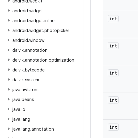
android
.
webkit
android
.
widget
int
android
.
widget
.
inline
android
.
widget
.
photopicker
android
.
window
int
dalvik
.
annotation
dalvik
.
annotation
.
optimization
dalvik
.
bytecode
int
dalvik
.
system
java
.
awt
.
font
java
.
beans
int
java
.
io
java
.
lang
int
java
.
lang
.
annotation