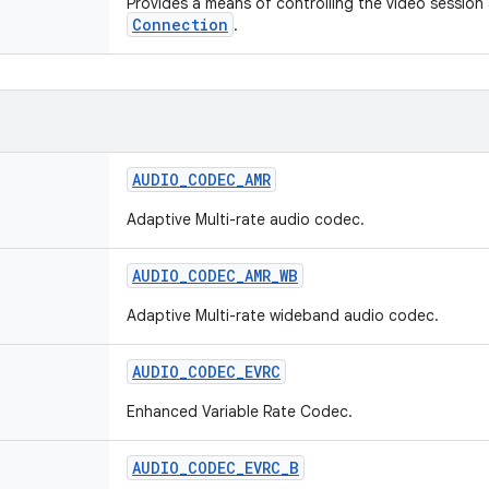
Provides a means of controlling the video session
Connection
.
AUDIO
_
CODEC
_
AMR
Adaptive Multi-rate audio codec.
AUDIO
_
CODEC
_
AMR
_
WB
Adaptive Multi-rate wideband audio codec.
AUDIO
_
CODEC
_
EVRC
Enhanced Variable Rate Codec.
AUDIO
_
CODEC
_
EVRC
_
B