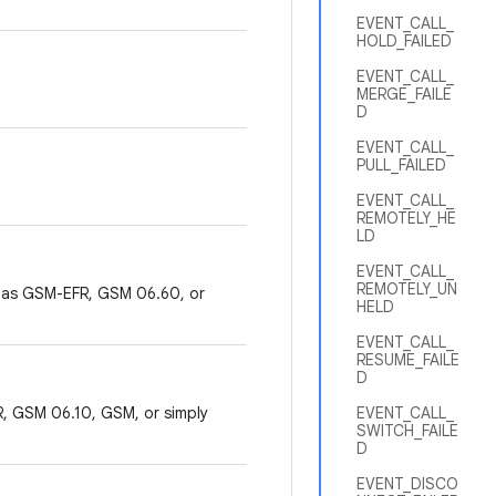
EVENT_CALL_
HOLD_FAILED
EVENT_CALL_
MERGE_FAILE
D
EVENT_CALL_
PULL_FAILED
EVENT_CALL_
REMOTELY_HE
LD
EVENT_CALL_
REMOTELY_UN
 as GSM-EFR, GSM 06.60, or
HELD
EVENT_CALL_
RESUME_FAILE
D
, GSM 06.10, GSM, or simply
EVENT_CALL_
SWITCH_FAILE
D
EVENT_DISCO