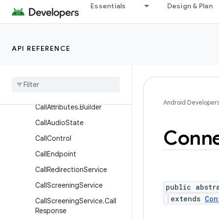
Essentials
Design & Plan
Classes
Call
Call.Callback
API REFERENCE
Call
.
Details
Call
.
Rtt
Call
Call
Attributes
Android Developer
Call
Attributes
.
Builder
Call
Audio
State
Conne
Call
Control
Call
Endpoint
Call
Redirection
Service
Call
Screening
Service
public abstr
extends
Con
Call
Screening
Service
.
Call
Response