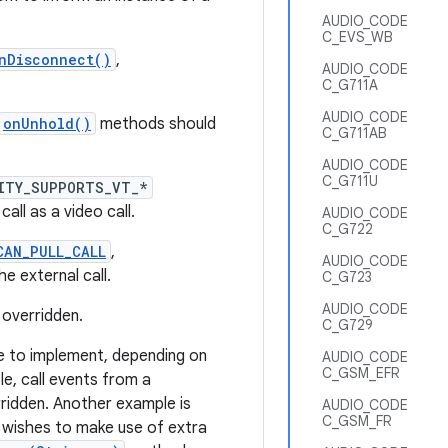
AUDIO_CODE
C_EVS_WB
nDisconnect()
,
AUDIO_CODE
C_G711A
AUDIO_CODE
onUnhold()
methods should
C_G711AB
AUDIO_CODE
C_G711U
ITY_SUPPORTS_VT_*
ll as a video call.
AUDIO_CODE
C_G722
CAN_PULL_CALL
,
AUDIO_CODE
e external call.
C_G723
AUDIO_CODE
 overridden.
C_G729
 to implement, depending on
AUDIO_CODE
C_GSM_EFR
e, call events from a
ridden. Another example is
AUDIO_CODE
C_GSM_FR
wishes to make use of extra