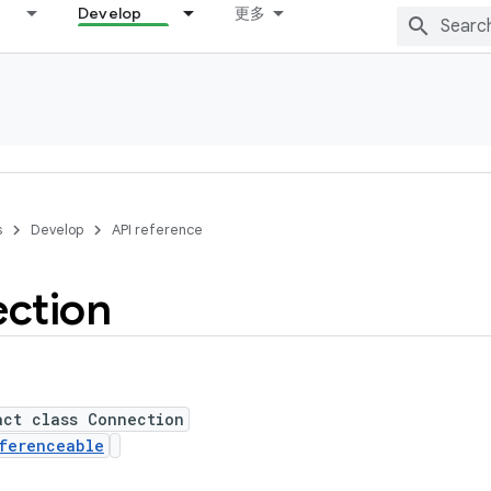
Develop
更多
s
Develop
API reference
ction
act class Connection
ferenceable