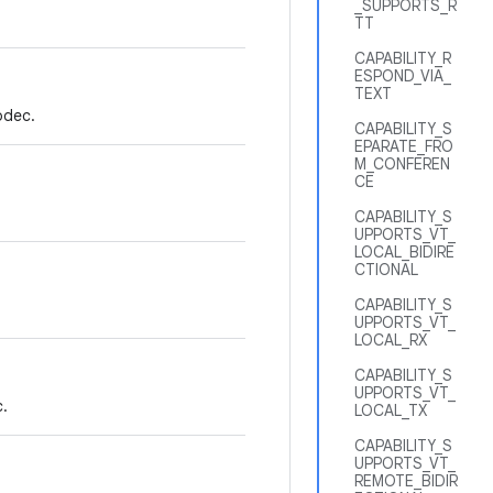
_SUPPORTS_R
TT
CAPABILITY_R
ESPOND_VIA_
TEXT
odec.
CAPABILITY_S
EPARATE_FRO
M_CONFEREN
CE
CAPABILITY_S
UPPORTS_VT_
LOCAL_BIDIRE
CTIONAL
CAPABILITY_S
UPPORTS_VT_
LOCAL_RX
CAPABILITY_S
UPPORTS_VT_
.
LOCAL_TX
CAPABILITY_S
UPPORTS_VT_
REMOTE_BIDIR