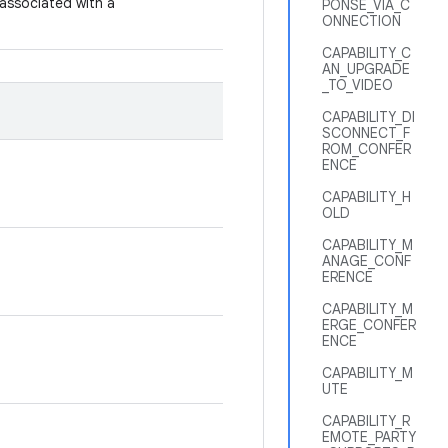
 associated with a
PONSE_VIA_C
ONNECTION
CAPABILITY_C
AN_UPGRADE
_TO_VIDEO
CAPABILITY_DI
SCONNECT_F
ROM_CONFER
ENCE
CAPABILITY_H
OLD
CAPABILITY_M
ANAGE_CONF
ERENCE
CAPABILITY_M
ERGE_CONFER
ENCE
CAPABILITY_M
UTE
CAPABILITY_R
EMOTE_PARTY