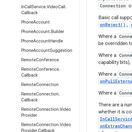
Connection
of
In
Call
Service
.
Video
Call
.
Callback
Basic call supp
Phone
Account
onReject()
,
Phone
Account
.
Builder
Where a
Conne
Phone
Account
Handle
be overridden t
Phone
Account
Suggestion
Where a
Conne
Remote
Conference
capability bits),
Remote
Conference
.
Where a
Conne
Callback
onPullExtern
Remote
Connection
Where a
Conne
Remote
Connection
.
Callback
There are a nu
Remote
Connection
.
Video
whether it is c
Provider
InCallServic
Remote
Connection
.
Video
onExtrasChan
Provider
.
Callback