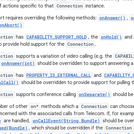
 actions specific to that
Connection
instance.
ort requires overriding the following methods:
onAnswer()
,
o
onAbort()
ction
has
CAPABILITY_SUPPORT_HOLD
, the
onHold()
and
o provide hold support for the
Connection
.
ction
supports a variation of video calling (e.g. the
CAPABIL
onAnswer(int)
should be overridden to support answering a ca
ction
has
PROPERTY_IS_EXTERNAL_CALL
and
CAPABILITY_
alCall()
should be overridden to provide support for pulling th
ction
supports conference calling
onSeparate()
should be
mber of other
on*
methods which a
Connection
can choose
oncerned with the associated calls from Telecom. If, for exampl
e
are handled,
onCallEvent(String,Bundle)
should be over
ged(Bundle)
, which should be overridden if the
Connection