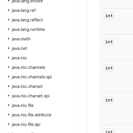
java
.
lang
.
invoke
java
.
lang
.
ref
int
java
.
lang
.
reflect
java
.
lang
.
runtime
java
.
math
int
java
.
net
java
.
nio
java
.
nio
.
channels
int
java
.
nio
.
channels
.
spi
java
.
nio
.
charset
java
.
nio
.
charset
.
spi
int
java
.
nio
.
file
java
.
nio
.
file
.
attribute
java
.
nio
.
file
.
spi
int