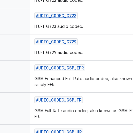
ITU-T G722 audio codec.
AUDIO
_
CODEC
_
G723
ITU-T G723 audio codec.
AUDIO
_
CODEC
_
G729
ITU-T G729 audio codec.
AUDIO
_
CODEC
_
GSM
_
EFR
GSM Enhanced Full-Rate audio codec, also known
simply EFR.
AUDIO
_
CODEC
_
GSM
_
FR
GSM Full-Rate audio codec, also known as GSM-FR
FR.
AUDIO
_
CODEC
_
GSM
_
HR