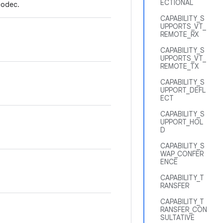
ECTIONAL
codec.
CAPABILITY_S
UPPORTS_VT_
REMOTE_RX
CAPABILITY_S
UPPORTS_VT_
REMOTE_TX
CAPABILITY_S
UPPORT_DEFL
ECT
CAPABILITY_S
UPPORT_HOL
D
CAPABILITY_S
WAP_CONFER
ENCE
CAPABILITY_T
RANSFER
CAPABILITY_T
RANSFER_CON
SULTATIVE