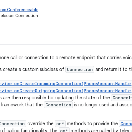
ecom.Conferenceable
telecom.Connection
one call or connection to a remote endpoint that carries voice
s create a custom subclass of
Connection
and return it to 
rvice.onCreateIncomingConnection(PhoneAccountHandle
rvice.onCreateOutgoingConnection(PhoneAccountHandle
 are then responsible for updating the state of the
Connect
e framework that the
Connection
is no longer used and asso
Connection
override the
on*
methods to provide the
Conn
f calling functionality. The
on*
methods are called by Teleco