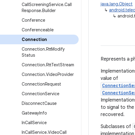
java.lang.Object
Call
Screening
Service
.
Call
↳
android.tel
Response
.
Builder
↳
android.
Conference
Conferenceable
Connection
Connection
.
Rtt
Modify
Status
Represents a ph
Connection
.
Rtt
Text
Stream
Implementation
Connection
.
Video
Provider
value of
Connection
Request
ConnectionSe
ConnectionSe
Connection
Service
Implementations
Disconnect
Cause
to signal to th
Gateway
Info
recovered.
In
Call
Service
Subclasses of
In
Call
Service
.
Video
Call
implementation o