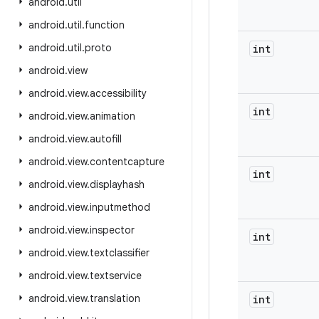
android
.
util
android
.
util
.
function
android
.
util
.
proto
int
android
.
view
android
.
view
.
accessibility
int
android
.
view
.
animation
android
.
view
.
autofill
android
.
view
.
contentcapture
int
android
.
view
.
displayhash
android
.
view
.
inputmethod
android
.
view
.
inspector
int
android
.
view
.
textclassifier
android
.
view
.
textservice
android
.
view
.
translation
int