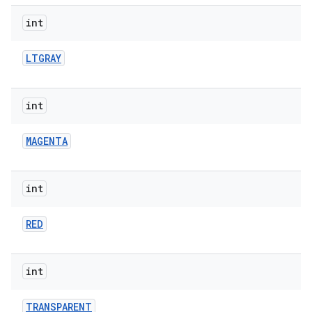
int
LTGRAY
int
MAGENTA
int
RED
int
TRANSPARENT