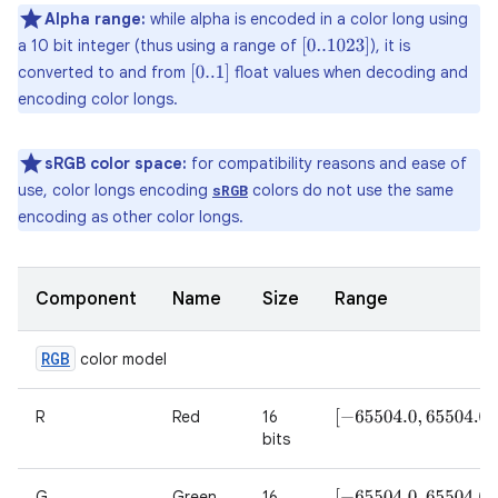
Alpha range:
while alpha is encoded in a color long using
a 10 bit integer (thus using a range of
), it is
[
0..1023
]
converted to and from
float values when decoding and
[
0..1
]
encoding color longs.
sRGB color space:
for compatibility reasons and ease of
use, color longs encoding
colors do not use the same
sRGB
encoding as other color longs.
Component
Name
Size
Range
RGB
color model
R
Red
16
[
−
65504.0
,
65504.0
]
bits
G
Green
16
[
−
65504.0
,
65504.0
]