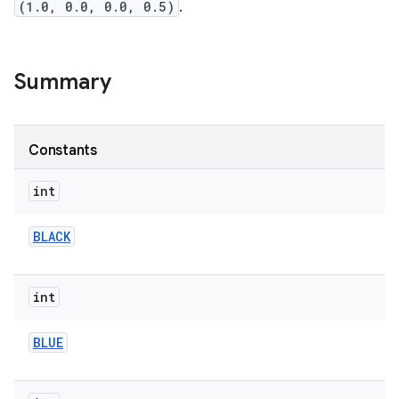
(1.0, 0.0, 0.0, 0.5)
.
Summary
Constants
int
BLACK
int
BLUE