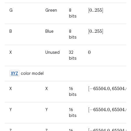
G
Green
8
[
0..255
]
bits
B
Blue
8
[
0..255
]
bits
X
Unused
32
0
bits
XYZ
color model
X
X
16
[
−
65504.0
,
65504.0
]
bits
Y
Y
16
[
−
65504.0
,
65504.0
]
bits
Z
Z
16
[
−
65504.0
,
65504.0
]