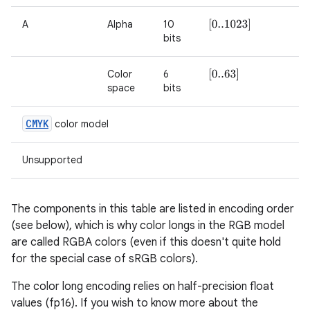
A
Alpha
10
[
0..1023
]
on
bits
Color
6
[
0..63
]
space
bits
CMYK
color model
Unsupported
The components in this table are listed in encoding order
(see below), which is why color longs in the RGB model
are called RGBA colors (even if this doesn't quite hold
for the special case of sRGB colors).
The color long encoding relies on half-precision float
values (fp16). If you wish to know more about the