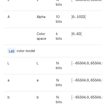
bits
A
Alpha
10
[
0..1023
]
bits
Color
6
[
0..63
]
space
bits
Lab
color model
L
L
16
[
−
65504.0
,
65504.0
]
bits
a
a
16
[
−
65504.0
,
65504.0
]
bits
b
b
16
[
−
65504.0
,
65504.0
]
bits