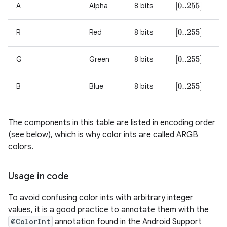
A
Alpha
8 bits
[
0..255
]
r
R
Red
8 bits
[
0..255
]
G
Green
8 bits
[
0..255
]
B
Blue
8 bits
[
0..255
]
The components in this table are listed in encoding order
(see below), which is why color ints are called ARGB
colors.
Usage in code
To avoid confusing color ints with arbitrary integer
values, it is a good practice to annotate them with the
@ColorInt
annotation found in the Android Support