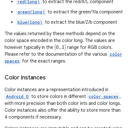
red(long)
to extract the red/X/L component
green(long)
to extract the green/Y/a component
blue(long)
to extract the blue/Z/b component
The values returned by these methods depend on the
color space encoded in the color long. The values are
[
0..1
]
however typically in the
range for RGB colors.
Please refer to the documentation of the various
color
spaces
for the exact ranges.
Color instances
Color instances are a representation introduced in
Android O
to store colors in different
color spaces
,
with more precision than both color ints and color longs.
Color instances also offer the ability to store more than
4 components if necessary.