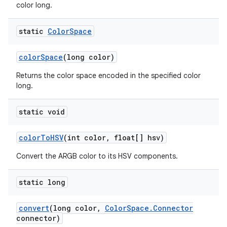
color long.
static
Color
Space
color
Space
(long color)
Returns the color space encoded in the specified color
long.
static void
color
To
HSV
(int color
,
float[] hsv)
Convert the ARGB color to its HSV components.
static long
convert
(long color
,
Color
Space
.
Connector
connector)