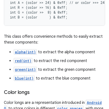
int A = (color >> 24) & 0xff; // or color >>> 24

int R = (color >> 16) & 0xff;

int G = (color >>  8) & 0xff;

int B = (color      ) & 0xff;
This class offers convenience methods to easily extract
these components:
alpha(int)
to extract the alpha component
red(int)
to extract the red component
green(int)
to extract the green component
blue(int)
to extract the blue component
Color longs
Color longs are a representation introduced in
Android
O
to store colors in different
color spaces
, with more