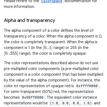
Please refere to the
ColorSpace
documentation for
more information.
Alpha and transparency
The alpha component of a color defines the level of
transparency of a color. When the alpha component is 0,
the color is completely transparent. When the alpha is
[
0..1
]
component is 1 (in the
range) or 255 (in the
[
0..255
]
range), the color is completely opaque.
The color representations described above do not use
pre-multiplied color components (a pre-multiplied color
component is a color component that has been multiplied
by the value of the alpha component). For instance, the
color int representation of opaque red is
0xffff0000
.
For semi-transparent (50%) red, the representation
becomes
0x80ff0000
. The equivalent color instance
representations would be
(1.0, 0.0, 0.0, 1.0)
and