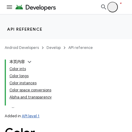
API REFERENCE
Android Developers
Develop
API reference
本页内容
Color ints
Color longs
Color instances
Color space conversions
Alpha and transparency
Added in
API level 1