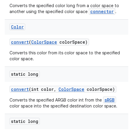
Converts the specified color long from a color space to
connector
another using the specified color space
.
Color
convert
(
Color
Space
color
Space)
Converts this color from its color space to the specified
color space.
static long
convert
(int color
,
Color
Space
color
Space)
sRGB
Converts the specified ARGB color int from the
color space into the specified destination color space.
static long