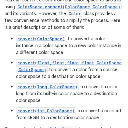
You can convert colors from one color space to another
using
ColorSpace.connect(ColorSpace,ColorSpace)
and its variants. However, the
Color
class provides a
few convenience methods to simplify the process. Here
is a brief description of some of them:
convert(ColorSpace)
to convert a color
instance in a color space to a new color instance in
a different color space
n
convert(float,float,float,float,ColorSpace
,ColorSpace)
to convert a color from a source
y
color space to a destination color space
convert(long,ColorSpace)
to convert a color
long from its built-in color space to a destination
color space
convert(int,ColorSpace)
to convert a color int
from sRGB to a destination color space