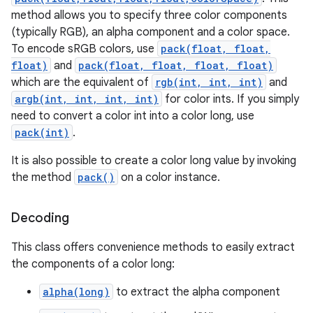
method allows you to specify three color components
(typically RGB), an alpha component and a color space.
To encode sRGB colors, use
pack(float, float,
float)
and
pack(float, float, float, float)
which are the equivalent of
rgb(int, int, int)
and
argb(int, int, int, int)
for color ints. If you simply
need to convert a color int into a color long, use
pack(int)
.
It is also possible to create a color long value by invoking
the method
pack()
on a color instance.
Decoding
This class offers convenience methods to easily extract
the components of a color long:
alpha(long)
to extract the alpha component