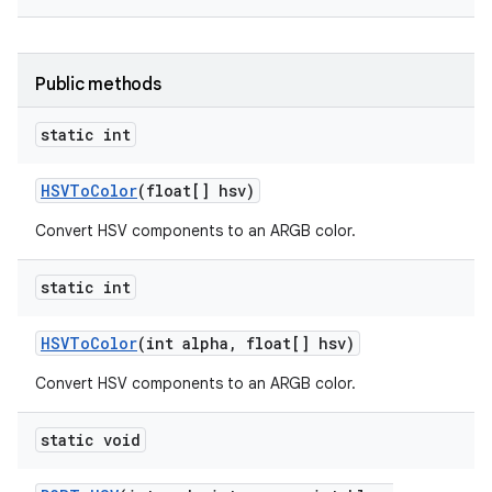
Public methods
static int
HSVTo
Color
(float[] hsv)
Convert HSV components to an ARGB color.
static int
HSVTo
Color
(int alpha
,
float[] hsv)
Convert HSV components to an ARGB color.
static void