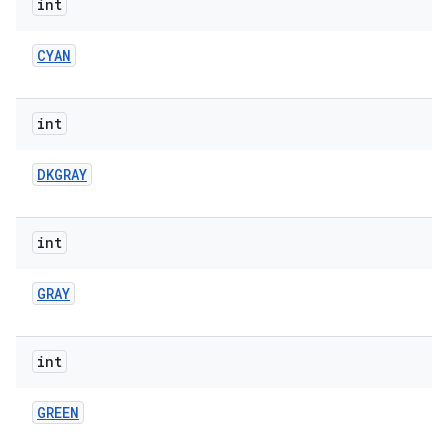
int
CYAN
int
DKGRAY
int
GRAY
int
GREEN