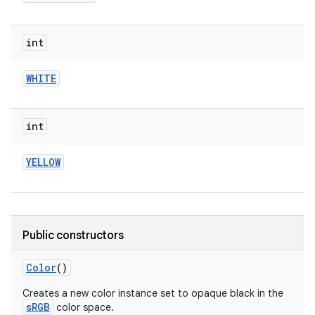
int
WHITE
int
YELLOW
Public constructors
Color
()
Creates a new color instance set to opaque black in the
sRGB
color space.