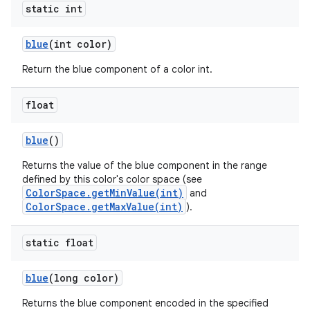
static int
blue
(int color)
Return the blue component of a color int.
float
blue
()
Returns the value of the blue component in the range
defined by this color's color space (see
ColorSpace.getMinValue(int)
and
ColorSpace.getMaxValue(int)
).
static float
blue
(long color)
Returns the blue component encoded in the specified