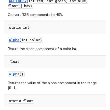
RGBTo
HSV
(int red
,
int green
,
int blue
,
float[] hsv)
Convert RGB components to HSV.
static int
alpha
(int color)
Return the alpha component of a color int.
float
alpha
()
Returns the value of the alpha component in the range
.
[
0..1
]
static float