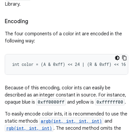
Library.
Encoding
The four components of a color int are encoded in the
following way:
int color = (A & 0xff) << 24 | (R & 0xff) << 16 |
Because of this encoding, color ints can easily be
described as an integer constant in source. For instance,
opaque blue is
0xff0000ff
and yellow is
0xffffff00
.
To easily encode color ints, it is recommended to use the
static methods
argb(int, int, int, int)
and
rgb(int, int, int)
. The second method omits the