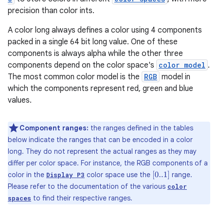
precision than color ints.
A color long always defines a color using 4 components
packed in a single 64 bit long value. One of these
components is always alpha while the other three
components depend on the color space's
color model
.
The most common color model is the
RGB
model in
which the components represent red, green and blue
values.
Component ranges:
the ranges defined in the tables
below indicate the ranges that can be encoded in a color
long. They do not represent the actual ranges as they may
differ per color space. For instance, the RGB components of a
color in the
color space use the
range.
[
0..1
]
Display P3
Please refer to the documentation of the various
color
to find their respective ranges.
spaces