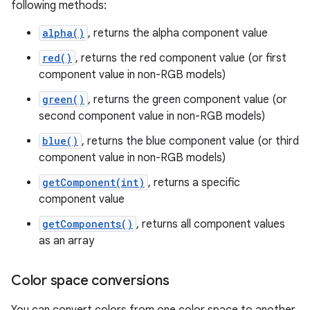
following methods:
alpha()
, returns the alpha component value
red()
, returns the red component value (or first
component value in non-RGB models)
green()
, returns the green component value (or
second component value in non-RGB models)
blue()
, returns the blue component value (or third
component value in non-RGB models)
getComponent(int)
, returns a specific
component value
getComponents()
, returns all component values
as an array
Color space conversions