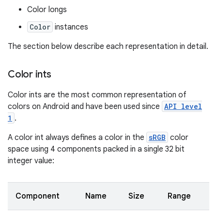
Color longs
Color
instances
The section below describe each representation in detail.
Color ints
Color ints are the most common representation of
colors on Android and have been used since
API level
1
.
A color int always defines a color in the
sRGB
color
space using 4 components packed in a single 32 bit
integer value:
Component
Name
Size
Range