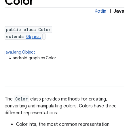
Color
Kotlin
|
Java
public class Color
extends
Object
java.lang.Object
↳
android.graphics.Color
lization
The
Color
class provides methods for creating,
converting and manipulating colors. Colors have three
different representations:
Color ints, the most common representation