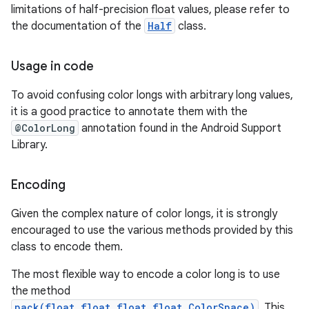
limitations of half-precision float values, please refer to
the documentation of the
Half
class.
nits
Usage in code
To avoid confusing color longs with arbitrary long values,
it is a good practice to annotate them with the
@ColorLong
annotation found in the Android Support
Library.
Encoding
Given the complex nature of color longs, it is strongly
encouraged to use the various methods provided by this
class to encode them.
The most flexible way to encode a color long is to use
the method
pack(float,float,float,float,ColorSpace)
. This