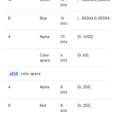
bits
B
Blue
16
[
−
65504.0
,
65504.0
]
bits
A
Alpha
10
[
0..1023
]
bits
Color
6
[
0..63
]
space
bits
s
RGB
color space
A
Alpha
8
[
0..255
]
bits
R
Red
8
[
0..255
]
bits