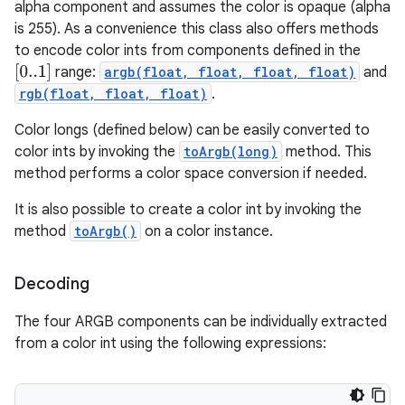
alpha component and assumes the color is opaque (alpha
is 255). As a convenience this class also offers methods
to encode color ints from components defined in the
[
0..1
]
range:
argb(float, float, float, float)
and
rgb(float, float, float)
.
Color longs (defined below) can be easily converted to
color ints by invoking the
toArgb(long)
method. This
method performs a color space conversion if needed.
It is also possible to create a color int by invoking the
method
toArgb()
on a color instance.
Decoding
The four ARGB components can be individually extracted
from a color int using the following expressions: