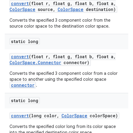
convert
(float r
,
float g
,
float b
,
float a
,
Color
Space
source
,
Color
Space
destination)
Converts the specified 3 component color from the
source color space to the destination color space.
static long
convert
(float r
,
float g
,
float b
,
float a
,
Color
Space
.
Connector
connector)
Converts the specified 3 component color from a color
space to another using the specified color space
connector
.
static long
convert
(long color
,
Color
Space
color
Space)
Converts the specified color long from its color space
into the specified destination color space.