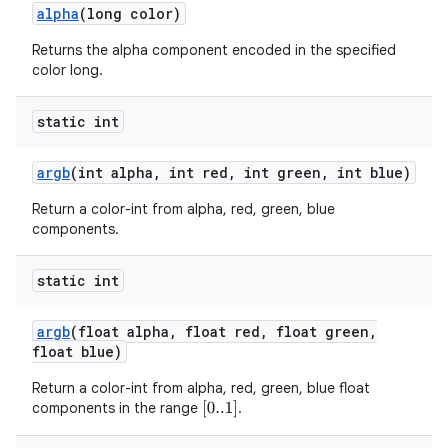
alpha
(long color)
Returns the alpha component encoded in the specified
color long.
static int
argb
(int alpha
,
int red
,
int green
,
int blue)
Return a color-int from alpha, red, green, blue
components.
static int
argb
(float alpha
,
float red
,
float green
,
float blue)
Return a color-int from alpha, red, green, blue float
components in the range
.
[
0..1
]