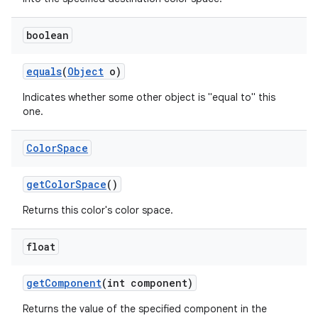
boolean
equals
(
Object
o)
Indicates whether some other object is "equal to" this
one.
Color
Space
get
Color
Space
()
Returns this color's color space.
float
get
Component
(int component)
Returns the value of the specified component in the