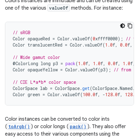
Colors instances are immutable and can be created using
one of the various
valueOf
methods. For instance:
// sRGB
Color
opaqueRed
=
Color
.
valueOf
(
0
xffff0000
);
// fr
Color
translucentRed
=
Color
.
valueOf
(
1.0
f
,
0.0
f
,
0
// Wide gamut color
@
ColorLong
long
p3
=
pack
(
1.0
f
,
1.0
f
,
0.0
f
,
1.0
f
,
Color
opaqueYellow
=
Color
.
valueOf
(
p3
);
// from a 
// CIE L*a*b* color space
ColorSpace
lab
=
ColorSpace
.
get
(
ColorSpace
.
Named
.
L
Color
green
=
Color
.
valueOf
(
100.0
f
,
-
128.0
f
,
128.0
Color instances can be converted to color ints
ces
(
toArgb()
) or color longs (
pack()
). They also offer
easy access to their various components using the
ets