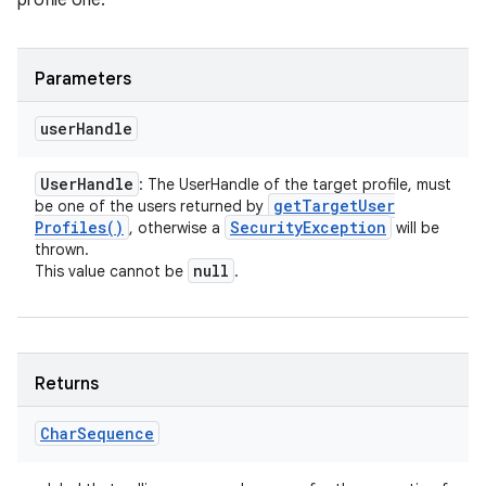
profile one.
Parameters
user
Handle
User
Handle
: The UserHandle of the target profile, must
get
Target
User
be one of the users returned by
Profiles(
)
Security
Exception
, otherwise a
will be
thrown.
null
This value cannot be
.
Returns
Char
Sequence