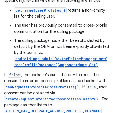
Specifically, returns whether the following are all true:
getTargetUserProfiles()
returns a non-empty
list for the calling user.
The user has previously consented to cross-profile
communication for the calling package.
on
The calling package has either been allowlisted by
default by the OEM or has been explicitly allowlisted
by the admin via
android.app.admin.DevicePolicyManager.setC
rossProfilePackages(ComponentName,Set)
.
If
false
, the package's current ability to request user
consent to interact across profiles can be checked with
canRequestInteractAcrossProfiles()
. If
true
, user
consent can be obtained via
createRequestInteractAcrossProfilesIntent()
. The
package can then listen to
ACTION_CAN_INTERACT_ACROSS_PROFILES_CHANGED