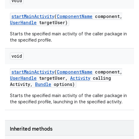
void
start
Main
Activity
(
Component
Name
component
,
User
Handle
target
User)
Starts the specified main activity of the caller package in
the specified profile.
void
start
Main
Activity
(
Component
Name
component
,
User
Handle
target
User
,
Activity
calling
Activity
,
Bundle
options)
Starts the specified main activity of the caller package in
the specified profile, launching in the specified activity.
Inherited methods