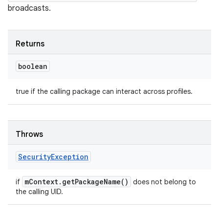
broadcasts.
Returns
boolean
nits
true if the calling package can interact across profiles.
Throws
Security
Exception
m
Context
.
get
Package
Name(
)
if
does not belong to
the calling UID.