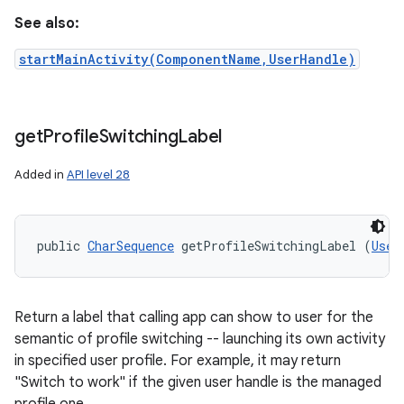
See also:
startMainActivity(ComponentName,UserHandle)
get
Profile
Switching
Label
Added in
API level 28
public 
CharSequence
 getProfileSwitchingLabel (
User
Return a label that calling app can show to user for the
semantic of profile switching -- launching its own activity
in specified user profile. For example, it may return
"Switch to work" if the given user handle is the managed