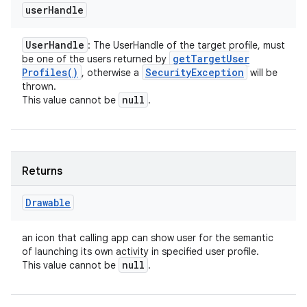
user
Handle
User
Handle
: The UserHandle of the target profile, must
get
Target
User
be one of the users returned by
Profiles(
)
Security
Exception
, otherwise a
will be
thrown.
null
This value cannot be
.
Returns
Drawable
an icon that calling app can show user for the semantic
of launching its own activity in specified user profile.
null
This value cannot be
.