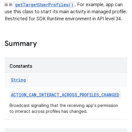
is in
getTargetUserProfiles()
. For example, app can
use this class to start its main activity in managed profile.
Restricted for SDK Runtime environment in API level 34.
Summary
Constants
String
ACTION
_
CAN
_
INTERACT
_
ACROSS
_
PROFILES
_
CHANGED
Broadcast signalling that the receiving app's permission
to interact across profiles has changed.