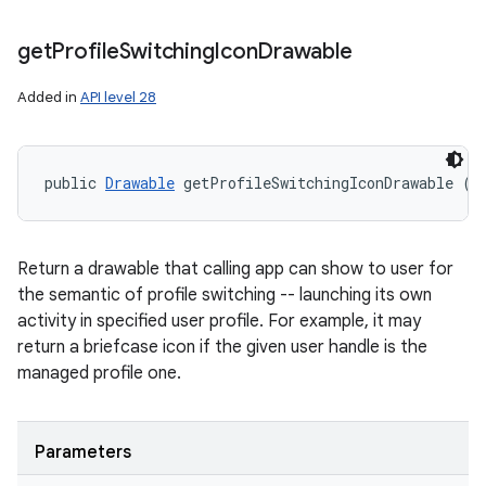
get
Profile
Switching
Icon
Drawable
Added in
API level 28
public 
Drawable
 getProfileSwitchingIconDrawable (
U
Return a drawable that calling app can show to user for
the semantic of profile switching -- launching its own
activity in specified user profile. For example, it may
return a briefcase icon if the given user handle is the
managed profile one.
Parameters