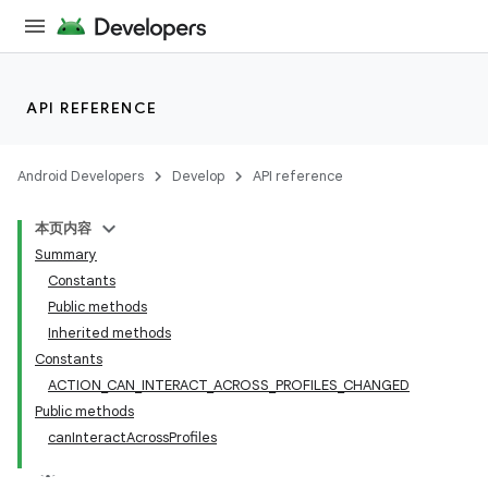
API REFERENCE
Android Developers
Develop
API reference
本页内容
Summary
Constants
Public methods
Inherited methods
Constants
ACTION_CAN_INTERACT_ACROSS_PROFILES_CHANGED
Public methods
canInteractAcrossProfiles