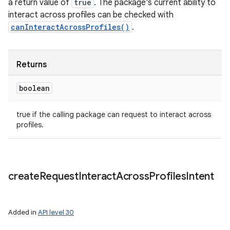
a return value of
true
. The package's current ability to
interact across profiles can be checked with
canInteractAcrossProfiles()
.
Returns
boolean
true if the calling package can request to interact across
profiles.
create
Request
Interact
Across
Profiles
Intent
Added in
API level 30