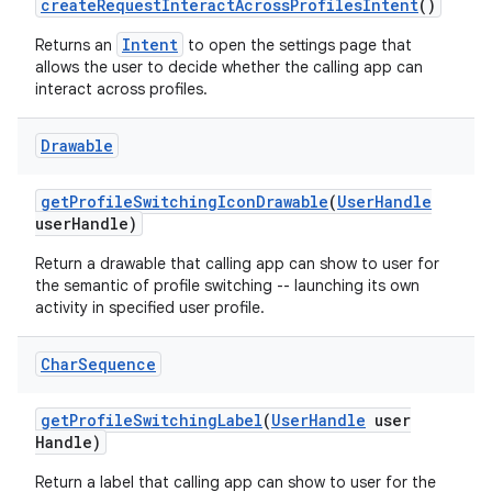
create
Request
Interact
Across
Profiles
Intent
()
Intent
Returns an
to open the settings page that
allows the user to decide whether the calling app can
interact across profiles.
Drawable
get
Profile
Switching
Icon
Drawable
(
User
Handle
user
Handle)
Return a drawable that calling app can show to user for
the semantic of profile switching -- launching its own
activity in specified user profile.
Char
Sequence
get
Profile
Switching
Label
(
User
Handle
user
Handle)
Return a label that calling app can show to user for the