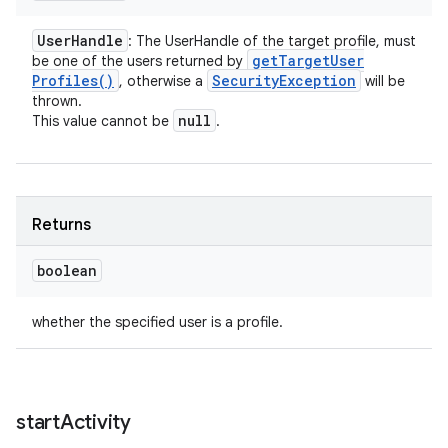
User
Handle
: The UserHandle of the target profile, must
get
Target
User
be one of the users returned by
Profiles(
)
Security
Exception
, otherwise a
will be
thrown.
null
This value cannot be
.
Returns
boolean
whether the specified user is a profile.
start
Activity