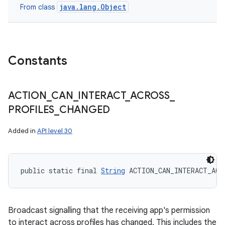
java.lang.Object
From class
Constants
ACTION
_
CAN
_
INTERACT
_
ACROSS
_
PROFILES
_
CHANGED
Added in
API level 30
public static final 
String
 ACTION_CAN_INTERACT_ACR
Broadcast signalling that the receiving app's permission
to interact across profiles has changed. This includes the