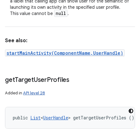
a label that calling app can show user for the semantic of
launching its own activity in the specified user profile.
null
This value cannot be
.
See also:
startMainActivity(ComponentName,UserHandle)
get
Target
User
Profiles
Added in
API level 28
public 
List
<
UserHandle
> getTargetUserProfiles ()