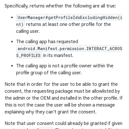
Specifically, returns whether the following are all true:
UserManager#getProfileIdsExcludingHidden(i
nt)
returns at least one other profile for the
calling user.
The calling app has requested
android.Manifest.permission.INTERACT_ACROS
S_PROFILES
in its manifest.
The calling app is not a profile owner within the
profile group of the calling user.
Note that in order for the user to be able to grant the
consent, the requesting package must be allowlisted by
the admin or the OEM and installed in the other profile. If
this is not the case the user will be shown a message
explaining why they can't grant the consent.
Note that user consent could already be granted if given