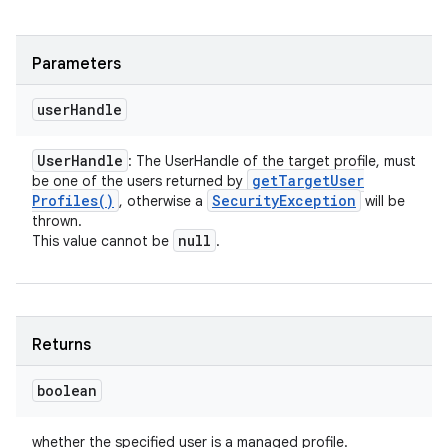
Parameters
user
Handle
User
Handle
: The UserHandle of the target profile, must
get
Target
User
be one of the users returned by
Profiles(
)
Security
Exception
, otherwise a
will be
thrown.
null
This value cannot be
.
Returns
boolean
whether the specified user is a managed profile.