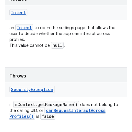
Intent
Intent
an
to open the settings page that allows the
user to decide whether the app can interact across
profiles.
null
This value cannot be
.
Throws
n
Security
Exception
y
m
Context
.
get
Package
Name(
)
if
does not belong to
can
Request
Interact
Across
the calling UID, or
Profiles(
)
false
is
.