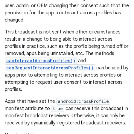
user, admin, or OEM changing their consent such that the
permission for the app to interact across profiles has
changed.
This broadcast is not sent when other circumstances
result in a change to being able to interact across
profiles in practice, such as the profile being turned off or
removed, apps being uninstalled, etc. The methods
canInteractAcrossProfiles()
and
canRequestInteractAcrossProfiles()
can be used by
apps prior to attempting to interact across profiles or
attempting to request user consent to interact across
profiles.
Apps that have set the
android:crossProfile
manifest attribute to
true
can receive this broadcast in
manifest broadcast receivers. Otherwise, it can only be
received by dynamically-registered broadcast receivers.