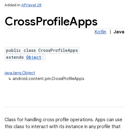
Added in
API level 28
Cross
Profile
Apps
Kotlin
|
Java
public class CrossProfileApps
extends
Object
lization
java.lang.Object
↳
android.content.pm.CrossProfileApps
Class for handling cross profile operations. Apps can use
this class to interact with its instance in any profile that