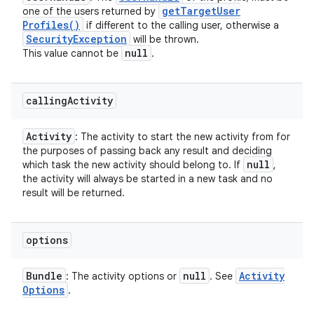
get
Target
User
one of the users returned by
Profiles(
)
if different to the calling user, otherwise a
Security
Exception
will be thrown.
null
This value cannot be
.
calling
Activity
Activity
: The activity to start the new activity from for
the purposes of passing back any result and deciding
null
which task the new activity should belong to. If
,
the activity will always be started in a new task and no
result will be returned.
options
Bundle
null
Activity
: The activity options or
. See
Options
.