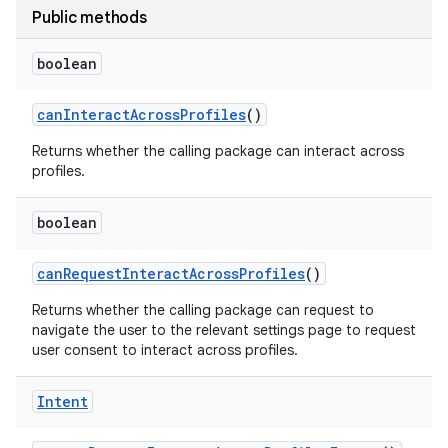
Public methods
r
boolean
can
Interact
Across
Profiles
()
Returns whether the calling package can interact across
profiles.
boolean
can
Request
Interact
Across
Profiles
()
Returns whether the calling package can request to
navigate the user to the relevant settings page to request
user consent to interact across profiles.
Intent