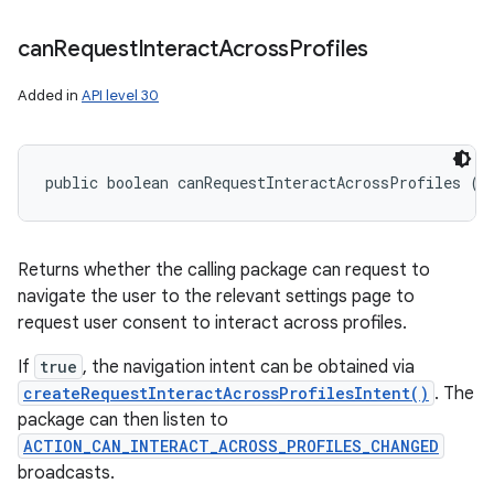
can
Request
Interact
Across
Profiles
Added in
API level 30
public boolean canRequestInteractAcrossProfiles ()
Returns whether the calling package can request to
navigate the user to the relevant settings page to
request user consent to interact across profiles.
If
true
, the navigation intent can be obtained via
createRequestInteractAcrossProfilesIntent()
. The
package can then listen to
ACTION_CAN_INTERACT_ACROSS_PROFILES_CHANGED
broadcasts.