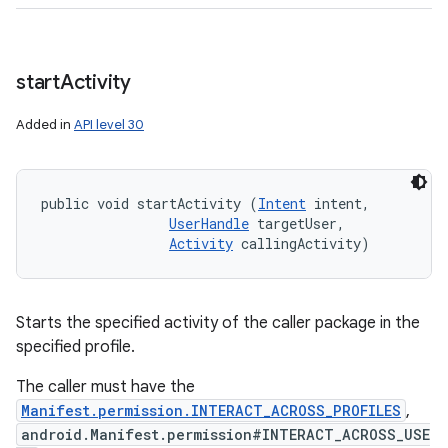
start
Activity
Added in
API level 30
public void startActivity (
Intent
 intent, 

UserHandle
 targetUser, 

Activity
 callingActivity)
Starts the specified activity of the caller package in the
specified profile.
The caller must have the
Manifest.permission.INTERACT_ACROSS_PROFILES
,
android.Manifest.permission#INTERACT_ACROSS_USE