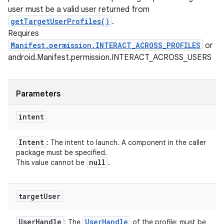
user must be a valid user returned from
getTargetUserProfiles()
.
Requires
Manifest.permission.INTERACT_ACROSS_PROFILES
or
android.Manifest.permission.INTERACT_ACROSS_USERS
Parameters
intent
Intent
: The intent to launch. A component in the caller
package must be specified.
null
This value cannot be
.
target
User
User
Handle
User
Handle
: The
of the profile; must be