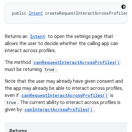
ces
public 
Intent
 createRequestInteractAcrossProfilesI
ets
Returns an
Intent
to open the settings page that
allows the user to decide whether the calling app can
interact across profiles.
The method
canRequestInteractAcrossProfiles()
must be returning
true
.
Note that the user may already have given consent and
the app may already be able to interact across profiles,
even if
canRequestInteractAcrossProfiles()
is
true
. The current ability to interact across profiles is
given by
canInteractAcrossProfiles()
.
Returns