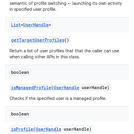
semantic of profile switching -- launching its own activity
in specified user profile.
List
<
User
Handle
>
get
Target
User
Profiles
()
Return a list of user profiles that that the caller can use
when calling other APIs in this class.
boolean
is
Managed
Profile
(
User
Handle
user
Handle)
Checks if the specified user is a managed profile.
boolean
is
Profile
(
User
Handle
user
Handle)