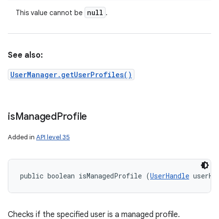
null
This value cannot be
.
See also:
UserManager.getUserProfiles()
is
Managed
Profile
Added in
API level 35
public boolean isManagedProfile (
UserHandle
 userHa
Checks if the specified user is a managed profile.