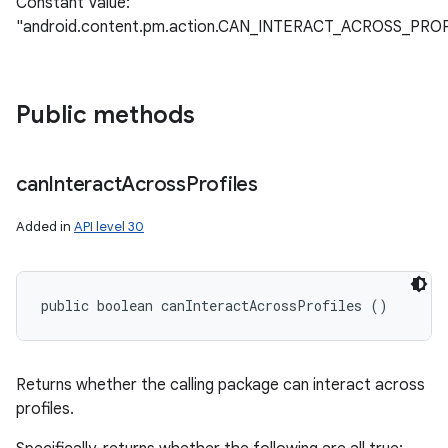
Constant Value:
"android.content.pm.action.CAN_INTERACT_ACROSS_PR
Public methods
can
Interact
Across
Profiles
Added in
API level 30
public boolean canInteractAcrossProfiles ()
Returns whether the calling package can interact across
profiles.