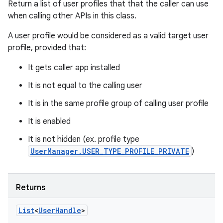
Return a list of user profiles that that the caller can use
when calling other APIs in this class.
A user profile would be considered as a valid target user
profile, provided that:
It gets caller app installed
It is not equal to the calling user
It is in the same profile group of calling user profile
It is enabled
It is not hidden (ex. profile type
UserManager.USER_TYPE_PROFILE_PRIVATE
)
Returns
List
<
User
Handle
>