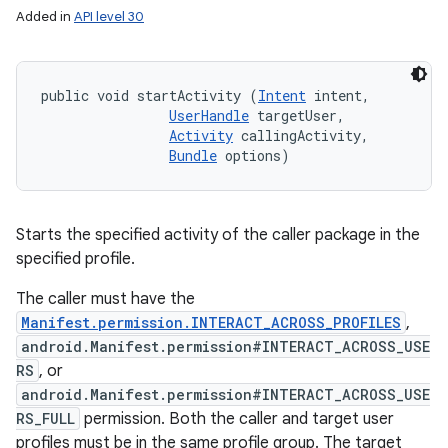
Added in
API level 30
public void startActivity (
Intent
 intent, 

UserHandle
 targetUser, 

Activity
 callingActivity, 

Bundle
 options)
Starts the specified activity of the caller package in the
specified profile.
The caller must have the
Manifest.permission.INTERACT_ACROSS_PROFILES
,
android.Manifest.permission#INTERACT_ACROSS_USE
RS
, or
android.Manifest.permission#INTERACT_ACROSS_USE
RS_FULL
permission. Both the caller and target user
profiles must be in the same profile group. The target