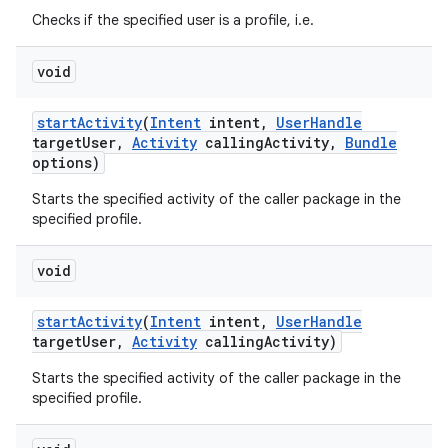
Checks if the specified user is a profile, i.e.
void
start
Activity
(
Intent
intent
,
User
Handle
target
User
,
Activity
calling
Activity
,
Bundle
options)
Starts the specified activity of the caller package in the
specified profile.
void
start
Activity
(
Intent
intent
,
User
Handle
target
User
,
Activity
calling
Activity)
Starts the specified activity of the caller package in the
specified profile.