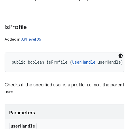
is
Profile
Added in
API level 35
public boolean isProfile (
UserHandle
 userHandle)
Checks if the specified user is a profile, i.e. not the parent
user.
Parameters
user
Handle