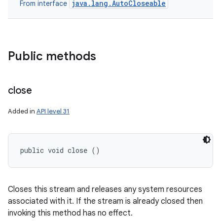
java.lang.AutoCloseable
From interface
Public methods
close
Added in
API level 31
public void close ()
Closes this stream and releases any system resources
associated with it. If the stream is already closed then
invoking this method has no effect.