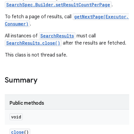
SearchSpec.Builder.setResultCountPerPage
.
To fetch a page of results, call
getNextPage(Executor,
Consumer)
.
All instances of
SearchResults
must call
SearchResults.close()
after the results are fetched.
This class is not thread safe.
Summary
Public methods
void
close
()