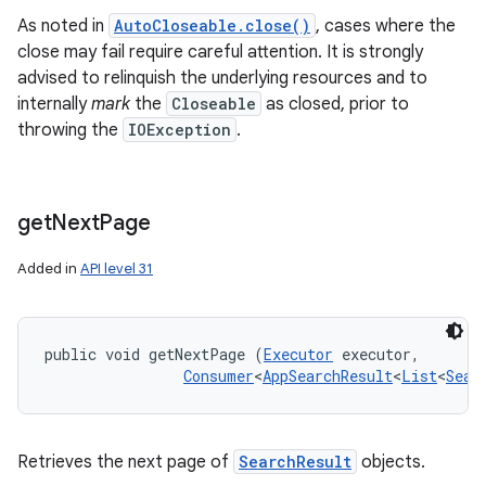
As noted in
AutoCloseable.close()
, cases where the
close may fail require careful attention. It is strongly
advised to relinquish the underlying resources and to
internally
mark
the
Closeable
as closed, prior to
throwing the
IOException
.
get
Next
Page
Added in
API level 31
on
public void getNextPage (
Executor
 executor, 

Consumer
<
AppSearchResult
<
List
<
Sear
Retrieves the next page of
SearchResult
objects.