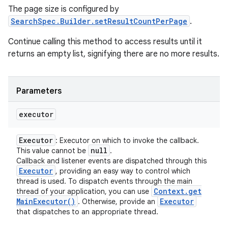
The page size is configured by
SearchSpec.Builder.setResultCountPerPage
.
Continue calling this method to access results until it
returns an empty list, signifying there are no more results.
Parameters
executor
Executor
: Executor on which to invoke the callback.
nits
null
This value cannot be
.
Callback and listener events are dispatched through this
Executor
, providing an easy way to control which
thread is used. To dispatch events through the main
Context
.
get
thread of your application, you can use
Main
Executor(
)
Executor
. Otherwise, provide an
that dispatches to an appropriate thread.