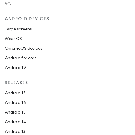
5G
ANDROID DEVICES
Large screens
Wear OS
ChromeOS devices
Android for cars
Android TV
RELEASES
Android 17
Android 16
Android 15
Android 14
Android 13