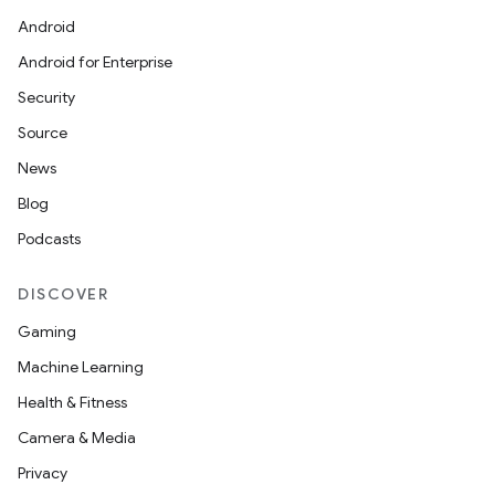
Android
Android for Enterprise
Security
Source
News
Blog
Podcasts
DISCOVER
Gaming
Machine Learning
Health & Fitness
Camera & Media
Privacy