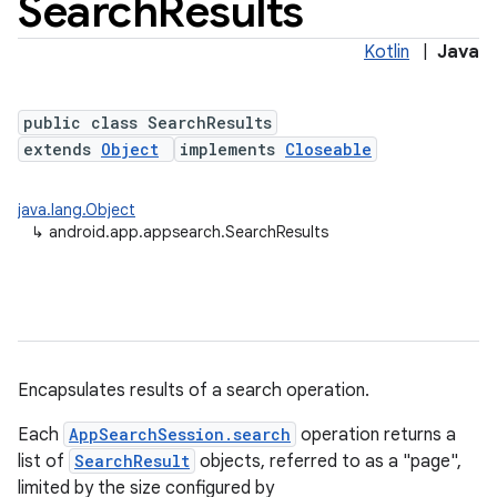
Search
Results
Kotlin
|
Java
public class SearchResults
extends
Object
implements
Closeable
java.lang.Object
↳
android.app.appsearch.SearchResults
Encapsulates results of a search operation.
Each
AppSearchSession.search
operation returns a
list of
SearchResult
objects, referred to as a "page",
limited by the size configured by