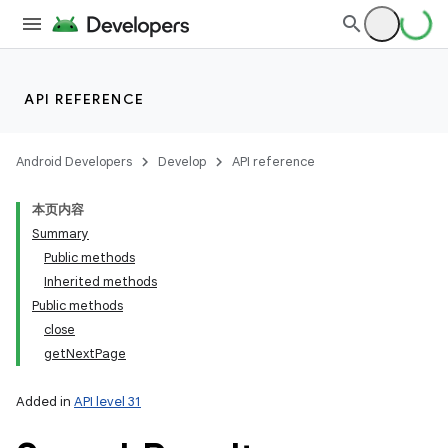
API REFERENCE
Android Developers
Develop
API reference
本页内容
Summary
Public methods
Inherited methods
Public methods
close
getNextPage
Added in
API level 31