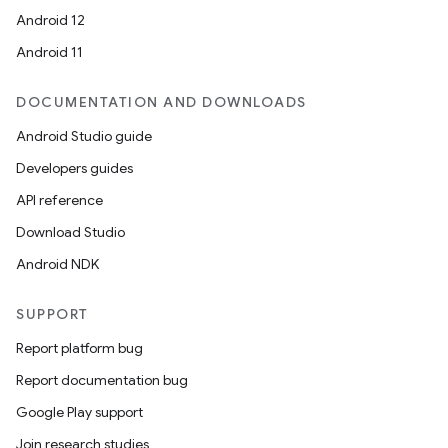
Android 12
Android 11
DOCUMENTATION AND DOWNLOADS
Android Studio guide
ces
Developers guides
ets
API reference
Download Studio
Android NDK
SUPPORT
Report platform bug
Report documentation bug
Google Play support
Join research studies