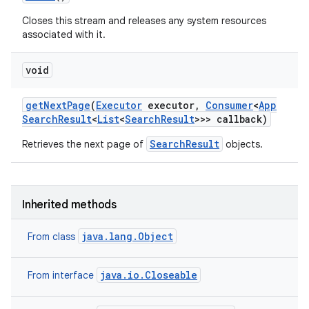
Closes this stream and releases any system resources
associated with it.
void
r
get
Next
Page
(
Executor
executor
,
Consumer
<
App
Search
Result
<
List
<
Search
Result
>>> callback)
SearchResult
Retrieves the next page of
objects.
Inherited methods
java.lang.Object
From class
java.io.Closeable
From interface