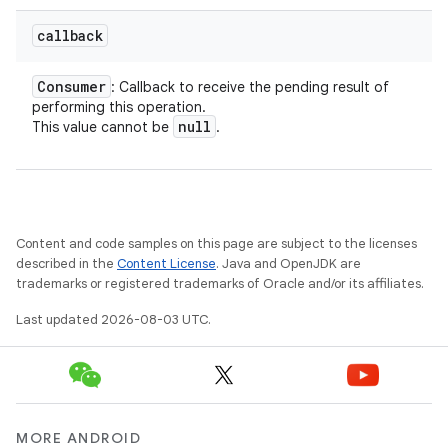
callback
Consumer
: Callback to receive the pending result of
performing this operation.
null
This value cannot be
.
Content and code samples on this page are subject to the licenses
described in the
Content License
. Java and OpenJDK are
trademarks or registered trademarks of Oracle and/or its affiliates.
Last updated 2026-08-03 UTC.
MORE ANDROID