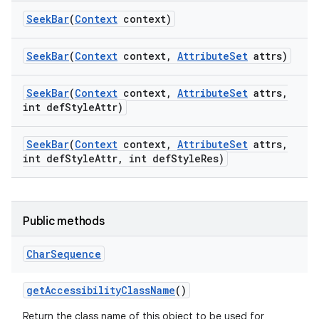
Seek
Bar
(
Context
context)
Seek
Bar
(
Context
context
,
Attribute
Set
attrs)
Seek
Bar
(
Context
context
,
Attribute
Set
attrs
,
int def
Style
Attr)
Seek
Bar
(
Context
context
,
Attribute
Set
attrs
,
int def
Style
Attr
,
int def
Style
Res)
Public methods
Char
Sequence
get
Accessibility
Class
Name
()
Return the class name of this object to be used for