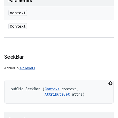
Parameters
context
Context
Seek
Bar
Added in
API level 1
public SeekBar (
Context
 context, 

AttributeSet
 attrs)