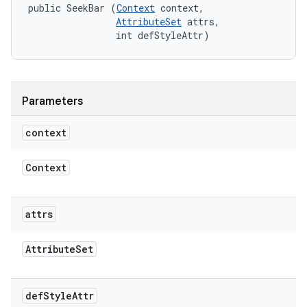
public SeekBar (
Context
 context, 

AttributeSet
 attrs, 

                int defStyleAttr)
Parameters
context
Context
attrs
Attribute
Set
def
Style
Attr