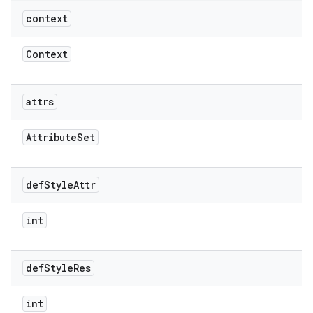
context
Context
attrs
Attribute
Set
def
Style
Attr
int
def
Style
Res
int