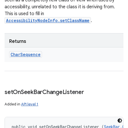
seen as a completely new class of view when used by
accessibility, unrelated to the class it is deriving from.
This is used to fill in
AccessibilityNodeInfo.setClassName
.
Returns
Char
Sequence
set
On
Seek
Bar
Change
Listener
Added in
API level 1
public void setOnSeekBarChangeListener (
SeekBar.On