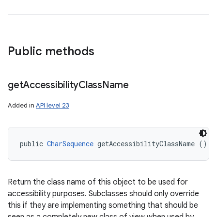
Public methods
get
Accessibility
Class
Name
Added in
API level 23
public 
CharSequence
 getAccessibilityClassName ()
Return the class name of this object to be used for
accessibility purposes. Subclasses should only override
this if they are implementing something that should be