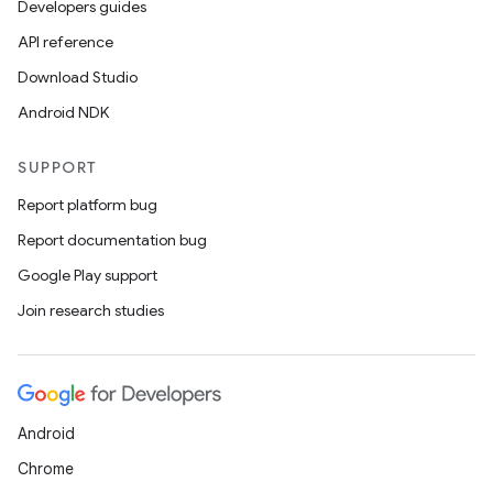
Developers guides
API reference
Download Studio
Android NDK
SUPPORT
Report platform bug
Report documentation bug
Google Play support
Join research studies
Android
Chrome