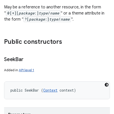
May be a reference to another resource, in the form
"
@[+][
package
:]
type
/
name
" or a theme attribute in
the form "
?[
package
:]
type
/
name
".
Public constructors
Seek
Bar
Added in
API level 1
public SeekBar (
Context
 context)