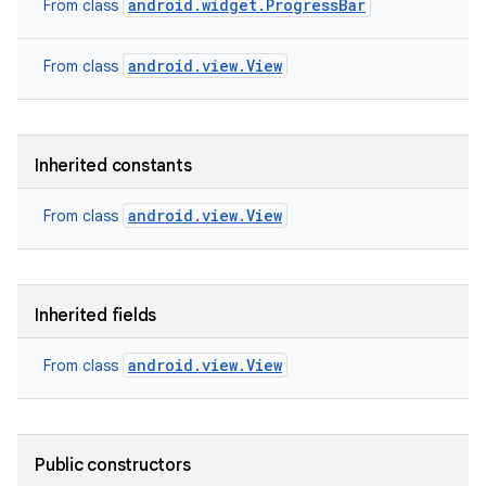
android.widget.ProgressBar
From class
android.view.View
From class
Inherited constants
android.view.View
From class
Inherited fields
android.view.View
From class
Public constructors