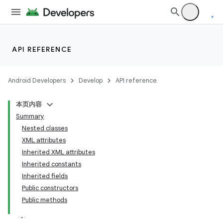
API REFERENCE
Android Developers
Develop
API reference
本页内容
Summary
Nested classes
XML attributes
Inherited XML attributes
Inherited constants
n
Inherited fields
y
Public constructors
Public methods