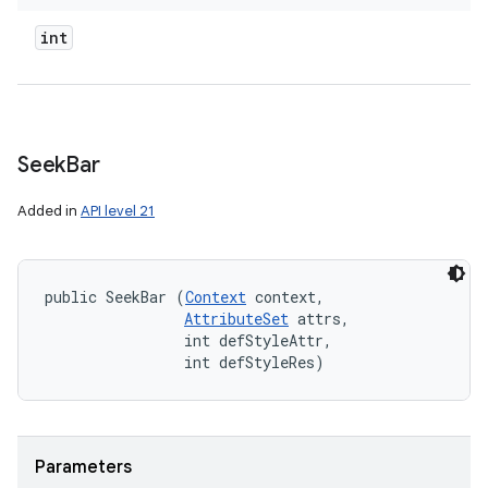
int
Seek
Bar
Added in
API level 21
public SeekBar (
Context
 context, 

AttributeSet
 attrs, 

                int defStyleAttr, 

                int defStyleRes)
Parameters