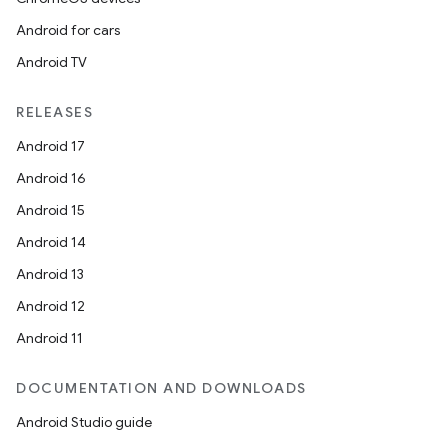
Android for cars
Android TV
RELEASES
Android 17
Android 16
Android 15
Android 14
Android 13
Android 12
Android 11
DOCUMENTATION AND DOWNLOADS
Android Studio guide