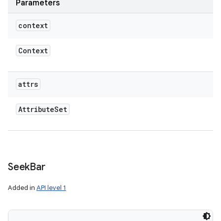
Parameters
context
Context
attrs
Attribute
Set
Seek
Bar
Added in
API level 1