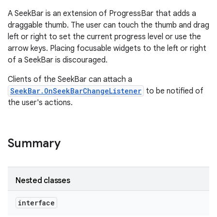
A SeekBar is an extension of ProgressBar that adds a
draggable thumb. The user can touch the thumb and drag
left or right to set the current progress level or use the
arrow keys. Placing focusable widgets to the left or right
of a SeekBar is discouraged.
Clients of the SeekBar can attach a
SeekBar.OnSeekBarChangeListener
to be notified of
the user's actions.
Summary
Nested classes
interface