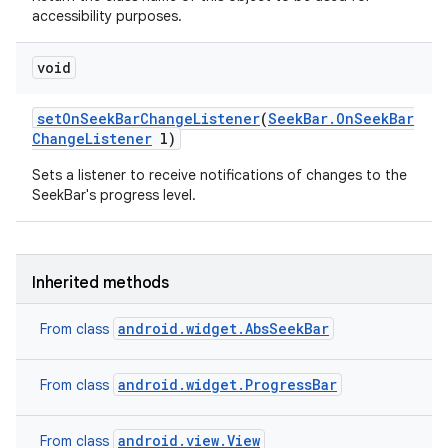
accessibility purposes.
void
set
On
Seek
Bar
Change
Listener
(
Seek
Bar
.
On
Seek
Bar
Change
Listener
l)
Sets a listener to receive notifications of changes to the
SeekBar's progress level.
Inherited methods
android.widget.AbsSeekBar
From class
android.widget.ProgressBar
From class
android.view.View
From class