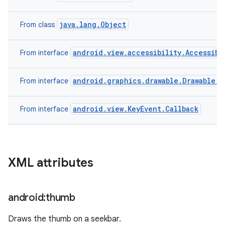
java.lang.Object
From class
android.view.accessibility.Accessibi
From interface
android.graphics.drawable.Drawable.C
From interface
android.view.KeyEvent.Callback
From interface
XML attributes
android:thumb
Draws the thumb on a seekbar.