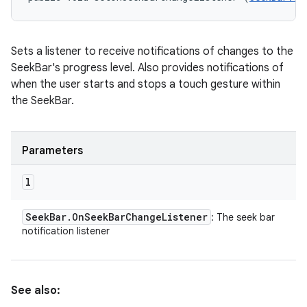
Sets a listener to receive notifications of changes to the
SeekBar's progress level. Also provides notifications of
when the user starts and stops a touch gesture within
the SeekBar.
Parameters
l
Seek
Bar
.
On
Seek
Bar
Change
Listener
: The seek bar
notification listener
See also: