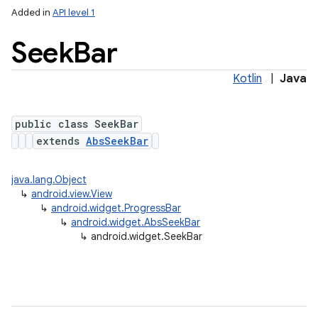
Added in
API level 1
Seek
Bar
Kotlin
|
Java
public class SeekBar
extends
AbsSeekBar
java.lang.Object
↳
android.view.View
↳
android.widget.ProgressBar
↳
android.widget.AbsSeekBar
↳
android.widget.SeekBar