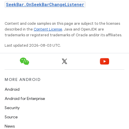
SeekBar.OnSeekBarChangeListener
Content and code samples on this page are subject to the licenses
described in the
Content License
. Java and OpenJDK are
trademarks or registered trademarks of Oracle and/or its affiliates.
Last updated 2026-08-03 UTC.
MORE ANDROID
Android
Android for Enterprise
Security
Source
News