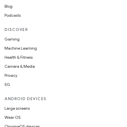
Blog
Podcasts
DISCOVER
Gaming
Machine Learning
Health & Fitness
Camera & Media
Privacy
5G
ANDROID DEVICES
Large screens
Wear OS
ChromeOS devices