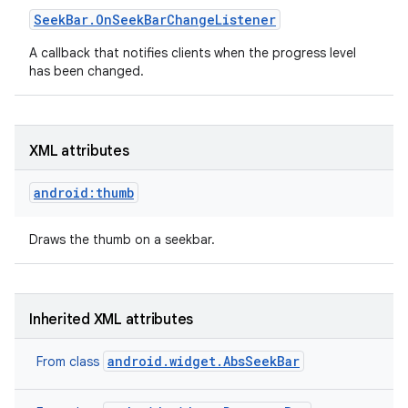
Seek
Bar
.
On
Seek
Bar
Change
Listener
A callback that notifies clients when the progress level
has been changed.
XML attributes
android:thumb
Draws the thumb on a seekbar.
Inherited XML attributes
android.widget.AbsSeekBar
From class