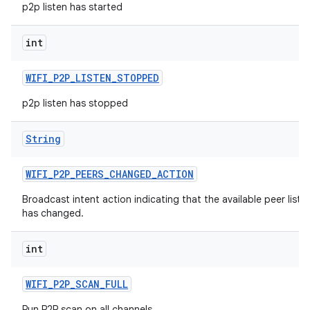
p2p listen has started
int
WIFI
_
P2P
_
LISTEN
_
STOPPED
p2p listen has stopped
String
WIFI
_
P2P
_
PEERS
_
CHANGED
_
ACTION
Broadcast intent action indicating that the available peer list
has changed.
int
WIFI
_
P2P
_
SCAN
_
FULL
Run P2P scan on all channels.