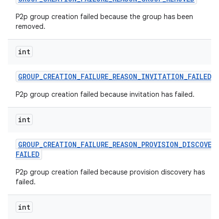
P2p group creation failed because the group has been
removed.
int
GROUP
_
CREATION
_
FAILURE
_
REASON
_
INVITATION
_
FAILED
P2p group creation failed because invitation has failed.
int
GROUP
_
CREATION
_
FAILURE
_
REASON
_
PROVISION
_
DISCOVER
FAILED
P2p group creation failed because provision discovery has
failed.
int