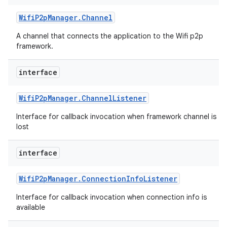
Wifi
P2p
Manager
.
Channel
A channel that connects the application to the Wifi p2p
framework.
interface
Wifi
P2p
Manager
.
Channel
Listener
Interface for callback invocation when framework channel is
lost
interface
Wifi
P2p
Manager
.
Connection
Info
Listener
Interface for callback invocation when connection info is
available