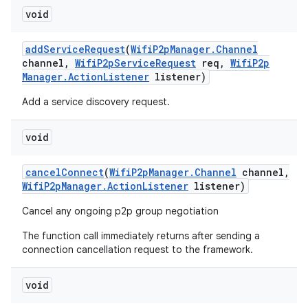
void
add
Service
Request
(
Wifi
P2p
Manager
.
Channel
channel
,
Wifi
P2p
Service
Request
req
,
Wifi
P2p
Manager
.
Action
Listener
listener)
Add a service discovery request.
void
cancel
Connect
(
Wifi
P2p
Manager
.
Channel
channel
,
Wifi
P2p
Manager
.
Action
Listener
listener)
Cancel any ongoing p2p group negotiation
The function call immediately returns after sending a
connection cancellation request to the framework.
void