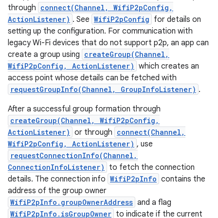
through
connect(Channel, WifiP2pConfig,
ActionListener)
. See
WifiP2pConfig
for details on
setting up the configuration. For communication with
legacy Wi-Fi devices that do not support p2p, an app can
create a group using
createGroup(Channel,
WifiP2pConfig, ActionListener)
which creates an
access point whose details can be fetched with
requestGroupInfo(Channel, GroupInfoListener)
.
After a successful group formation through
createGroup(Channel, WifiP2pConfig,
ActionListener)
or through
connect(Channel,
WifiP2pConfig, ActionListener)
, use
requestConnectionInfo(Channel,
ConnectionInfoListener)
to fetch the connection
details. The connection info
WifiP2pInfo
contains the
address of the group owner
WifiP2pInfo.groupOwnerAddress
and a flag
WifiP2pInfo.isGroupOwner
to indicate if the current