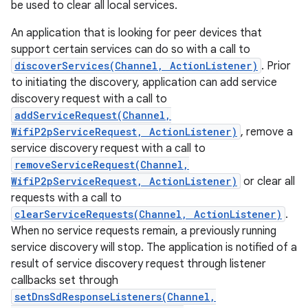
be used to clear all local services.
An application that is looking for peer devices that
support certain services can do so with a call to
discoverServices(Channel, ActionListener)
. Prior
to initiating the discovery, application can add service
discovery request with a call to
addServiceRequest(Channel,
WifiP2pServiceRequest, ActionListener)
, remove a
service discovery request with a call to
removeServiceRequest(Channel,
WifiP2pServiceRequest, ActionListener)
or clear all
requests with a call to
clearServiceRequests(Channel, ActionListener)
.
When no service requests remain, a previously running
service discovery will stop. The application is notified of a
result of service discovery request through listener
callbacks set through
setDnsSdResponseListeners(Channel,