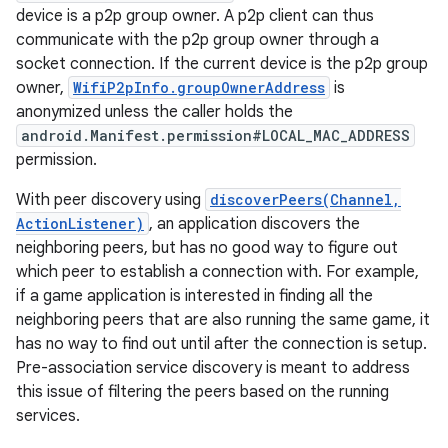
device is a p2p group owner. A p2p client can thus
communicate with the p2p group owner through a
socket connection. If the current device is the p2p group
owner,
WifiP2pInfo.groupOwnerAddress
is
anonymized unless the caller holds the
android.Manifest.permission#LOCAL_MAC_ADDRESS
permission.
on
With peer discovery using
discoverPeers(Channel,
ActionListener)
, an application discovers the
neighboring peers, but has no good way to figure out
which peer to establish a connection with. For example,
if a game application is interested in finding all the
neighboring peers that are also running the same game, it
has no way to find out until after the connection is setup.
Pre-association service discovery is meant to address
this issue of filtering the peers based on the running
services.