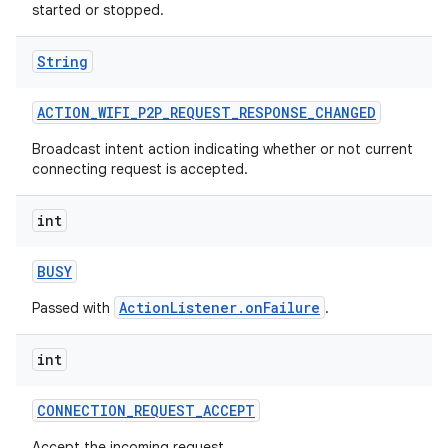
started or stopped.
String
ACTION
_
WIFI
_
P2P
_
REQUEST
_
RESPONSE
_
CHANGED
Broadcast intent action indicating whether or not current
connecting request is accepted.
int
BUSY
ActionListener.onFailure
Passed with
.
int
CONNECTION
_
REQUEST
_
ACCEPT
Accept the incoming request.