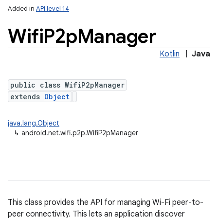
Added in
API level 14
Wifi
P2p
Manager
Kotlin
|
Java
public class WifiP2pManager
extends
Object
lization
java.lang.Object
↳
android.net.wifi.p2p.WifiP2pManager
This class provides the API for managing Wi-Fi peer-to-
peer connectivity. This lets an application discover