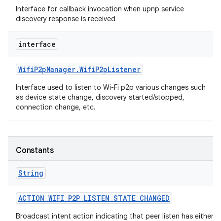
Interface for callback invocation when upnp service
discovery response is received
interface
Wifi
P2p
Manager
.
Wifi
P2p
Listener
Interface used to listen to Wi-Fi p2p various changes such
as device state change, discovery started/stopped,
connection change, etc.
Constants
String
ACTION
_
WIFI
_
P2P
_
LISTEN
_
STATE
_
CHANGED
Broadcast intent action indicating that peer listen has either