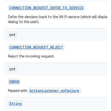
CONNECTION
_
REQUEST
_
DEFER
_
TO
_
SERVICE
Defer the decision back to the Wi-Fi service (which will display 
dialog to the user).
int
CONNECTION
_
REQUEST
_
REJECT
Reject the incoming request.
int
ERROR
ActionListener.onFailure
Passed with
.
String