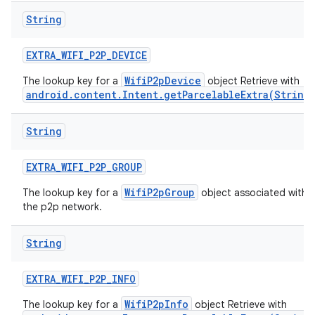
String
EXTRA
_
WIFI
_
P2P
_
DEVICE
WifiP2pDevice
The lookup key for a
object Retrieve with
android.content.Intent.getParcelableExtra(String
String
EXTRA
_
WIFI
_
P2P
_
GROUP
WifiP2pGroup
The lookup key for a
object associated with
the p2p network.
String
EXTRA
_
WIFI
_
P2P
_
INFO
WifiP2pInfo
The lookup key for a
object Retrieve with