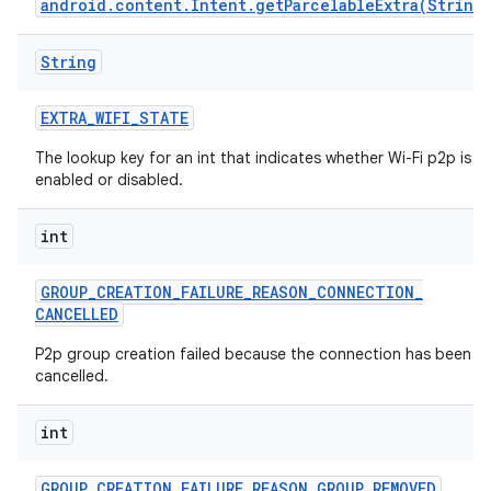
android.content.Intent.getParcelableExtra(String
String
EXTRA
_
WIFI
_
STATE
The lookup key for an int that indicates whether Wi-Fi p2p is
enabled or disabled.
int
GROUP
_
CREATION
_
FAILURE
_
REASON
_
CONNECTION
_
CANCELLED
P2p group creation failed because the connection has been
cancelled.
int
GROUP
_
CREATION
_
FAILURE
_
REASON
_
GROUP
_
REMOVED