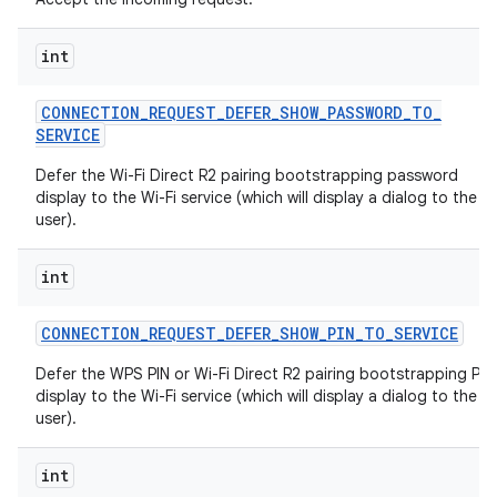
int
CONNECTION
_
REQUEST
_
DEFER
_
SHOW
_
PASSWORD
_
TO
_
SERVICE
Defer the Wi-Fi Direct R2 pairing bootstrapping password
display to the Wi-Fi service (which will display a dialog to the
user).
int
CONNECTION
_
REQUEST
_
DEFER
_
SHOW
_
PIN
_
TO
_
SERVICE
Defer the WPS PIN or Wi-Fi Direct R2 pairing bootstrapping PIN
display to the Wi-Fi service (which will display a dialog to the
user).
int