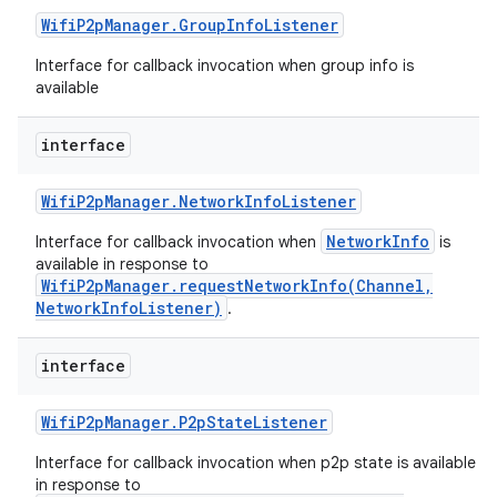
Wifi
P2p
Manager
.
Group
Info
Listener
Interface for callback invocation when group info is
available
interface
Wifi
P2p
Manager
.
Network
Info
Listener
NetworkInfo
Interface for callback invocation when
is
available in response to
n
WifiP2pManager.requestNetworkInfo(Channel,
NetworkInfoListener)
.
y
interface
Wifi
P2p
Manager
.
P2p
State
Listener
Interface for callback invocation when p2p state is available
in response to