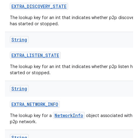
EXTRA
_
DISCOVERY
_
STATE
The lookup key for an int that indicates whether p2p discovery
has started or stopped.
String
EXTRA
_
LISTEN
_
STATE
The lookup key for an int that indicates whether p2p listen has
started or stopped.
String
EXTRA
_
NETWORK
_
INFO
NetworkInfo
The lookup key for a
object associated with t
p2p network.
String