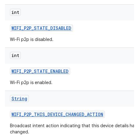
int
WIFI
_
P2P
_
STATE
_
DISABLED
Wi-Fi p2p is disabled.
int
WIFI
_
P2P
_
STATE
_
ENABLED
Wi-Fi p2p is enabled.
String
WIFI
_
P2P
_
THIS
_
DEVICE
_
CHANGED
_
ACTION
Broadcast intent action indicating that this device details hav
changed.