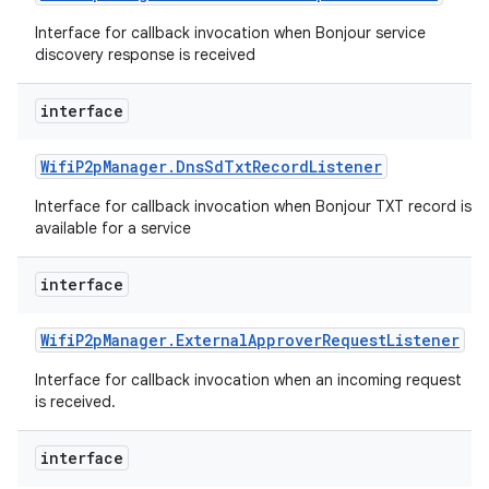
ets
Interface for callback invocation when Bonjour service
discovery response is received
interface
Wifi
P2p
Manager
.
Dns
Sd
Txt
Record
Listener
Interface for callback invocation when Bonjour TXT record is
available for a service
interface
Wifi
P2p
Manager
.
External
Approver
Request
Listener
Interface for callback invocation when an incoming request
is received.
interface