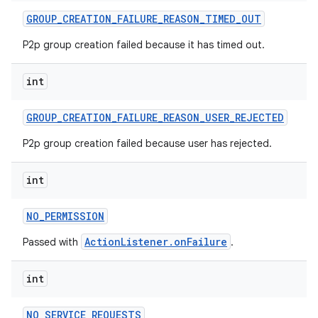
GROUP
_
CREATION
_
FAILURE
_
REASON
_
TIMED
_
OUT
P2p group creation failed because it has timed out.
int
GROUP
_
CREATION
_
FAILURE
_
REASON
_
USER
_
REJECTED
P2p group creation failed because user has rejected.
int
NO
_
PERMISSION
ActionListener.onFailure
Passed with
.
int
NO
_
SERVICE
_
REQUESTS