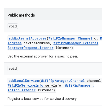
Public methods
void
add
External
Approver
(
Wifi
P2p
Manager
.
Channel
c
,
Mac
Address
device
Address
,
Wifi
P2p
Manager
.
External
Approver
Request
Listener
listener)
Set the external approver for a specific peer.
void
add
Local
Service
(
Wifi
P2p
Manager
.
Channel
channel
,
Wifi
P2p
Service
Info
serv
Info
,
Wifi
P2p
Manager
.
Action
Listener
listener)
Register a local service for service discovery.