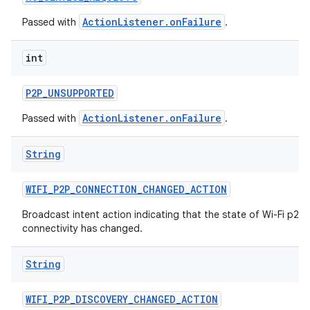
ActionListener.onFailure
Passed with
.
int
P2P
_
UNSUPPORTED
ActionListener.onFailure
Passed with
.
String
WIFI
_
P2P
_
CONNECTION
_
CHANGED
_
ACTION
Broadcast intent action indicating that the state of Wi-Fi p2p
connectivity has changed.
String
WIFI
_
P2P
_
DISCOVERY
_
CHANGED
_
ACTION