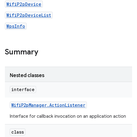
WifiP2pDevice
WifiP2pDeviceList
WpsInfo
Summary
Nested classes
interface
Wifi
P2p
Manager
.
Action
Listener
Interface for callback invocation on an application action
class