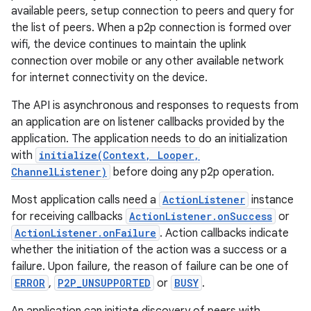
available peers, setup connection to peers and query for
the list of peers. When a p2p connection is formed over
wifi, the device continues to maintain the uplink
connection over mobile or any other available network
for internet connectivity on the device.
The API is asynchronous and responses to requests from
an application are on listener callbacks provided by the
application. The application needs to do an initialization
with
initialize(Context, Looper,
ChannelListener)
before doing any p2p operation.
Most application calls need a
ActionListener
instance
for receiving callbacks
ActionListener.onSuccess
or
ActionListener.onFailure
. Action callbacks indicate
whether the initiation of the action was a success or a
failure. Upon failure, the reason of failure can be one of
ERROR
,
P2P_UNSUPPORTED
or
BUSY
.