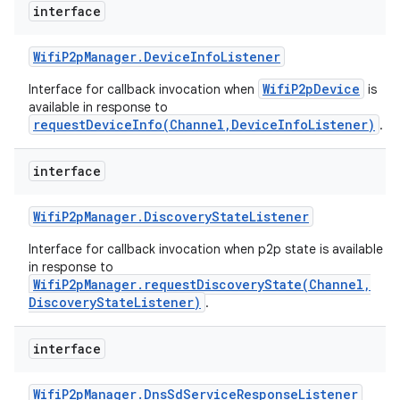
interface
Wifi
P2p
Manager
.
Device
Info
Listener
WifiP2pDevice
Interface for callback invocation when
is
available in response to
requestDeviceInfo(Channel,DeviceInfoListener)
.
interface
Wifi
P2p
Manager
.
Discovery
State
Listener
Interface for callback invocation when p2p state is available
in response to
WifiP2pManager.requestDiscoveryState(Channel,
DiscoveryStateListener)
.
interface
Wifi
P2p
Manager
.
Dns
Sd
Service
Response
Listener
ces