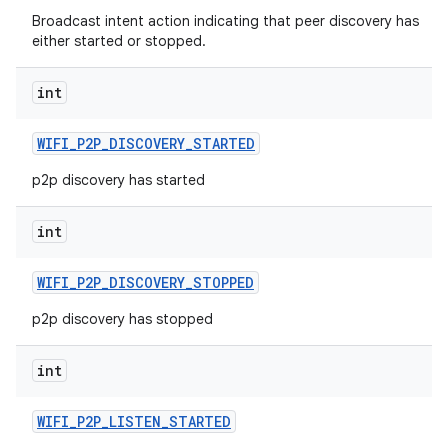
Broadcast intent action indicating that peer discovery has
either started or stopped.
int
WIFI
_
P2P
_
DISCOVERY
_
STARTED
p2p discovery has started
int
WIFI
_
P2P
_
DISCOVERY
_
STOPPED
p2p discovery has stopped
int
WIFI
_
P2P
_
LISTEN
_
STARTED