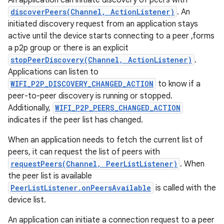
An application can initiate discovery of peers with
discoverPeers(Channel, ActionListener)
. An
initiated discovery request from an application stays
r
active until the device starts connecting to a peer ,forms
a p2p group or there is an explicit
stopPeerDiscovery(Channel, ActionListener)
.
Applications can listen to
WIFI_P2P_DISCOVERY_CHANGED_ACTION
to know if a
peer-to-peer discovery is running or stopped.
Additionally,
WIFI_P2P_PEERS_CHANGED_ACTION
indicates if the peer list has changed.
When an application needs to fetch the current list of
peers, it can request the list of peers with
requestPeers(Channel, PeerListListener)
. When
the peer list is available
PeerListListener.onPeersAvailable
is called with the
device list.
An application can initiate a connection request to a peer