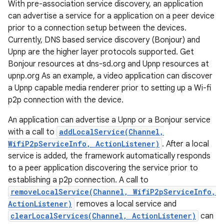
With pre-association service discovery, an application
can advertise a service for a application on a peer device
prior to a connection setup between the devices.
Currently, DNS based service discovery (Bonjour) and
Upnp are the higher layer protocols supported. Get
Bonjour resources at dns-sd.org and Upnp resources at
upnp.org As an example, a video application can discover
a Upnp capable media renderer prior to setting up a Wi-fi
p2p connection with the device.
nits
An application can advertise a Upnp or a Bonjour service
with a call to
addLocalService(Channel,
WifiP2pServiceInfo, ActionListener)
. After a local
service is added, the framework automatically responds
to a peer application discovering the service prior to
establishing a p2p connection. A call to
removeLocalService(Channel, WifiP2pServiceInfo,
ActionListener)
removes a local service and
clearLocalServices(Channel, ActionListener)
can