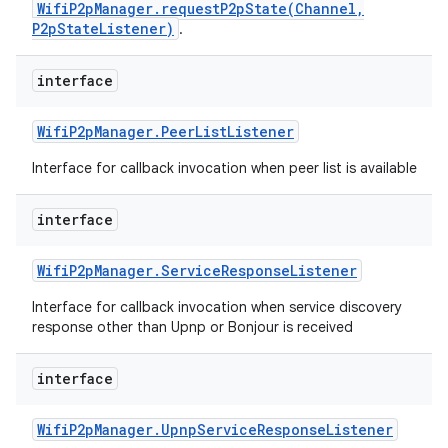
WifiP2pManager.requestP2pState(Channel,
P2pStateListener)
.
interface
Wifi
P2p
Manager
.
Peer
List
Listener
Interface for callback invocation when peer list is available
interface
Wifi
P2p
Manager
.
Service
Response
Listener
Interface for callback invocation when service discovery
response other than Upnp or Bonjour is received
interface
Wifi
P2p
Manager
.
Upnp
Service
Response
Listener