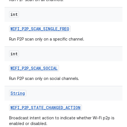
int
WIFI
_
P2P
_
SCAN
_
SINGLE
_
FREQ
Run P2P scan only on a specific channel.
int
WIFI
_
P2P
_
SCAN
_
SOCIAL
Run P2P scan only on social channels.
String
WIFI
_
P2P
_
STATE
_
CHANGED
_
ACTION
Broadcast intent action to indicate whether Wi-Fi p2p is
enabled or disabled.