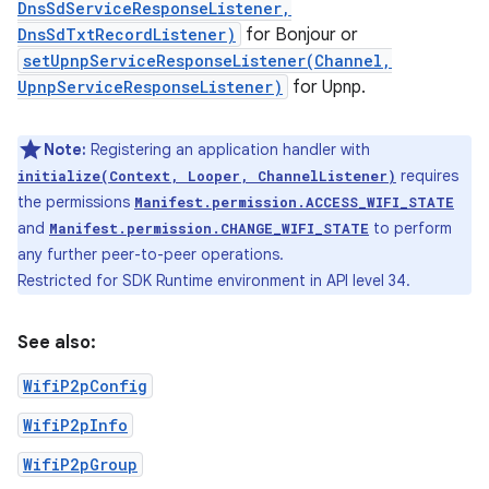
DnsSdServiceResponseListener,
DnsSdTxtRecordListener)
for Bonjour or
setUpnpServiceResponseListener(Channel,
UpnpServiceResponseListener)
for Upnp.
Note:
Registering an application handler with
requires
initialize(Context, Looper, ChannelListener)
the permissions
Manifest.permission.ACCESS_WIFI_STATE
and
to perform
Manifest.permission.CHANGE_WIFI_STATE
any further peer-to-peer operations.
Restricted for SDK Runtime environment in API level 34.
See also:
WifiP2pConfig
WifiP2pInfo
WifiP2pGroup