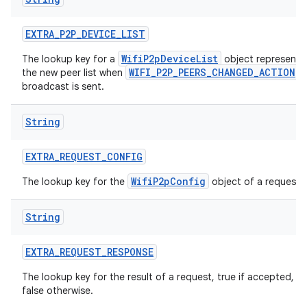
EXTRA
_
P2P
_
DEVICE
_
LIST
WifiP2pDeviceList
The lookup key for a
object representi
WIFI_P2P_PEERS_CHANGED_ACTION
the new peer list when
broadcast is sent.
String
EXTRA
_
REQUEST
_
CONFIG
WifiP2pConfig
The lookup key for the
object of a request.
String
EXTRA
_
REQUEST
_
RESPONSE
The lookup key for the result of a request, true if accepted,
false otherwise.