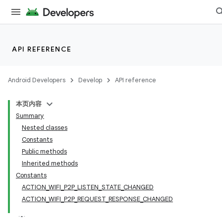
API REFERENCE
Android Developers
Develop
API reference
本页内容
Summary
Nested classes
Constants
Public methods
Inherited methods
Constants
ACTION_WIFI_P2P_LISTEN_STATE_CHANGED
ACTION_WIFI_P2P_REQUEST_RESPONSE_CHANGED