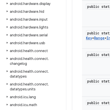
android
.
hardware
.
display
public sta
android
.
hardware
.
hid
android
.
hardware
.
input
android
.
hardware
.
lights
public stat
android
.
hardware
.
serial
Key
<
Range
<
I
android
.
hardware
.
usb
android
.
health
.
connect
public sta
android
.
health
.
connect
.
changelog
android
.
health
.
connect
.
datatypes
public sta
android
.
health
.
connect
.
datatypes
.
units
android
.
icu
.
lang
public sta
android
.
icu
.
math