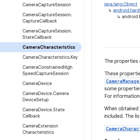
java.lang.Object
Camera
Capture
Session
↳
android.har
Camera
Capture
Session
.
↳
android.
Capture
Callback
Camera
Capture
Session
.
State
Callback
Camera
Characteristics
Camera
Characteristics
.
Key
The properties 
Camera
Constrained
High
Speed
Capture
Session
These propertie
CameraManage
Camera
Device
some propertie
Camera
Device
.
Camera
For information 
Device
Setup
When obtained 
Camera
Device
.
State
Callback
included. The li
Camera
Extension
CameraCharac
Characteristics