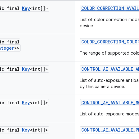
tic final
Key
<int[]>
COLOR
_
CORRECTION
_
AVAI
List of color correction mod
device.
ic final
COLOR
_
CORRECTION
_
COLO
nteger
>>
The range of supported colo
tic final
Key
<int[]>
CONTROL
_
AE
_
AVAILABLE
_
A
List of auto-exposure antib
by this camera device.
tic final
Key
<int[]>
CONTROL
_
AE
_
AVAILABLE
_
M
List of auto-exposure mode
tic final
Key
<int[]>
CONTROL
_
AE
_
AVAILABLE
_
P