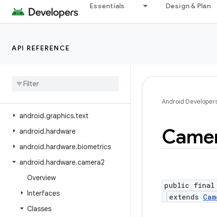
Essentials
Design & Plan
android.graphics.fonts
android.graphics.pdf
android.graphics.pdf.component
API REFERENCE
android
.
graphics
.
pdf
.
content
android
.
graphics
.
pdf
.
models
android
.
graphics
.
pdf
.
models
.
selection
Android Developer
android
.
graphics
.
text
Came
android
.
hardware
android
.
hardware
.
biometrics
android
.
hardware
.
camera2
Overview
public final
Interfaces
extends
Cam
Classes