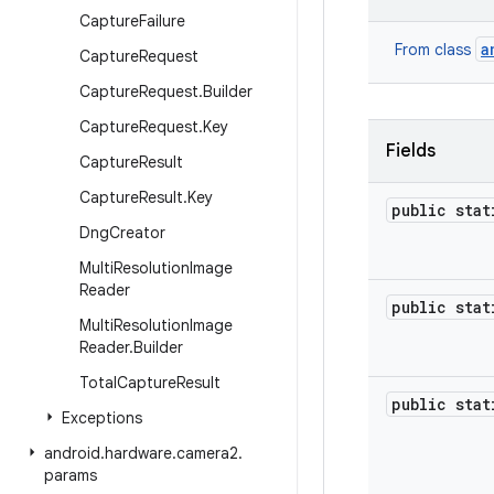
Capture
Failure
a
From class
Capture
Request
Capture
Request
.
Builder
Capture
Request
.
Key
Fields
Capture
Result
Capture
Result
.
Key
public sta
Dng
Creator
Multi
Resolution
Image
Reader
public sta
Multi
Resolution
Image
Reader
.
Builder
Total
Capture
Result
public sta
Exceptions
android
.
hardware
.
camera2
.
params