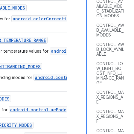
CONTROL_AV
AILABLE_VIDE
LABLE
_
MODES
O_STABILIZATI
ON_MODES
android.colorCorrection.mode
es for
that are supported by 
CONTROL_AW
B_AVAILABLE_
MODES
R
_
TEMPERATURE
_
RANGE
CONTROL_AW
B_LOCK_AVAIL
android.colorCorrection.colorTem
r temperature values for
ABLE
CONTROL_LO
NTIBANDING
_
MODES
W_LIGHT_BO
OST_INFO_LU
android.control.aeAntibandingMode
anding modes for
that a
MINANCE_RAN
GE
CONTROL_MA
X_REGIONS_A
ODES
E
android.control.aeMode
s for
that are supported by this camer
CONTROL_MA
X_REGIONS_A
F
RIORITY
_
MODES
CONTROL_MA