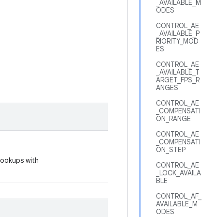
_AVAILABLE_M
ODES
CONTROL_AE
_AVAILABLE_P
RIORITY_MOD
ES
CONTROL_AE
_AVAILABLE_T
ARGET_FPS_R
ANGES
CONTROL_AE
_COMPENSATI
ON_RANGE
CONTROL_AE
_COMPENSATI
ON_STEP
 lookups with
CONTROL_AE
_LOCK_AVAILA
BLE
CONTROL_AF_
AVAILABLE_M
ODES