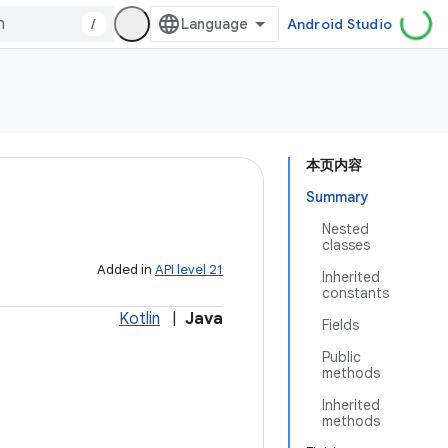
/
Android Studio
本页内容
Summary
Nested
classes
Added in
API level 21
Inherited
constants
Kotlin
|
Java
Fields
Public
methods
Inherited
methods