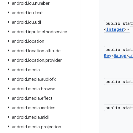
android
.
icu
.
number
android
.
icu
.
text
android
.
icu
.
util
public sta
<
Integer
>>
android
.
inputmethodservice
android
.
location
public stat
android
.
location
.
altitude
Key
<
Range
<
I
android
.
location
.
provider
android
.
media
android
.
media
.
audiofx
public sta
android
.
media
.
browse
android
.
media
.
effect
public sta
android
.
media
.
metrics
android
.
media
.
midi
android
.
media
.
projection