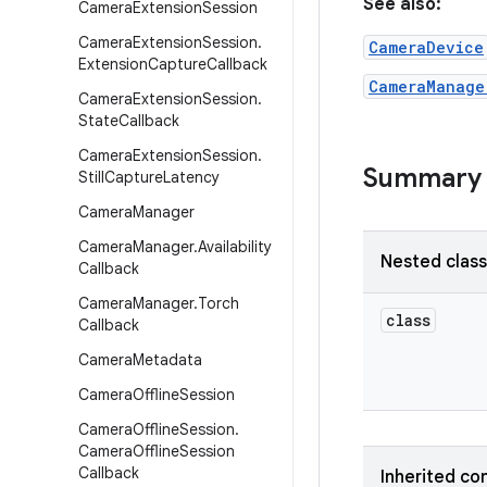
See also:
Camera
Extension
Session
Camera
Extension
Session
.
CameraDevice
Extension
Capture
Callback
CameraManage
Camera
Extension
Session
.
State
Callback
Camera
Extension
Session
.
Summary
Still
Capture
Latency
Camera
Manager
Camera
Manager
.
Availability
Nested clas
Callback
Camera
Manager
.
Torch
class
Callback
Camera
Metadata
Camera
Offline
Session
Camera
Offline
Session
.
Camera
Offline
Session
Callback
Inherited co