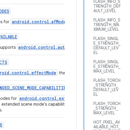
FLASH_INFO_S
TRENGTH_DEF
AULT_LEVEL
ODES
FLASH_INFO_S
android.control.afMode
es for
that are supported by this came
TRENGTH_MA
XIMUM_LEVEL
VAILABLE
FLASH_SINGL
E_STRENGTH_
android.control.autoframing
supports
.
DEFAULT_LEV
EL
FLASH_SINGL
CTS
E_STRENGTH_
MAX_LEVEL
roid.control.effectMode
that are supported by this camera de
FLASH_TORCH
_STRENGTH_
NDED
_
SCENE
_
MODE
_
CAPABILITIES
DEFAULT_LEV
EL
android.control.extendedSceneMode
modes for
that are sup
FLASH_TORCH
h extended scene mode's capabilities such as maximum streaming si
_STRENGTH_
s.
MAX_LEVEL
HOT_PIXEL_AV
S
AILABLE_HOT_