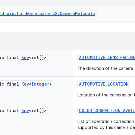
ndroid.hardware.camera2.CameraMetadata
tic final
Key
<int[]>
AUTOMOTIVE
_
LENS
_
FACIN
The direction of the camera 
tic final
Key
<
Integer
>
AUTOMOTIVE
_
LOCATION
Location of the cameras on 
tic final
Key
<int[]>
COLOR
_
CORRECTION
_
AVAI
List of aberration correctio
supported by this camera de