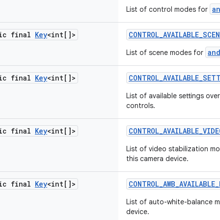
a
List of control modes for
tic final
Key
<int[]>
CONTROL
_
AVAILABLE
_
SCEN
an
List of scene modes for
tic final
Key
<int[]>
CONTROL
_
AVAILABLE
_
SET
List of available settings o
controls.
tic final
Key
<int[]>
CONTROL
_
AVAILABLE
_
VIDE
List of video stabilization m
this camera device.
tic final
Key
<int[]>
CONTROL
_
AWB
_
AVAILABLE
_
List of auto-white-balance 
device.