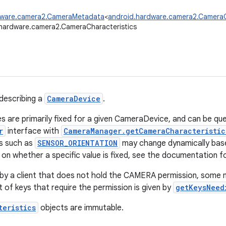
dware.camera2.CameraMetadata
<
android.hardware.camera2.CameraC
hardware.camera2.CameraCharacteristics
describing a
CameraDevice
.
s are primarily fixed for a given CameraDevice, and can be qu
r
interface with
CameraManager.getCameraCharacteristic
s such as
SENSOR_ORIENTATION
may change dynamically base
on whether a specific value is fixed, see the documentation for
by a client that does not hold the CAMERA permission, some 
st of keys that require the permission is given by
getKeysNeed
teristics
objects are immutable.