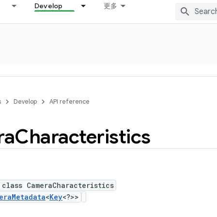
Develop
更多
s
Develop
API reference
ra
Characteristics
 class CameraCharacteristics
eraMetadata
<
Key
<?>>