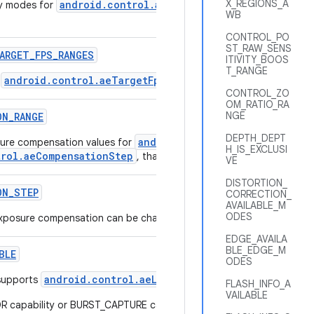
X_REGIONS_A
android.control.aePriorityMode
ty modes for
that are suppor
WB
CONTROL_PO
ST_RAW_SENS
ARGET
_
FPS
_
RANGES
ITIVITY_BOOS
T_RANGE
android.control.aeTargetFpsRange
r
supported by this camer
CONTROL_ZO
OM_RATIO_RA
NGE
ON
_
RANGE
DEPTH_DEPT
android.control.aeExposureCom
ure compensation values for
H_IS_EXCLUSI
trol.aeCompensationStep
, that are supported by this camera de
VE
DISTORTION_
ON
_
STEP
CORRECTION_
AVAILABLE_M
ODES
 exposure compensation can be changed.
EDGE_AVAILA
BLE_EDGE_M
BLE
ODES
android.control.aeLock
supports
FLASH_INFO_A
VAILABLE
true
capability or BURST_CAPTURE capability will always list
.