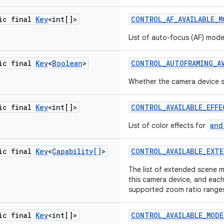
tic final
Key
<int[]>
CONTROL
_
AF
_
AVAILABLE
_
M
List of auto-focus (AF) mod
tic final
Key
<
Boolean
>
CONTROL
_
AUTOFRAMING
_
A
Whether the camera device 
tic final
Key
<int[]>
CONTROL
_
AVAILABLE
_
EFFE
and
List of color effects for
tic final
Key
<
Capability[]
>
CONTROL
_
AVAILABLE
_
EXTE
The list of extended scene 
this camera device, and eac
supported zoom ratio range
tic final
Key
<int[]>
CONTROL
_
AVAILABLE
_
MODE