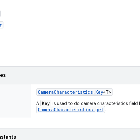
r
ses
Camera
Characteristics
.
Key
<T>
Key
A
is used to do camera characteristics field
CameraCharacteristics.get
.
nstants