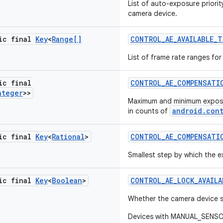
List of auto-exposure priori
camera device.
tic final
Key
<
Range[]
CONTROL
_
AE
_
AVAILABLE
_
T
List of frame rate ranges fo
ic final
CONTROL
_
AE
_
COMPENSATI
nteger
>>
Maximum and minimum expos
android.con
in counts of
tic final
Key
<
Rational
>
CONTROL
_
AE
_
COMPENSATI
Smallest step by which the
tic final
Key
<
Boolean
>
CONTROL
_
AE
_
LOCK
_
AVAILA
Whether the camera device 
Devices with MANUAL_SENSOR 