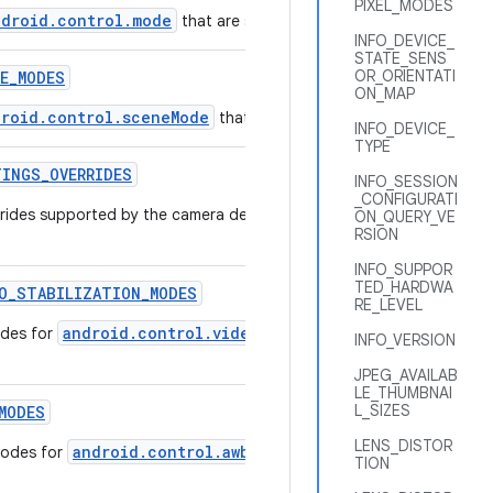
PIXEL_MODES
ndroid.control.mode
that are supported by this camera device.
INFO_DEVICE_
STATE_SENS
OR_ORIENTATI
E
_
MODES
ON_MAP
droid.control.sceneMode
that are supported by this camera de
INFO_DEVICE_
TYPE
TINGS
_
OVERRIDES
INFO_SESSION
_CONFIGURATI
verrides supported by the camera device that can be used to speed u
ON_QUERY_VE
RSION
INFO_SUPPOR
TED_HARDWA
O
_
STABILIZATION
_
MODES
RE_LEVEL
android.control.videoStabilizationMode
odes for
that are 
INFO_VERSION
JPEG_AVAILAB
LE_THUMBNAI
L_SIZES
MODES
LENS_DISTOR
android.control.awbMode
modes for
that are supported by this
TION