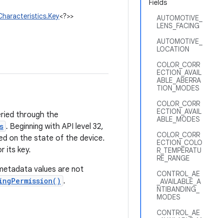
Fields
haracteristics.Key
<?>>
AUTOMOTIVE_
LENS_FACING
AUTOMOTIVE_
LOCATION
COLOR_CORR
ECTION_AVAIL
ABLE_ABERRA
TION_MODES
COLOR_CORR
ECTION_AVAIL
eried through the
ABLE_MODES
s
. Beginning with API level 32,
COLOR_CORR
d on the state of the device.
ECTION_COLO
 its key.
R_TEMPERATU
RE_RANGE
metadata values are not
CONTROL_AE
ingPermission()
.
_AVAILABLE_A
NTIBANDING_
MODES
CONTROL_AE