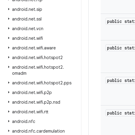
android
.
net
.
sip
android
.
net
.
ssl
public sta
android
.
net
.
vcn
android
.
net
.
wifi
public sta
android
.
net
.
wifi
.
aware
android
.
net
.
wifi
.
hotspot2
android
.
net
.
wifi
.
hotspot2
.
omadm
public sta
android
.
net
.
wifi
.
hotspot2
.
pps
android
.
net
.
wifi
.
p2p
android
.
net
.
wifi
.
p2p
.
nsd
android
.
net
.
wifi
.
rtt
public sta
android
.
nfc
android
.
nfc
.
cardemulation