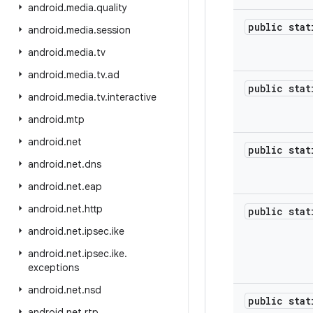
android
.
media
.
quality
public sta
android
.
media
.
session
android
.
media
.
tv
android
.
media
.
tv
.
ad
public sta
android
.
media
.
tv
.
interactive
android
.
mtp
android
.
net
public sta
android
.
net
.
dns
android
.
net
.
eap
android
.
net
.
http
public sta
android
.
net
.
ipsec
.
ike
android
.
net
.
ipsec
.
ike
.
exceptions
android
.
net
.
nsd
public sta
android
.
net
.
rtp