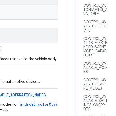
CONTROL_AU
TOFRAMING_A
VAILABLE
CONTROL_AV
AILABLE_EFFE
CTS
CONTROL_AV
AILABLE_EXTE
NDED_SCENE_
G
MODE_CAPABI
LITIES
faces relative to the vehicle body frame and the passenger seats.
CONTROL_AV
AILABLE_MOD
ES
CONTROL_AV
the automotive devices.
AILABLE_SCE
NE_MODES
LABLE
_
ABERRATION
_
MODES
CONTROL_AV
AILABLE_SETT
android.colorCorrection.aberrationMode
n modes for
that 
INGS_OVERRI
DES
vice.