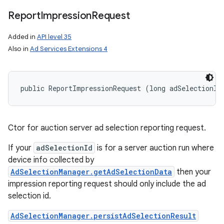
Report
Impression
Request
Added in
API level 35
Also in
Ad Services Extensions 4
public ReportImpressionRequest (long adSelectionId
Ctor for auction server ad selection reporting request.
If your
adSelectionId
is for a server auction run where
device info collected by
AdSelectionManager.getAdSelectionData
then your
impression reporting request should only include the ad
selection id.
AdSelectionManager.persistAdSelectionResult