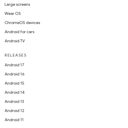
Large screens
Wear OS
ChromeOS devices
Android for cars
Android TV
RELEASES
Android 17
Android 16
Android 15
Android 14
Android 13
Android 12
Android 11