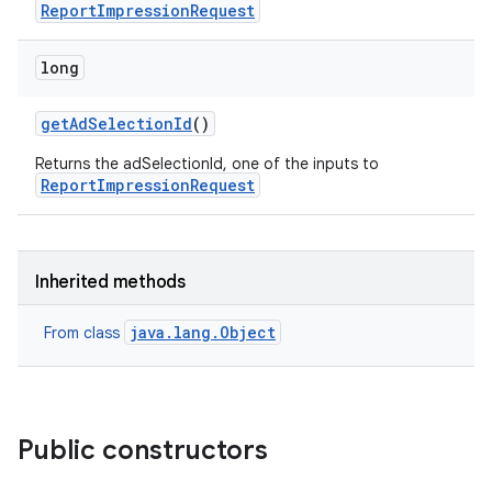
ReportImpressionRequest
long
get
Ad
Selection
Id
()
Returns the adSelectionId, one of the inputs to
ReportImpressionRequest
Inherited methods
java.lang.Object
From class
Public constructors