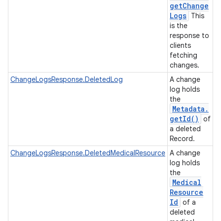
get
Change
Logs
This
is the
response to
clients
fetching
changes.
ChangeLogsResponse.DeletedLog
A change
log holds
the
Metadata
.
get
Id(
)
of
a deleted
Record.
ChangeLogsResponse.DeletedMedicalResource
A change
log holds
the
Medical
Resource
Id
of a
deleted