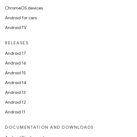
ChromeOS devices
Android for cars
Android TV
RELEASES
Android 17
Android 16
n
Android 15
y
Android 14
Android 13
Android 12
Android 11
DOCUMENTATION AND DOWNLOADS