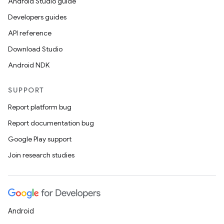
Android Studio guide
Developers guides
API reference
Download Studio
Android NDK
SUPPORT
Report platform bug
Report documentation bug
Google Play support
Join research studies
Android