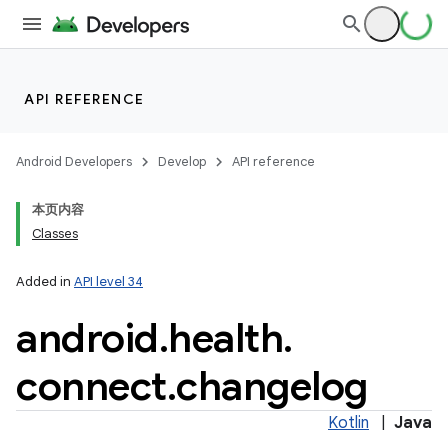
on
API REFERENCE
Android Developers
Develop
API reference
本页内容
Classes
Added in
API level 34
android
.
health
.
connect
.
changelog
Kotlin
|
Java