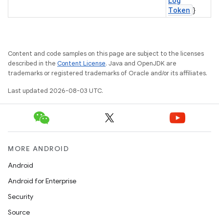
Log
Token
}
Content and code samples on this page are subject to the licenses
described in the
Content License
. Java and OpenJDK are
trademarks or registered trademarks of Oracle and/or its affiliates.
Last updated 2026-08-03 UTC.
MORE ANDROID
Android
Android for Enterprise
Security
ces
Source