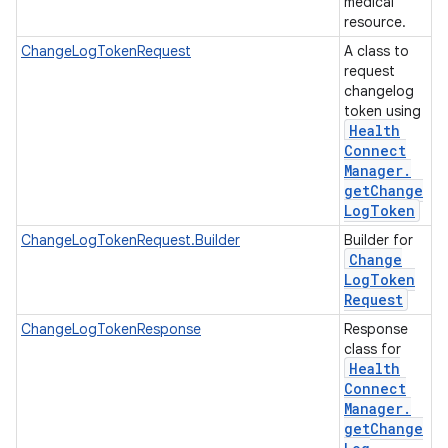
medical
resource.
ChangeLogTokenRequest
A class to
request
changelog
token using
Health
Connect
Manager
.
get
Change
Log
Token
ChangeLogTokenRequest.Builder
Builder for
Change
Log
Token
Request
ChangeLogTokenResponse
Response
class for
Health
Connect
Manager
.
get
Change