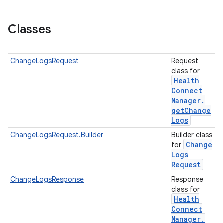
Classes
nits
ChangeLogsRequest
Request
class for
Health
Connect
Manager
.
get
Change
Logs
ChangeLogsRequest.Builder
Builder class
Change
for
Logs
Request
ChangeLogsResponse
Response
class for
Health
Connect
Manager
.