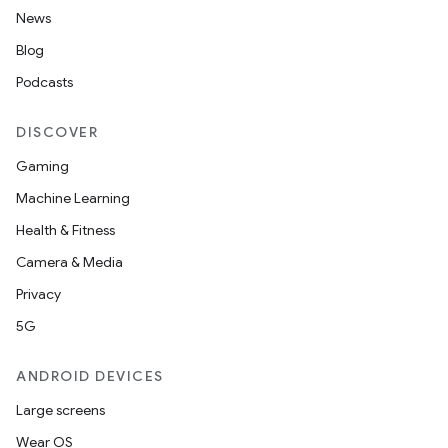
ets
News
Blog
Podcasts
DISCOVER
Gaming
Machine Learning
Health & Fitness
Camera & Media
Privacy
5G
ANDROID DEVICES
Large screens
Wear OS