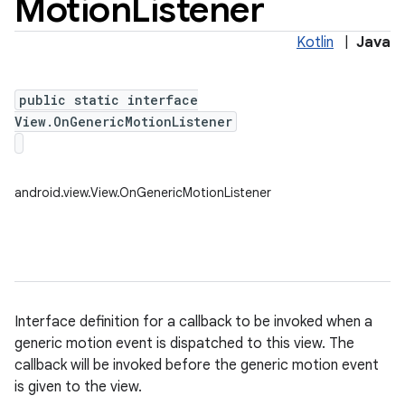
Motion
Listener
Kotlin
|
Java
public static interface
View.OnGenericMotionListener
android.view.View.OnGenericMotionListener
Interface definition for a callback to be invoked when a
generic motion event is dispatched to this view. The
callback will be invoked before the generic motion event
is given to the view.