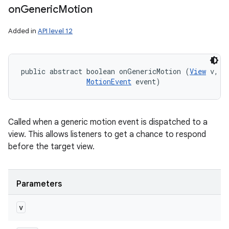
on
Generic
Motion
Added in
API level 12
public abstract boolean onGenericMotion (
View
 v, 

MotionEvent
 event)
Called when a generic motion event is dispatched to a
view. This allows listeners to get a chance to respond
before the target view.
Parameters
v