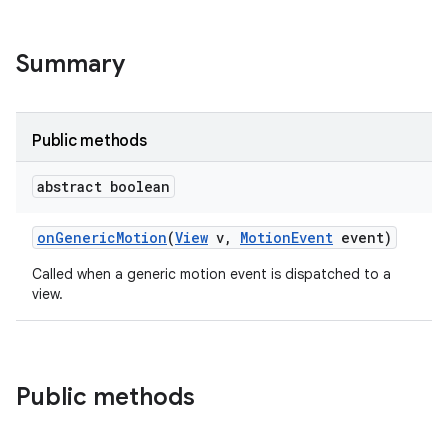
Summary
Public methods
abstract boolean
on
Generic
Motion
(
View
v
,
Motion
Event
event)
Called when a generic motion event is dispatched to a
view.
Public methods