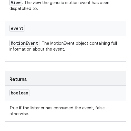
View
: The view the generic motion event has been
dispatched to.
event
Motion
Event
: The MotionEvent object containing full
information about the event.
Returns
boolean
True if the listener has consumed the event, false
otherwise.