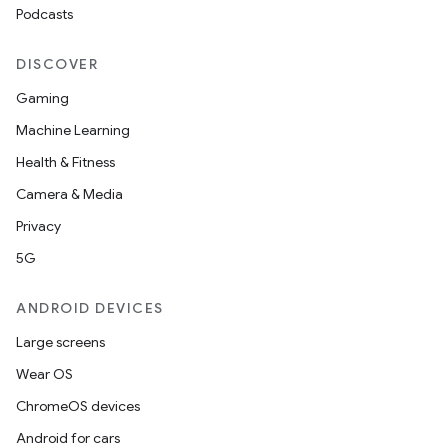
Podcasts
DISCOVER
Gaming
Machine Learning
Health & Fitness
Camera & Media
Privacy
5G
ANDROID DEVICES
Large screens
Wear OS
ChromeOS devices
Android for cars