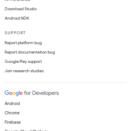
Download Studio
Android NDK
SUPPORT
Report platform bug
Report documentation bug
Google Play support
Join research studies
Android
Chrome
Firebase