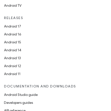
Android TV
RELEASES
Android 17
Android 16
Android 15
Android 14
Android 13
Android 12
Android 11
DOCUMENTATION AND DOWNLOADS
Android Studio guide
Developers guides
API reference