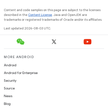
Content and code samples on this page are subject to the licenses
described in the
Content License
. Java and OpenJDK are
trademarks or registered trademarks of Oracle and/or its affiliates.
Last updated 2026-08-03 UTC.
MORE ANDROID
Android
Android for Enterprise
Security
Source
News
Blog