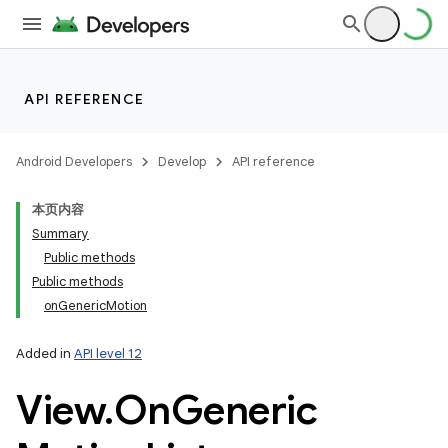
API REFERENCE
Android Developers
Develop
API reference
本页内容
Summary
Public methods
Public methods
onGenericMotion
Added in
API level 12
View
.
On
Generic