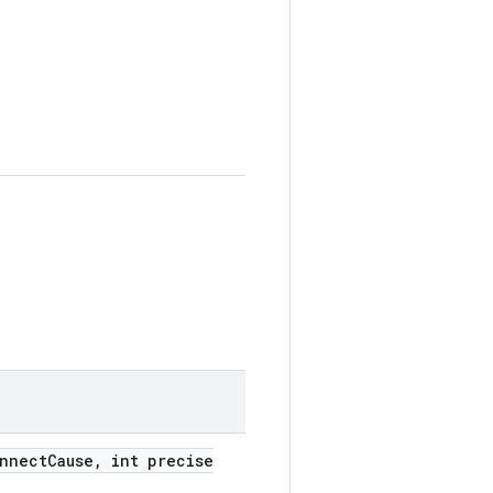
onnect
Cause
,
int precise