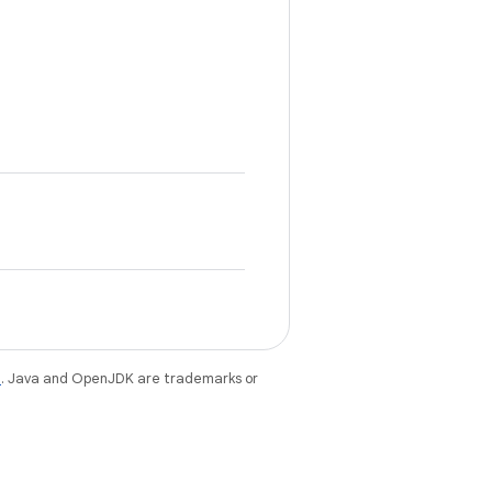
e
. Java and OpenJDK are trademarks or