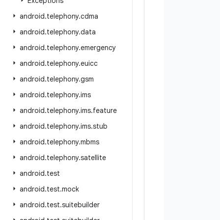
Exceptions
android
.
telephony
.
cdma
android
.
telephony
.
data
android
.
telephony
.
emergency
android
.
telephony
.
euicc
android
.
telephony
.
gsm
android
.
telephony
.
ims
android
.
telephony
.
ims
.
feature
android
.
telephony
.
ims
.
stub
android
.
telephony
.
mbms
android
.
telephony
.
satellite
android
.
test
android
.
test
.
mock
android
.
test
.
suitebuilder