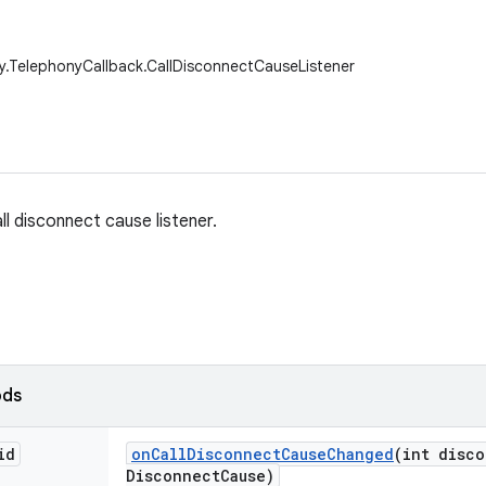
y.TelephonyCallback.CallDisconnectCauseListener
ll disconnect cause listener.
ods
id
on
Call
Disconnect
Cause
Changed
(int disc
Disconnect
Cause)