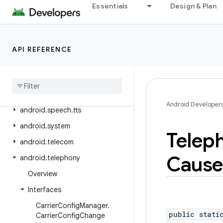
Essentials
Design & Plan
android.service.settings.preferences
android.service.textservice
android.service.voice
API REFERENCE
android
.
service
.
vr
android
.
service
.
wallpaper
android
.
speech
Android Developer
android
.
speech
.
tts
android
.
system
Telep
android
.
telecom
Cause
android
.
telephony
Overview
Interfaces
Carrier
Config
Manager
.
public stati
Carrier
Config
Change