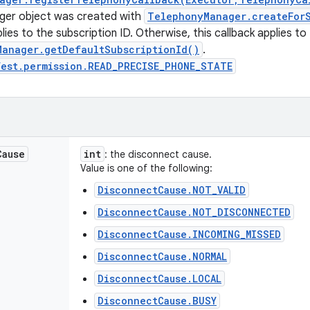
er object was created with
TelephonyManager.createForS
lies to the subscription ID. Otherwise, this callback applies to
Manager.getDefaultSubscriptionId()
.
fest.permission.READ_PRECISE_PHONE_STATE
Cause
int
: the disconnect cause.
Value is one of the following:
DisconnectCause.NOT_VALID
DisconnectCause.NOT_DISCONNECTED
DisconnectCause.INCOMING_MISSED
DisconnectCause.NORMAL
DisconnectCause.LOCAL
DisconnectCause.BUSY