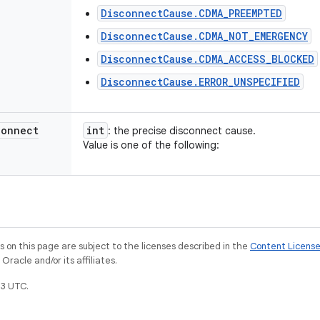
DisconnectCause.CDMA_PREEMPTED
DisconnectCause.CDMA_NOT_EMERGENCY
DisconnectCause.CDMA_ACCESS_BLOCKED
DisconnectCause.ERROR_UNSPECIFIED
connect
int
: the precise disconnect cause.
Value is one of the following:
on this page are subject to the licenses described in the
Content Licens
racle and/or its affiliates.
3 UTC.