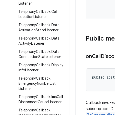
Listener
Telephony
Callback
.
Cell
Location
Listener
Telephony
Callback
.
Data
Activation
State
Listener
Public m
Telephony
Callback
.
Data
Activity
Listener
Telephony
Callback
.
Data
on
Call
Disco
Connection
State
Listener
Telephony
Callback
.
Display
Info
Listener
public abst
Telephony
Callback
.
           
Emergency
Number
List
Listener
Telephony
Callback
.
Ims
Call
Disconnect
Cause
Listener
Callback invoke
subscription I
Telephony
Callback
.
TelephonyMan