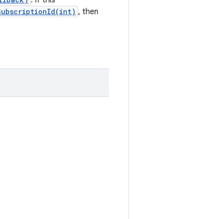
. If this
ubscriptionId(int)
, then