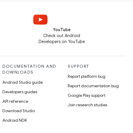
YouTube
Check out Android
Developers on YouTube
DOCUMENTATION AND
SUPPORT
DOWNLOADS
Report platform bug
Android Studio guide
Report documentation bug
Developers guides
Google Play support
API reference
Join research studies
Download Studio
Android NDK