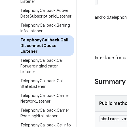
Listener
Telephony
Callback
.
Active
Data
Subscription
Id
Listener
android.telephon
Telephony
Callback
.
Barring
Info
Listener
Telephony
Callback
.
Call
Disconnect
Cause
Listener
Interface for ca
Telephony
Callback
.
Call
Forwarding
Indicator
Listener
Summary
Telephony
Callback
.
Call
State
Listener
Telephony
Callback
.
Carrier
Network
Listener
Public meth
Telephony
Callback
.
Carrier
Roaming
Ntn
Listener
abstract vo
Telephony
Callback
.
Cell
Info