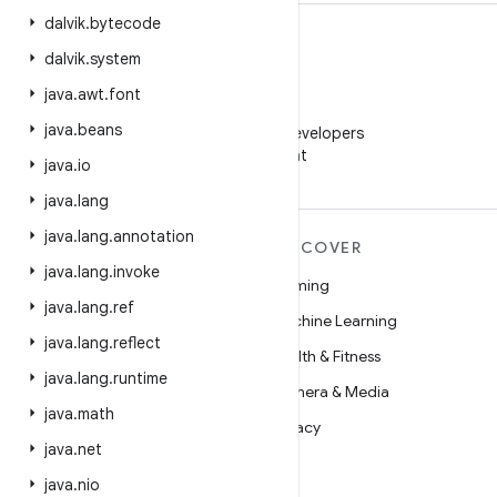
dalvik
.
bytecode
dalvik
.
system
java
.
awt
.
font
WeChat
java
.
beans
Follow Android Developers
on WeChat
java
.
io
java
.
lang
java
.
lang
.
annotation
MORE ANDROID
DISCOVER
java
.
lang
.
invoke
Android
Gaming
java
.
lang
.
ref
Android for Enterprise
Machine Learning
java
.
lang
.
reflect
Security
Health & Fitness
java
.
lang
.
runtime
Source
Camera & Media
java
.
math
News
Privacy
java
.
net
Blog
5G
java
.
nio