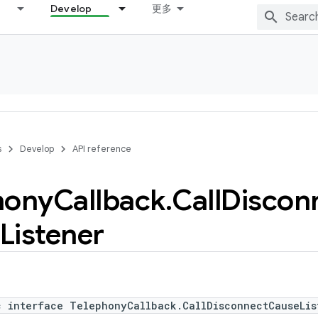
Develop
更多
s
Develop
API reference
hony
Callback
.
Call
Discon
Listener
c interface TelephonyCallback.CallDisconnectCauseLis