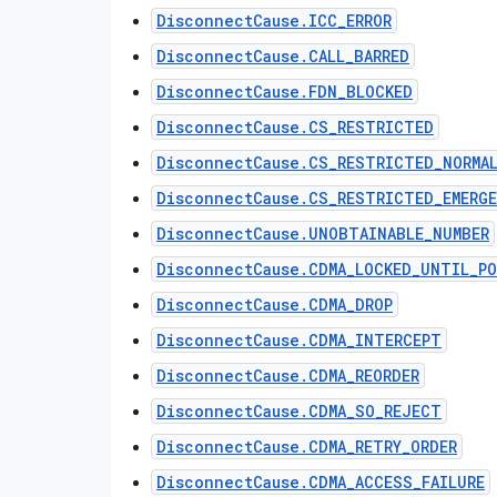
DisconnectCause.ICC_ERROR
DisconnectCause.CALL_BARRED
DisconnectCause.FDN_BLOCKED
DisconnectCause.CS_RESTRICTED
DisconnectCause.CS_RESTRICTED_NORMA
DisconnectCause.CS_RESTRICTED_EMERG
DisconnectCause.UNOBTAINABLE_NUMBER
DisconnectCause.CDMA_LOCKED_UNTIL_PO
DisconnectCause.CDMA_DROP
DisconnectCause.CDMA_INTERCEPT
DisconnectCause.CDMA_REORDER
DisconnectCause.CDMA_SO_REJECT
DisconnectCause.CDMA_RETRY_ORDER
DisconnectCause.CDMA_ACCESS_FAILURE