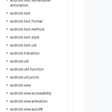
android
.
test
.
suitebuilder
.
annotation
android
.
text
android
.
text
.
format
android
.
text
.
method
android
.
text
.
style
android
.
text
.
util
android
.
transition
android
.
util
android
.
util
.
function
android
.
util
.
proto
android
.
view
android
.
view
.
accessibility
android
.
view
.
animation
android
.
view
.
autofill