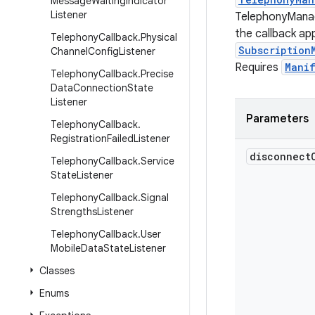
Message
Waiting
Indicator
Listener
TelephonyManag
the callback app
Telephony
Callback
.
Physical
Subscription
Channel
Config
Listener
Requires
Mani
Telephony
Callback
.
Precise
Data
Connection
State
Listener
Parameters
Telephony
Callback
.
Registration
Failed
Listener
disconnect
Telephony
Callback
.
Service
State
Listener
Telephony
Callback
.
Signal
Strengths
Listener
Telephony
Callback
.
User
Mobile
Data
State
Listener
Classes
Enums