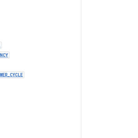
L
ENCY
WER_CYCLE