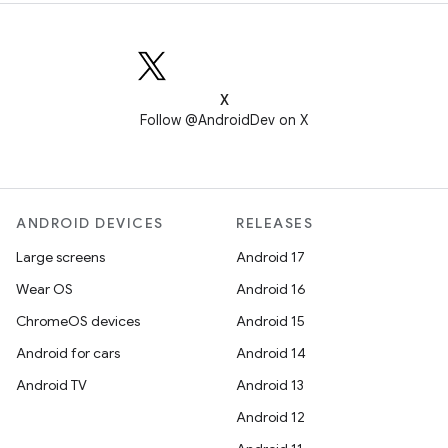
X
Follow @AndroidDev on X
ANDROID DEVICES
RELEASES
Large screens
Android 17
Wear OS
Android 16
ChromeOS devices
Android 15
Android for cars
Android 14
Android TV
Android 13
Android 12