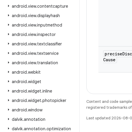
android
.
view
.
contentcapture
android
.
view
.
displayhash
android
.
view
.
inputmethod
android
.
view
.
inspector
android
.
view
.
textclassifier
android
.
view
.
textservice
precise
Dis
Cause
android
.
view
.
translation
android
.
webkit
android
.
widget
android
.
widget
.
inline
android
.
widget
.
photopicker
Content and code samples 
registered trademarks of O
android
.
window
Last updated 2026-08-0
dalvik
.
annotation
dalvik
.
annotation
.
optimization