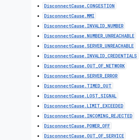
DisconnectCause.CONGESTION
DisconnectCause.MMI
DisconnectCause.INVALID_NUMBER
DisconnectCause.NUMBER_UNREACHABLE
DisconnectCause.SERVER_UNREACHABLE
DisconnectCause.INVALID_CREDENTIALS
DisconnectCause.OUT_OF_NETWORK
DisconnectCause.SERVER_ERROR
DisconnectCause.TIMED_OUT
DisconnectCause.LOST_SIGNAL
DisconnectCause.LIMIT_EXCEEDED
DisconnectCause.INCOMING_REJECTED
DisconnectCause.POWER_OFF
DisconnectCause.OUT_OF_SERVICE