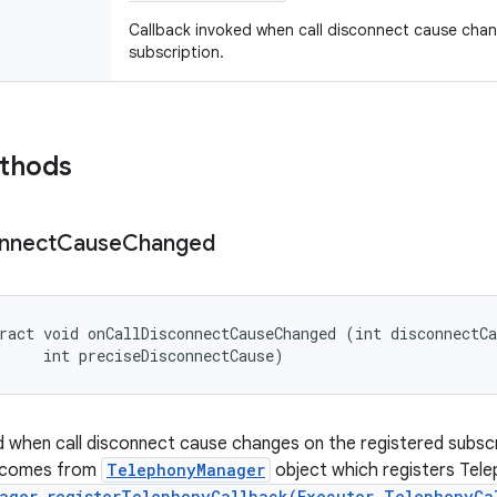
Callback invoked when call disconnect cause chan
subscription.
ethods
nnect
Cause
Changed
ract void onCallDisconnectCauseChanged (int disconnectCa
     int preciseDisconnectCause)
d when call disconnect cause changes on the registered subscri
D comes from
TelephonyManager
object which registers Tel
ager.registerTelephonyCallback(Executor,TelephonyCa