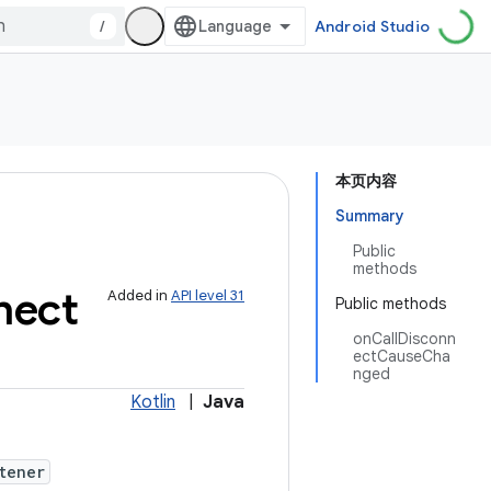
/
Android Studio
本页内容
Summary
Public
methods
nect
Added in
API level 31
Public methods
onCallDisconn
ectCauseCha
nged
Kotlin
|
Java
tener