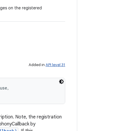
ges on the registered
Added in
API level 31
use, 

ption. Note, the registration
ephonyCallback by
llback)