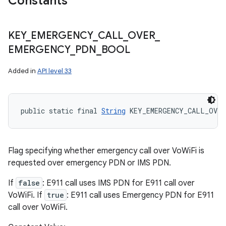
Constants
KEY
_
EMERGENCY
_
CALL
_
OVER
_
EMERGENCY
_
PDN
_
BOOL
Added in
API level 33
public static final 
String
 KEY_EMERGENCY_CALL_OVER
Flag specifying whether emergency call over VoWiFi is
requested over emergency PDN or IMS PDN.
If
false
: E911 call uses IMS PDN for E911 call over
VoWiFi. If
true
: E911 call uses Emergency PDN for E911
call over VoWiFi.