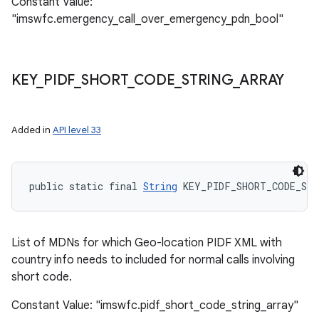
Constant Value:
"imswfc.emergency_call_over_emergency_pdn_bool"
KEY
_
PIDF
_
SHORT
_
CODE
_
STRING
_
ARRAY
Added in
API level 33
public static final 
String
 KEY_PIDF_SHORT_CODE_STR
List of MDNs for which Geo-location PIDF XML with
country info needs to included for normal calls involving
short code.
Constant Value: "imswfc.pidf_short_code_string_array"