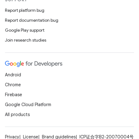
Report platform bug
Report documentation bug
Google Play support
Join research studies
Android
Chrome
Firebase
Google Cloud Platform
All products
Privacy
License
Brand guidelines
ICP证合字B2-20070004号