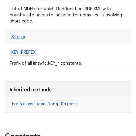
List of MDNs for which Geo-location PIDF XML with
country info needs to included for normal calls involving
short code.
String
KEY
_
PREFIX
Prefix of all imswfc.KEY_* constants.
Inherited methods
java.lang.Object
From class