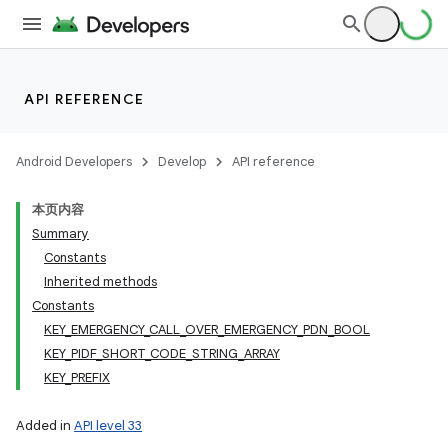
API REFERENCE
Android Developers
Develop
API reference
本页内容
Summary
Constants
Inherited methods
Constants
KEY_EMERGENCY_CALL_OVER_EMERGENCY_PDN_BOOL
KEY_PIDF_SHORT_CODE_STRING_ARRAY
KEY_PREFIX
Added in
API level 33