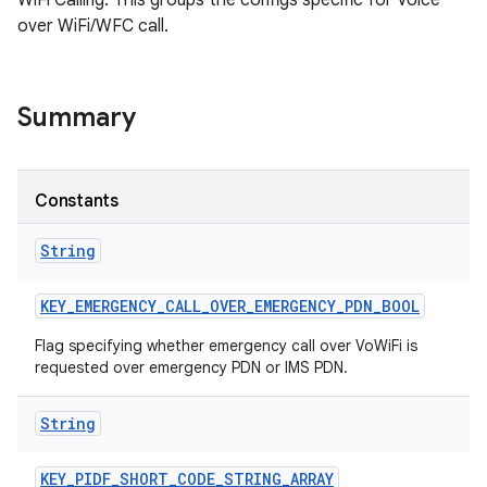
WiFi Calling. This groups the configs specific for Voice
over WiFi/WFC call.
Summary
Constants
String
KEY
_
EMERGENCY
_
CALL
_
OVER
_
EMERGENCY
_
PDN
_
BOOL
Flag specifying whether emergency call over VoWiFi is
requested over emergency PDN or IMS PDN.
String
KEY
_
PIDF
_
SHORT
_
CODE
_
STRING
_
ARRAY