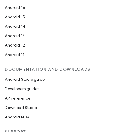
Android 16
Android 15
Android 14
Android 13
Android 12
Android 11
DOCUMENTATION AND DOWNLOADS
Android Studio guide
Developers guides
API reference
Download Studio
Android NDK
SUPPORT