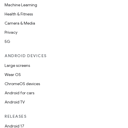
Machine Learning
Health & Fitness
Camera & Media
Privacy
5G
ANDROID DEVICES
Large screens
Wear OS
ChromeOS devices
Android for cars
Android TV
RELEASES
Android 17