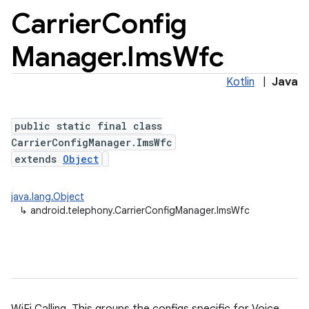
Carrier
Config
Manager
.
Ims
Wfc
Kotlin
|
Java
public static final class
CarrierConfigManager.ImsWfc
extends
Object
java.lang.Object
↳
android.telephony.CarrierConfigManager.ImsWfc