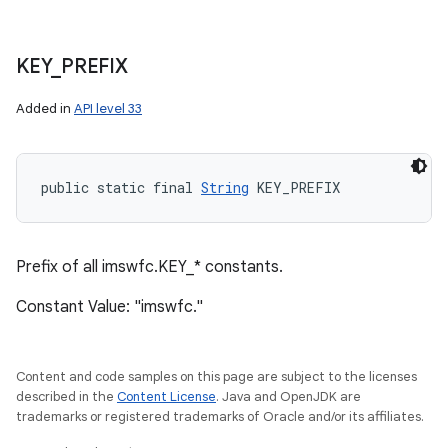
KEY
_
PREFIX
Added in
API level 33
public static final 
String
 KEY_PREFIX
Prefix of all imswfc.KEY_* constants.
Constant Value: "imswfc."
Content and code samples on this page are subject to the licenses
described in the
Content License
. Java and OpenJDK are
trademarks or registered trademarks of Oracle and/or its affiliates.