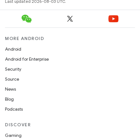
Last updated 2026-08-03 UTC.
MORE ANDROID
Android
Android for Enterprise
Security
Source
News
Blog
Podcasts
DISCOVER
Gaming