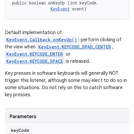
public boolean onKeyUp (int keyCode, 

KeyEvent
 event)
Default implementation of
KeyEvent.Callback.onKeyUp()
: perform clicking of
the view when
KeyEvent.KEYCODE_DPAD_CENTER
,
KeyEvent.KEYCODE_ENTER
or
KeyEvent.KEYCODE_SPACE
is released.
Key presses in software keyboards will generally NOT
trigger this listener, although some may elect to do so in
some situations. Do not rely on this to catch software
key presses.
Parameters
key
Code