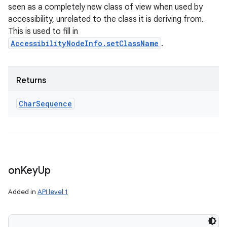
seen as a completely new class of view when used by
accessibility, unrelated to the class it is deriving from.
This is used to fill in
AccessibilityNodeInfo.setClassName
.
Returns
Char
Sequence
on
Key
Up
Added in
API level 1