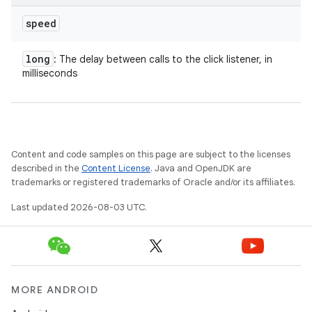
speed
long
: The delay between calls to the click listener, in
milliseconds
Content and code samples on this page are subject to the licenses
described in the
Content License
. Java and OpenJDK are
trademarks or registered trademarks of Oracle and/or its affiliates.
Last updated 2026-08-03 UTC.
MORE ANDROID