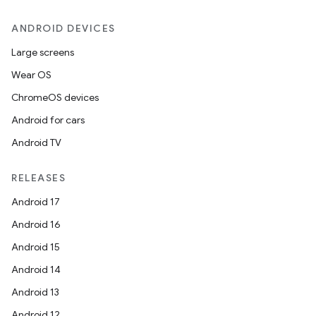
ANDROID DEVICES
Large screens
Wear OS
ChromeOS devices
Android for cars
Android TV
RELEASES
Android 17
Android 16
Android 15
Android 14
Android 13
Android 12