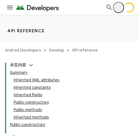
API REFERENCE
Android Developers
Develop
API reference
本页内容
Summary
Inherited XML attributes
Inherited constants
Inherited fields
Public constructors
Public methods
lization
Inherited methods
Public constructors