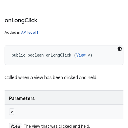
on
Long
Click
Added in
API level 1
public boolean onLongClick (
View
 v)
Called when a view has been clicked and held.
Parameters
v
View
: The view that was clicked and held.