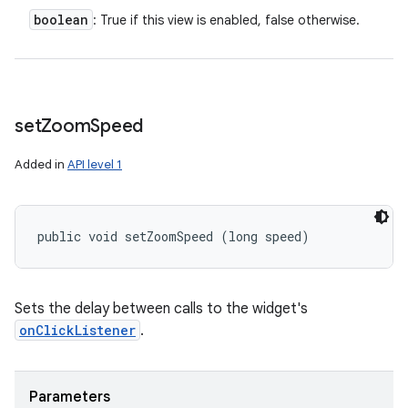
boolean
: True if this view is enabled, false otherwise.
set
Zoom
Speed
Added in
API level 1
public void setZoomSpeed (long speed)
Sets the delay between calls to the widget's
onClickListener
.
Parameters