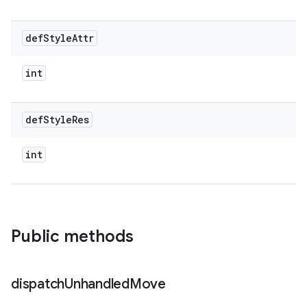
def
Style
Attr
int
def
Style
Res
int
Public methods
dispatch
Unhandled
Move