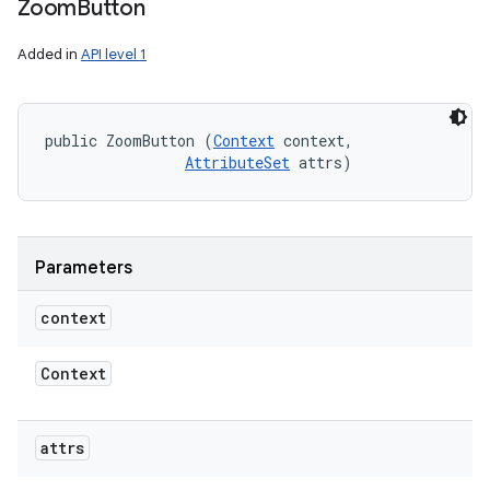
Zoom
Button
Added in
API level 1
public ZoomButton (
Context
 context, 

AttributeSet
 attrs)
Parameters
context
Context
attrs