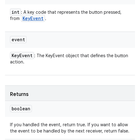
int
: A key code that represents the button pressed,
Key
Event
from
.
event
Key
Event
: The KeyEvent object that defines the button
action.
Returns
boolean
If you handled the event, return true. If you want to allow
the event to be handled by the next receiver, return false.