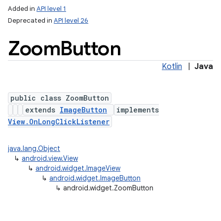
Added in
API level 1
Deprecated in
API level 26
Zoom
Button
Kotlin
|
Java
public class ZoomButton
extends
ImageButton
implements
View.OnLongClickListener
java.lang.Object
↳
android.view.View
↳
android.widget.ImageView
↳
android.widget.ImageButton
↳
android.widget.ZoomButton