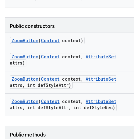
Public constructors
Zoom
Button
(
Context
context)
Zoom
Button
(
Context
context
,
Attribute
Set
attrs)
Zoom
Button
(
Context
context
,
Attribute
Set
attrs
,
int def
Style
Attr)
on
Zoom
Button
(
Context
context
,
Attribute
Set
attrs
,
int def
Style
Attr
,
int def
Style
Res)
Public methods