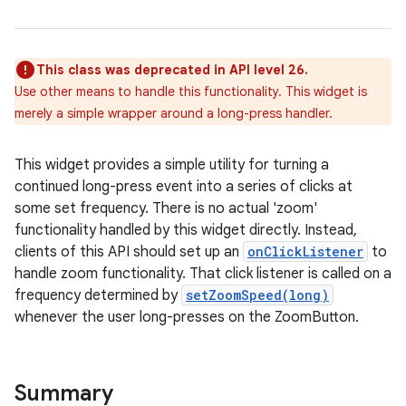
This class was deprecated in API level 26.
Use other means to handle this functionality. This widget is
merely a simple wrapper around a long-press handler.
This widget provides a simple utility for turning a
r
continued long-press event into a series of clicks at
some set frequency. There is no actual 'zoom'
functionality handled by this widget directly. Instead,
clients of this API should set up an
onClickListener
to
handle zoom functionality. That click listener is called on a
frequency determined by
setZoomSpeed(long)
whenever the user long-presses on the ZoomButton.
Summary