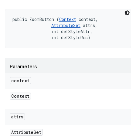
public ZoomButton (
Context
 context, 

AttributeSet
 attrs, 

                int defStyleAttr, 

                int defStyleRes)
Parameters
context
Context
attrs
Attribute
Set