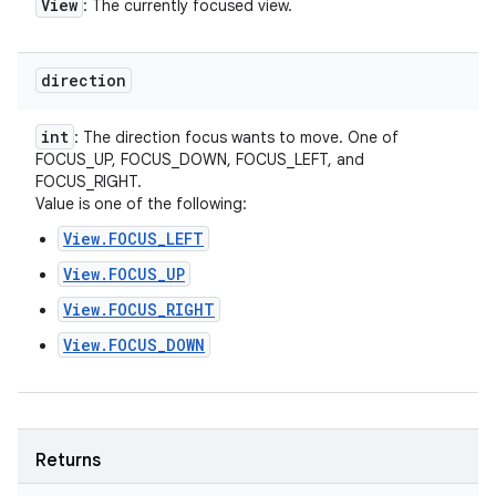
View
: The currently focused view.
direction
int
: The direction focus wants to move. One of
FOCUS_UP, FOCUS_DOWN, FOCUS_LEFT, and
FOCUS_RIGHT.
Value is one of the following:
View.FOCUS_LEFT
View.FOCUS_UP
View.FOCUS_RIGHT
View.FOCUS_DOWN
Returns