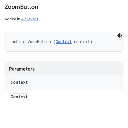
Zoom
Button
Added in
API level 1
public ZoomButton (
Context
 context)
ces
Parameters
ets
context
Context