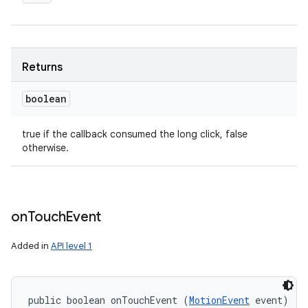
Returns
boolean
true if the callback consumed the long click, false
otherwise.
on
Touch
Event
Added in
API level 1
public boolean onTouchEvent (
MotionEvent
 event)