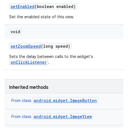
set
Enabled
(boolean enabled)
Set the enabled state of this view.
void
set
Zoom
Speed
(long speed)
Sets the delay between calls to the widget's
onClickListener
.
Inherited methods
android.widget.ImageButton
From class
android.widget.ImageView
From class