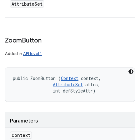
Attribute
Set
n
y
Zoom
Button
Added in
API level 1
public ZoomButton (
Context
 context, 

AttributeSet
 attrs, 

                int defStyleAttr)
Parameters
context