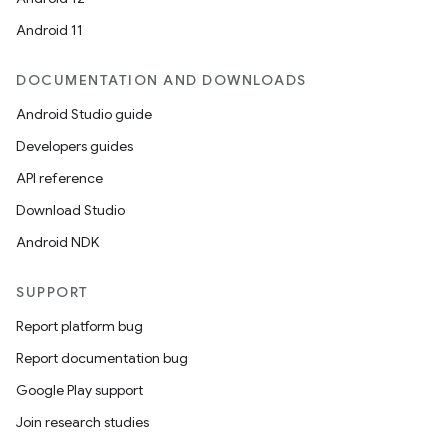
Android 11
DOCUMENTATION AND DOWNLOADS
Android Studio guide
Developers guides
API reference
Download Studio
Android NDK
SUPPORT
Report platform bug
Report documentation bug
Google Play support
Join research studies