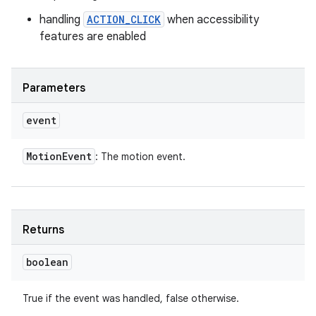
handling
ACTION_CLICK
when accessibility
features are enabled
Parameters
event
Motion
Event
: The motion event.
Returns
boolean
True if the event was handled, false otherwise.