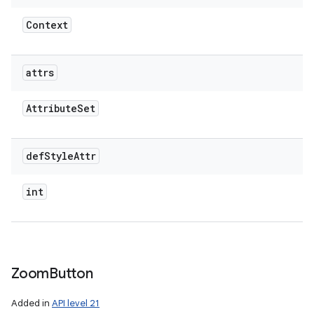
Context
attrs
Attribute
Set
def
Style
Attr
int
Zoom
Button
Added in
API level 21