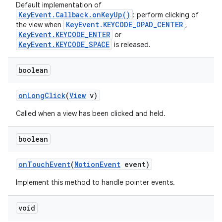
Default implementation of
KeyEvent.Callback.onKeyUp()
: perform clicking of
KeyEvent.KEYCODE_DPAD_CENTER
the view when
,
KeyEvent.KEYCODE_ENTER
or
KeyEvent.KEYCODE_SPACE
is released.
boolean
on
Long
Click
(
View
v)
Called when a view has been clicked and held.
boolean
on
Touch
Event
(
Motion
Event
event)
Implement this method to handle pointer events.
void