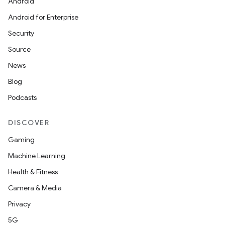
Android
Android for Enterprise
Security
Source
News
Blog
Podcasts
DISCOVER
Gaming
Machine Learning
Health & Fitness
Camera & Media
Privacy
5G