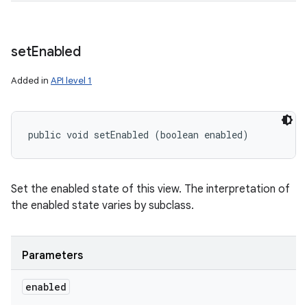
set
Enabled
Added in
API level 1
public void setEnabled (boolean enabled)
Set the enabled state of this view. The interpretation of
the enabled state varies by subclass.
Parameters
enabled