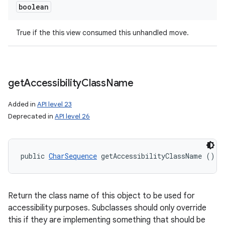
boolean
True if the this view consumed this unhandled move.
get
Accessibility
Class
Name
Added in
API level 23
Deprecated in
API level 26
public 
CharSequence
 getAccessibilityClassName ()
Return the class name of this object to be used for
accessibility purposes. Subclasses should only override
this if they are implementing something that should be