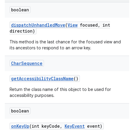
boolean
dispatch
Unhandled
Move
(
View
focused
,
int
direction)
This method is the last chance for the focused view and
its ancestors to respond to an arrow key.
Char
Sequence
get
Accessibility
Class
Name
()
Return the class name of this object to be used for
accessibility purposes.
nits
boolean
on
Key
Up
(int key
Code
,
Key
Event
event)