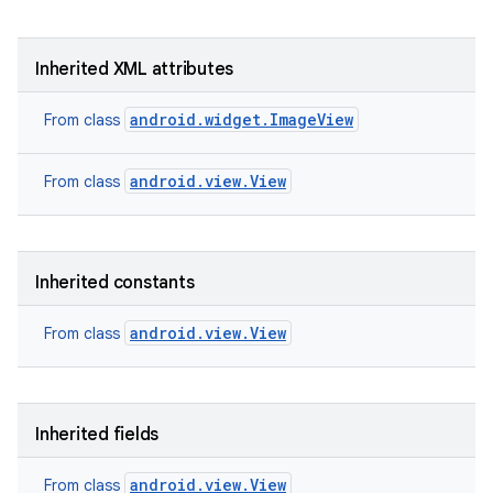
Inherited XML attributes
android.widget.ImageView
From class
android.view.View
From class
Inherited constants
android.view.View
From class
Inherited fields
android.view.View
From class