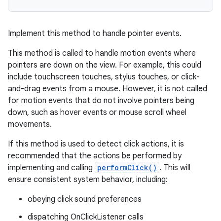
Implement this method to handle pointer events.
This method is called to handle motion events where
pointers are down on the view. For example, this could
include touchscreen touches, stylus touches, or click-
and-drag events from a mouse. However, it is not called
for motion events that do not involve pointers being
down, such as hover events or mouse scroll wheel
movements.
If this method is used to detect click actions, it is
recommended that the actions be performed by
implementing and calling
performClick()
. This will
ensure consistent system behavior, including:
obeying click sound preferences
dispatching OnClickListener calls