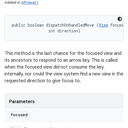
Added in
API level 1
public boolean dispatchUnhandledMove (
View
 focused,
                int direction)
This method is the last chance for the focused view and
its ancestors to respond to an arrow key. This is called
when the focused view did not consume the key
internally, nor could the view system find a new view in the
requested direction to give focus to.
Parameters
focused