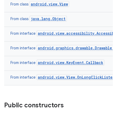
android.view.View
From class
java.lang.Object
From class
android.view.accessibility.Accessibi
From interface
android.graphics.drawable.Drawable.C
From interface
android.view.KeyEvent.Callback
From interface
android.view.View.OnLongClickListen
From interface
Public constructors