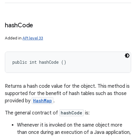
hash
Code
Added in
API level 33
public int hashCode ()
Returns a hash code value for the object. This method is
supported for the benefit of hash tables such as those
provided by
HashMap
.
The general contract of
hashCode
is:
Whenever it is invoked on the same object more
than once during an execution of a Java application,