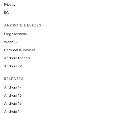
Privacy
5G
ANDROID DEVICES
Large screens
Wear OS
ChromeOS devices
Android for cars
Android TV
RELEASES
Android 17
Android 16
Android 15
Android 14