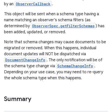
by an
ObserverCallback
.
This object will be sent when a schema type having a
name matching an observer's schema filters (as
determined by
ObserverSpec.getFilterSchemas
) has
been added, updated, or removed.
Note that schema changes may cause documents to be
migrated or removed. When this happens, individual
document updates will NOT be dispatched via
DocumentChangeInfo
. The only notification will be of
the schema type change via
SchemaChangeInfo
.
Depending on your use case, you may need to re-query
the whole schema type when this happens.
Summary