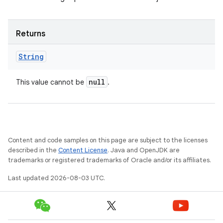
Returns
String
null
This value cannot be
.
Content and code samples on this page are subject to the licenses
described in the
Content License
. Java and OpenJDK are
trademarks or registered trademarks of Oracle and/or its affiliates.
Last updated 2026-08-03 UTC.