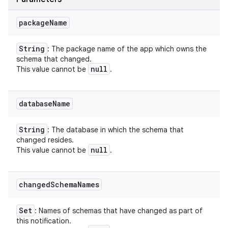
package
Name
String
: The package name of the app which owns the
schema that changed.
null
This value cannot be
.
database
Name
String
: The database in which the schema that
changed resides.
null
This value cannot be
.
changed
Schema
Names
Set
: Names of schemas that have changed as part of
this notification.