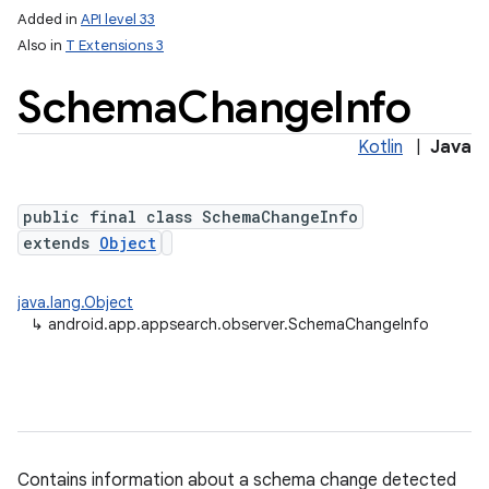
Added in
API level 33
Also in
T Extensions 3
Schema
Change
Info
lization
Kotlin
|
Java
public final class SchemaChangeInfo
extends
Object
java.lang.Object
↳
android.app.appsearch.observer.SchemaChangeInfo
Contains information about a schema change detected