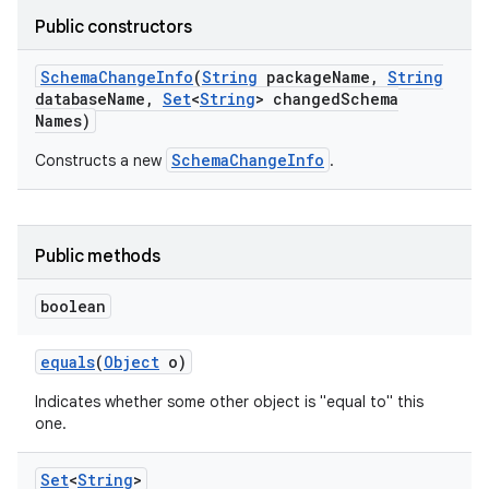
Public constructors
Schema
Change
Info
(
String
package
Name
,
String
database
Name
,
Set
<
String
> changed
Schema
Names)
r
SchemaChangeInfo
Constructs a new
.
Public methods
boolean
equals
(
Object
o)
Indicates whether some other object is "equal to" this
one.
Set
<
String
>