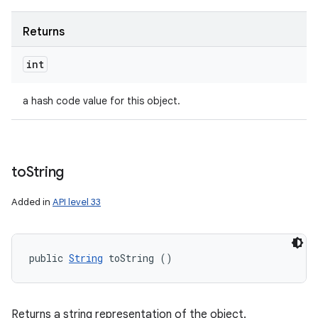
Returns
int
a hash code value for this object.
to
String
Added in
API level 33
public 
String
 toString ()
Returns a string representation of the object.