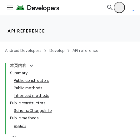
API REFERENCE
Android Developers
Develop
API reference
本页内容
Summary
Public constructors
Public methods
Inherited methods
Public constructors
SchemaChangeInfo
Public methods
equals