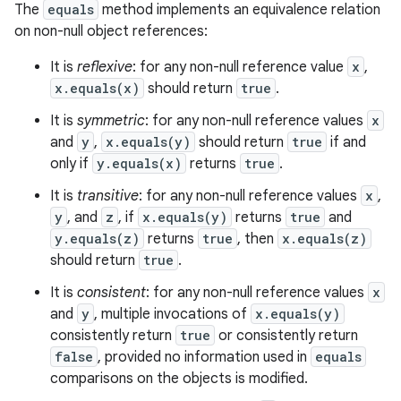
The
equals
method implements an equivalence relation
on non-null object references:
It is
reflexive
: for any non-null reference value
x
,
x.equals(x)
should return
true
.
It is
symmetric
: for any non-null reference values
x
and
y
,
x.equals(y)
should return
true
if and
only if
y.equals(x)
returns
true
.
It is
transitive
: for any non-null reference values
x
,
y
, and
z
, if
x.equals(y)
returns
true
and
y.equals(z)
returns
true
, then
x.equals(z)
should return
true
.
It is
consistent
: for any non-null reference values
x
and
y
, multiple invocations of
x.equals(y)
consistently return
true
or consistently return
false
, provided no information used in
equals
comparisons on the objects is modified.