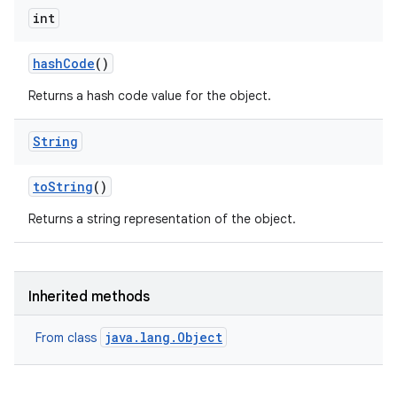
int
hash
Code
()
Returns a hash code value for the object.
String
to
String
()
on
Returns a string representation of the object.
Inherited methods
java.lang.Object
From class