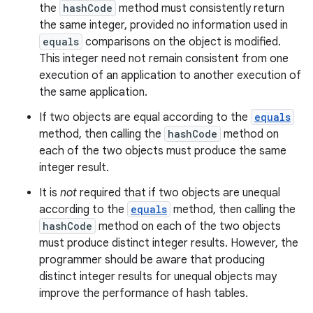
the
hashCode
method must consistently return
the same integer, provided no information used in
equals
comparisons on the object is modified.
This integer need not remain consistent from one
execution of an application to another execution of
the same application.
If two objects are equal according to the
equals
method, then calling the
hashCode
method on
each of the two objects must produce the same
integer result.
It is
not
required that if two objects are unequal
according to the
equals
method, then calling the
hashCode
method on each of the two objects
must produce distinct integer results. However, the
programmer should be aware that producing
distinct integer results for unequal objects may
improve the performance of hash tables.