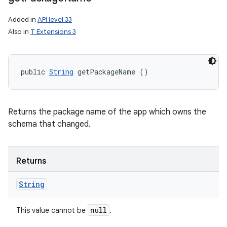
Added in
API level 33
Also in
T Extensions 3
public 
String
 getPackageName ()
Returns the package name of the app which owns the
schema that changed.
Returns
String
null
This value cannot be
.