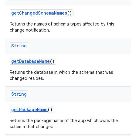
get
Changed
Schema
Names
()
Returns the names of schema types affected by this
change notification.
String
get
Database
Name
()
Returns the database in which the schema that was
changed resides.
String
get
Package
Name
()
Returns the package name of the app which owns the
schema that changed.