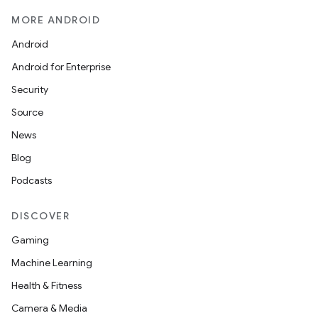
MORE ANDROID
Android
Android for Enterprise
Security
Source
News
Blog
Podcasts
DISCOVER
Gaming
Machine Learning
Health & Fitness
Camera & Media