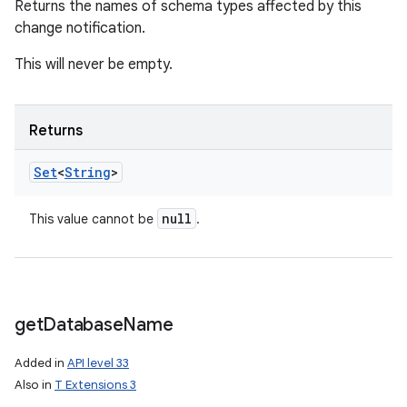
Returns the names of schema types affected by this
change notification.
This will never be empty.
Returns
Set
<
String
>
null
This value cannot be
.
get
Database
Name
Added in
API level 33
Also in
T Extensions 3