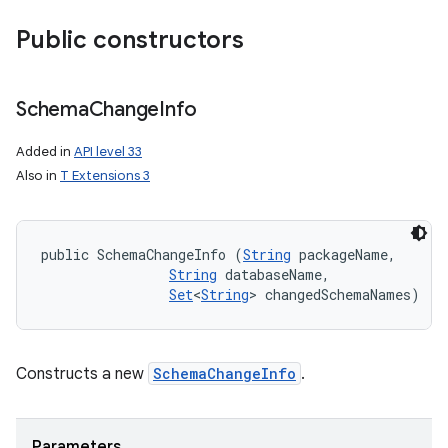
Public constructors
Schema
Change
Info
Added in
API level 33
Also in
T Extensions 3
public SchemaChangeInfo (
String
 packageName, 

String
 databaseName, 

nits
Set
<
String
> changedSchemaNames)
Constructs a new
SchemaChangeInfo
.
Parameters