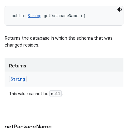
public 
String
 getDatabaseName ()
Returns the database in which the schema that was
changed resides.
Returns
String
null
This value cannot be
.
get
Package
Name