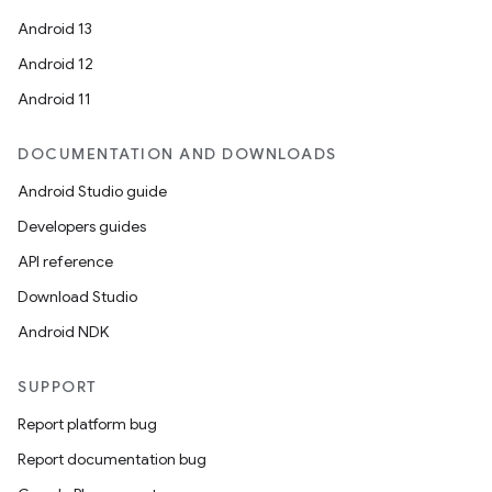
Android 13
Android 12
Android 11
DOCUMENTATION AND DOWNLOADS
Android Studio guide
Developers guides
API reference
Download Studio
Android NDK
SUPPORT
Report platform bug
Report documentation bug