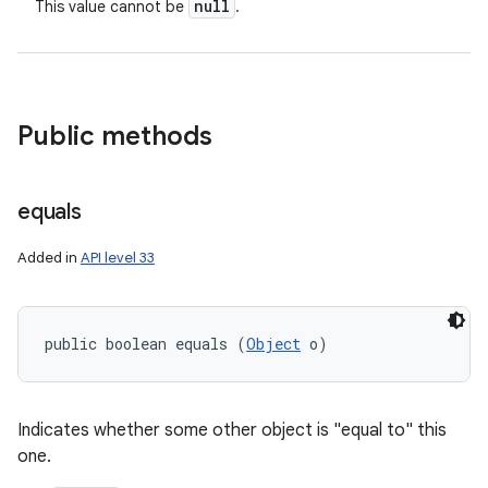
null
This value cannot be
.
Public methods
equals
Added in
API level 33
public boolean equals (
Object
 o)
Indicates whether some other object is "equal to" this
one.