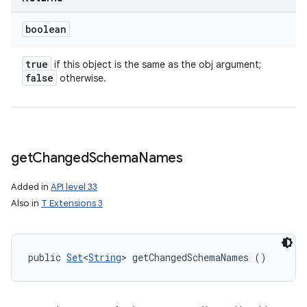
boolean
true
if this object is the same as the obj argument;
false
otherwise.
get
Changed
Schema
Names
Added in
API level 33
Also in
T Extensions 3
public 
Set
<
String
> getChangedSchemaNames ()
n
y