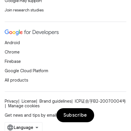
Google Play support
Join research studies
Android
Chrome
Firebase
Google Cloud Platform
All products
Privacy
License
Brand guidelines
ICP证合字B2-20070004号
Manage cookies
Subscribe
Get news and tips by email