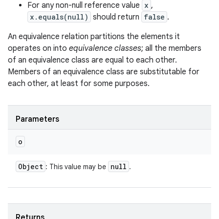
For any non-null reference value
x
,
x.equals(null)
should return
false
.
An equivalence relation partitions the elements it
operates on into
equivalence classes
; all the members
of an equivalence class are equal to each other.
Members of an equivalence class are substitutable for
ces
each other, at least for some purposes.
ets
Parameters
o
Object
null
: This value may be
.
Returns